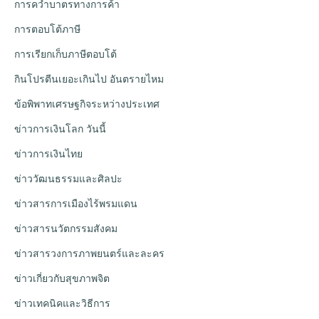
การคว่ำบาตรทางการค้า
การตอบโต้ภาษี
การเรียกเก็บภาษีตอบโต้
กินโปรตีนเยอะเกินไป อันตรายไหม
ข้อพิพาทเศรษฐกิจระหว่างประเทศ
ข่าวการเงินโลก วันนี้
ข่าวการเงินไทย
ข่าววัฒนธรรมและศิลปะ
ข่าวสารการเมืองไร้พรมแดน
ข่าวสารนวัตกรรมสังคม
ข่าวสารวงการภาพยนตร์และละคร
ข่าวเกี่ยวกับสุขภาพจิต
ข่าวเทคนิคและวิธีการ