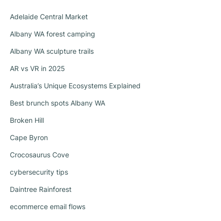
Adelaide Central Market
Albany WA forest camping
Albany WA sculpture trails
AR vs VR in 2025
Australia’s Unique Ecosystems Explained
Best brunch spots Albany WA
Broken Hill
Cape Byron
Crocosaurus Cove
cybersecurity tips
Daintree Rainforest
ecommerce email flows