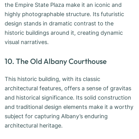
the Empire State Plaza make it an iconic and
highly photographable structure. Its futuristic
design stands in dramatic contrast to the
historic buildings around it, creating dynamic
visual narratives.
10. The Old Albany Courthouse
This historic building, with its classic
architectural features, offers a sense of gravitas
and historical significance. Its solid construction
and traditional design elements make it a worthy
subject for capturing Albany’s enduring
architectural heritage.