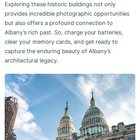
Exploring these historic buildings not only
provides incredible photographic opportunities
but also offers a profound connection to
Albany’s rich past. So, charge your batteries,
clear your memory cards, and get ready to
capture the enduring beauty of Albany’s
architectural legacy.