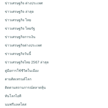
ข่าวเศรษฐกิจ ต่างประเทศ
ข่าวเศรษฐกิจ ล่าสุด
ข่าวเศรษฐกิจ ไทย
ข่าวเศรษฐกิจ ไทยรัฐ
ข่าวเศรษฐกิจการเงิน
ข่าวเศรษฐกิจต่างประเทศ
ข่าวเศรษฐกิจวันนี้
ข่าวเศรษฐกิจไทย 2567 ล่าสุด
คู่มือการใช้ชีวิตในเมือง
ตามติดเทรนด์โลก
ติดตามสถานการณ์ตลาดหุ้น
ทันโลกไอที
นมฟรีแลคโตส