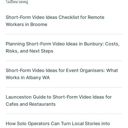
ไม่มีหมวดหมู่
Short-Form Video Ideas Checklist for Remote
Workers in Broome
Planning Short-Form Video Ideas in Bunbury: Costs,
Risks, and Next Steps
Short-Form Video Ideas for Event Organisers: What
Works in Albany WA
Launceston Guide to Short-Form Video Ideas for
Cafes and Restaurants
How Solo Operators Can Turn Local Stories into