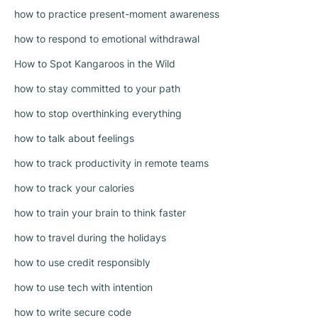
how to practice present-moment awareness
how to respond to emotional withdrawal
How to Spot Kangaroos in the Wild
how to stay committed to your path
how to stop overthinking everything
how to talk about feelings
how to track productivity in remote teams
how to track your calories
how to train your brain to think faster
how to travel during the holidays
how to use credit responsibly
how to use tech with intention
how to write secure code