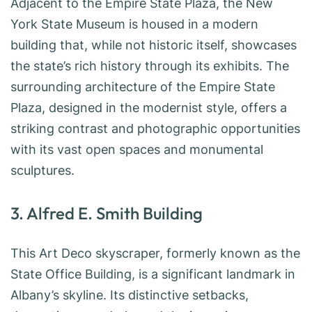
Adjacent to the Empire State Plaza, the New
York State Museum is housed in a modern
building that, while not historic itself, showcases
the state’s rich history through its exhibits. The
surrounding architecture of the Empire State
Plaza, designed in the modernist style, offers a
striking contrast and photographic opportunities
with its vast open spaces and monumental
sculptures.
3. Alfred E. Smith Building
This Art Deco skyscraper, formerly known as the
State Office Building, is a significant landmark in
Albany’s skyline. Its distinctive setbacks,