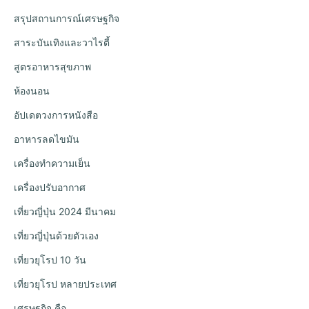
สรุปสถานการณ์เศรษฐกิจ
สาระบันเทิงและวาไรตี้
สูตรอาหารสุขภาพ
ห้องนอน
อัปเดตวงการหนังสือ
อาหารลดไขมัน
เครื่องทำความเย็น
เครื่องปรับอากาศ
เที่ยวญี่ปุ่น 2024 มีนาคม
เที่ยวญี่ปุ่นด้วยตัวเอง
เที่ยวยุโรป 10 วัน
เที่ยวยุโรป หลายประเทศ
เศรษฐกิจ คือ