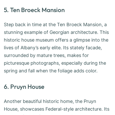
5. Ten Broeck Mansion
Step back in time at the Ten Broeck Mansion, a
stunning example of Georgian architecture. This
historic house museum offers a glimpse into the
lives of Albany’s early elite. Its stately facade,
surrounded by mature trees, makes for
picturesque photographs, especially during the
spring and fall when the foliage adds color.
6. Pruyn House
Another beautiful historic home, the Pruyn
House, showcases Federal-style architecture. Its