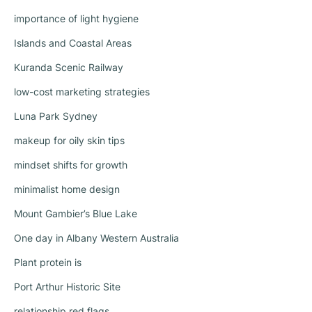
importance of light hygiene
Islands and Coastal Areas
Kuranda Scenic Railway
low-cost marketing strategies
Luna Park Sydney
makeup for oily skin tips
mindset shifts for growth
minimalist home design
Mount Gambier’s Blue Lake
One day in Albany Western Australia
Plant protein is
Port Arthur Historic Site
relationship red flags