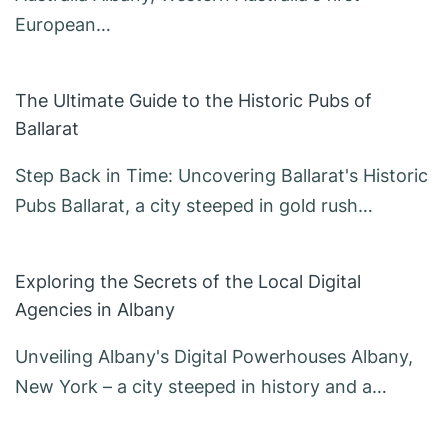
European…
The Ultimate Guide to the Historic Pubs of
Ballarat
Step Back in Time: Uncovering Ballarat's Historic
Pubs Ballarat, a city steeped in gold rush…
Exploring the Secrets of the Local Digital
Agencies in Albany
Unveiling Albany's Digital Powerhouses Albany,
New York – a city steeped in history and a…