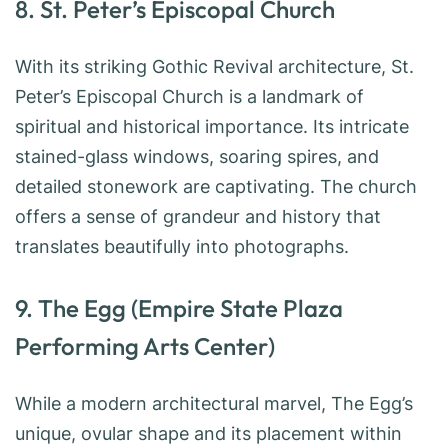
8. St. Peter’s Episcopal Church
With its striking Gothic Revival architecture, St.
Peter’s Episcopal Church is a landmark of
spiritual and historical importance. Its intricate
stained-glass windows, soaring spires, and
detailed stonework are captivating. The church
offers a sense of grandeur and history that
translates beautifully into photographs.
9. The Egg (Empire State Plaza
Performing Arts Center)
While a modern architectural marvel, The Egg’s
unique, ovular shape and its placement within