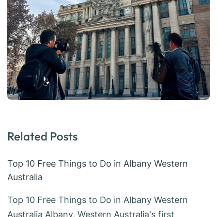
Related Posts
Top 10 Free Things to Do in Albany Western
Australia
Top 10 Free Things to Do in Albany Western
Australia Albany, Western Australia's first