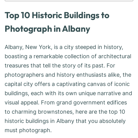
Top 10 Historic Buildings to
Photograph in Albany
Albany, New York, is a city steeped in history,
boasting a remarkable collection of architectural
treasures that tell the story of its past. For
photographers and history enthusiasts alike, the
capital city offers a captivating canvas of iconic
buildings, each with its own unique narrative and
visual appeal. From grand government edifices
to charming brownstones, here are the top 10
historic buildings in Albany that you absolutely
must photograph.