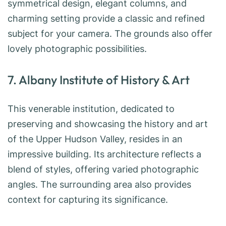
symmetrical design, elegant columns, and
charming setting provide a classic and refined
subject for your camera. The grounds also offer
lovely photographic possibilities.
7. Albany Institute of History & Art
This venerable institution, dedicated to
preserving and showcasing the history and art
of the Upper Hudson Valley, resides in an
impressive building. Its architecture reflects a
blend of styles, offering varied photographic
angles. The surrounding area also provides
context for capturing its significance.