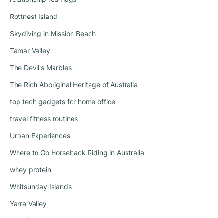
Rottnest Island
Skydiving in Mission Beach
Tamar Valley
The Devil's Marbles
The Rich Aboriginal Heritage of Australia
top tech gadgets for home office
travel fitness routines
Urban Experiences
Where to Go Horseback Riding in Australia
whey protein
Whitsunday Islands
Yarra Valley