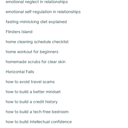
emotional neglect in relationships
emotional self-regulation in relationships
fasting-mimicking diet explained
Flinders Island
home cleaning schedule checklist
home workout for beginners
homemade scrubs for clear skin
Horizontal Falls
how to avoid travel scams
how to build a better mindset
how to build a credit history
how to build a tech-free bedroom
how to build intellectual confidence