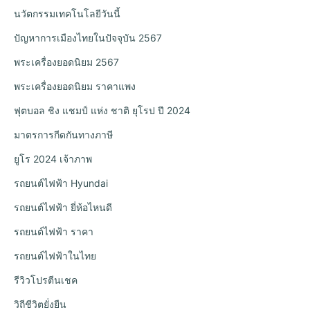
นวัตกรรมเทคโนโลยีวันนี้
ปัญหาการเมืองไทยในปัจจุบัน 2567
พระเครื่องยอดนิยม 2567
พระเครื่องยอดนิยม ราคาแพง
ฟุตบอล ชิง แชมป์ แห่ง ชาติ ยุโรป ปี 2024
มาตรการกีดกันทางภาษี
ยูโร 2024 เจ้าภาพ
รถยนต์ไฟฟ้า Hyundai
รถยนต์ไฟฟ้า ยี่ห้อไหนดี
รถยนต์ไฟฟ้า ราคา
รถยนต์ไฟฟ้าในไทย
รีวิวโปรตีนเชค
วิถีชีวิตยั่งยืน