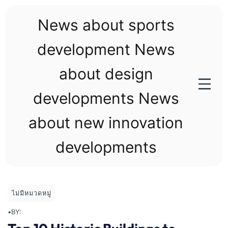
Skip
to
News about sports
content
development News
about design
developments News
about new innovation
developments
ไม่มีหมวดหมู่
•
BY: