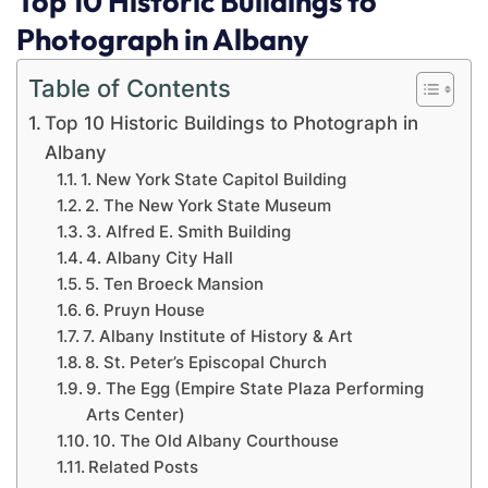
Top 10 Historic Buildings to
Photograph in Albany
Table of Contents
Top 10 Historic Buildings to Photograph in
Albany
1. New York State Capitol Building
2. The New York State Museum
3. Alfred E. Smith Building
4. Albany City Hall
5. Ten Broeck Mansion
6. Pruyn House
7. Albany Institute of History & Art
8. St. Peter’s Episcopal Church
9. The Egg (Empire State Plaza Performing
Arts Center)
10. The Old Albany Courthouse
Related Posts