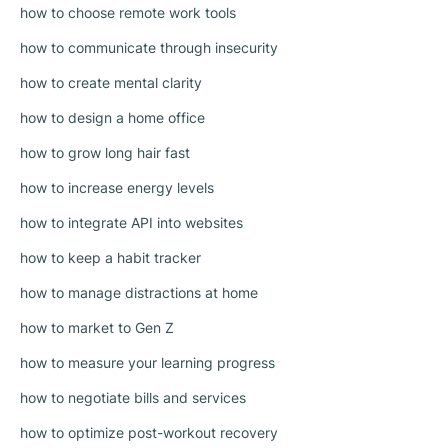
how to choose remote work tools
how to communicate through insecurity
how to create mental clarity
how to design a home office
how to grow long hair fast
how to increase energy levels
how to integrate API into websites
how to keep a habit tracker
how to manage distractions at home
how to market to Gen Z
how to measure your learning progress
how to negotiate bills and services
how to optimize post-workout recovery