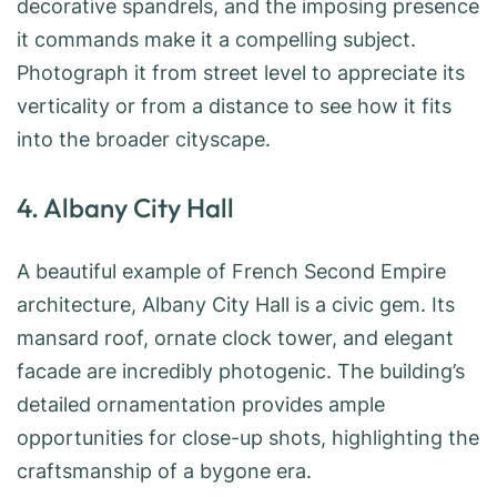
decorative spandrels, and the imposing presence
it commands make it a compelling subject.
Photograph it from street level to appreciate its
verticality or from a distance to see how it fits
into the broader cityscape.
4. Albany City Hall
A beautiful example of French Second Empire
architecture, Albany City Hall is a civic gem. Its
mansard roof, ornate clock tower, and elegant
facade are incredibly photogenic. The building’s
detailed ornamentation provides ample
opportunities for close-up shots, highlighting the
craftsmanship of a bygone era.