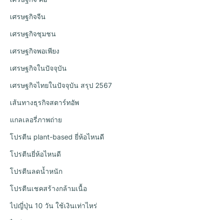
เศรษฐกิจจีน
เศรษฐกิจชุมชน
เศรษฐกิจพอเพียง
เศรษฐกิจในปัจจุบัน
เศรษฐกิจไทยในปัจจุบัน สรุป 2567
เส้นทางธุรกิจสตาร์ทอัพ
แกลเลอรี่ภาพถ่าย
โปรตีน plant-based ยี่ห้อไหนดี
โปรตีนยี่ห้อไหนดี
โปรตีนลดน้ำหนัก
โปรตีนเชคสร้างกล้ามเนื้อ
ไปญี่ปุ่น 10 วัน ใช้เงินเท่าไหร่