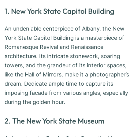
1. New York State Capitol Building
An undeniable centerpiece of Albany, the New
York State Capitol Building is a masterpiece of
Romanesque Revival and Renaissance
architecture. Its intricate stonework, soaring
towers, and the grandeur of its interior spaces,
like the Hall of Mirrors, make it a photographer’s
dream. Dedicate ample time to capture its
imposing facade from various angles, especially
during the golden hour.
2. The New York State Museum