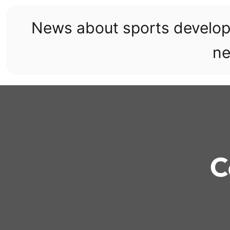
Skip
to
News about sports develo
content
ne
C