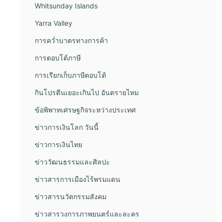
Whitsunday Islands
Yarra Valley
การคว่ำบาตรทางการค้า
การตอบโต้ภาษี
การเรียกเก็บภาษีตอบโต้
กินโปรตีนเยอะเกินไป อันตรายไหม
ข้อพิพาทเศรษฐกิจระหว่างประเทศ
ข่าวการเงินโลก วันนี้
ข่าวการเงินไทย
ข่าววัฒนธรรมและศิลปะ
ข่าวสารการเมืองไร้พรมแดน
ข่าวสารนวัตกรรมสังคม
ข่าวสารวงการภาพยนตร์และละคร