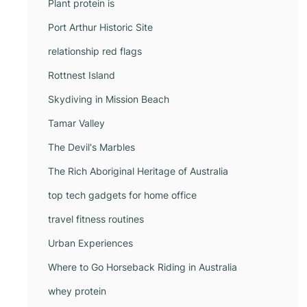
Plant protein is
Port Arthur Historic Site
relationship red flags
Rottnest Island
Skydiving in Mission Beach
Tamar Valley
The Devil's Marbles
The Rich Aboriginal Heritage of Australia
top tech gadgets for home office
travel fitness routines
Urban Experiences
Where to Go Horseback Riding in Australia
whey protein