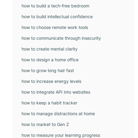
how to build a tech-free bedroom
how to build intellectual confidence
how to choose remote work tools
how to communicate through insecurity
how to create mental clarity
how to design a home office
how to grow long hair fast
how to increase energy levels
how to integrate API into websites
how to keep a habit tracker
how to manage distractions at home
how to market to Gen Z
how to measure your learning progress