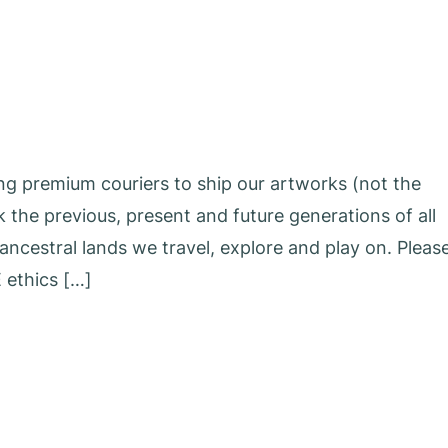
ing premium couriers to ship our artworks (not the
he previous, present and future generations of all
ncestral lands we travel, explore and play on. Pleas
 ethics […]