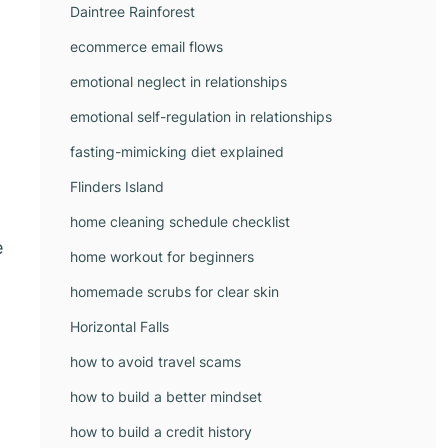
Daintree Rainforest
ecommerce email flows
emotional neglect in relationships
emotional self-regulation in relationships
fasting-mimicking diet explained
Flinders Island
home cleaning schedule checklist
e
home workout for beginners
homemade scrubs for clear skin
Horizontal Falls
how to avoid travel scams
how to build a better mindset
how to build a credit history