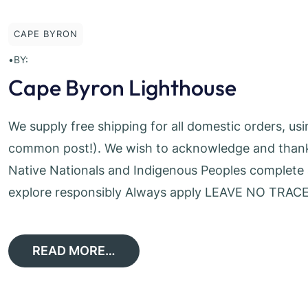
CAPE BYRON
•
BY:
Cape Byron Lighthouse
We supply free shipping for all domestic orders, us
common post!). We wish to acknowledge and thank t
Native Nationals and Indigenous Peoples complete a
explore responsibly Always apply LEAVE NO TRACE
READ MORE…