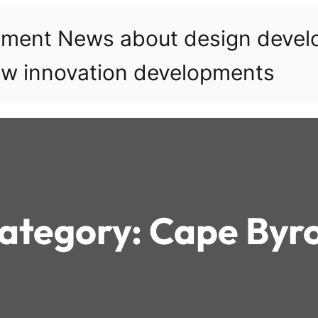
pment News about design deve
w innovation developments
ategory:
Cape Byr