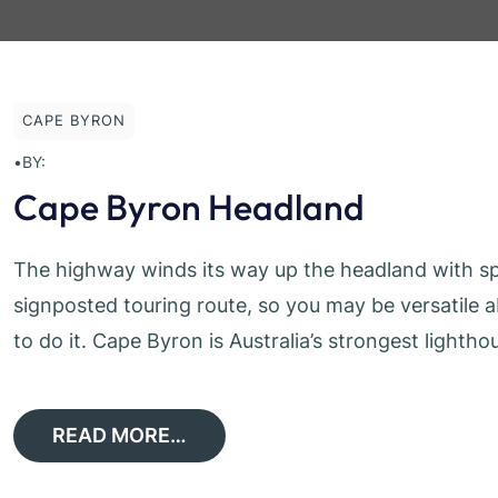
CAPE BYRON
•
BY:
Cape Byron Headland
The highway winds its way up the headland with spe
signposted touring route, so you may be versatile
to do it. Cape Byron is Australia’s strongest lighthou
READ MORE…