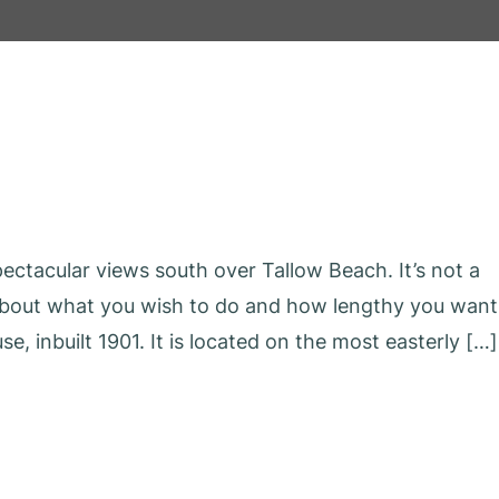
ctacular views south over Tallow Beach. It’s not a
 about what you wish to do and how lengthy you want
se, inbuilt 1901. It is located on the most easterly […]