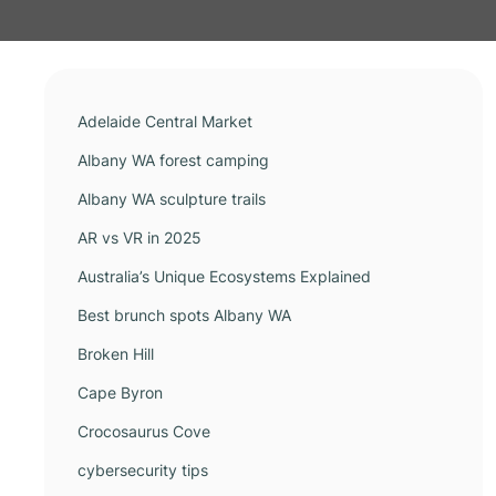
Adelaide Central Market
Albany WA forest camping
Albany WA sculpture trails
AR vs VR in 2025
Australia’s Unique Ecosystems Explained
Best brunch spots Albany WA
Broken Hill
Cape Byron
Crocosaurus Cove
cybersecurity tips