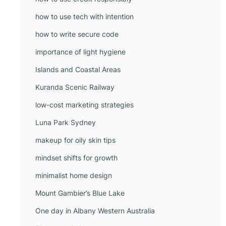
how to use tech with intention
how to write secure code
importance of light hygiene
Islands and Coastal Areas
Kuranda Scenic Railway
low-cost marketing strategies
Luna Park Sydney
makeup for oily skin tips
mindset shifts for growth
minimalist home design
Mount Gambier’s Blue Lake
One day in Albany Western Australia