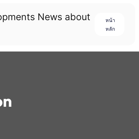
lopments News about
หน้า
หลัก
on