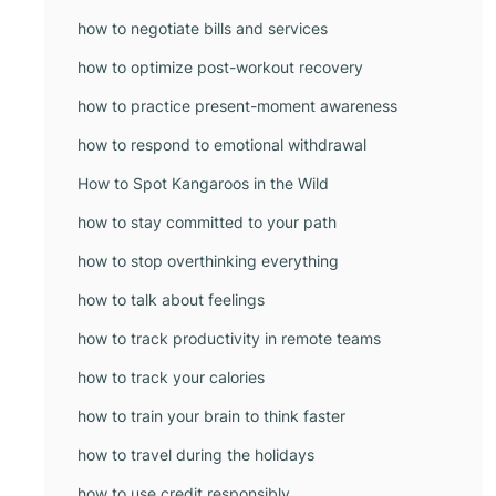
how to negotiate bills and services
how to optimize post-workout recovery
how to practice present-moment awareness
how to respond to emotional withdrawal
How to Spot Kangaroos in the Wild
how to stay committed to your path
how to stop overthinking everything
how to talk about feelings
how to track productivity in remote teams
how to track your calories
how to train your brain to think faster
how to travel during the holidays
how to use credit responsibly