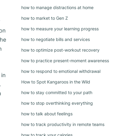
how to manage distractions at home
how to market to Gen Z
r
how to measure your learning progress
ion
the
how to negotiate bills and services
n
how to optimize post-workout recovery
how to practice present-moment awareness
how to respond to emotional withdrawal
 in
How to Spot Kangaroos in the Wild
.
how to stay committed to your path
n
how to stop overthinking everything
how to talk about feelings
how to track productivity in remote teams
how to track your calories