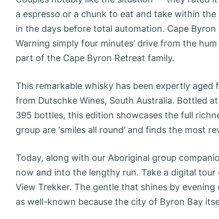
a espresso or a chunk to eat and take within the
in the days before total automation. Cape Byron
Warning simply four minutes’ drive from the hum o
part of the Cape Byron Retreat family.
This remarkable whisky has been expertly aged 
from Dutschke Wines, South Australia. Bottled at 
395 bottles, this edition showcases the full richne
group are ‘smiles all round’ and finds the most re
Today, along with our Aboriginal group compani
now and into the lengthy run. Take a digital tou
View Trekker. The gentle that shines by evenin
as well-known because the city of Byron Bay itse