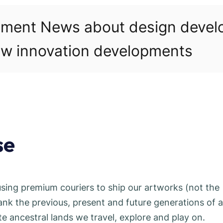
pment News about design deve
w innovation developments
se
using premium couriers to ship our artworks (not the
 the previous, present and future generations of al
 ancestral lands we travel, explore and play on.