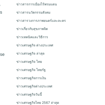
ข่าวสารการเมืองไร้พรมแดน
o
As
ข่าวสารนวัตกรรมสังคม
ข่าวสารวงการภาพยนตร์และละคร
ข่าวเกี่ยวกับสุขภาพจิต
ข่าวเทคนิคและวิธีการ
ข่าวเศรษฐกิจ ต่างประเทศ
ข่าวเศรษฐกิจ ล่าสุด
rse
ข่าวเศรษฐกิจ ไทย
ข่าวเศรษฐกิจ ไทยรัฐ
ข่าวเศรษฐกิจการเงิน
ข่าวเศรษฐกิจต่างประเทศ
ข่าวเศรษฐกิจวันนี้
ข่าวเศรษฐกิจไทย 2567 ล่าสุด