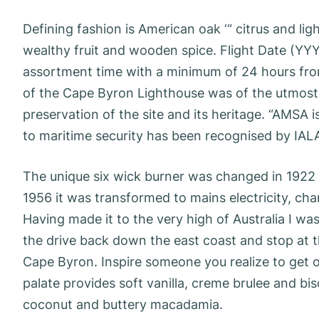
Defining fashion is American oak ‘“ citrus and li
wealthy fruit and wooden spice. Flight Date (YY
assortment time with a minimum of 24 hours fro
of the Cape Byron Lighthouse was of the utmost s
preservation of the site and its heritage. “AMSA 
to maritime security has been recognised by IALA
The unique six wick burner was changed in 1922 
1956 it was transformed to mains electricity, cha
Having made it to the very high of Australia I was
the drive back down the east coast and stop at t
Cape Byron. Inspire someone you realize to get o
palate provides soft vanilla, creme brulee and bis
coconut and buttery macadamia.