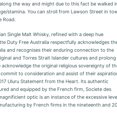
along the way and might due to this fact be walked i
age/stamina. You can stroll from Lawson Street in to
se Road.
n Single Malt Whisky, refined with a deep hue
tte Duty Free Australia respectfully acknowledges th
lia and recognises their enduring connection to the
inal and Torres Strait Islander cultures and prolong
 acknowledge the original religious sovereignty of th
 commit to consideration and assist of their aspirati
017 Uluru Statement from the Heart. Its authentic
red and equipped by the French firm, Societe des
agnificient optic is an instance of the excessive leve
nufacturing by French firms in the nineteenth and 2