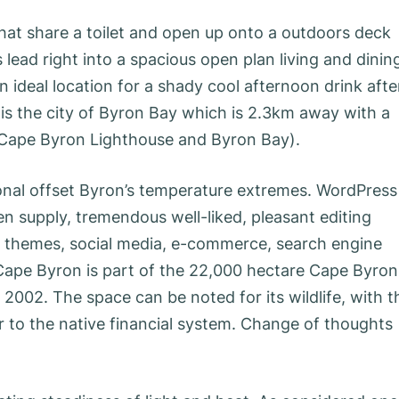
at share a toilet and open up onto a outdoors deck
ead right into a spacious open plan living and dinin
n ideal location for a shady cool afternoon drink afte
is the city of Byron Bay which is 2.3km away with a
 Cape Byron Lighthouse and Byron Bay).
onal offset Byron’s temperature extremes. WordPress
en supply, tremendous well-liked, pleasant editing
e themes, social media, e-commerce, search engine
Cape Byron is part of the 22,000 hectare Cape Byron
002. The space can be noted for its wildlife, with t
r to the native financial system. Change of thoughts