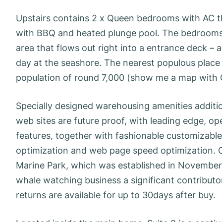
Upstairs contains 2 x Queen bedrooms with AC th
with BBQ and heated plunge pool. The bedrooms l
area that flows out right into a entrance deck – a
day at the seashore. The nearest populous place 
population of round 7,000 (show me a map with
Specially designed warehousing amenities additi
web sites are future proof, with leading edge, op
features, together with fashionable customizabl
optimization and web page speed optimization. 
Marine Park, which was established in November 2
whale watching business a significant contributo
returns are available for up to 30days after buy.