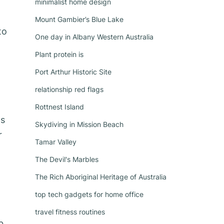
minimalist home design
Mount Gambier’s Blue Lake
to
One day in Albany Western Australia
Plant protein is
Port Arthur Historic Site
relationship red flags
Rottnest Island
as
Skydiving in Mission Beach
r
Tamar Valley
The Devil's Marbles
The Rich Aboriginal Heritage of Australia
top tech gadgets for home office
travel fitness routines
b