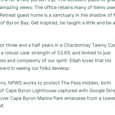
 amazing views. The office retains many of items use
 Retreat guest home is a sanctuary in the shadow of 
f Byron Bay. Get inspired, be taught a little and be 
for three and a half years in a Chardonnay Tawny Ca
a robust cask strength of 53.8% and limited to just
ss and complexity of our spirit. Elijah loves that his
ward in seeing our folks develop.
ons, NPWS works to protect The Pass midden, both
r of Cape Byron Lighthouse captured with Google Stre
g over Cape Byron Marine Park emanates from a towe
lf.