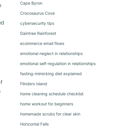
Cape Byron
h
Crocosaurus Cove
ed
cybersecurity tips
Daintree Rainforest
ecommerce email flows
emotional neglect in relationships
emotional self-regulation in relationships
fasting-mimicking diet explained
of
Flinders Island
s
home cleaning schedule checklist
home workout for beginners
homemade scrubs for clear skin
Horizontal Falls