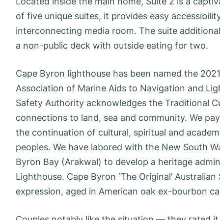
Located inside the main home, Suite 2 is a captiv
of five unique suites, it provides easy accessibi
interconnecting media room. The suite additionall
a non-public deck with outside eating for two.
Cape Byron lighthouse has been named the 2021 H
Association of Marine Aids to Navigation and Lig
Safety Authority acknowledges the Traditional Cu
connections to land, sea and community. We pay o
the continuation of cultural, spiritual and academi
peoples. We have labored with the New South Wal
Byron Bay (Arakwal) to develop a heritage admi
Lighthouse. Cape Byron ‘The Original’ Australian
expression, aged in American oak ex-bourbon ca
Couples notably like the situation — they rated it