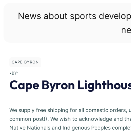
Skip
to
News about sports develo
content
ne
CAPE BYRON
•
BY:
Cape Byron Lighthou
We supply free shipping for all domestic orders, 
common post!). We wish to acknowledge and thank
Native Nationals and Indigenous Peoples complete