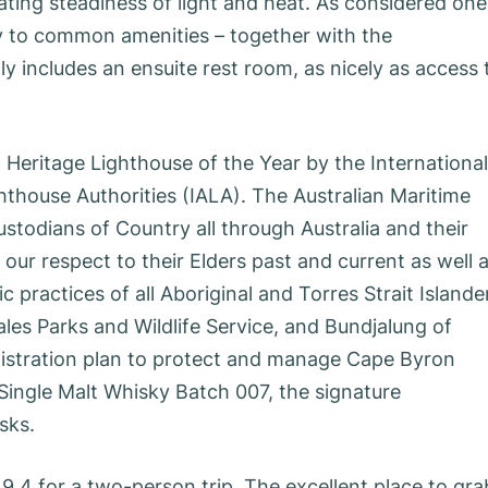
ating steadiness of light and heat. As considered one
lity to common amenities – together with the
y includes an ensuite rest room, as nicely as access 
eritage Lighthouse of the Year by the International
hthouse Authorities (IALA). The Australian Maritime
stodians of Country all through Australia and their
ur respect to their Elders past and current as well 
c practices of all Aboriginal and Torres Strait Islande
es Parks and Wildlife Service, and Bundjalung of
nistration plan to protect and manage Cape Byron
 Single Malt Whisky Batch 007, the signature
sks.
 9.4 for a two-person trip. The excellent place to gra