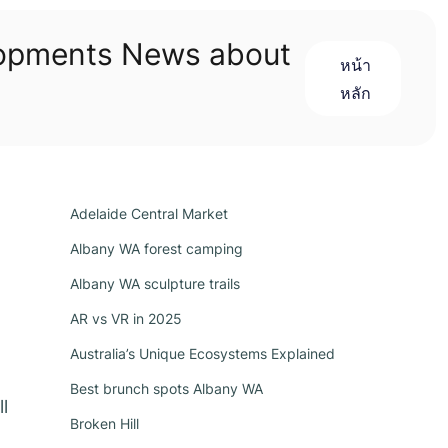
lopments News about
หน้า
หลัก
Adelaide Central Market
Albany WA forest camping
Albany WA sculpture trails
AR vs VR in 2025
Australia’s Unique Ecosystems Explained
Best brunch spots Albany WA
l
Broken Hill