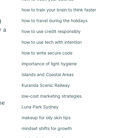
how to train your brain to think faster
g
how to travel during the holidays
r a
how to use credit responsibly
how to use tech with intention
how to write secure code
importance of light hygiene
Islands and Coastal Areas
Kuranda Scenic Railway
low-cost marketing strategies
he
Luna Park Sydney
makeup for oily skin tips
mindset shifts for growth