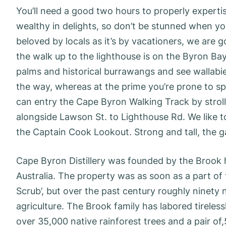
You’ll need a good two hours to properly experti
wealthy in delights, so don’t be stunned when you
beloved by locals as it’s by vacationers, we are go
the walk up to the lighthouse is on the Byron B
palms and historical burrawangs and see wallabi
the way, whereas at the prime you’re prone to sp
can entry the Cape Byron Walking Track by strol
alongside Lawson St. to Lighthouse Rd. We like t
the Captain Cook Lookout. Strong and tall, the ga
Cape Byron Distillery was founded by the Brook h
Australia. The property was as soon as a part of 
Scrub’, but over the past century roughly ninety 
agriculture. The Brook family has labored tireles
over 35,000 native rainforest trees and a pair o