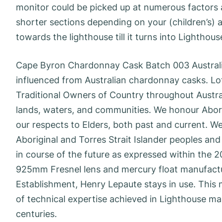
monitor could be picked up at numerous factors 
shorter sections depending on your (children’s) 
towards the lighthouse till it turns into Lighthou
Cape Byron Chardonnay Cask Batch 003 Australia
influenced from Australian chardonnay casks. Lo
Traditional Owners of Country throughout Austra
lands, waters, and communities. We honour Aborig
our respects to Elders, both past and current. We
Aboriginal and Torres Strait Islander peoples and
in course of the future as expressed within the 2
925mm Fresnel lens and mercury float manufactu
Establishment, Henry Lepaute stays in use. This m
of technical expertise achieved in Lighthouse ma
centuries.