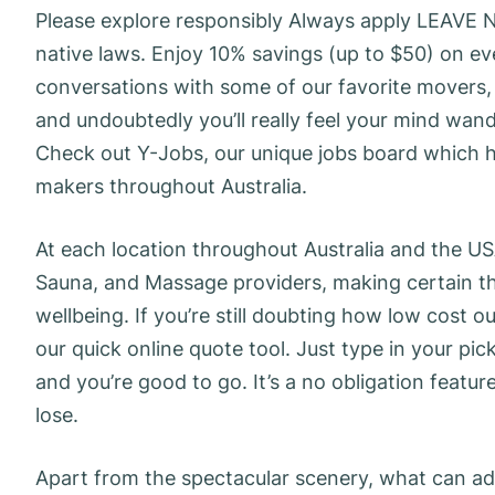
Please explore responsibly Always apply LEAVE
native laws. Enjoy 10% savings (up to $50) on ev
conversations with some of our favorite movers, 
and undoubtedly you’ll really feel your mind wa
Check out Y-Jobs, our unique jobs board which h
makers throughout Australia.
At each location throughout Australia and the US
Sauna, and Massage providers, making certain the
wellbeing. If you’re still doubting how low cost o
our quick online quote tool. Just type in your p
and you’re good to go. It’s a no obligation featur
lose.
Apart from the spectacular scenery, what can addit