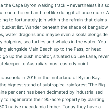
se the Cape Byron walking track – nevertheless it’s s
 reach the end and feel like doing it all once more. 
ing to fortunately join within the refrain that claims
ay bucket list. Wander beneath the shade of bangalow
es, water dragons and maybe even a koala alongside
y dolphins, sea turtles and whales in the water. You
ling alongside Main Beach up to the Pass, or head
o go up the bush monitor, situated up Lee Lane, reve
tekeeper to Australia’s most easterly point.
ousehold in 2016 in the hinterland of Byron Bay,
the biggest stand of subtropical rainforest ‘The Big
nine per cent has been decimated by industrialised
sly to regenerate their 95-acre property by planting
f,500 native macadamia timber. Today they have a