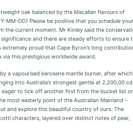
ghtweight oak balanced by the Macallan flavours of
YY-MM-DD) Please be positive that you schedule you
m the current moment. Mr Kinley said the conservat
ignificance and there are steady efforts to ensure 
is extremely proud that Cape Byron’s long contributio
 via this prestigious worldwide award.
by a vapourised kerosene mantle burner, after which
nging into Australia’s strongest gentle at 2,200,00 cd
 eager to tick off another first from the bucket list o
he most easterly point of the Australian Mainland –
ut and explore this beautiful country of ours. The
cotti characters, layered over distinct notes of pear,