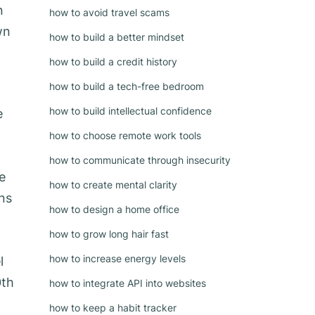
n
how to avoid travel scams
wn
how to build a better mindset
how to build a credit history
how to build a tech-free bedroom
how to build intellectual confidence
e
how to choose remote work tools
how to communicate through insecurity
e
how to create mental clarity
ons
how to design a home office
how to grow long hair fast
how to increase energy levels
l
0th
how to integrate API into websites
how to keep a habit tracker