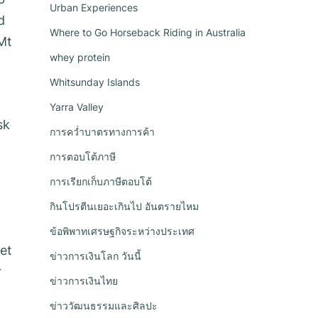
Urban Experiences
d
Where to Go Horseback Riding in Australia
Mt
whey protein
a
Whitsunday Islands
Yarra Valley
sk
การคว่ำบาตรทางการค้า
การตอบโต้ภาษี
การเรียกเก็บภาษีตอบโต้
กินโปรตีนเยอะเกินไป อันตรายไหม
ข้อพิพาทเศรษฐกิจระหว่างประเทศ
et
ข่าวการเงินโลก วันนี้
r
ข่าวการเงินไทย
ข่าววัฒนธรรมและศิลปะ