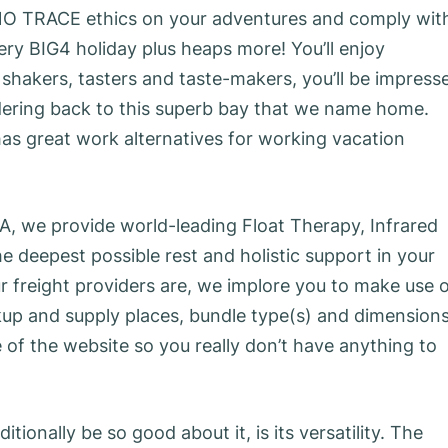
 NO TRACE ethics on your adventures and comply wit
ery BIG4 holiday plus heaps more! You’ll enjoy
shakers, tasters and taste-makers, you’ll be impress
ndering back to this superb bay that we name home.
as great work alternatives for working vacation
A, we provide world-leading Float Therapy, Infrared
 deepest possible rest and holistic support in your
ur freight providers are, we implore you to make use 
ickup and supply places, bundle type(s) and dimension
e of the website so you really don’t have anything to
ionally be so good about it, is its versatility. The