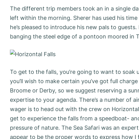
The different trip members took an in a single d
left within the morning. Sherer has used his time 
he’s pleased to introduce his new pals to guests
banging the steel edge of a pontoon moored in Ta
To get to the falls, you’re going to want to soak 
you’ll wish to make certain you’ve got full charg
Broome or Derby, so we suggest reserving a sunn
expertise to your agenda. There’s a number of ai
wager is to head out with the crew on Horizontal 
get to experience the falls from a speedboat- and
pressure of nature. The Sea Safari was an experti
appear to be the proper words to express how I 