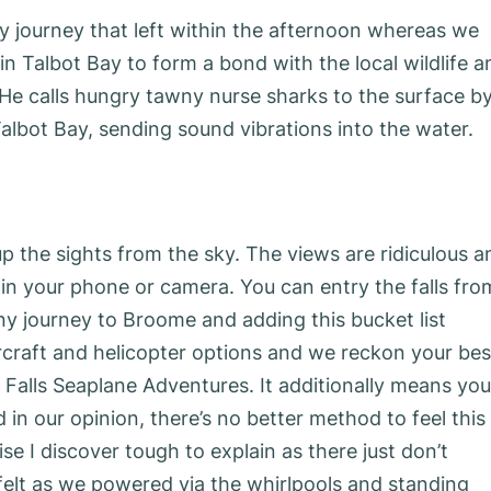
ay journey that left within the afternoon whereas we
in Talbot Bay to form a bond with the local wildlife a
. He calls hungry tawny nurse sharks to the surface b
lbot Bay, sending sound vibrations into the water.
up the sights from the sky. The views are ridiculous a
e in your phone or camera. You can entry the falls fro
y journey to Broome and adding this bucket list
rcraft and helicopter options and we reckon your bes
Falls Seaplane Adventures. It additionally means you’
 in our opinion, there’s no better method to feel this
se I discover tough to explain as there just don’t
felt as we powered via the whirlpools and standing