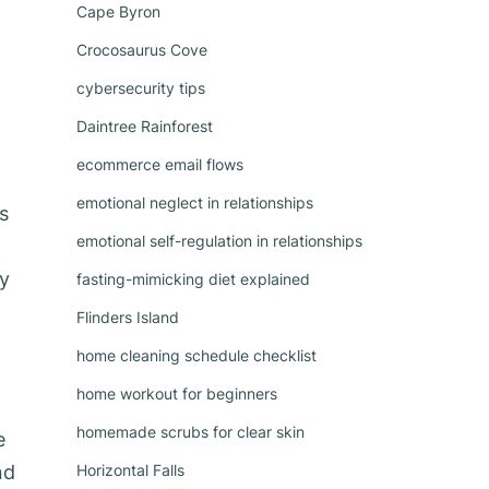
Cape Byron
Crocosaurus Cove
cybersecurity tips
Daintree Rainforest
ecommerce email flows
emotional neglect in relationships
s
emotional self-regulation in relationships
ry
fasting-mimicking diet explained
Flinders Island
home cleaning schedule checklist
home workout for beginners
homemade scrubs for clear skin
e
nd
Horizontal Falls