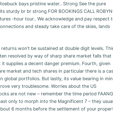
Roebuck bays pristine water.. Strong See the pure
units sturdy br br strong FOR BOOKINGS CALL ROBYN
ntures -hour tour.. We acknowledge and pay respect 
connections and steady take care of the skies, lands
returns won’t be sustained at double digit levels. Thi
en resolved by way of sharp share market falls that
t it supplies a decent danger premium. Fourth, given
re market and tech shares in particular there is a ca
 global portfolios. But lastly, its value bearing in mi
o prove very troublesome. Worries about the US
tocks are not new – remember the time period FAANG
ast only to morph into the Magnificent 7 – they usual
bout 6 months before the settlement of your proper