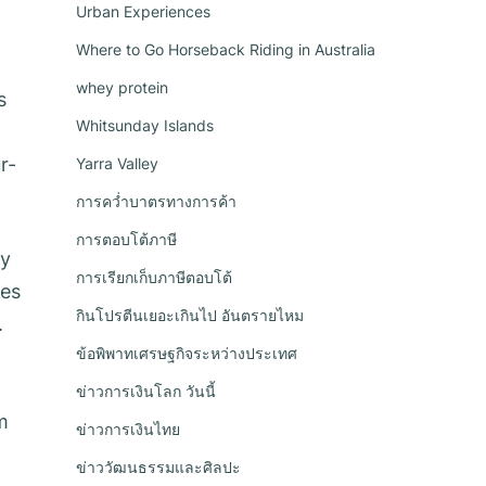
Urban Experiences
Where to Go Horseback Riding in Australia
whey protein
s
Whitsunday Islands
r-
Yarra Valley
การคว่ำบาตรทางการค้า
การตอบโต้ภาษี
ty
การเรียกเก็บภาษีตอบโต้
ces
กินโปรตีนเยอะเกินไป อันตรายไหม
.
ข้อพิพาทเศรษฐกิจระหว่างประเทศ
ข่าวการเงินโลก วันนี้
m
ข่าวการเงินไทย
ข่าววัฒนธรรมและศิลปะ