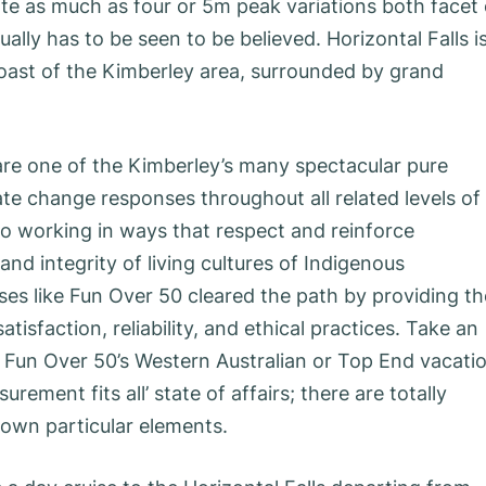
eate as much as four or 5m peak variations both facet 
lly has to be seen to be believed. Horizontal Falls i
oast of the Kimberley area, surrounded by grand
.
re one of the Kimberley’s many spectacular pure
ate change responses throughout all related levels of
o working in ways that respect and reinforce
and integrity of living cultures of Indigenous
es like Fun Over 50 cleared the path by providing th
tisfaction, reliability, and ethical practices. Take an
 Fun Over 50’s Western Australian or Top End vacatio
rement fits all’ state of affairs; there are totally
r own particular elements.