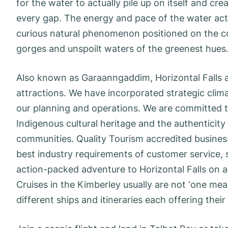
for the water to actually pile up on itself and cr
every gap. The energy and pace of the water actua
curious natural phenomenon positioned on the c
gorges and unspoilt waters of the greenest hues
Also known as Garaanngaddim, Horizontal Falls a
attractions. We have incorporated strategic clim
our planning and operations. We are committed t
Indigenous cultural heritage and the authenticity 
communities. Quality Tourism accredited business
best industry requirements of customer service, sa
action-packed adventure to Horizontal Falls on a
Cruises in the Kimberley usually are not ‘one measu
different ships and itineraries each offering thei