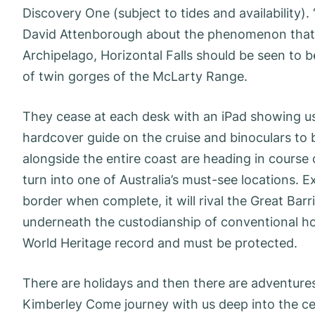
Discovery One (subject to tides and availability)
David Attenborough about the phenomenon that i
Archipelago, Horizontal Falls should be seen to 
of twin gorges of the McLarty Range.
They cease at each desk with an iPad showing us 
hardcover guide on the cruise and binoculars to 
alongside the entire coast are heading in course
turn into one of Australia’s must-see locations. 
border when complete, it will rival the Great Barri
underneath the custodianship of conventional hou
World Heritage record and must be protected.
There are holidays and then there are adventures
Kimberley Come journey with us deep into the ce