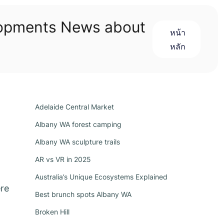
lopments News about
หน้า
หลัก
Adelaide Central Market
Albany WA forest camping
Albany WA sculpture trails
AR vs VR in 2025
Australia’s Unique Ecosystems Explained
ere
Best brunch spots Albany WA
Broken Hill