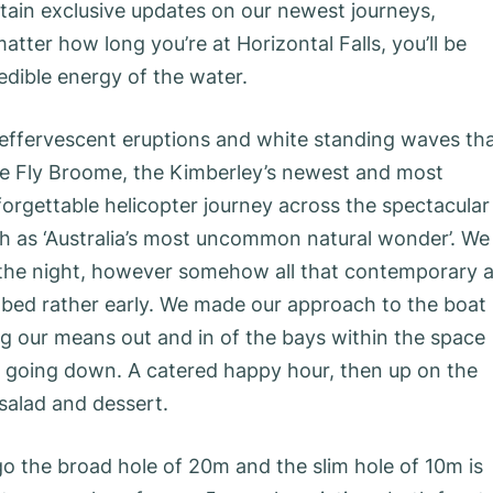
tain exclusive updates on our newest journeys,
tter how long you’re at Horizontal Falls, you’ll be
dible energy of the water.
 effervescent eruptions and white standing waves th
re Fly Broome, the Kimberley’s newest and most
nforgettable helicopter journey across the spectacular
gh as ‘Australia’s most uncommon natural wonder’. We
 the night, however somehow all that contemporary a
n bed rather early. We made our approach to the boat
ng our means out and in of the bays within the space
r going down. A catered happy hour, then up on the
 salad and dessert.
go the broad hole of 20m and the slim hole of 10m is