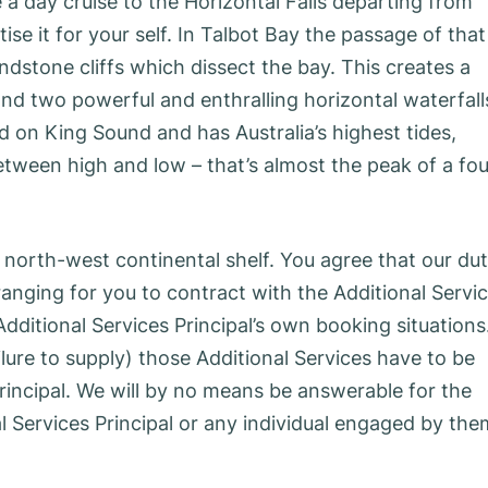
e a day cruise to the Horizontal Falls departing from
e it for your self. In Talbot Bay the passage of that
ndstone cliffs which dissect the bay. This creates a
 and two powerful and enthralling horizontal waterfall
d on King Sound and has Australia’s highest tides,
etween high and low – that’s almost the peak of a fou
 north-west continental shelf. You agree that our du
rranging for you to contract with the Additional Servi
 Additional Services Principal’s own booking situations
ilure to supply) those Additional Services have to be
rincipal. We will by no means be answerable for the
l Services Principal or any individual engaged by the