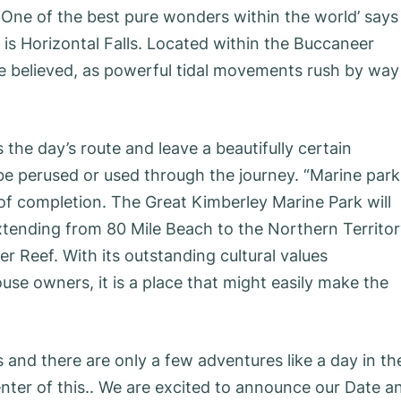
. ‘One of the best pure wonders within the world’ says
s Horizontal Falls. Located within the Buccaneer
be believed, as powerful tidal movements rush by way
the day’s route and leave a beautifully certain
be perused or used through the journey. “Marine park
 of completion. The Great Kimberley Marine Park will
Extending from 80 Mile Beach to the Northern Territo
er Reef. With its outstanding cultural values
se owners, it is a place that might easily make the
 and there are only a few adventures like a day in th
nter of this.. We are excited to announce our Date a