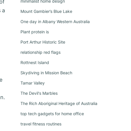
of
minimalist home design
s a
Mount Gambier’s Blue Lake
One day in Albany Western Australia
Plant protein is
Port Arthur Historic Site
relationship red flags
Rottnest Island
Skydiving in Mission Beach
e
Tamar Valley
The Devil's Marbles
n.
The Rich Aboriginal Heritage of Australia
top tech gadgets for home office
travel fitness routines