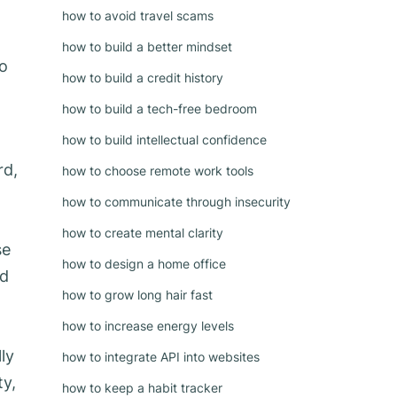
how to avoid travel scams
how to build a better mindset
to
how to build a credit history
how to build a tech-free bedroom
how to build intellectual confidence
rd,
how to choose remote work tools
how to communicate through insecurity
how to create mental clarity
se
how to design a home office
nd
how to grow long hair fast
how to increase energy levels
ly
how to integrate API into websites
ty,
how to keep a habit tracker