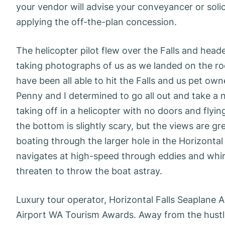
your vendor will advise your conveyancer or solic
applying the off-the-plan concession.
The helicopter pilot flew over the Falls and head
taking photographs of us as we landed on the roof
have been all able to hit the Falls and us pet ow
Penny and I determined to go all out and take a n
taking off in a helicopter with no doors and fly
the bottom is slightly scary, but the views are g
boating through the larger hole in the Horizontal F
navigates at high-speed through eddies and whirl
threaten to throw the boat astray.
Luxury tour operator, Horizontal Falls Seaplane 
Airport WA Tourism Awards. Away from the hustle 