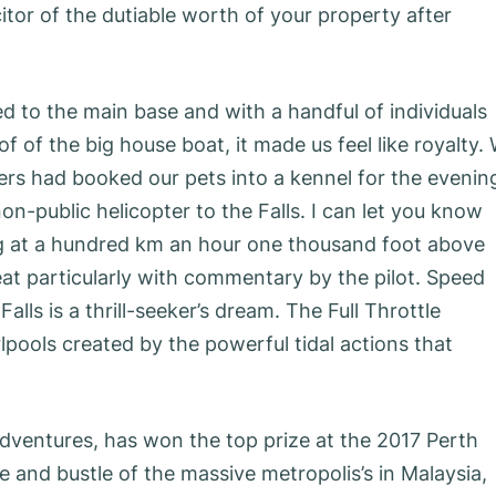
itor of the dutiable worth of your property after
ed to the main base and with a handful of individuals
 of the big house boat, it made us feel like royalty.
ners had booked our pets into a kennel for the evenin
on-public helicopter to the Falls. I can let you know
ing at a hundred km an hour one thousand foot above
reat particularly with commentary by the pilot. Speed
alls is a thrill-seeker’s dream. The Full Throttle
pools created by the powerful tidal actions that
Adventures, has won the top prize at the 2017 Perth
and bustle of the massive metropolis’s in Malaysia,