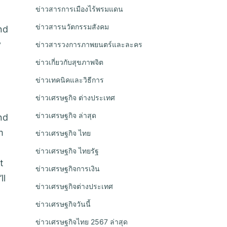
ข่าวสารการเมืองไร้พรมแดน
ข่าวสารนวัตกรรมสังคม
nd
y
ข่าวสารวงการภาพยนตร์และละคร
ข่าวเกี่ยวกับสุขภาพจิต
ข่าวเทคนิคและวิธีการ
ข่าวเศรษฐกิจ ต่างประเทศ
ข่าวเศรษฐกิจ ล่าสุด
nd
m
ข่าวเศรษฐกิจ ไทย
ข่าวเศรษฐกิจ ไทยรัฐ
t
ข่าวเศรษฐกิจการเงิน
ll
ข่าวเศรษฐกิจต่างประเทศ
ข่าวเศรษฐกิจวันนี้
ข่าวเศรษฐกิจไทย 2567 ล่าสุด