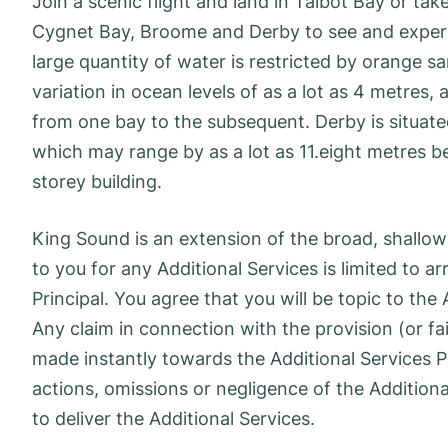
Join a scenic flight and land in Talbot Bay or tak
Cygnet Bay, Broome and Derby to see and expertis
large quantity of water is restricted by orange sa
variation in ocean levels of as a lot as 4 metres,
from one bay to the subsequent. Derby is situate
which may range by as a lot as 11.eight metres b
storey building.
King Sound is an extension of the broad, shallow
to you for any Additional Services is limited to a
Principal. You agree that you will be topic to the
Any claim in connection with the provision (or fa
made instantly towards the Additional Services P
actions, omissions or negligence of the Additiona
to deliver the Additional Services.