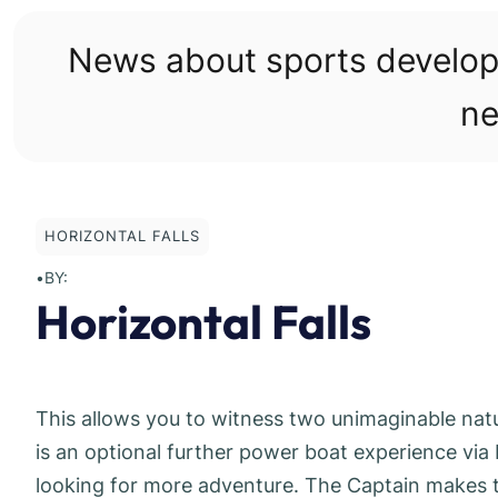
Skip
to
News about sports develo
content
ne
HORIZONTAL FALLS
•
BY:
Horizontal Falls
This allows you to witness two unimaginable nat
is an optional further power boat experience via 
looking for more adventure. The Captain makes