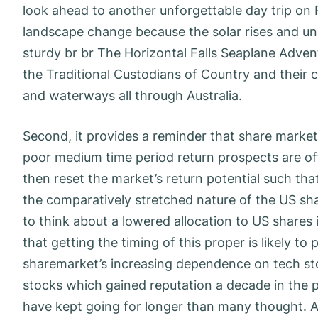
look ahead to another unforgettable day trip on 
landscape change because the solar rises and 
sturdy br br The Horizontal Falls Seaplane Adve
the Traditional Custodians of Country and their 
and waterways all through Australia.
Second, it provides a reminder that share market 
poor medium time period return prospects are oft
then reset the market’s return potential such tha
the comparatively stretched nature of the US sha
to think about a lowered allocation to US shares in
that getting the timing of this proper is likely t
sharemarket’s increasing dependence on tech s
stocks which gained reputation a decade in the p
have kept going for longer than many thought. A