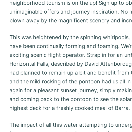
neighborhood tourism is on the up! Sign up to ob
unimaginable offers and journey inspiration. No ma
blown away by the magnificent scenery and incre
This was heightened by the spinning whirlpools,
have been continually forming and foaming. We’
exciting scenic flight operator. Strap in for an u
Horizontal Falls, described by David Attenborou
had planned to remain up a bit and benefit from
and the mild rocking of the pontoon had us all i
again for a pleasant sunset journey, simply maki
and coming back to the pontoon to see the sola
highest deck for a freshly cooked meal of Barra,
The impact of all this water attempting to under