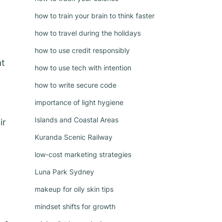
how to train your brain to think faster
how to travel during the holidays
how to use credit responsibly
at
how to use tech with intention
how to write secure code
importance of light hygiene
Islands and Coastal Areas
ir
Kuranda Scenic Railway
low-cost marketing strategies
Luna Park Sydney
makeup for oily skin tips
mindset shifts for growth