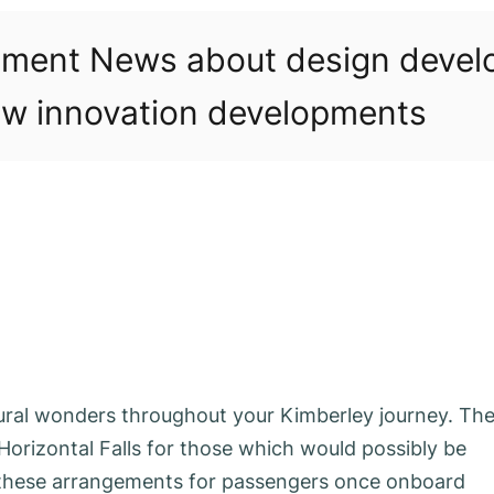
pment News about design deve
w innovation developments
ural wonders throughout your Kimberley journey. Th
Horizontal Falls for those which would possibly be
 these arrangements for passengers once onboard