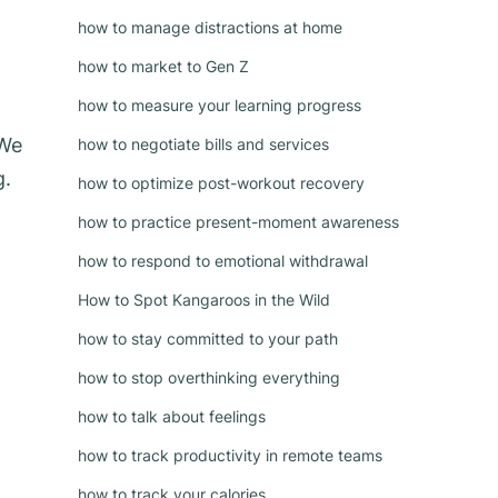
how to manage distractions at home
how to market to Gen Z
how to measure your learning progress
 We
how to negotiate bills and services
g.
how to optimize post-workout recovery
how to practice present-moment awareness
how to respond to emotional withdrawal
How to Spot Kangaroos in the Wild
how to stay committed to your path
how to stop overthinking everything
how to talk about feelings
how to track productivity in remote teams
how to track your calories