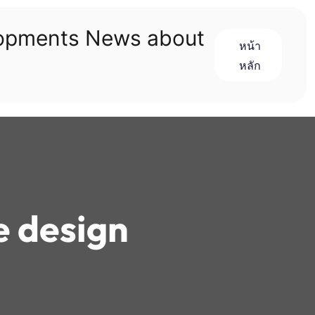
lopments News about
หน้า
หลัก
e design