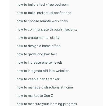
how to build a tech-free bedroom
how to build intellectual confidence
how to choose remote work tools
how to communicate through insecurity
how to create mental clarity
how to design a home office
how to grow long hair fast
how to increase energy levels
how to integrate API into websites
how to keep a habit tracker
how to manage distractions at home
how to market to Gen Z
how to measure your learning progress