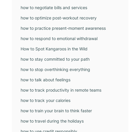
how to negotiate bills and services
how to optimize post-workout recovery
how to practice present-moment awareness
how to respond to emotional withdrawal
How to Spot Kangaroos in the Wild
how to stay committed to your path
how to stop overthinking everything
how to talk about feelings
how to track productivity in remote teams
how to track your calories
how to train your brain to think faster
how to travel during the holidays
how to use credit responsibly