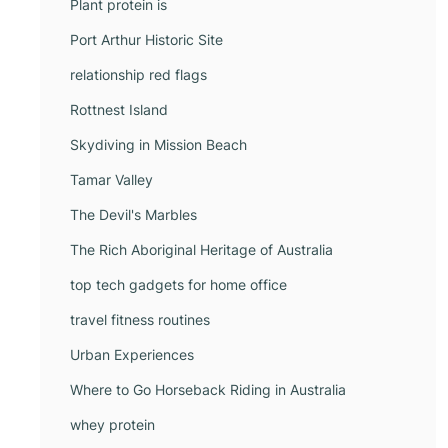
Plant protein is
Port Arthur Historic Site
relationship red flags
Rottnest Island
Skydiving in Mission Beach
Tamar Valley
The Devil's Marbles
The Rich Aboriginal Heritage of Australia
top tech gadgets for home office
travel fitness routines
Urban Experiences
Where to Go Horseback Riding in Australia
whey protein