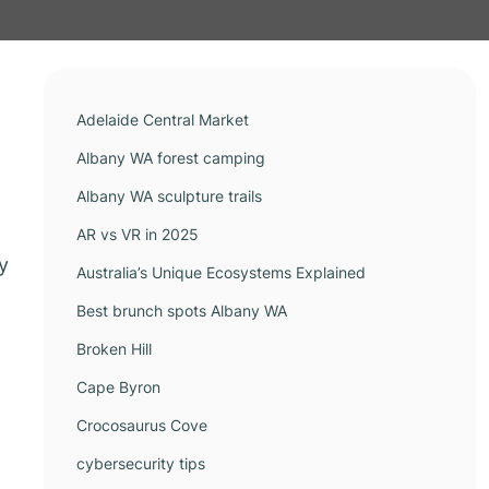
Adelaide Central Market
Albany WA forest camping
Albany WA sculpture trails
AR vs VR in 2025
y
Australia’s Unique Ecosystems Explained
Best brunch spots Albany WA
Broken Hill
Cape Byron
Crocosaurus Cove
cybersecurity tips