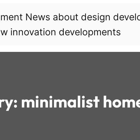
pment News about design deve
w innovation developments
ry:
minimalist hom