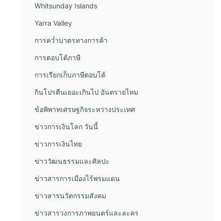
Whitsunday Islands
Yarra Valley
การคว่ำบาตรทางการค้า
การตอบโต้ภาษี
การเรียกเก็บภาษีตอบโต้
กินโปรตีนเยอะเกินไป อันตรายไหม
ข้อพิพาทเศรษฐกิจระหว่างประเทศ
ข่าวการเงินโลก วันนี้
ข่าวการเงินไทย
ข่าววัฒนธรรมและศิลปะ
ข่าวสารการเมืองไร้พรมแดน
ข่าวสารนวัตกรรมสังคม
ข่าวสารวงการภาพยนตร์และละคร