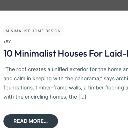
MINIMALIST HOME DESIGN
•
BY:
10 Minimalist Houses For Laid
“The roof creates a unified exterior for the home an
and calm in keeping with the panorama,” says arch
foundations, timber-frame walls, a timber flooring 
with the encircling homes, the […]
READ MORE…