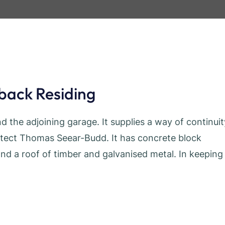
-back Residing
d the adjoining garage. It supplies a way of continuit
itect Thomas Seear-Budd. It has concrete block
and a roof of timber and galvanised metal. In keeping