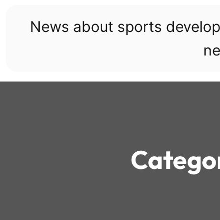
Skip
to
News about sports develo
content
ne
Catego