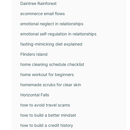
Daintree Rainforest
ecommerce email flows
emotional neglect in relationships
emotional self-regulation in relationships
fasting-mimicking diet explained
Flinders Island
home cleaning schedule checklist
home workout for beginners
homemade scrubs for clear skin
Horizontal Falls
how to avoid travel scams
how to build a better mindset
how to build a credit history