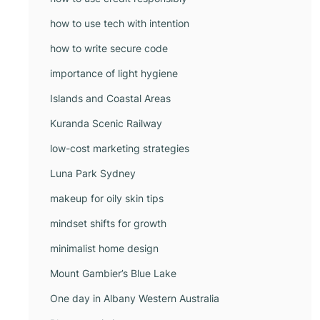
how to use tech with intention
how to write secure code
importance of light hygiene
Islands and Coastal Areas
Kuranda Scenic Railway
low-cost marketing strategies
Luna Park Sydney
makeup for oily skin tips
mindset shifts for growth
minimalist home design
Mount Gambier’s Blue Lake
One day in Albany Western Australia