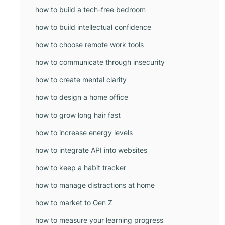
how to build a tech-free bedroom
how to build intellectual confidence
how to choose remote work tools
how to communicate through insecurity
how to create mental clarity
how to design a home office
how to grow long hair fast
how to increase energy levels
how to integrate API into websites
how to keep a habit tracker
how to manage distractions at home
how to market to Gen Z
how to measure your learning progress