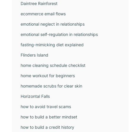
Daintree Rainforest
ecommerce email flows
emotional neglect in relationships
emotional self-regulation in relationships
fasting-mimicking diet explained
Flinders Island
home cleaning schedule checklist
home workout for beginners
homemade scrubs for clear skin
Horizontal Falls
how to avoid travel scams
how to build a better mindset
how to build a credit history