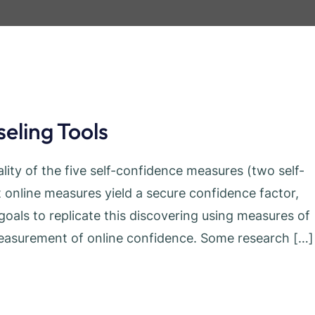
eling Tools
ity of the five self-confidence measures (two self-
 online measures yield a secure confidence factor,
oals to replicate this discovering using measures of
e measurement of online confidence. Some research […]