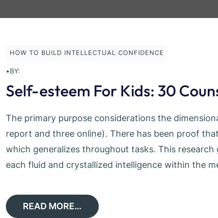
HOW TO BUILD INTELLECTUAL CONFIDENCE
•
BY:
Self-esteem For Kids: 30 Couns
The primary purpose considerations the dimensional
report and three online). There has been proof that
which generalizes throughout tasks. This research g
each fluid and crystallized intelligence within th
READ MORE…