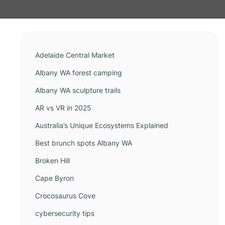
Adelaide Central Market
Albany WA forest camping
Albany WA sculpture trails
AR vs VR in 2025
Australia’s Unique Ecosystems Explained
Best brunch spots Albany WA
Broken Hill
Cape Byron
Crocosaurus Cove
cybersecurity tips