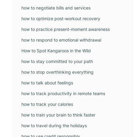
how to negotiate bills and services
how to optimize post-workout recovery
how to practice present-moment awareness
how to respond to emotional withdrawal
How to Spot Kangaroos in the Wild
how to stay committed to your path
how to stop overthinking everything
how to talk about feelings
how to track productivity in remote teams
how to track your calories
how to train your brain to think faster
how to travel during the holidays
how to use credit responsibly