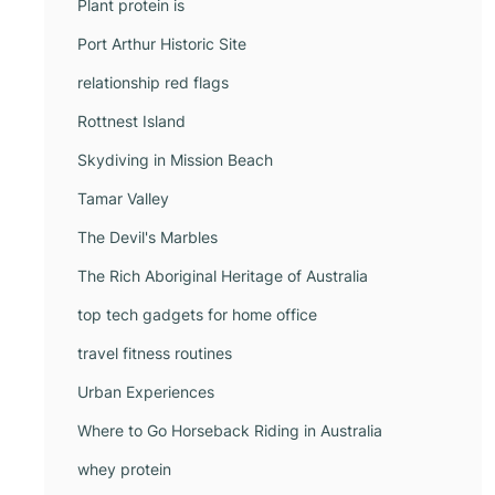
Plant protein is
Port Arthur Historic Site
relationship red flags
Rottnest Island
Skydiving in Mission Beach
Tamar Valley
The Devil's Marbles
The Rich Aboriginal Heritage of Australia
top tech gadgets for home office
travel fitness routines
Urban Experiences
Where to Go Horseback Riding in Australia
whey protein