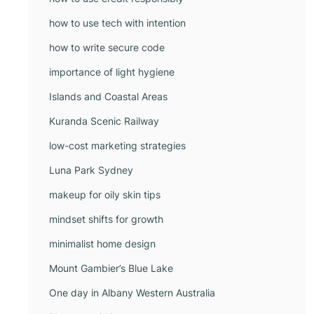
how to use tech with intention
how to write secure code
importance of light hygiene
Islands and Coastal Areas
Kuranda Scenic Railway
low-cost marketing strategies
Luna Park Sydney
makeup for oily skin tips
mindset shifts for growth
minimalist home design
Mount Gambier’s Blue Lake
One day in Albany Western Australia