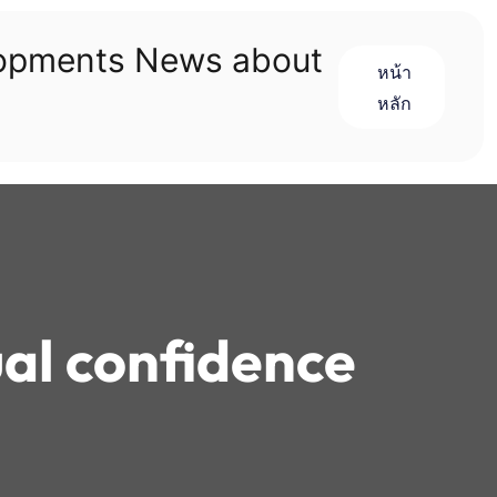
lopments News about
หน้า
หลัก
ual confidence