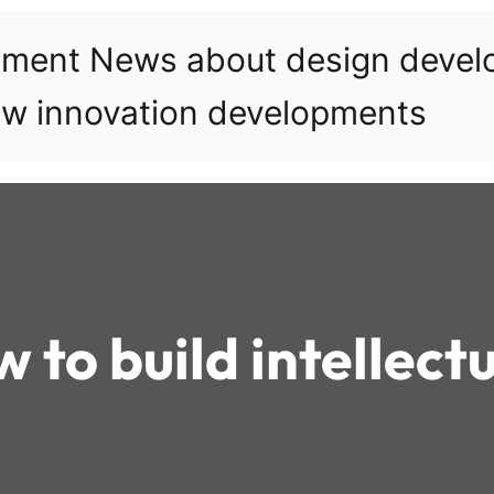
pment News about design deve
w innovation developments
 to build intellect