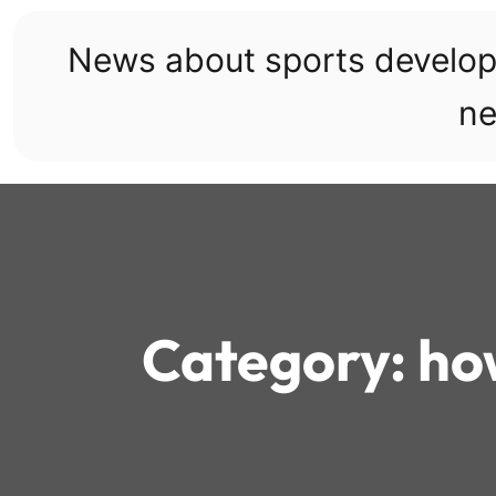
Skip
to
News about sports develo
content
ne
Category:
how