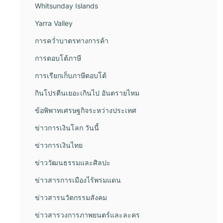
Whitsunday Islands
Yarra Valley
การคว่ำบาตรทางการค้า
การตอบโต้ภาษี
การเรียกเก็บภาษีตอบโต้
กินโปรตีนเยอะเกินไป อันตรายไหม
ข้อพิพาทเศรษฐกิจระหว่างประเทศ
ข่าวการเงินโลก วันนี้
ข่าวการเงินไทย
ข่าววัฒนธรรมและศิลปะ
ข่าวสารการเมืองไร้พรมแดน
ข่าวสารนวัตกรรมสังคม
ข่าวสารวงการภาพยนตร์และละคร