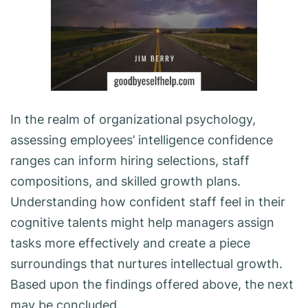
In the realm of organizational psychology,
assessing employees’ intelligence confidence
ranges can inform hiring selections, staff
compositions, and skilled growth plans.
Understanding how confident staff feel in their
cognitive talents might help managers assign
tasks more effectively and create a piece
surroundings that nurtures intellectual growth.
Based upon the findings offered above, the next
may be concluded.