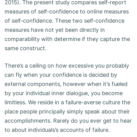
2015). The present study compares self-report
measures of self-confidence to online measures
of self-confidence. These two self-confidence
measures have not yet been directly in
comparability with determine if they capture the
same construct.
There’s a ceiling on how excessive you probably
can fly when your confidence is decided by
external components, however when it’s fueled
by your individual inner dialogue, you become
limitless. We reside in a failure-averse culture the
place people principally simply speak about their
accomplishments. Rarely do you ever get to hear
to about individuals’s accounts of failure.