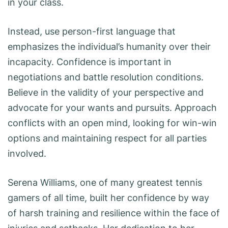
in your class.
Instead, use person-first language that
emphasizes the individual’s humanity over their
incapacity. Confidence is important in
negotiations and battle resolution conditions.
Believe in the validity of your perspective and
advocate for your wants and pursuits. Approach
conflicts with an open mind, looking for win-win
options and maintaining respect for all parties
involved.
Serena Williams, one of many greatest tennis
gamers of all time, built her confidence by way
of harsh training and resilience within the face of