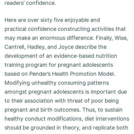
readers’ confidence.
Here are over sixty five enjoyable and
practical confidence constructing activities that
may make an enormous difference. Finally, Wise,
Cantrell, Hadley, and Joyce describe the
development of an evidence-based nutrition
training program for pregnant adolescents
based on Pender’s Health Promotion Model.
Modifying unhealthy consuming patterns
amongst pregnant adolescents is important due
to their association with threat of poor being
pregnant and birth outcomes. Thus, to sustain
healthy conduct modifications, diet interventions
should be grounded in theory, and replicate both