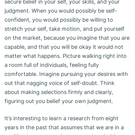
secure belief in your self, your skills, and your
judgment. When you would possibly be self-
confident, you would possibly be willing to
stretch your self, take motion, and put yourself
on the market, because you imagine that you are
capable, and that you will be okay it would not
matter what happens. Picture walking right into
a room full of individuals, feeling fully
comfortable. Imagine pursuing your desires with
out that nagging voice of self-doubt. Think
about making selections firmly and clearly,
figuring out you belief your own judgment.
It’s interesting to learn a research from eight
years in the past that assumes that we are in a