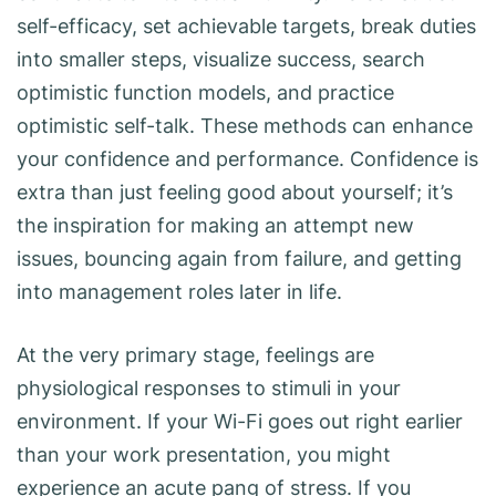
self-efficacy, set achievable targets, break duties
into smaller steps, visualize success, search
optimistic function models, and practice
optimistic self-talk. These methods can enhance
your confidence and performance. Confidence is
extra than just feeling good about yourself; it’s
the inspiration for making an attempt new
issues, bouncing again from failure, and getting
into management roles later in life.
At the very primary stage, feelings are
physiological responses to stimuli in your
environment. If your Wi-Fi goes out right earlier
than your work presentation, you might
experience an acute pang of stress. If you