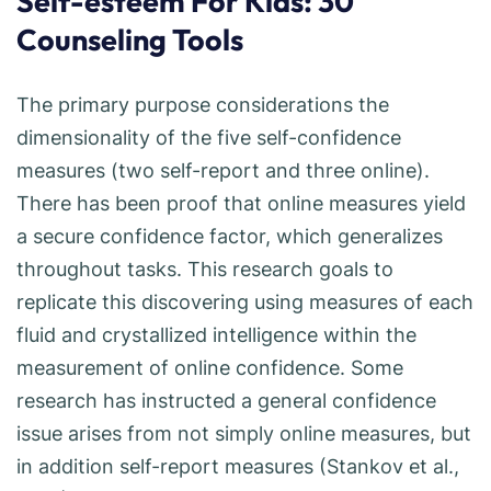
Self-esteem For Kids: 30
Counseling Tools
The primary purpose considerations the
dimensionality of the five self-confidence
measures (two self-report and three online).
There has been proof that online measures yield
a secure confidence factor, which generalizes
throughout tasks. This research goals to
replicate this discovering using measures of each
fluid and crystallized intelligence within the
measurement of online confidence. Some
research has instructed a general confidence
issue arises from not simply online measures, but
in addition self-report measures (Stankov et al.,