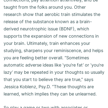
taught from the folks around you. Other
research show that aerobic train stimulates the
release of the substance known as a brain-
derived neurotrophic issue (BDNF), which
supports the expansion of new connections in
your brain. Ultimately, train enhances your
studying, sharpens your reminiscence, and helps
you are feeling better overall. “Sometimes
automatic adverse ideas like ‘you’re fat’ or ‘you’re
lazy’ may be repeated in your thoughts so usually
that you start to believe they are true,” says
Jessica Koblenz, Psy.D. “These thoughts are
learned, which implies they can be unlearned.
So play a game or two with associates or