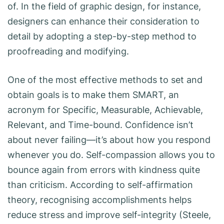
of. In the field of graphic design, for instance,
designers can enhance their consideration to
detail by adopting a step-by-step method to
proofreading and modifying.
One of the most effective methods to set and
obtain goals is to make them SMART, an
acronym for Specific, Measurable, Achievable,
Relevant, and Time-bound. Confidence isn’t
about never failing—it’s about how you respond
whenever you do. Self-compassion allows you to
bounce again from errors with kindness quite
than criticism. According to self-affirmation
theory, recognising accomplishments helps
reduce stress and improve self-integrity (Steele,