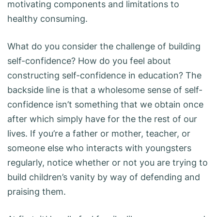
motivating components and limitations to
healthy consuming.
What do you consider the challenge of building
self-confidence? How do you feel about
constructing self-confidence in education? The
backside line is that a wholesome sense of self-
confidence isn’t something that we obtain once
after which simply have for the the rest of our
lives. If you’re a father or mother, teacher, or
someone else who interacts with youngsters
regularly, notice whether or not you are trying to
build children’s vanity by way of defending and
praising them.