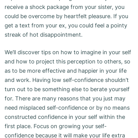
receive a shock package from your sister, you
could be overcome by heartfelt pleasure. If you
get a text from your ex, you could feel a pointy
streak of hot disappointment.
We’ll discover tips on how to imagine in your self
and how to project this perception to others, so
as to be more effective and happier in your life
and work. Having low self-confidence shouldn’t
turn out to be something else to berate yourself
for. There are many reasons that you just may
need misplaced self-confidence or by no means
constructed confidence in your self within the
first place. Focus on growing your self-
confidence because it will make your life extra