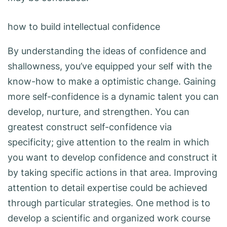
how to build intellectual confidence
By understanding the ideas of confidence and
shallowness, you’ve equipped your self with the
know-how to make a optimistic change. Gaining
more self-confidence is a dynamic talent you can
develop, nurture, and strengthen. You can
greatest construct self-confidence via
specificity; give attention to the realm in which
you want to develop confidence and construct it
by taking specific actions in that area. Improving
attention to detail expertise could be achieved
through particular strategies. One method is to
develop a scientific and organized work course