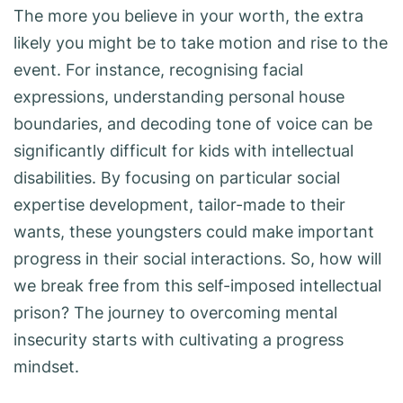
The more you believe in your worth, the extra
likely you might be to take motion and rise to the
event. For instance, recognising facial
expressions, understanding personal house
boundaries, and decoding tone of voice can be
significantly difficult for kids with intellectual
disabilities. By focusing on particular social
expertise development, tailor-made to their
wants, these youngsters could make important
progress in their social interactions. So, how will
we break free from this self-imposed intellectual
prison? The journey to overcoming mental
insecurity starts with cultivating a progress
mindset.