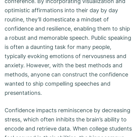
conference. By incorporating visualization and
optimistic affirmations into their day by day
routine, they’ll domesticate a mindset of
confidence and resilience, enabling them to ship
a robust and memorable speech. Public speaking
is often a daunting task for many people,
typically evoking emotions of nervousness and
anxiety. However, with the best methods and
methods, anyone can construct the confidence
wanted to ship compelling speeches and
presentations.
Confidence impacts reminiscence by decreasing
stress, which often inhibits the brain’s ability to
encode and retrieve data. When college students