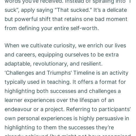
words you’ve received. Instead of spiraling into “I
suck”, apply saying “That sucked.” It’s a delicate
but powerful shift that retains one bad moment
from defining your entire self-worth.
When we cultivate curiosity, we enrich our lives
and careers, equipping ourselves to be extra
adaptable, revolutionary, and resilient.
‘Challenges and Triumphs’ Timeline is an activity
typically used in teaching. It offers a format for
highlighting both successes and challenges a
learner experiences over the lifespan of an
endeavour or a project. Referring to participants’
own personal experiences is highly persuasive in
highlighting to them the successes they’re