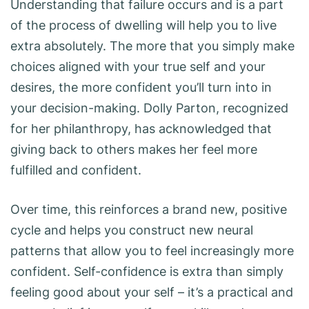
Understanding that failure occurs and is a part
of the process of dwelling will help you to live
extra absolutely. The more that you simply make
choices aligned with your true self and your
desires, the more confident you’ll turn into in
your decision-making. Dolly Parton, recognized
for her philanthropy, has acknowledged that
giving back to others makes her feel more
fulfilled and confident.
Over time, this reinforces a brand new, positive
cycle and helps you construct new neural
patterns that allow you to feel increasingly more
confident. Self-confidence is extra than simply
feeling good about your self – it’s a practical and