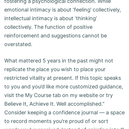
fostering a psychological connection. While
emotional intimacy is about ‘feeling’ collectively,
intellectual intimacy is about ‘thinking’
collectively. The function of positive
reinforcement and suggestions cannot be
overstated.
What mattered 5 years in the past might not
replicate the place you wish to place your
restricted vitality at present. If this topic speaks
to you and you’d like more customized guidance,
visit the My Course tab on my website or try
Believe It, Achieve It. Well accomplished.”
Consider keeping a confidence journal — a space
to record moments you’re proud of or sort