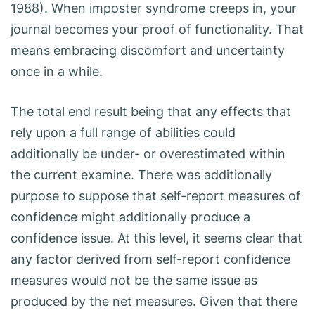
1988). When imposter syndrome creeps in, your
journal becomes your proof of functionality. That
means embracing discomfort and uncertainty
once in a while.
The total end result being that any effects that
rely upon a full range of abilities could
additionally be under- or overestimated within
the current examine. There was additionally
purpose to suppose that self-report measures of
confidence might additionally produce a
confidence issue. At this level, it seems clear that
any factor derived from self-report confidence
measures would not be the same issue as
produced by the net measures. Given that there