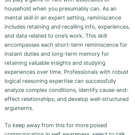
household when you presumably can. As an
mental skill in an expert setting, reminiscence
includes retaining and recalling info, experiences,
and data related to one’s work. This skill
encompasses each short-term reminiscence for
instant duties and long-term memory for
retaining valuable insights and studying
experiences over time. Professionals with robust
logical reasoning expertise can successfully
analyze complex conditions, identify cause-and-
effect relationships, and develop well-structured
arguments.
To keep away from this for more poised
communication in self awareness, select to talk