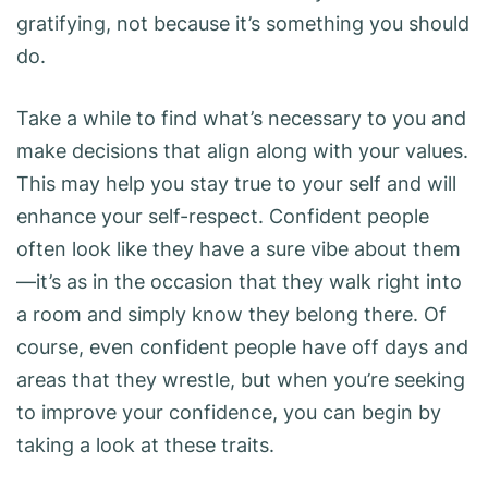
gratifying, not because it’s something you should
do.
Take a while to find what’s necessary to you and
make decisions that align along with your values.
This may help you stay true to your self and will
enhance your self-respect. Confident people
often look like they have a sure vibe about them
—it’s as in the occasion that they walk right into
a room and simply know they belong there. Of
course, even confident people have off days and
areas that they wrestle, but when you’re seeking
to improve your confidence, you can begin by
taking a look at these traits.