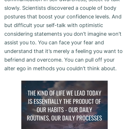
slowly. Scientists discovered a couple of body
postures that boost your confidence levels. And
but difficult your self-talk with optimistic
considering statements you don’t imagine won’t
assist you to. You can face your fear and
understand that it’s merely a feeling you want to
befriend and overcome. You can pull off your
alter ego in methods you couldn’t think about.