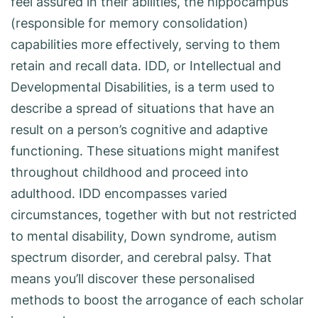
feel assured in their abilities, the hippocampus
(responsible for memory consolidation)
capabilities more effectively, serving to them
retain and recall data. IDD, or Intellectual and
Developmental Disabilities, is a term used to
describe a spread of situations that have an
result on a person’s cognitive and adaptive
functioning. These situations might manifest
throughout childhood and proceed into
adulthood. IDD encompasses varied
circumstances, together with but not restricted
to mental disability, Down syndrome, autism
spectrum disorder, and cerebral palsy. That
means you’ll discover these personalised
methods to boost the arrogance of each scholar