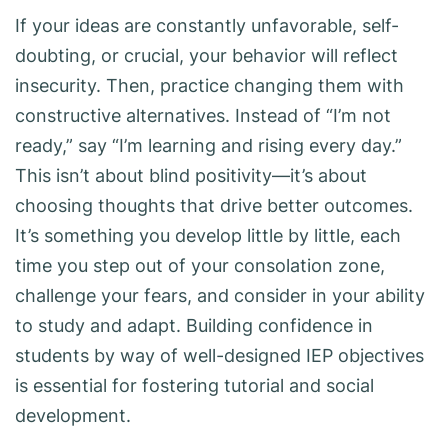
If your ideas are constantly unfavorable, self-
doubting, or crucial, your behavior will reflect
insecurity. Then, practice changing them with
constructive alternatives. Instead of “I’m not
ready,” say “I’m learning and rising every day.”
This isn’t about blind positivity—it’s about
choosing thoughts that drive better outcomes.
It’s something you develop little by little, each
time you step out of your consolation zone,
challenge your fears, and consider in your ability
to study and adapt. Building confidence in
students by way of well-designed IEP objectives
is essential for fostering tutorial and social
development.