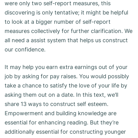
were only two self-report measures, this
discovering is only tentative; it might be helpful
to look at a bigger number of self-report
measures collectively for further clarification. We
all need a assist system that helps us construct
our confidence.
It may help you earn extra earnings out of your
job by asking for pay raises. You would possibly
take a chance to satisfy the love of your life by
asking them out on a date. In this text, we’ll
share 13 ways to construct self esteem.
Empowerment and building knowledge are
essential for enhancing reading. But they’re
additionally essential for constructing younger