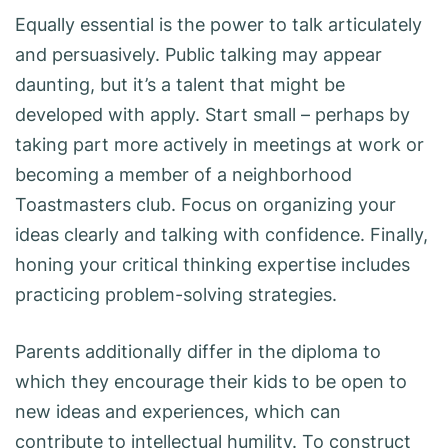
Equally essential is the power to talk articulately
and persuasively. Public talking may appear
daunting, but it’s a talent that might be
developed with apply. Start small – perhaps by
taking part more actively in meetings at work or
becoming a member of a neighborhood
Toastmasters club. Focus on organizing your
ideas clearly and talking with confidence. Finally,
honing your critical thinking expertise includes
practicing problem-solving strategies.
Parents additionally differ in the diploma to
which they encourage their kids to be open to
new ideas and experiences, which can
contribute to intellectual humility. To construct