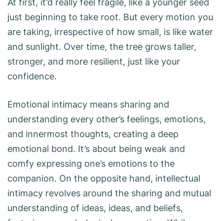
At first, it’d really feel fragile, like a younger seed
just beginning to take root. But every motion you
are taking, irrespective of how small, is like water
and sunlight. Over time, the tree grows taller,
stronger, and more resilient, just like your
confidence.
Emotional intimacy means sharing and
understanding every other’s feelings, emotions,
and innermost thoughts, creating a deep
emotional bond. It’s about being weak and
comfy expressing one’s emotions to the
companion. On the opposite hand, intellectual
intimacy revolves around the sharing and mutual
understanding of ideas, ideas, and beliefs,