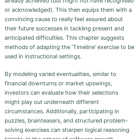
already achieved (but might not have recognised
or acknowledged). This then equips them with a
convincing cause to really feel assured about
their future successes in tackling present and
anticipated difficulties. This chapter suggests
methods of adapting the ‘Timeline’ exercise to be
used in instructional settings.
By modeling varied eventualities, similar to
financial downturns or market upswings,
investors can evaluate how their selections
might play out underneath different
circumstances. Additionally, participating in
puzzles, brainteasers, and structured problem-
solving exercises can sharpen logical reasoning