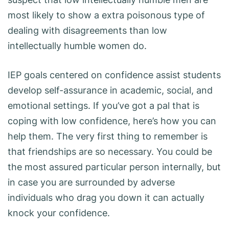
most likely to show a extra poisonous type of
dealing with disagreements than low
intellectually humble women do.
IEP goals centered on confidence assist students
develop self-assurance in academic, social, and
emotional settings. If you’ve got a pal that is
coping with low confidence, here’s how you can
help them. The very first thing to remember is
that friendships are so necessary. You could be
the most assured particular person internally, but
in case you are surrounded by adverse
individuals who drag you down it can actually
knock your confidence.