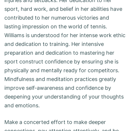
injuries and setbacks. Her dedication to her
sport, hard work, and belief in her abilities have
contributed to her numerous victories and
lasting impression on the world of tennis.
Williams is understood for her intense work ethic
and dedication to training. Her intensive
preparation and dedication to mastering her
sport construct confidence by ensuring she is
physically and mentally ready for competitors.
Mindfulness and meditation practices greatly
improve self-awareness and confidence by
deepening your understanding of your thoughts
and emotions.
Make a concerted effort to make deeper
connections, pay attention attentively, and be