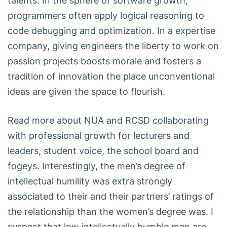
talents. In the sphere of software growth,
programmers often apply logical reasoning to
code debugging and optimization. In a expertise
company, giving engineers the liberty to work on
passion projects boosts morale and fosters a
tradition of innovation the place unconventional
ideas are given the space to flourish.
Read more about NUA and RCSD collaborating
with professional growth for lecturers and
leaders, student voice, the school board and
fogeys. Interestingly, the men’s degree of
intellectual humility was extra strongly
associated to their and their partners’ ratings of
the relationship than the women’s degree was. I
suspect that low intellectually humble men are