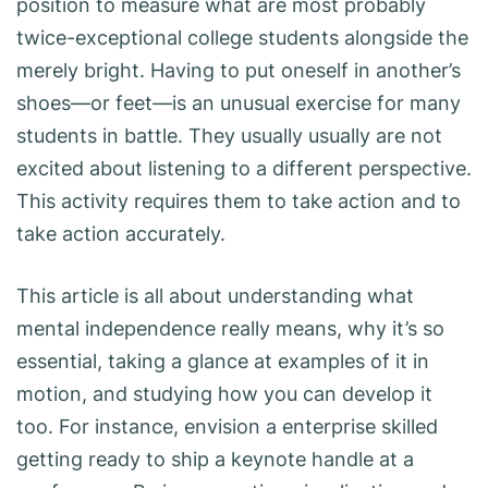
position to measure what are most probably
twice-exceptional college students alongside the
merely bright. Having to put oneself in another’s
shoes—or feet—is an unusual exercise for many
students in battle. They usually usually are not
excited about listening to a different perspective.
This activity requires them to take action and to
take action accurately.
This article is all about understanding what
mental independence really means, why it’s so
essential, taking a glance at examples of it in
motion, and studying how you can develop it
too. For instance, envision a enterprise skilled
getting ready to ship a keynote handle at a