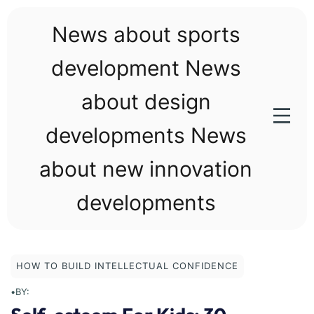
Skip
to
News about sports
content
development News
about design
developments News
about new innovation
developments
HOW TO BUILD INTELLECTUAL CONFIDENCE
•
BY: