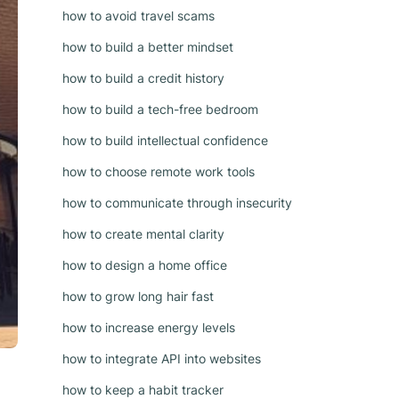
how to avoid travel scams
how to build a better mindset
how to build a credit history
how to build a tech-free bedroom
how to build intellectual confidence
how to choose remote work tools
how to communicate through insecurity
how to create mental clarity
how to design a home office
how to grow long hair fast
how to increase energy levels
how to integrate API into websites
how to keep a habit tracker