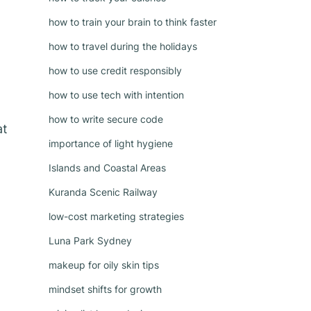
how to train your brain to think faster
how to travel during the holidays
how to use credit responsibly
how to use tech with intention
how to write secure code
at
importance of light hygiene
Islands and Coastal Areas
Kuranda Scenic Railway
low-cost marketing strategies
Luna Park Sydney
makeup for oily skin tips
mindset shifts for growth