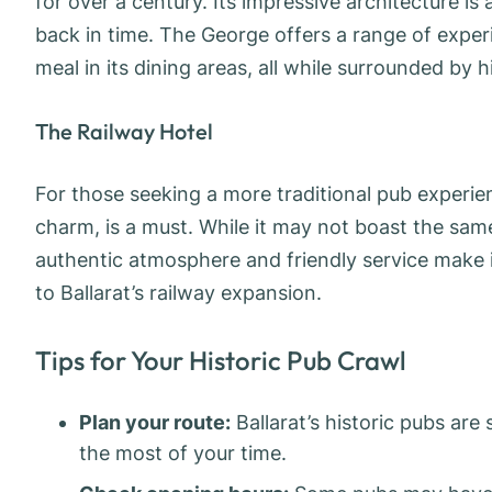
for over a century. Its impressive architecture is 
back in time. The George offers a range of exper
meal in its dining areas, all while surrounded by h
The Railway Hotel
For those seeking a more traditional pub experien
charm, is a must. While it may not boast the same 
authentic atmosphere and friendly service make i
to Ballarat’s railway expansion.
Tips for Your Historic Pub Crawl
Plan your route:
Ballarat’s historic pubs are
the most of your time.