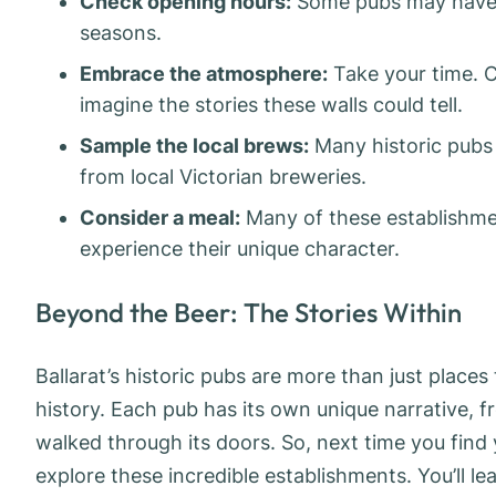
Check opening hours:
Some pubs may have sp
seasons.
Embrace the atmosphere:
Take your time. C
imagine the stories these walls could tell.
Sample the local brews:
Many historic pubs 
from local Victorian breweries.
Consider a meal:
Many of these establishmen
experience their unique character.
Beyond the Beer: The Stories Within
Ballarat’s historic pubs are more than just places 
history. Each pub has its own unique narrative, 
walked through its doors. So, next time you find y
explore these incredible establishments. You’ll le