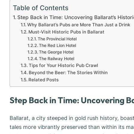
Table of Contents
Step Back in Time: Uncovering Ballarat’s Histor
Why Ballarat’s Pubs are More Than Just a Drink
Must-Visit Historic Pubs in Ballarat
The Provincial Hotel
The Red Lion Hotel
The George Hotel
The Railway Hotel
Tips for Your Historic Pub Crawl
Beyond the Beer: The Stories Within
Related Posts
Step Back in Time: Uncovering Ba
Ballarat, a city steeped in gold rush history, boa
tales more vibrantly preserved than within its ma