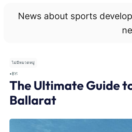
Skip
to
News about sports develo
content
ne
ไม่มีหมวดหมู่
•
BY:
The Ultimate Guide to
Ballarat