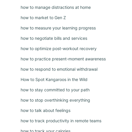
how to manage distractions at home
how to market to Gen Z
how to measure your learning progress
how to negotiate bills and services
how to optimize post-workout recovery
how to practice present-moment awareness
how to respond to emotional withdrawal
How to Spot Kangaroos in the Wild
how to stay committed to your path
how to stop overthinking everything
how to talk about feelings
how to track productivity in remote teams
how to track your calories