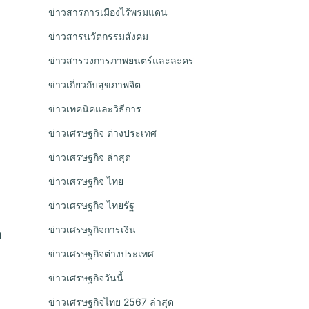
ข่าวสารการเมืองไร้พรมแดน
ข่าวสารนวัตกรรมสังคม
ข่าวสารวงการภาพยนตร์และละคร
ข่าวเกี่ยวกับสุขภาพจิต
ข่าวเทคนิคและวิธีการ
ข่าวเศรษฐกิจ ต่างประเทศ
ข่าวเศรษฐกิจ ล่าสุด
ข่าวเศรษฐกิจ ไทย
ข่าวเศรษฐกิจ ไทยรัฐ
ข่าวเศรษฐกิจการเงิน
n
ข่าวเศรษฐกิจต่างประเทศ
ข่าวเศรษฐกิจวันนี้
ข่าวเศรษฐกิจไทย 2567 ล่าสุด