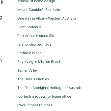
minimalist home design
it
Mount Gambier’s Blue Lake
ng
One day in Albany Western Australia
Plant protein is
Port Arthur Historic Site
relationship red flags
Rottnest Island
h
Skydiving in Mission Beach
Tamar Valley
The Devil's Marbles
The Rich Aboriginal Heritage of Australia
top tech gadgets for home office
travel fitness routines