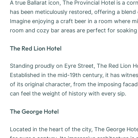
A true Ballarat icon, The Provincial Hotel is a corne
has been meticulously restored, offering a blen
Imagine enjoying a craft beer in a room where min
room and cozy bar areas are perfect for soaking
The Red Lion Hotel
Standing proudly on Eyre Street, The Red Lion Hot
Established in the mid-19th century, it has witne
of its original character, from the imposing facade
can feel the weight of history with every sip.
The George Hotel
Located in the heart of the city, The George Hot