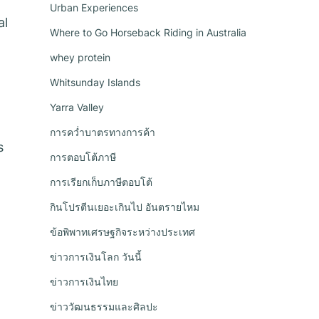
Urban Experiences
al
Where to Go Horseback Riding in Australia
whey protein
Whitsunday Islands
Yarra Valley
การคว่ำบาตรทางการค้า
s
การตอบโต้ภาษี
การเรียกเก็บภาษีตอบโต้
กินโปรตีนเยอะเกินไป อันตรายไหม
ข้อพิพาทเศรษฐกิจระหว่างประเทศ
ข่าวการเงินโลก วันนี้
ข่าวการเงินไทย
ข่าววัฒนธรรมและศิลปะ