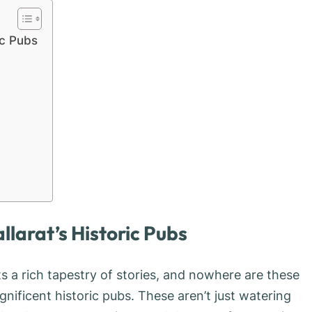
ic Pubs
llarat’s Historic Pubs
sts a rich tapestry of stories, and nowhere are these
gnificent historic pubs. These aren’t just watering