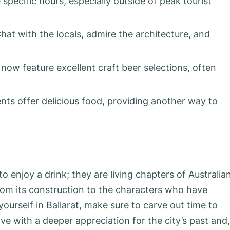
ecific hours, especially outside of peak tourist
hat with the locals, admire the architecture, and
now feature excellent craft beer selections, often
ts offer delicious food, providing another way to
to enjoy a drink; they are living chapters of Australia
from its construction to the characters who have
ourself in Ballarat, make sure to carve out time to
ave with a deeper appreciation for the city’s past and,