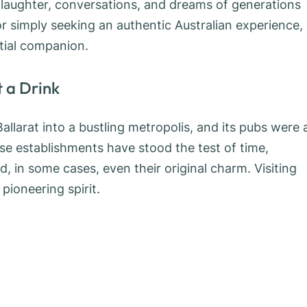
 laughter, conversations, and dreams of generations
s, or simply seeking an authentic Australian experience,
ntial companion.
 a Drink
llarat into a bustling metropolis, and its pubs were 
se establishments have stood the test of time,
nd, in some cases, even their original charm. Visiting
pioneering spirit.