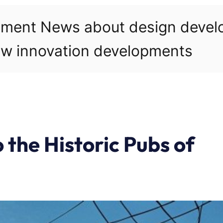
pment News about design deve
w innovation developments
 the Historic Pubs of