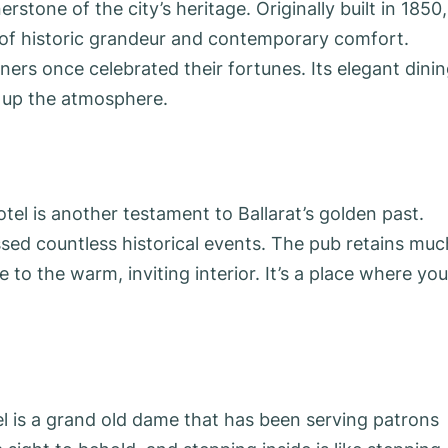
rstone of the city’s heritage. Originally built in 1850, 
d of historic grandeur and contemporary comfort.
ers once celebrated their fortunes. Its elegant dini
 up the atmosphere.
el is another testament to Ballarat’s golden past.
ssed countless historical events. The pub retains muc
 to the warm, inviting interior. It’s a place where you
el is a grand old dame that has been serving patrons