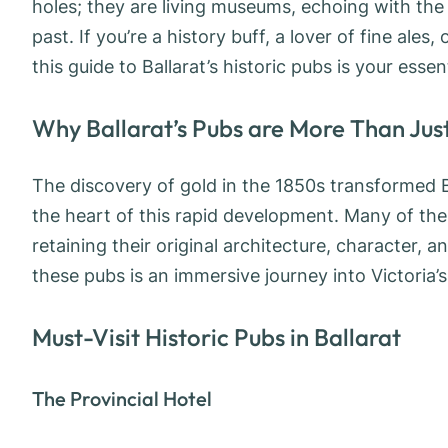
holes; they are living museums, echoing with the
past. If you’re a history buff, a lover of fine ale
this guide to Ballarat’s historic pubs is your esse
Why Ballarat’s Pubs are More Than Just
The discovery of gold in the 1850s transformed Ba
the heart of this rapid development. Many of the
retaining their original architecture, character, a
these pubs is an immersive journey into Victoria’s 
Must-Visit Historic Pubs in Ballarat
The Provincial Hotel