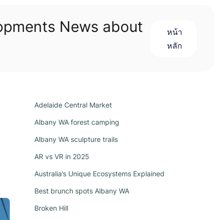
lopments News about
หน้า
หลัก
Adelaide Central Market
Albany WA forest camping
Albany WA sculpture trails
AR vs VR in 2025
Australia’s Unique Ecosystems Explained
Best brunch spots Albany WA
Broken Hill