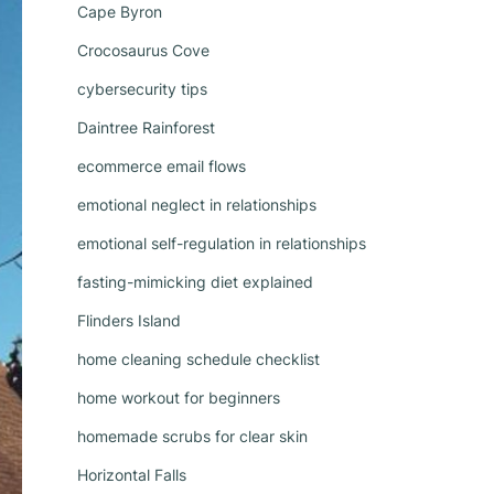
Cape Byron
Crocosaurus Cove
cybersecurity tips
Daintree Rainforest
ecommerce email flows
emotional neglect in relationships
emotional self-regulation in relationships
fasting-mimicking diet explained
Flinders Island
home cleaning schedule checklist
home workout for beginners
homemade scrubs for clear skin
Horizontal Falls