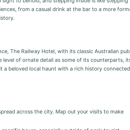
a sight to behold, and stepping inside is like stepping
iences, from a casual drink at the bar to a more form
istory.
ce, The Railway Hotel, with its classic Australian pub
level of ornate detail as some of its counterparts, it
t a beloved local haunt with a rich history connected
 spread across the city. Map out your visits to make