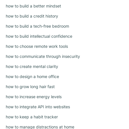
how to build a better mindset
how to build a credit history
how to build a tech-free bedroom
how to build intellectual confidence
how to choose remote work tools
how to communicate through insecurity
how to create mental clarity
how to design a home office
how to grow long hair fast
how to increase energy levels
how to integrate API into websites
how to keep a habit tracker
how to manage distractions at home