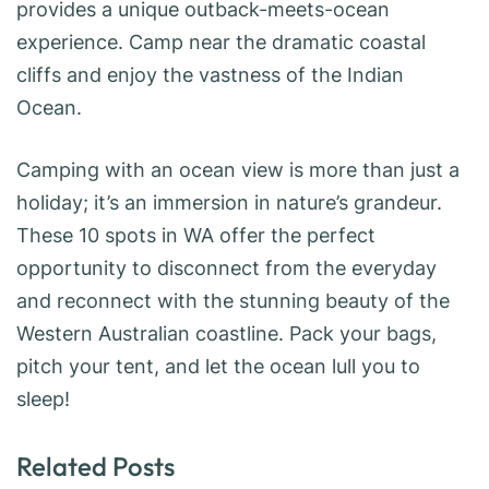
provides a unique outback-meets-ocean
experience. Camp near the dramatic coastal
cliffs and enjoy the vastness of the Indian
Ocean.
Camping with an ocean view is more than just a
holiday; it’s an immersion in nature’s grandeur.
These 10 spots in WA offer the perfect
opportunity to disconnect from the everyday
and reconnect with the stunning beauty of the
Western Australian coastline. Pack your bags,
pitch your tent, and let the ocean lull you to
sleep!
Related Posts