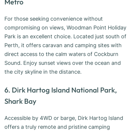
Metro
For those seeking convenience without
compromising on views, Woodman Point Holiday
Park is an excellent choice. Located just south of
Perth, it offers caravan and camping sites with
direct access to the calm waters of Cockburn
Sound. Enjoy sunset views over the ocean and
the city skyline in the distance.
6. Dirk Hartog Island National Park,
Shark Bay
Accessible by 4WD or barge, Dirk Hartog Island
offers a truly remote and pristine camping