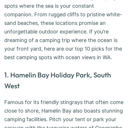
spots where the sea is your constant
companion. From rugged cliffs to pristine white-
sand beaches, these locations promise an
unforgettable outdoor experience. If you’re
dreaming of a camping trip where the ocean is
your front yard, here are our top 10 picks for the
best camping spots with ocean views in WA.
1. Hamelin Bay Holiday Park, South
West
Famous for its friendly stingrays that often come
close to shore, Hamelin Bay also boasts stunning
camping facilities. Pitch your tent or park your
caravan with the turquoise waters of Geographe