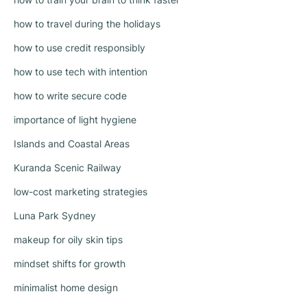
how to travel during the holidays
how to use credit responsibly
how to use tech with intention
how to write secure code
importance of light hygiene
Islands and Coastal Areas
Kuranda Scenic Railway
low-cost marketing strategies
Luna Park Sydney
makeup for oily skin tips
mindset shifts for growth
minimalist home design