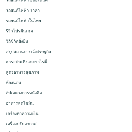
รถยนต์ไฟฟ้า ราคา
รถยนต์ไฟฟ้าในไทย
รีวิวโปรตีนเชค
วิถีชีวิตยั่งยืน
สรุปสถานการณ์เศรษฐกิจ
สาระบันเทิงและวาไรตี้
สูตรอาหารสุขภาพ
ห้องนอน
อัปเดตวงการหนังสือ
อาหารลดไขมัน
เครื่องทำความเย็น
เครื่องปรับอากาศ