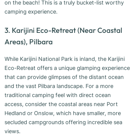
on the beach! This is a truly bucket-list worthy
camping experience.
3. Karijini Eco-Retreat (Near Coastal
Areas), Pilbara
While Karijini National Park is inland, the Karijini
Eco-Retreat offers a unique glamping experience
that can provide glimpses of the distant ocean
and the vast Pilbara landscape. For a more
traditional camping feel with direct ocean
access, consider the coastal areas near Port
Hedland or Onslow, which have smaller, more
secluded campgrounds offering incredible sea
views.