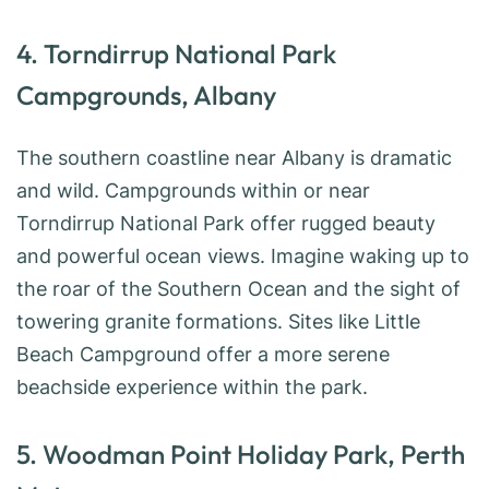
4. Torndirrup National Park
Campgrounds, Albany
The southern coastline near Albany is dramatic
and wild. Campgrounds within or near
Torndirrup National Park offer rugged beauty
and powerful ocean views. Imagine waking up to
the roar of the Southern Ocean and the sight of
towering granite formations. Sites like Little
Beach Campground offer a more serene
beachside experience within the park.
5. Woodman Point Holiday Park, Perth