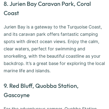
8. Jurien Bay Caravan Park, Coral
Coast
Jurien Bay is a gateway to the Turquoise Coast,
and its caravan park offers fantastic camping
spots with direct ocean views. Enjoy the calm,
clear waters, perfect for swimming and
snorkelling, with the beautiful coastline as your
backdrop. It’s a great base for exploring the local
marine life and islands.
9. Red Bluff, Quobba Station,
Gascoyne
For the adventurous camper, Quobba Station