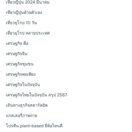
เที่ยวญี่ปุ่น 2024 มีนาคม
เที่ยวญี่ปุ่นด้วยตัวเอง
เที่ยวยุโรป 10 วัน
เที่ยวยุโรป หลายประเทศ
เศรษฐกิจ คือ
เศรษฐกิจจีน
เศรษฐกิจชุมชน
เศรษฐกิจพอเพียง
เศรษฐกิจในปัจจุบัน
เศรษฐกิจไทยในปัจจุบัน สรุป 2567
เส้นทางธุรกิจสตาร์ทอัพ
แกลเลอรี่ภาพถ่าย
โปรตีน plant-based ยี่ห้อไหนดี