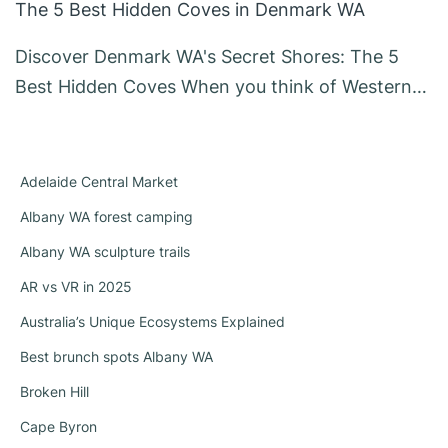
The 5 Best Hidden Coves in Denmark WA
Discover Denmark WA's Secret Shores: The 5
Best Hidden Coves When you think of Western…
Adelaide Central Market
Albany WA forest camping
Albany WA sculpture trails
AR vs VR in 2025
Australia’s Unique Ecosystems Explained
Best brunch spots Albany WA
Broken Hill
Cape Byron