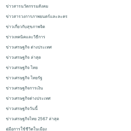
ข่าวสารนวัตกรรมสังคม
ข่าวสารวงการภาพยนตร์และละคร
ข่าวเกี่ยวกับสุขภาพจิต
ข่าวเทคนิคและวิธีการ
ข่าวเศรษฐกิจ ต่างประเทศ
ข่าวเศรษฐกิจ ล่าสุด
ข่าวเศรษฐกิจ ไทย
ข่าวเศรษฐกิจ ไทยรัฐ
ข่าวเศรษฐกิจการเงิน
ข่าวเศรษฐกิจต่างประเทศ
ข่าวเศรษฐกิจวันนี้
ข่าวเศรษฐกิจไทย 2567 ล่าสุด
คู่มือการใช้ชีวิตในเมือง