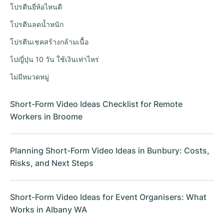
โปรตีนยี่ห้อไหนดี
โปรตีนลดน้ำหนัก
โปรตีนเชคสร้างกล้ามเนื้อ
ไปญี่ปุ่น 10 วัน ใช้เงินเท่าไหร่
ไม่มีหมวดหมู่
Short-Form Video Ideas Checklist for Remote
Workers in Broome
Planning Short-Form Video Ideas in Bunbury: Costs,
Risks, and Next Steps
Short-Form Video Ideas for Event Organisers: What
Works in Albany WA