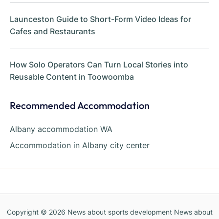
Launceston Guide to Short-Form Video Ideas for
Cafes and Restaurants
How Solo Operators Can Turn Local Stories into
Reusable Content in Toowoomba
Recommended Accommodation
Albany accommodation WA
Accommodation in Albany city center
Copyright © 2026
News about sports development News about