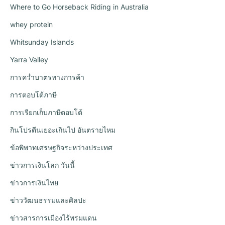
Where to Go Horseback Riding in Australia
whey protein
Whitsunday Islands
Yarra Valley
การคว่ำบาตรทางการค้า
การตอบโต้ภาษี
การเรียกเก็บภาษีตอบโต้
กินโปรตีนเยอะเกินไป อันตรายไหม
ข้อพิพาทเศรษฐกิจระหว่างประเทศ
ข่าวการเงินโลก วันนี้
ข่าวการเงินไทย
ข่าววัฒนธรรมและศิลปะ
ข่าวสารการเมืองไร้พรมแดน