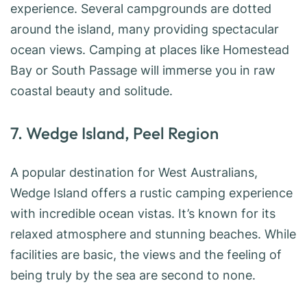
experience. Several campgrounds are dotted
around the island, many providing spectacular
ocean views. Camping at places like Homestead
Bay or South Passage will immerse you in raw
coastal beauty and solitude.
7. Wedge Island, Peel Region
A popular destination for West Australians,
Wedge Island offers a rustic camping experience
with incredible ocean vistas. It’s known for its
relaxed atmosphere and stunning beaches. While
facilities are basic, the views and the feeling of
being truly by the sea are second to none.