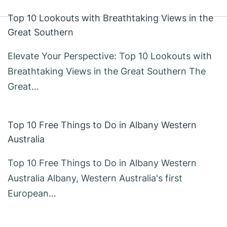
Top 10 Lookouts with Breathtaking Views in the
Great Southern
Elevate Your Perspective: Top 10 Lookouts with
Breathtaking Views in the Great Southern The
Great…
Top 10 Free Things to Do in Albany Western
Australia
Top 10 Free Things to Do in Albany Western
Australia Albany, Western Australia's first
European…