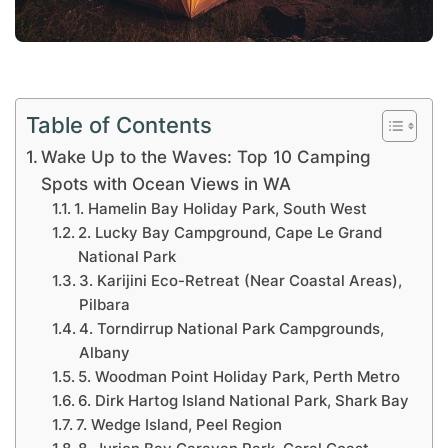
Table of Contents
Wake Up to the Waves: Top 10 Camping
Spots with Ocean Views in WA
1. Hamelin Bay Holiday Park, South West
2. Lucky Bay Campground, Cape Le Grand
National Park
3. Karijini Eco-Retreat (Near Coastal Areas),
Pilbara
4. Torndirrup National Park Campgrounds,
Albany
5. Woodman Point Holiday Park, Perth Metro
6. Dirk Hartog Island National Park, Shark Bay
7. Wedge Island, Peel Region