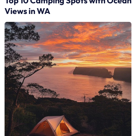
Top 10 Camping Spots with Ocean
Views in WA