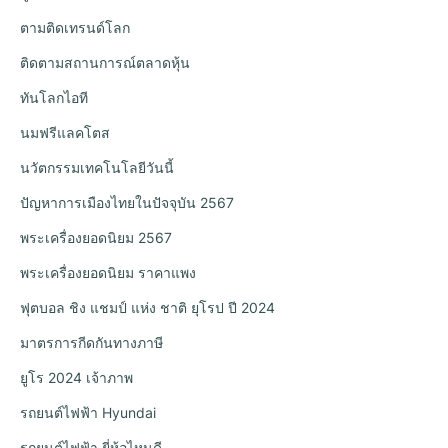
ตามติดเทรนด์โลก
ติดตามสถานการณ์ตลาดหุ้น
ทันโลกไอที
นมฟรีแลคโตส
นวัตกรรมเทคโนโลยีวันนี้
ปัญหาการเมืองไทยในปัจจุบัน 2567
พระเครื่องยอดนิยม 2567
พระเครื่องยอดนิยม ราคาแพง
ฟุตบอล ชิง แชมป์ แห่ง ชาติ ยุโรป ปี 2024
มาตรการกีดกันทางภาษี
ยูโร 2024 เจ้าภาพ
รถยนต์ไฟฟ้า Hyundai
รถยนต์ไฟฟ้า ยี่ห้อไหนดี