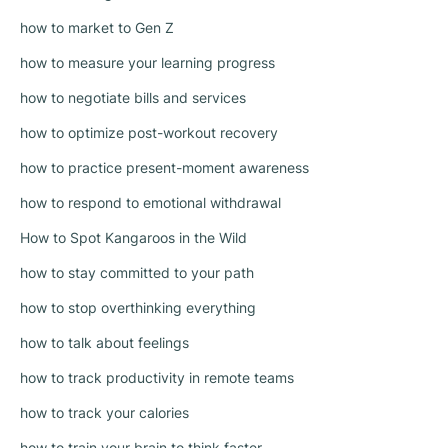
how to market to Gen Z
how to measure your learning progress
how to negotiate bills and services
how to optimize post-workout recovery
how to practice present-moment awareness
how to respond to emotional withdrawal
How to Spot Kangaroos in the Wild
how to stay committed to your path
how to stop overthinking everything
how to talk about feelings
how to track productivity in remote teams
how to track your calories
how to train your brain to think faster