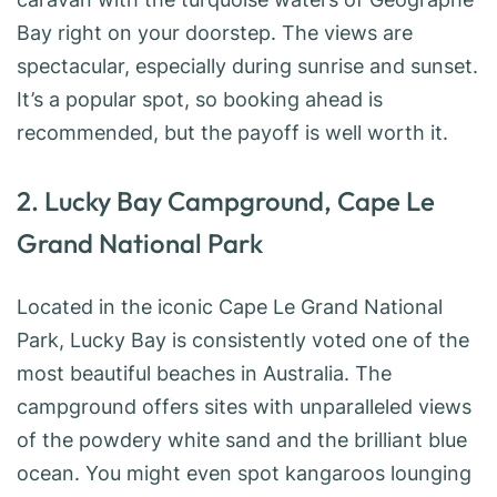
Bay right on your doorstep. The views are
spectacular, especially during sunrise and sunset.
It’s a popular spot, so booking ahead is
recommended, but the payoff is well worth it.
2. Lucky Bay Campground, Cape Le
Grand National Park
Located in the iconic Cape Le Grand National
Park, Lucky Bay is consistently voted one of the
most beautiful beaches in Australia. The
campground offers sites with unparalleled views
of the powdery white sand and the brilliant blue
ocean. You might even spot kangaroos lounging