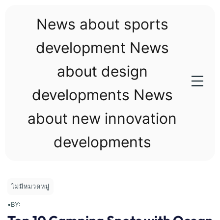
Skip
to
News about sports
content
development News
about design
developments News
about new innovation
developments
ไม่มีหมวดหมู่
•
BY: