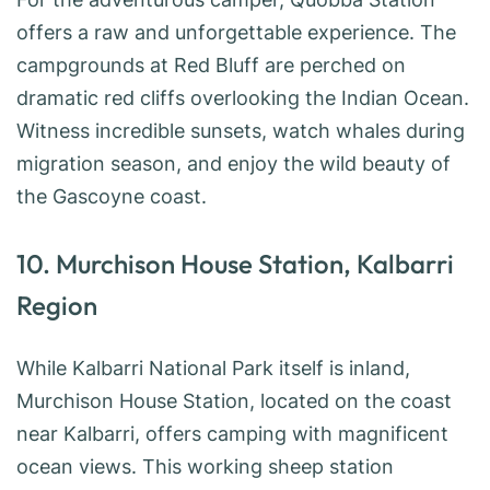
offers a raw and unforgettable experience. The
campgrounds at Red Bluff are perched on
dramatic red cliffs overlooking the Indian Ocean.
Witness incredible sunsets, watch whales during
migration season, and enjoy the wild beauty of
the Gascoyne coast.
10. Murchison House Station, Kalbarri
Region
While Kalbarri National Park itself is inland,
Murchison House Station, located on the coast
near Kalbarri, offers camping with magnificent
ocean views. This working sheep station