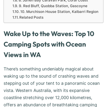
8. Jurien Bay Caravan Park, Coral Coast
9. Red Bluff, Quobba Station, Gascoyne
10. Murchison House Station, Kalbarri Region
Related Posts
Wake Up to the Waves: Top 10
Camping Spots with Ocean
Views in WA
There’s something undeniably magical about
waking up to the sound of crashing waves and
stepping out of your tent to a panoramic ocean
vista. Western Australia, with its expansive
coastline stretching over 12,000 kilometres,
offers an abundance of breathtaking camping