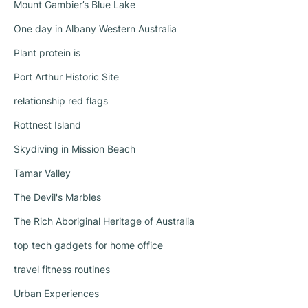
Mount Gambier’s Blue Lake
One day in Albany Western Australia
Plant protein is
Port Arthur Historic Site
relationship red flags
Rottnest Island
Skydiving in Mission Beach
Tamar Valley
The Devil's Marbles
The Rich Aboriginal Heritage of Australia
top tech gadgets for home office
travel fitness routines
Urban Experiences