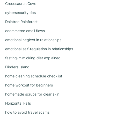
Crocosaurus Cove
cybersecurity tips
Daintree Rainforest
ecommerce email flows
emotional neglect in relationships
emotional self-regulation in relationships
fasting-mimicking diet explained
Flinders Island
home cleaning schedule checklist
home workout for beginners
homemade scrubs for clear skin
Horizontal Falls
how to avoid travel scams