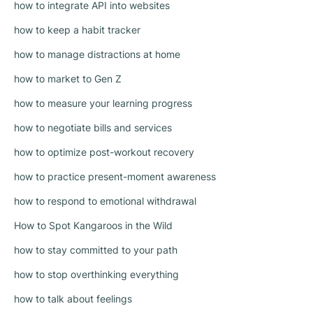
how to integrate API into websites
how to keep a habit tracker
how to manage distractions at home
how to market to Gen Z
how to measure your learning progress
how to negotiate bills and services
how to optimize post-workout recovery
how to practice present-moment awareness
how to respond to emotional withdrawal
How to Spot Kangaroos in the Wild
how to stay committed to your path
how to stop overthinking everything
how to talk about feelings