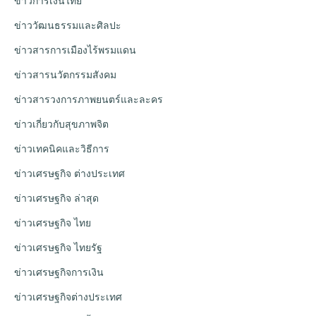
ข่าวการเงินไทย
ข่าววัฒนธรรมและศิลปะ
ข่าวสารการเมืองไร้พรมแดน
ข่าวสารนวัตกรรมสังคม
ข่าวสารวงการภาพยนตร์และละคร
ข่าวเกี่ยวกับสุขภาพจิต
ข่าวเทคนิคและวิธีการ
ข่าวเศรษฐกิจ ต่างประเทศ
ข่าวเศรษฐกิจ ล่าสุด
ข่าวเศรษฐกิจ ไทย
ข่าวเศรษฐกิจ ไทยรัฐ
ข่าวเศรษฐกิจการเงิน
ข่าวเศรษฐกิจต่างประเทศ