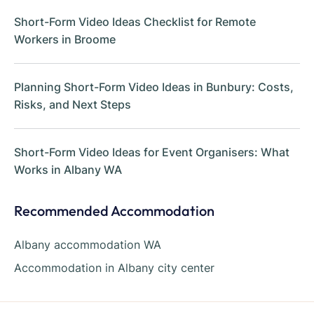
Short-Form Video Ideas Checklist for Remote
Workers in Broome
Planning Short-Form Video Ideas in Bunbury: Costs,
Risks, and Next Steps
Short-Form Video Ideas for Event Organisers: What
Works in Albany WA
Recommended Accommodation
Albany accommodation WA
Accommodation in Albany city center