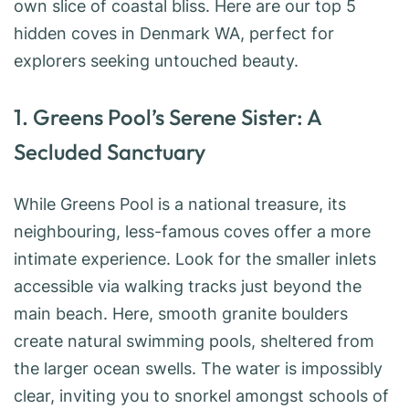
own slice of coastal bliss. Here are our top 5
hidden coves in Denmark WA, perfect for
explorers seeking untouched beauty.
1. Greens Pool’s Serene Sister: A
Secluded Sanctuary
While Greens Pool is a national treasure, its
neighbouring, less-famous coves offer a more
intimate experience. Look for the smaller inlets
accessible via walking tracks just beyond the
main beach. Here, smooth granite boulders
create natural swimming pools, sheltered from
the larger ocean swells. The water is impossibly
clear, inviting you to snorkel amongst schools of