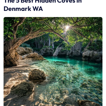
The 5 Best Hidden Coves in
Denmark WA