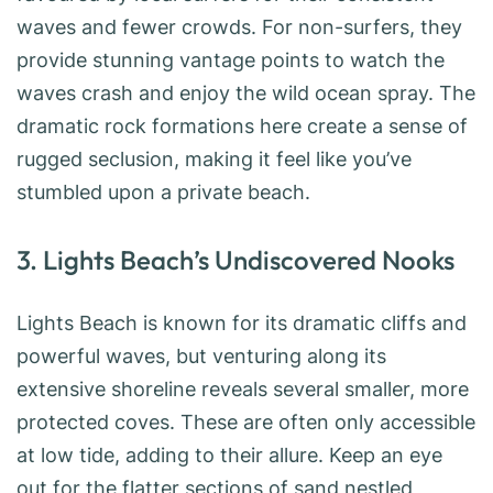
waves and fewer crowds. For non-surfers, they
provide stunning vantage points to watch the
waves crash and enjoy the wild ocean spray. The
dramatic rock formations here create a sense of
rugged seclusion, making it feel like you’ve
stumbled upon a private beach.
3. Lights Beach’s Undiscovered Nooks
Lights Beach is known for its dramatic cliffs and
powerful waves, but venturing along its
extensive shoreline reveals several smaller, more
protected coves. These are often only accessible
at low tide, adding to their allure. Keep an eye
out for the flatter sections of sand nestled