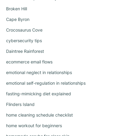
Broken Hill
Cape Byron
Crocosaurus Cove
cybersecurity tips
Daintree Rainforest
ecommerce email flows
emotional neglect in relationships
emotional self-regulation in relationships
fasting-mimicking diet explained
Flinders Island
home cleaning schedule checklist
home workout for beginners