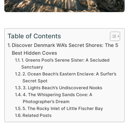
Table of Contents
Discover Denmark WA’s Secret Shores: The 5
Best Hidden Coves
1. Greens Pool’s Serene Sister: A Secluded
Sanctuary
2. Ocean Beach’s Eastern Enclave: A Surfer’s
Secret Spot
3. Lights Beach’s Undiscovered Nooks
4. The Whispering Sands Cove: A
Photographer’s Dream
5. The Rocky Inlet of Little Fischer Bay
Related Posts