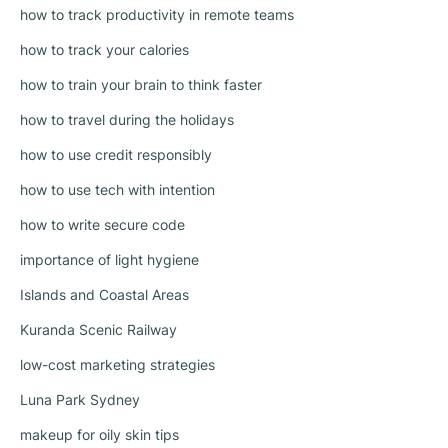
how to track productivity in remote teams
how to track your calories
how to train your brain to think faster
how to travel during the holidays
how to use credit responsibly
how to use tech with intention
how to write secure code
importance of light hygiene
Islands and Coastal Areas
Kuranda Scenic Railway
low-cost marketing strategies
Luna Park Sydney
makeup for oily skin tips