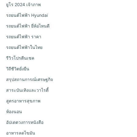
ยูโร 2024 เจ้าภาพ
รถยนต์ไฟฟ้า Hyundai
รถยนต์ไฟฟ้า ยี่ห้อไหนดี
รถยนต์ไฟฟ้า ราคา
รถยนต์ไฟฟ้าในไทย
รีวิวโปรตีนเชค
วิถีชีวิตยั่งยืน
สรุปสถานการณ์เศรษฐกิจ
สาระบันเทิงและวาไรตี้
สูตรอาหารสุขภาพ
ห้องนอน
อัปเดตวงการหนังสือ
อาหารลดไขมัน