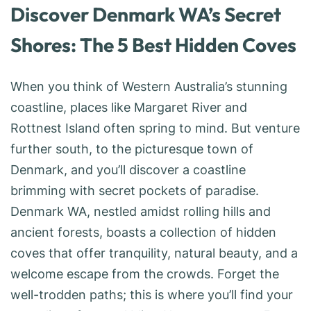
Discover Denmark WA’s Secret
Shores: The 5 Best Hidden Coves
When you think of Western Australia’s stunning
coastline, places like Margaret River and
Rottnest Island often spring to mind. But venture
further south, to the picturesque town of
Denmark, and you’ll discover a coastline
brimming with secret pockets of paradise.
Denmark WA, nestled amidst rolling hills and
ancient forests, boasts a collection of hidden
coves that offer tranquility, natural beauty, and a
welcome escape from the crowds. Forget the
well-trodden paths; this is where you’ll find your