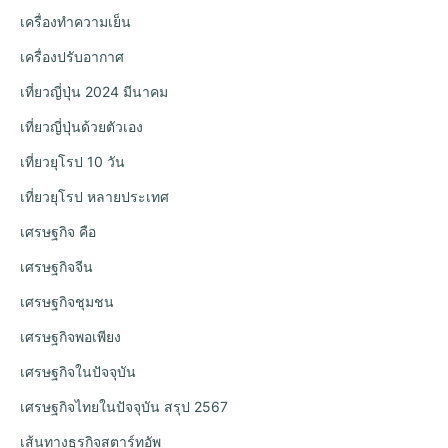
เครื่องทำความเย็น
เครื่องปรับอากาศ
เที่ยวญี่ปุ่น 2024 มีนาคม
เที่ยวญี่ปุ่นด้วยตัวเอง
เที่ยวยุโรป 10 วัน
เที่ยวยุโรป หลายประเทศ
เศรษฐกิจ คือ
เศรษฐกิจจีน
เศรษฐกิจชุมชน
เศรษฐกิจพอเพียง
เศรษฐกิจในปัจจุบัน
เศรษฐกิจไทยในปัจจุบัน สรุป 2567
เส้นทางธุรกิจสตาร์ทอัพ