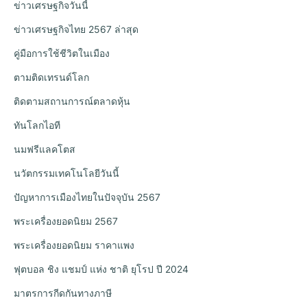
ข่าวเศรษฐกิจวันนี้
ข่าวเศรษฐกิจไทย 2567 ล่าสุด
คู่มือการใช้ชีวิตในเมือง
ตามติดเทรนด์โลก
ติดตามสถานการณ์ตลาดหุ้น
ทันโลกไอที
นมฟรีแลคโตส
นวัตกรรมเทคโนโลยีวันนี้
ปัญหาการเมืองไทยในปัจจุบัน 2567
พระเครื่องยอดนิยม 2567
พระเครื่องยอดนิยม ราคาแพง
ฟุตบอล ชิง แชมป์ แห่ง ชาติ ยุโรป ปี 2024
มาตรการกีดกันทางภาษี