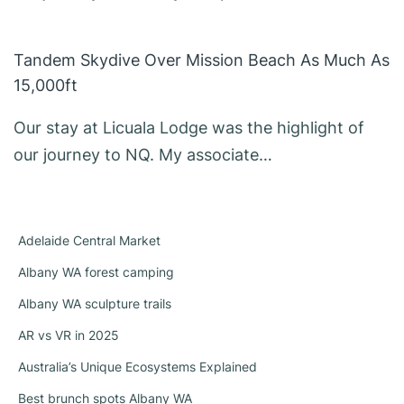
Tandem Skydive Over Mission Beach As Much As
15,000ft
Our stay at Licuala Lodge was the highlight of
our journey to NQ. My associate…
Adelaide Central Market
Albany WA forest camping
Albany WA sculpture trails
AR vs VR in 2025
Australia’s Unique Ecosystems Explained
Best brunch spots Albany WA