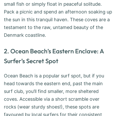
small fish or simply float in peaceful solitude.
Pack a picnic and spend an afternoon soaking up
the sun in this tranquil haven. These coves are a
testament to the raw, untamed beauty of the
Denmark coastline.
2. Ocean Beach’s Eastern Enclave: A
Surfer’s Secret Spot
Ocean Beach is a popular surf spot, but if you
head towards the eastern end, past the main
surf club, you’ll find smaller, more sheltered
coves. Accessible via a short scramble over
rocks (wear sturdy shoes!), these spots are
favoured by local surfers for their consistent