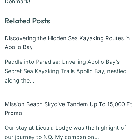
Denmark!
Related Posts
Discovering the Hidden Sea Kayaking Routes in
Apollo Bay
Paddle into Paradise: Unveiling Apollo Bay's
Secret Sea Kayaking Trails Apollo Bay, nestled
along the…
Mission Beach Skydive Tandem Up To 15,000 Ft
Promo
Our stay at Licuala Lodge was the highlight of
our journey to NQ. My companion…