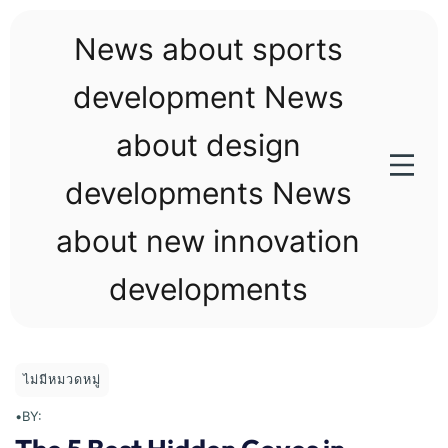
Skip
to
News about sports
content
development News
about design
developments News
about new innovation
developments
ไม่มีหมวดหมู่
•
BY: