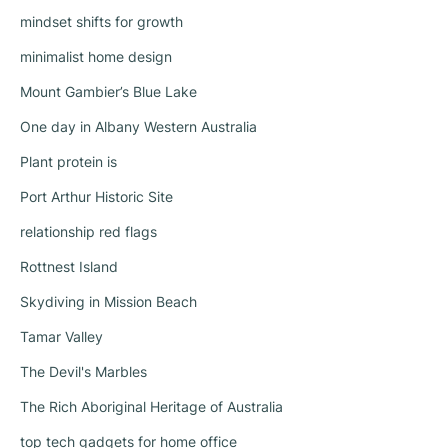
mindset shifts for growth
minimalist home design
Mount Gambier’s Blue Lake
One day in Albany Western Australia
Plant protein is
Port Arthur Historic Site
relationship red flags
Rottnest Island
Skydiving in Mission Beach
Tamar Valley
The Devil's Marbles
The Rich Aboriginal Heritage of Australia
top tech gadgets for home office