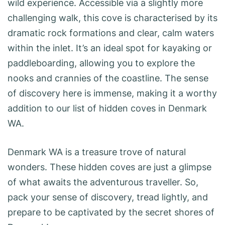
wild experience. Accessible via a slightly more
challenging walk, this cove is characterised by its
dramatic rock formations and clear, calm waters
within the inlet. It’s an ideal spot for kayaking or
paddleboarding, allowing you to explore the
nooks and crannies of the coastline. The sense
of discovery here is immense, making it a worthy
addition to our list of hidden coves in Denmark
WA.
Denmark WA is a treasure trove of natural
wonders. These hidden coves are just a glimpse
of what awaits the adventurous traveller. So,
pack your sense of discovery, tread lightly, and
prepare to be captivated by the secret shores of