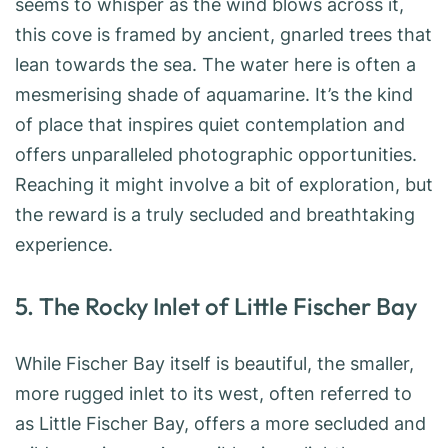
seems to whisper as the wind blows across it,
this cove is framed by ancient, gnarled trees that
lean towards the sea. The water here is often a
mesmerising shade of aquamarine. It’s the kind
of place that inspires quiet contemplation and
offers unparalleled photographic opportunities.
Reaching it might involve a bit of exploration, but
the reward is a truly secluded and breathtaking
experience.
5. The Rocky Inlet of Little Fischer Bay
While Fischer Bay itself is beautiful, the smaller,
more rugged inlet to its west, often referred to
as Little Fischer Bay, offers a more secluded and