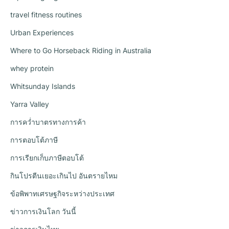
travel fitness routines
Urban Experiences
Where to Go Horseback Riding in Australia
whey protein
Whitsunday Islands
Yarra Valley
การคว่ำบาตรทางการค้า
การตอบโต้ภาษี
การเรียกเก็บภาษีตอบโต้
กินโปรตีนเยอะเกินไป อันตรายไหม
ข้อพิพาทเศรษฐกิจระหว่างประเทศ
ข่าวการเงินโลก วันนี้