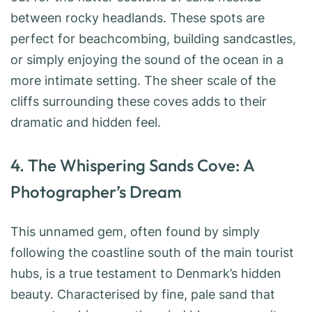
between rocky headlands. These spots are
perfect for beachcombing, building sandcastles,
or simply enjoying the sound of the ocean in a
more intimate setting. The sheer scale of the
cliffs surrounding these coves adds to their
dramatic and hidden feel.
4. The Whispering Sands Cove: A
Photographer’s Dream
This unnamed gem, often found by simply
following the coastline south of the main tourist
hubs, is a true testament to Denmark’s hidden
beauty. Characterised by fine, pale sand that