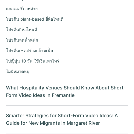
แกลเลอรี่ภาพถ่าย
โปรตีน plant-based ยี่ห้อไหนดี
โปรตีนยี่ห้อไหนดี
โปรตีนลดน้ำหนัก
โปรตีนเชคสร้างกล้ามเนื้อ
ไปญี่ปุ่น 10 วัน ใช้เงินเท่าไหร่
ไม่มีหมวดหมู่
What Hospitality Venues Should Know About Short-
Form Video Ideas in Fremantle
Smarter Strategies for Short-Form Video Ideas: A
Guide for New Migrants in Margaret River