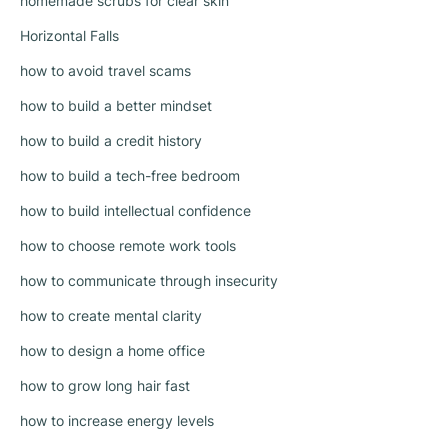
homemade scrubs for clear skin
Horizontal Falls
how to avoid travel scams
how to build a better mindset
how to build a credit history
how to build a tech-free bedroom
how to build intellectual confidence
how to choose remote work tools
how to communicate through insecurity
how to create mental clarity
how to design a home office
how to grow long hair fast
how to increase energy levels