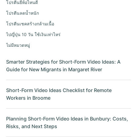
โปรตีนยี่ห้อไหนดี
โปรตีนลดน้ำหนัก
โปรตีนเชคสร้างกล้ามเนื้อ
ไปญี่ปุ่น 10 วัน ใช้เงินเท่าไหร่
ไม่มีหมวดหมู่
Smarter Strategies for Short-Form Video Ideas: A
Guide for New Migrants in Margaret River
Short-Form Video Ideas Checklist for Remote
Workers in Broome
Planning Short-Form Video Ideas in Bunbury: Costs,
Risks, and Next Steps