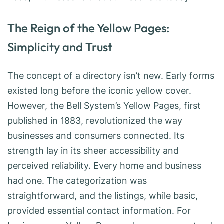
The Reign of the Yellow Pages:
Simplicity and Trust
The concept of a directory isn’t new. Early forms
existed long before the iconic yellow cover.
However, the Bell System’s Yellow Pages, first
published in 1883, revolutionized the way
businesses and consumers connected. Its
strength lay in its sheer accessibility and
perceived reliability. Every home and business
had one. The categorization was
straightforward, and the listings, while basic,
provided essential contact information. For