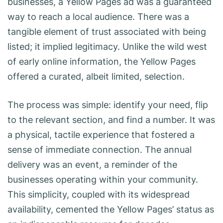
businesses, a Yellow Pages ad was a guaranteed
way to reach a local audience. There was a
tangible element of trust associated with being
listed; it implied legitimacy. Unlike the wild west
of early online information, the Yellow Pages
offered a curated, albeit limited, selection.
The process was simple: identify your need, flip
to the relevant section, and find a number. It was
a physical, tactile experience that fostered a
sense of immediate connection. The annual
delivery was an event, a reminder of the
businesses operating within your community.
This simplicity, coupled with its widespread
availability, cemented the Yellow Pages’ status as