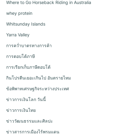
Where to Go Horseback Riding in Australia
whey protein
Whitsunday Islands
Yarra Valley
การคว่ำบาตรทางการค้า
การตอบโต้ภาษี
การเรียกเก็บภาษีตอบโต้
กินโปรตีนเยอะเกินไป อันตรายไหม
ข้อพิพาทเศรษฐกิจระหว่างประเทศ
ข่าวการเงินโลก วันนี้
ข่าวการเงินไทย
ข่าววัฒนธรรมและศิลปะ
ข่าวสารการเมืองไร้พรมแดน