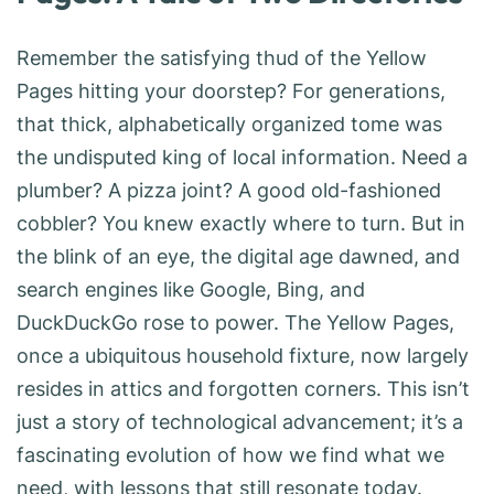
Remember the satisfying thud of the Yellow
Pages hitting your doorstep? For generations,
that thick, alphabetically organized tome was
the undisputed king of local information. Need a
plumber? A pizza joint? A good old-fashioned
cobbler? You knew exactly where to turn. But in
the blink of an eye, the digital age dawned, and
search engines like Google, Bing, and
DuckDuckGo rose to power. The Yellow Pages,
once a ubiquitous household fixture, now largely
resides in attics and forgotten corners. This isn’t
just a story of technological advancement; it’s a
fascinating evolution of how we find what we
need, with lessons that still resonate today.