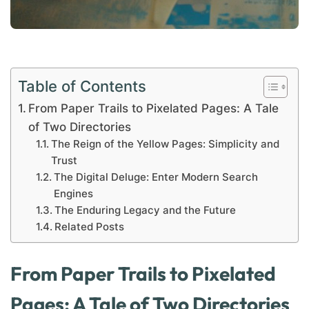
Table of Contents
From Paper Trails to Pixelated Pages: A Tale
of Two Directories
The Reign of the Yellow Pages: Simplicity and
Trust
The Digital Deluge: Enter Modern Search
Engines
The Enduring Legacy and the Future
Related Posts
From Paper Trails to Pixelated
Pages: A Tale of Two Directories