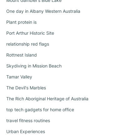
Mount Gambier’s Blue Lake
One day in Albany Western Australia
Plant protein is
Port Arthur Historic Site
relationship red flags
Rottnest Island
Skydiving in Mission Beach
Tamar Valley
The Devil's Marbles
The Rich Aboriginal Heritage of Australia
top tech gadgets for home office
travel fitness routines
Urban Experiences