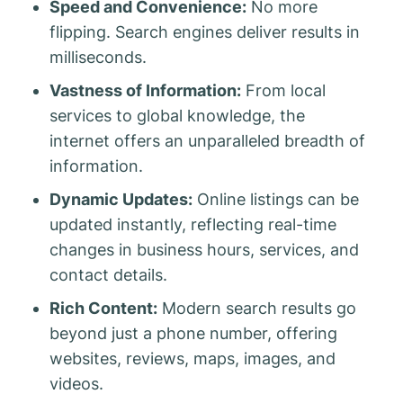
Speed and Convenience:
No more
flipping. Search engines deliver results in
milliseconds.
Vastness of Information:
From local
services to global knowledge, the
internet offers an unparalleled breadth of
information.
Dynamic Updates:
Online listings can be
updated instantly, reflecting real-time
changes in business hours, services, and
contact details.
Rich Content:
Modern search results go
beyond just a phone number, offering
websites, reviews, maps, images, and
videos.