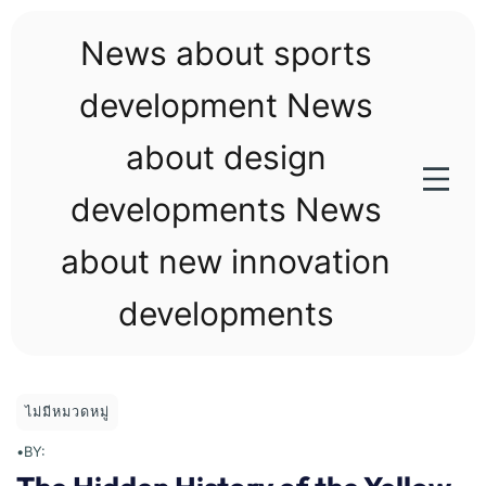
Skip
to
News about sports
content
development News
about design
developments News
about new innovation
developments
ไม่มีหมวดหมู่
•
BY: