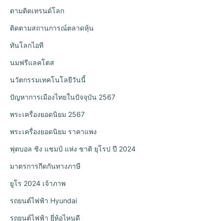
ตามติดเทรนด์โลก
ติดตามสถานการณ์ตลาดหุ้น
ทันโลกไอที
นมฟรีแลคโตส
นวัตกรรมเทคโนโลยีวันนี้
ปัญหาการเมืองไทยในปัจจุบัน 2567
พระเครื่องยอดนิยม 2567
พระเครื่องยอดนิยม ราคาแพง
ฟุตบอล ชิง แชมป์ แห่ง ชาติ ยุโรป ปี 2024
มาตรการกีดกันทางภาษี
ยูโร 2024 เจ้าภาพ
รถยนต์ไฟฟ้า Hyundai
รถยนต์ไฟฟ้า ยี่ห้อไหนดี