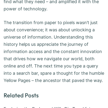
find what they need – and amplified it with the
power of technology.
The transition from paper to pixels wasn’t just
about convenience; it was about unlocking a
universe of information. Understanding this
history helps us appreciate the journey of
information access and the constant innovation
that drives how we navigate our world, both
online and off. The next time you type a query
into a search bar, spare a thought for the humble
Yellow Pages – the ancestor that paved the way.
Related Posts