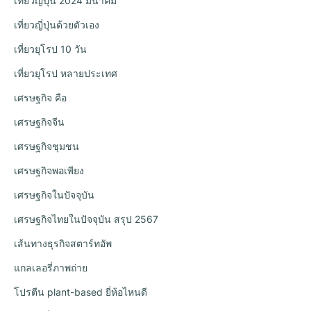
เที่ยวญี่ปุ่น 2024 มีนาคม
เที่ยวญี่ปุ่นด้วยตัวเอง
เที่ยวยุโรป 10 วัน
เที่ยวยุโรป หลายประเทศ
เศรษฐกิจ คือ
เศรษฐกิจจีน
เศรษฐกิจชุมชน
เศรษฐกิจพอเพียง
เศรษฐกิจในปัจจุบัน
เศรษฐกิจไทยในปัจจุบัน สรุป 2567
เส้นทางธุรกิจสตาร์ทอัพ
แกลเลอรี่ภาพถ่าย
โปรตีน plant-based ยี่ห้อไหนดี