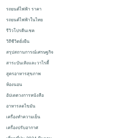
รถยนต์ไฟฟ้า ราคา
รถยนต์ไฟฟ้าในไทย
รีวิวโปรตีนเชค
วิถีชีวิตยั่งยืน
สรุปสถานการณ์เศรษฐกิจ
สาระบันเทิงและวาไรตี้
สูตรอาหารสุขภาพ
ห้องนอน
อัปเดตวงการหนังสือ
อาหารลดไขมัน
เครื่องทำความเย็น
เครื่องปรับอากาศ