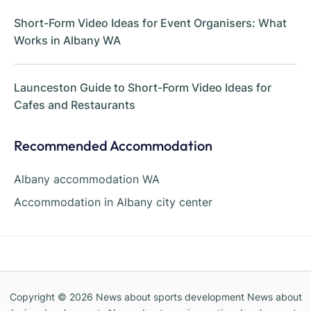
Short-Form Video Ideas for Event Organisers: What
Works in Albany WA
Launceston Guide to Short-Form Video Ideas for
Cafes and Restaurants
Recommended Accommodation
Albany accommodation WA
Accommodation in Albany city center
Copyright © 2026
News about sports development News about