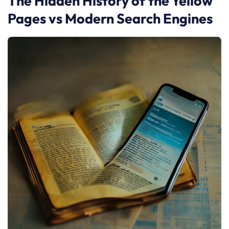
The Hidden History of the Yellow
Pages vs Modern Search Engines