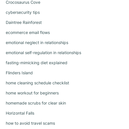
Crocosaurus Cove
cybersecurity tips
Daintree Rainforest
ecommerce email flows
emotional neglect in relationships
emotional self-regulation in relationships
fasting-mimicking diet explained
Flinders Island
home cleaning schedule checklist
home workout for beginners
homemade scrubs for clear skin
Horizontal Falls
how to avoid travel scams