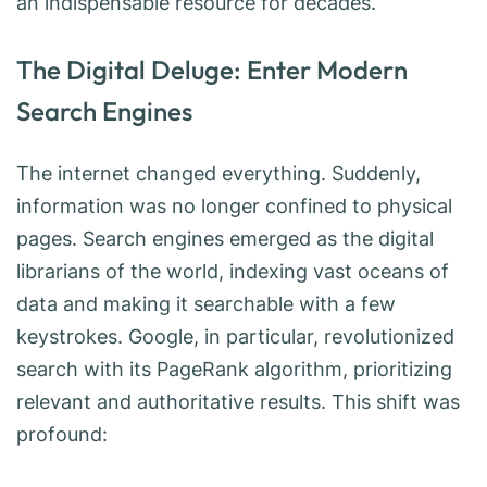
an indispensable resource for decades.
The Digital Deluge: Enter Modern
Search Engines
The internet changed everything. Suddenly,
information was no longer confined to physical
pages. Search engines emerged as the digital
librarians of the world, indexing vast oceans of
data and making it searchable with a few
keystrokes. Google, in particular, revolutionized
search with its PageRank algorithm, prioritizing
relevant and authoritative results. This shift was
profound: