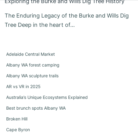
Exploring the Burke and Wills Dig Tree History
The Enduring Legacy of the Burke and Wills Dig
Tree Deep in the heart of…
Adelaide Central Market
Albany WA forest camping
Albany WA sculpture trails
AR vs VR in 2025
Australia’s Unique Ecosystems Explained
Best brunch spots Albany WA
Broken Hill
Cape Byron