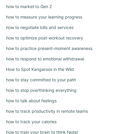
how to market to Gen Z
how to measure your learning progress
how to negotiate bills and services
how to optimize post-workout recovery
how to practice present-moment awareness
how to respond to emotional withdrawal
How to Spot Kangaroos in the Wild
how to stay committed to your path
how to stop overthinking everything
how to talk about feelings
how to track productivity in remote teams
how to track your calories
how to train your brain to think faster