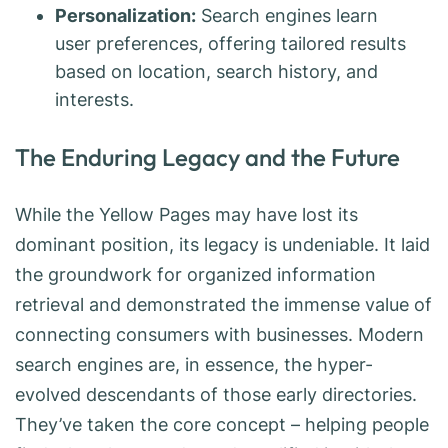
Personalization:
Search engines learn
user preferences, offering tailored results
based on location, search history, and
interests.
The Enduring Legacy and the Future
While the Yellow Pages may have lost its
dominant position, its legacy is undeniable. It laid
the groundwork for organized information
retrieval and demonstrated the immense value of
connecting consumers with businesses. Modern
search engines are, in essence, the hyper-
evolved descendants of those early directories.
They’ve taken the core concept – helping people