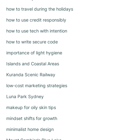
how to travel during the holidays
how to use credit responsibly
how to use tech with intention
how to write secure code
importance of light hygiene
Islands and Coastal Areas
Kuranda Scenic Railway
low-cost marketing strategies
Luna Park Sydney
makeup for oily skin tips
mindset shifts for growth
minimalist home design