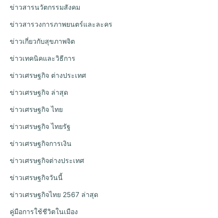
ข่าวสารนวัตกรรมสังคม
ข่าวสารวงการภาพยนตร์และละคร
ข่าวเกี่ยวกับสุขภาพจิต
ข่าวเทคนิคและวิธีการ
ข่าวเศรษฐกิจ ต่างประเทศ
ข่าวเศรษฐกิจ ล่าสุด
ข่าวเศรษฐกิจ ไทย
ข่าวเศรษฐกิจ ไทยรัฐ
ข่าวเศรษฐกิจการเงิน
ข่าวเศรษฐกิจต่างประเทศ
ข่าวเศรษฐกิจวันนี้
ข่าวเศรษฐกิจไทย 2567 ล่าสุด
คู่มือการใช้ชีวิตในเมือง