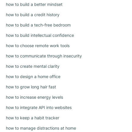
how to build a better mindset
how to build a credit history
how to build a tech-free bedroom
how to build intellectual confidence
how to choose remote work tools
how to communicate through insecurity
how to create mental clarity
how to design a home office
how to grow long hair fast
how to increase energy levels
how to integrate API into websites
how to keep a habit tracker
how to manage distractions at home