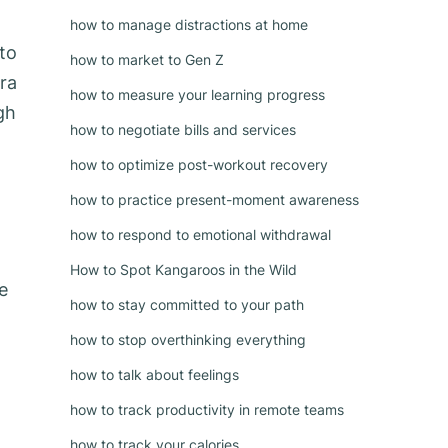
how to manage distractions at home
 to
how to market to Gen Z
ra
how to measure your learning progress
gh
how to negotiate bills and services
how to optimize post-workout recovery
how to practice present-moment awareness
how to respond to emotional withdrawal
How to Spot Kangaroos in the Wild
e
how to stay committed to your path
how to stop overthinking everything
how to talk about feelings
how to track productivity in remote teams
how to track your calories