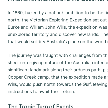
In 1860, fueled by a nation’s ambition to be the f
north, the Victorian Exploring Expedition set ou
Burke and William John Wills, the expedition was
unexplored territory and discover new lands. The
that would solidify Australia’s place on the world
The journey was fraught with challenges from the 
sheer unforgiving nature of the Australian interio
significant landmark along their arduous path, play
Cooper Creek camp, that the expedition made a fa
Wills, would push north towards the Gulf, leaving
instructions to await their return.
The Tragic Turn of Events