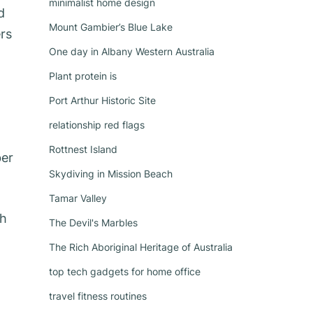
minimalist home design
d
Mount Gambier’s Blue Lake
ers
One day in Albany Western Australia
Plant protein is
Port Arthur Historic Site
relationship red flags
Rottnest Island
ber
Skydiving in Mission Beach
Tamar Valley
th
The Devil's Marbles
The Rich Aboriginal Heritage of Australia
top tech gadgets for home office
travel fitness routines