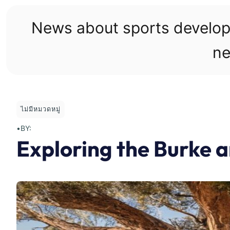
Skip
to
News about sports develo
content
ne
ไม่มีหมวดหมู่
•
BY:
Exploring the Burke a