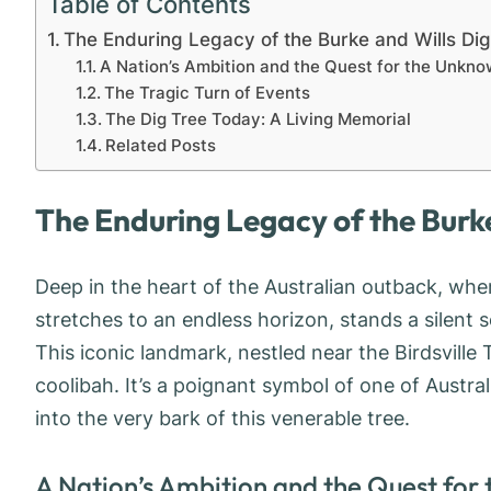
Table of Contents
The Enduring Legacy of the Burke and Wills Di
A Nation’s Ambition and the Quest for the Unkn
The Tragic Turn of Events
The Dig Tree Today: A Living Memorial
Related Posts
The Enduring Legacy of the Burke
Deep in the heart of the Australian outback, whe
stretches to an endless horizon, stands a silent s
This iconic landmark, nestled near the Birdsville
coolibah. It’s a poignant symbol of one of Austra
into the very bark of this venerable tree.
A Nation’s Ambition and the Quest for