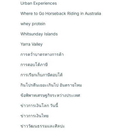
Urban Experiences
Where to Go Horseback Riding in Australia
whey protein
Whitsunday Islands
Yarra Valley
การคว่ำบาตรทางการค้า
การตอบโต้ภาษี
การเรียกเก็บภาษีตอบโต้
กินโปรตีนเยอะเกินไป อันตรายไหม
ข้อพิพาทเศรษฐกิจระหว่างประเทศ
ข่าวการเงินโลก วันนี้
ข่าวการเงินไทย
ข่าววัฒนธรรมและศิลปะ