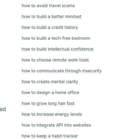
how to avoid travel scams
how to build a better mindset
how to build a credit history
how to build a tech-free bedroom
how to build intellectual confidence
how to choose remote work tools
how to communicate through insecurity
how to create mental clarity
how to design a home office
how to grow long hair fast
hed
how to increase energy levels
how to integrate API into websites
how to keep a habit tracker