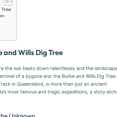
g Tree
own
 and Wills Dig Tree
re the sun beats down relentlessly and the landscape
entinel of a bygone era: the Burke and Wills Dig Tree.
 Track in Queensland, is more than just an ancient
lia’s most famous and tragic expeditions, a story etc
 the Unknown