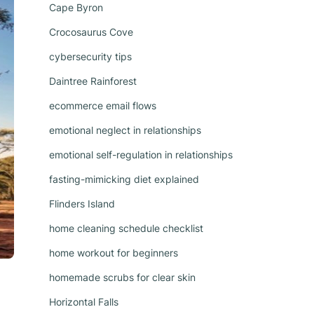
Cape Byron
Crocosaurus Cove
cybersecurity tips
Daintree Rainforest
ecommerce email flows
emotional neglect in relationships
emotional self-regulation in relationships
fasting-mimicking diet explained
Flinders Island
home cleaning schedule checklist
home workout for beginners
homemade scrubs for clear skin
Horizontal Falls