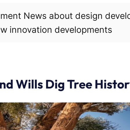
pment News about design deve
w innovation developments
nd Wills Dig Tree Histo