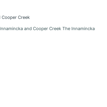
d Cooper Creek
g Innamincka and Cooper Creek The Innamincka