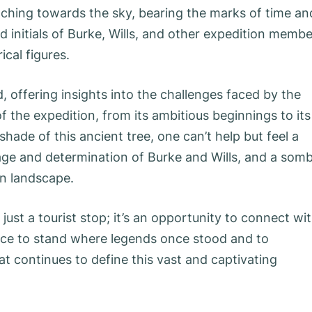
aching towards the sky, bearing the marks of time an
ed initials of Burke, Wills, and other expedition memb
ical figures.
 offering insights into the challenges faced by the
 of the expedition, from its ambitious beginnings to its
ade of this ancient tree, one can’t help but feel a
ge and determination of Burke and Wills, and a som
an landscape.
 just a tourist stop; it’s an opportunity to connect wi
hance to stand where legends once stood and to
at continues to define this vast and captivating