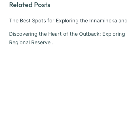
Related Posts
The Best Spots for Exploring the Innamincka an
Discovering the Heart of the Outback: Explorin
Regional Reserve…