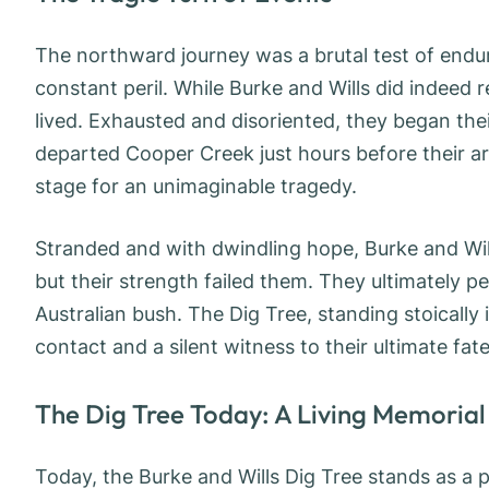
The northward journey was a brutal test of endu
constant peril. While Burke and Wills did indeed 
lived. Exhausted and disoriented, they began their
departed Cooper Creek just hours before their ar
stage for an unimaginable tragedy.
Stranded and with dwindling hope, Burke and Will
but their strength failed them. They ultimately p
Australian bush. The Dig Tree, standing stoically
contact and a silent witness to their ultimate fate
The Dig Tree Today: A Living Memorial
Today, the Burke and Wills Dig Tree stands as a po