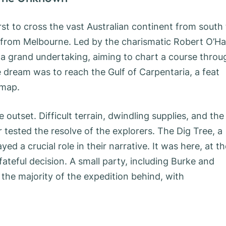
irst to cross the vast Australian continent from south
t from Melbourne. Led by the charismatic Robert O’Ha
 a grand undertaking, aiming to chart a course throu
 dream was to reach the Gulf of Carpentaria, a feat
 map.
outset. Difficult terrain, dwindling supplies, and the
r tested the resolve of the explorers. The Dig Tree, a
ed a crucial role in their narrative. It was here, at th
teful decision. A small party, including Burke and
 the majority of the expedition behind, with