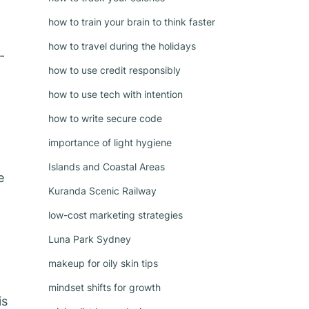
how to train your brain to think faster
how to travel during the holidays
-
how to use credit responsibly
how to use tech with intention
how to write secure code
importance of light hygiene
Islands and Coastal Areas
e
Kuranda Scenic Railway
low-cost marketing strategies
Luna Park Sydney
makeup for oily skin tips
mindset shifts for growth
is