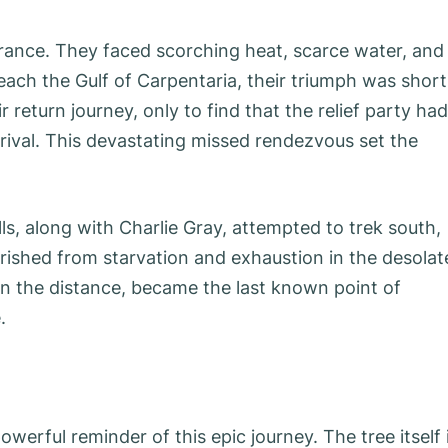
rance. They faced scorching heat, scarce water, and
reach the Gulf of Carpentaria, their triumph was short
 return journey, only to find that the relief party had
rival. This devastating missed rendezvous set the
s, along with Charlie Gray, attempted to trek south,
erished from starvation and exhaustion in the desolat
 in the distance, became the last known point of
.
werful reminder of this epic journey. The tree itself 