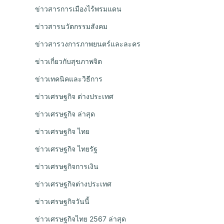
ข่าวสารการเมืองไร้พรมแดน
ข่าวสารนวัตกรรมสังคม
ข่าวสารวงการภาพยนตร์และละคร
ข่าวเกี่ยวกับสุขภาพจิต
ข่าวเทคนิคและวิธีการ
ข่าวเศรษฐกิจ ต่างประเทศ
ข่าวเศรษฐกิจ ล่าสุด
ข่าวเศรษฐกิจ ไทย
ข่าวเศรษฐกิจ ไทยรัฐ
ข่าวเศรษฐกิจการเงิน
ข่าวเศรษฐกิจต่างประเทศ
ข่าวเศรษฐกิจวันนี้
ข่าวเศรษฐกิจไทย 2567 ล่าสุด