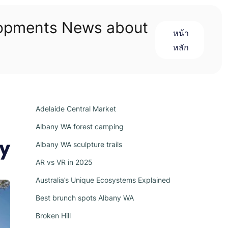
lopments News about
หน้า
หลัก
Adelaide Central Market
Albany WA forest camping
ry
Albany WA sculpture trails
AR vs VR in 2025
Australia’s Unique Ecosystems Explained
Best brunch spots Albany WA
Broken Hill