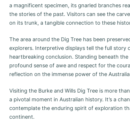
a magnificent specimen, its gnarled branches re
the stories of the past. Visitors can see the carv
on its trunk, a tangible connection to these histor
The area around the Dig Tree has been preserved,
explorers. Interpretive displays tell the full story
heartbreaking conclusion. Standing beneath the sh
profound sense of awe and respect for the coura
reflection on the immense power of the Australi
Visiting the Burke and Wills Dig Tree is more than
a pivotal moment in Australian history. It’s a c
contemplate the enduring spirit of exploration th
continent.