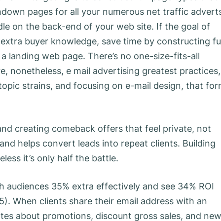
hdown pages for all your numerous net traffic advert
e on the back-end of your web site. If the goal of
t extra buyer knowledge, save time by constructing ful
 a landing web page. There’s no one-size-fits-all
, nonetheless, e mail advertising greatest practices,
 topic strains, and focusing on e-mail design, that fo
d creating comeback offers that feel private, not
d helps convert leads into repeat clients. Building
ess it’s only half the battle.
ch audiences 35% extra effectively and see 34% ROI
. When clients share their email address with an
tes about promotions, discount gross sales, and ne