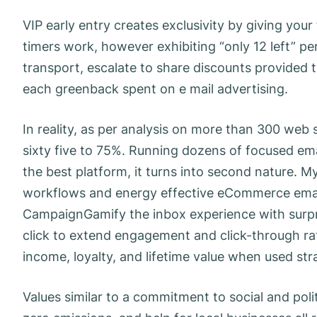
VIP early entry creates exclusivity by giving yo
timers work, however exhibiting “only 12 left” p
transport, escalate to share discounts provide
each greenback spent on e mail advertising.
In reality, as per analysis on more than 300 web
sixty five to 75%. Running dozens of focused e
the best platform, it turns into second nature. M
workflows and energy effective eCommerce email
CampaignGamify the inbox experience with surpri
click to extend engagement and click-through rates.
income, loyalty, and lifetime value when used stra
Values similar to a commitment to social and polit