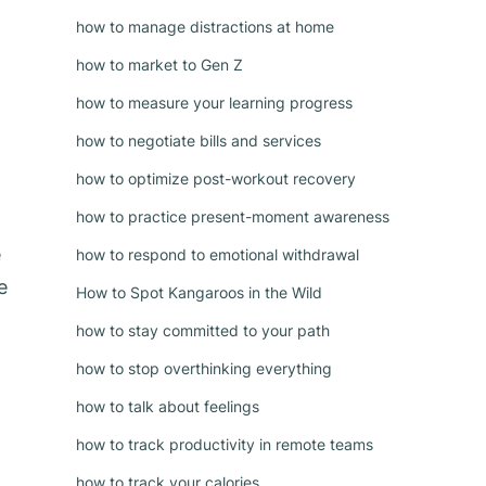
how to manage distractions at home
how to market to Gen Z
how to measure your learning progress
how to negotiate bills and services
how to optimize post-workout recovery
how to practice present-moment awareness
e
how to respond to emotional withdrawal
e
How to Spot Kangaroos in the Wild
how to stay committed to your path
how to stop overthinking everything
how to talk about feelings
how to track productivity in remote teams
how to track your calories