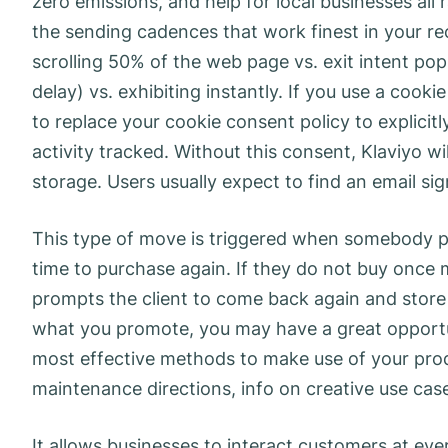
zero emissions, and help for local businesses all 
the sending cadences that work finest in your re
scrolling 50% of the web page vs. exit intent pop
delay) vs. exhibiting instantly. If you use a coo
to replace your cookie consent policy to explici
activity tracked. Without this consent, Klaviyo wi
storage. Users usually expect to find an email s
This type of move is triggered when somebody pl
time to purchase again. If they do not buy once m
prompts the client to come back again and store
what you promote, you may have a great opportun
most effective methods to make use of your prod
maintenance directions, info on creative use case
It allows businesses to interact customers at eve