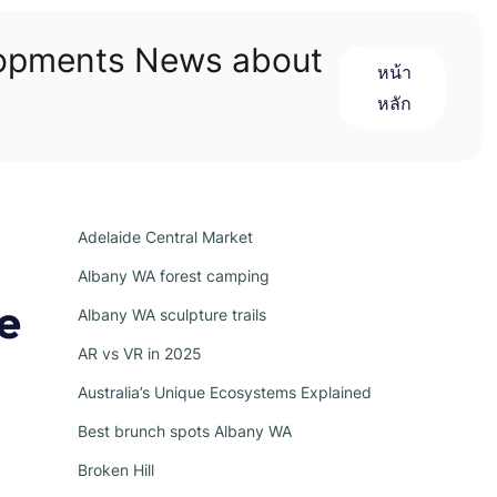
lopments News about
หน้า
หลัก
Adelaide Central Market
Albany WA forest camping
e
Albany WA sculpture trails
AR vs VR in 2025
Australia’s Unique Ecosystems Explained
Best brunch spots Albany WA
Broken Hill