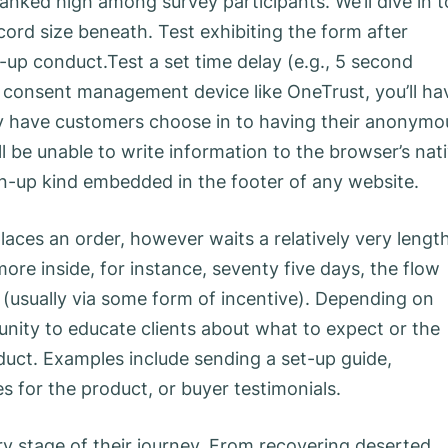
ranked high among survey participants. We’ll dive in t
cord size beneath. Test exhibiting the form after
-up conduct.Test a set time delay (e.g., 5 second
kie consent management device like OneTrust, you’ll ha
tly have customers choose in to having their anonymo
ll be unable to write information to the browser’s nat
ign-up kind embedded in the footer of any website.
aces an order, however waits a relatively very lengt
ore inside, for instance, seventy five days, the flow
 (usually via some form of incentive). Depending on
ity to educate clients about what to expect or the
uct. Examples include sending a set-up guide,
s for the product, or buyer testimonials.
ry stage of their journey. From recovering deserted