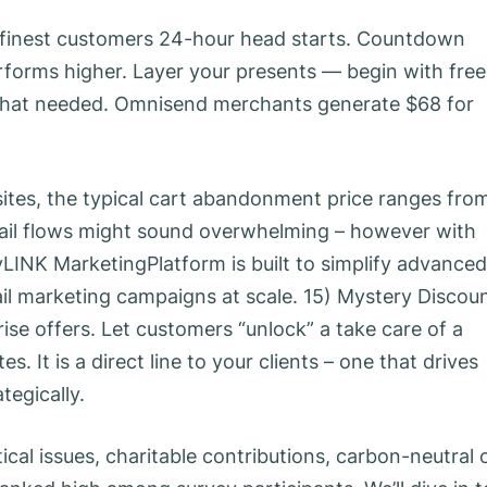
ur finest customers 24-hour head starts. Countdown
erforms higher. Layer your presents — begin with free
d that needed. Omnisend merchants generate $68 for
 sites, the typical cart abandonment price ranges fro
mail flows might sound overwhelming – however with
yLINK MarketingPlatform is built to simplify advanced
 marketing campaigns at scale. 15) Mystery Discou
se offers. Let customers “unlock” a take care of a
 It is a direct line to your clients – one that drives
tegically.
ical issues, charitable contributions, carbon-neutral 