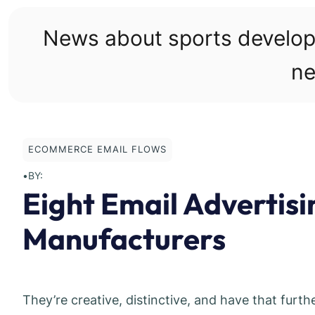
Skip
to
News about sports develo
content
ne
ECOMMERCE EMAIL FLOWS
•
BY:
Eight Email Advertis
Manufacturers
They’re creative, distinctive, and have that furt