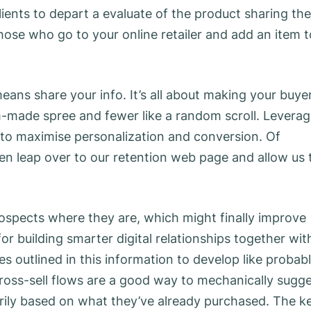
ients to depart a evaluate of the product sharing the
hose who go to your online retailer and add an item t
ans share your info. It’s all about making your buyer
om-made spree and fewer like a random scroll. Levera
to maximise personalization and conversion. Of
 then leap over to our retention web page and allow us 
 prospects where they are, which might finally improve
for building smarter digital relationships together wit
es outlined in this information to develop like probab
ross-sell flows are a good way to mechanically sugg
rily based on what they’ve already purchased. The k