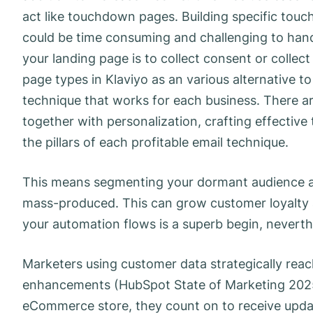
act like touchdown pages. Building specific touc
could be time consuming and challenging to handl
your landing page is to collect consent or collec
page types in Klaviyo as an various alternative to
technique that works for each business. There are
together with personalization, crafting effective
the pillars of each profitable email technique.
This means segmenting your dormant audience an
mass-produced. This can grow customer loyalty an
your automation flows is a superb begin, neverthel
Marketers using customer data strategically rea
enhancements (HubSpot State of Marketing 2025)
eCommerce store, they count on to receive upda