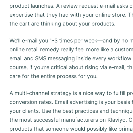
product launches. A review request e-mail asks cl
expertise that they had with your online store. T
the cart are thinking about your products.
We’ll e-mail you 1-3 times per week—and by no me
online retail remedy really feel more like a cust
email and SMS messaging inside every workflow 
course, if you’re critical about rising via e-mail,
care for the entire process for you.
A multi-channel strategy is a nice way to fulfill
conversion rates. Email advertising is your basis 
your clients. Use the best practices and techniqu
the most successful manufacturers on Klaviyo. C
products that someone would possibly like prima