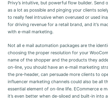
Privy’s intuitive, but powerful flow builder. Se
as a lot as possible and pinging your clients sole
to really feel intrusive when overused or used in
for driving revenue for a retail brand, and it’s 
with e-mail marketing.
Not all e mail automation packages are the ident
choosing the proper resolution for your WooComm
name of the shopper and the products they added
on-line, you should have an e-mail marketing stra
the pre-header, can persuade more clients to op
influencer marketing channels could also be all
essential element of on-line life. ECommerce e mai
it’s even better when de-siloed and built-in into