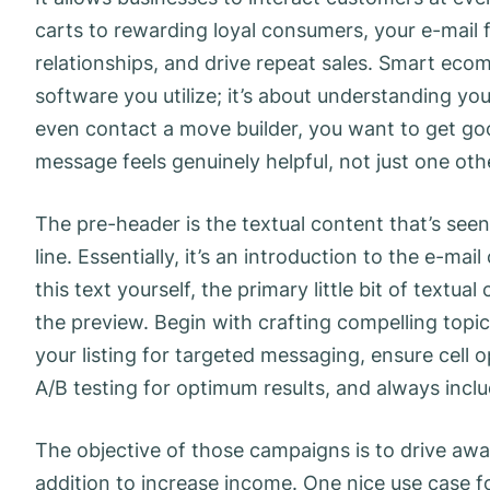
carts to rewarding loyal consumers, your e-mail
relationships, and drive repeat sales. Smart eco
software you utilize; it’s about understanding yo
even contact a move builder, you want to get g
message feels genuinely helpful, not just one othe
The pre-header is the textual content that’s seen
line. Essentially, it’s an introduction to the e-mai
this text yourself, the primary little bit of textu
the preview. Begin with crafting compelling topi
your listing for targeted messaging, ensure cell 
A/B testing for optimum results, and always incl
The objective of those campaigns is to drive awa
addition to increase income. One nice use case fo