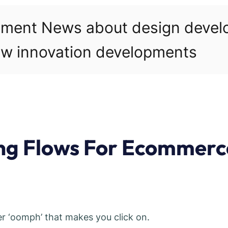
pment News about design deve
w innovation developments
ing Flows For Ecommerc
her ‘oomph’ that makes you click on.