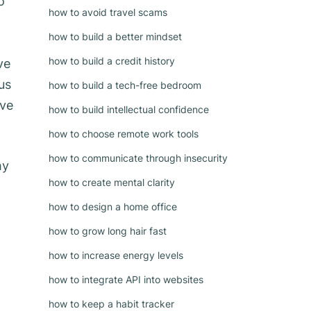
o
how to avoid travel scams
how to build a better mindset
how to build a credit history
ve
us
how to build a tech-free bedroom
ive
how to build intellectual confidence
how to choose remote work tools
how to communicate through insecurity
hy
how to create mental clarity
how to design a home office
how to grow long hair fast
how to increase energy levels
how to integrate API into websites
how to keep a habit tracker