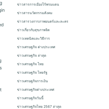
ng
ข่าวสารการเมืองไร้พรมแดน
gin
ข่าวสารนวัตกรรมสังคม
ข่าวสารวงการภาพยนตร์และละคร
ed
ข่าวเกี่ยวกับสุขภาพจิต
ข่าวเทคนิคและวิธีการ
ข่าวเศรษฐกิจ ต่างประเทศ
ข่าวเศรษฐกิจ ล่าสุด
g
ข่าวเศรษฐกิจ ไทย
s
ข่าวเศรษฐกิจ ไทยรัฐ
ข่าวเศรษฐกิจการเงิน
t
ข่าวเศรษฐกิจต่างประเทศ
ข่าวเศรษฐกิจวันนี้
ข่าวเศรษฐกิจไทย 2567 ล่าสุด