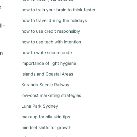
s
how to train your brain to think faster
how to travel during the holidays
l-
how to use credit responsibly
how to use tech with intention
rm
how to write secure code
importance of light hygiene
Islands and Coastal Areas
Kuranda Scenic Railway
low-cost marketing strategies
Luna Park Sydney
makeup for oily skin tips
mindset shifts for growth
w