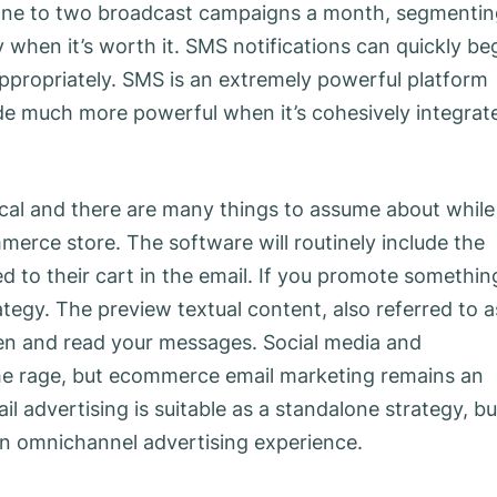
nd one to two broadcast campaigns a month, segmenti
ly when it’s worth it. SMS notifications can quickly be
appropriately. SMS is an extremely powerful platform
made much more powerful when it’s cohesively integrat
ical and there are many things to assume about while
erce store. The software will routinely include the
 to their cart in the email. If you promote somethin
tegy. The preview textual content, also referred to a
en and read your messages. Social media and
 the rage, but ecommerce email marketing remains an
l advertising is suitable as a standalone strategy, bu
 an omnichannel advertising experience.