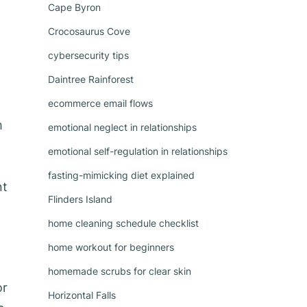
Cape Byron
Crocosaurus Cove
cybersecurity tips
Daintree Rainforest
ecommerce email flows
m
emotional neglect in relationships
emotional self-regulation in relationships
fasting-mimicking diet explained
nt
Flinders Island
home cleaning schedule checklist
home workout for beginners
homemade scrubs for clear skin
or
Horizontal Falls