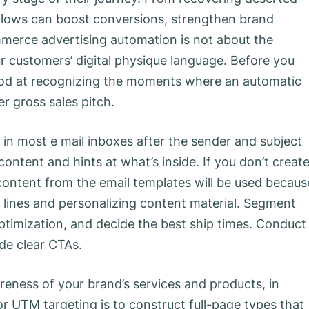
 flows can boost conversions, strengthen brand
mmerce advertising automation is not about the
ur customers’ digital physique language. Before you
ood at recognizing the moments where an automatic
r gross sales pitch.
 in most e mail inboxes after the sender and subject
l content and hints at what’s inside. If you don’t creat
al content from the email templates will be used becaus
c lines and personalizing content material. Segment
optimization, and decide the best ship times. Conduct
ude clear CTAs.
reness of your brand’s services and products, in
r UTM targeting is to construct full-page types that