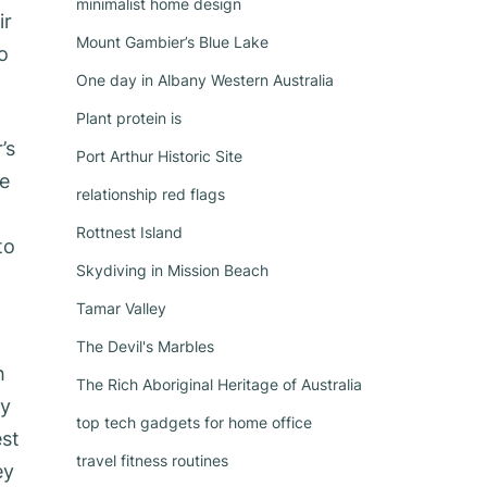
minimalist home design
ir
Mount Gambier’s Blue Lake
o
One day in Albany Western Australia
Plant protein is
’s
Port Arthur Historic Site
ge
relationship red flags
Rottnest Island
to
Skydiving in Mission Beach
Tamar Valley
The Devil's Marbles
h
The Rich Aboriginal Heritage of Australia
ly
top tech gadgets for home office
est
travel fitness routines
ey