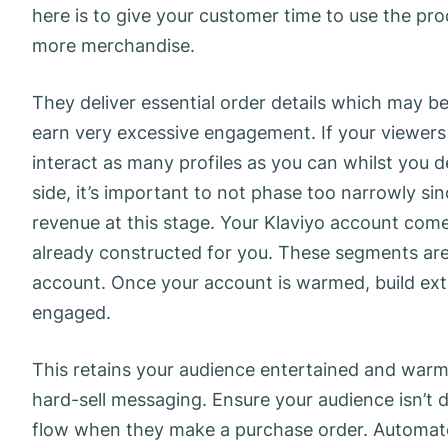
here is to give your customer time to use the p
more merchandise.
They deliver essential order details which may be 
earn very excessive engagement. If your viewers i
interact as many profiles as you can whilst you de
side, it’s important to not phase too narrowly sin
revenue at this stage. Your Klaviyo account co
already constructed for you. These segments ar
account. Once your account is warmed, build e
engaged.
This retains your audience entertained and war
hard-sell messaging. Ensure your audience isn’t
flow when they make a purchase order. Automate 