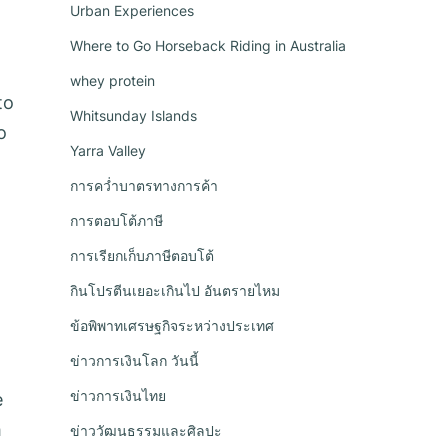
Urban Experiences
Where to Go Horseback Riding in Australia
whey protein
to
Whitsunday Islands
o
Yarra Valley
การคว่ำบาตรทางการค้า
การตอบโต้ภาษี
การเรียกเก็บภาษีตอบโต้
กินโปรตีนเยอะเกินไป อันตรายไหม
ข้อพิพาทเศรษฐกิจระหว่างประเทศ
ข่าวการเงินโลก วันนี้
ข่าวการเงินไทย
e
h
ข่าววัฒนธรรมและศิลปะ