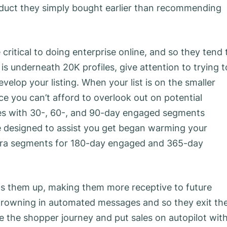
roduct they simply bought earlier than recommending
critical to doing enterprise online, and so they tend 
s underneath 20K profiles, give attention to trying t
velop your listing. When your list is on the smaller
ce you can’t afford to overlook out on potential
mes with 30-, 60-, and 90-day engaged segments
e designed to assist you get began warming your
xtra segments for 180-day engaged and 365-day
ms them up, making them more receptive to future
 drowning in automated messages and so they exit th
the shopper journey and put sales on autopilot wit