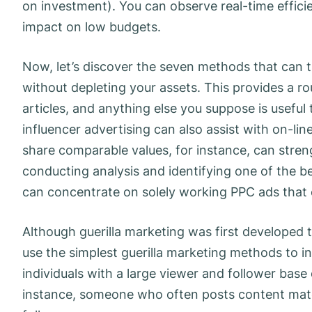
on investment). You can observe real-time effici
impact on low budgets.
Now, let’s discover the seven methods that can 
without depleting your assets. This provides a r
articles, and anything else you suppose is useful
influencer advertising can also assist with on-l
share comparable values, for instance, can streng
conducting analysis and identifying one of the b
can concentrate on solely working PPC ads that 
Although guerilla marketing was first developed t
use the simplest guerilla marketing methods to inc
individuals with a large viewer and follower base 
instance, someone who often posts content mater