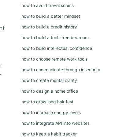
how to avoid travel scams
how to build a better mindset
how to build a credit history
nt
how to build a tech-free bedroom
how to build intellectual confidence
how to choose remote work tools
r
how to communicate through insecurity
o
how to create mental clarity
how to design a home office
how to grow long hair fast
how to increase energy levels
how to integrate API into websites
how to keep a habit tracker