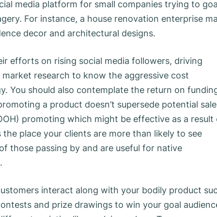
ocial media platform for small companies trying to goa
agery. For instance, a house renovation enterprise m
dence decor and architectural designs.
r efforts on rising social media followers, driving
m market research to know the aggressive cost
y. You should also contemplate the return on fundin
promoting a product doesn’t supersede potential sale
OOH) promoting which might be effective as a result 
the place your clients are more than likely to see
of those passing by and are useful for native
.
customers interact along with your bodily product su
contests and prize drawings to win your goal audienc