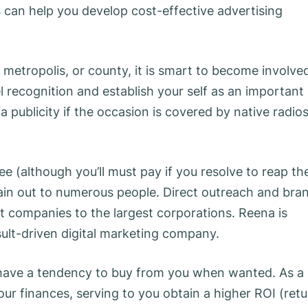
 can help you develop cost-effective advertising
, metropolis, or county, it is smart to become involve
l recognition and establish your self as an important
 publicity if the occasion is covered by native radio
ee (although you’ll must pay if you resolve to reap th
ttain out to numerous people. Direct outreach and bra
t companies to the largest corporations. Reena is
sult-driven digital marketing company.
have a tendency to buy from you when wanted. As a
r finances, serving to you obtain a higher ROI (retu