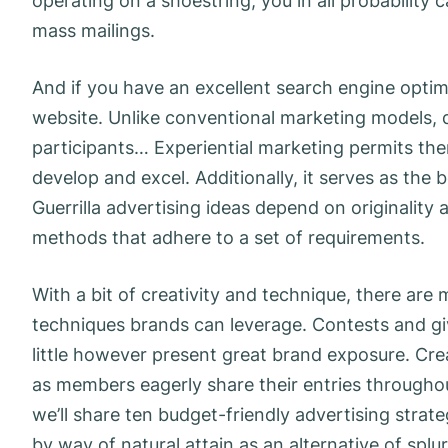
operating on a shoestring, you in all probability 
mass mailings.
And if you have an excellent search engine optimiz
website. Unlike conventional marketing models, 
participants… Experiential marketing permits the
develop and excel. Additionally, it serves as the
Guerrilla advertising ideas depend on originality 
methods that adhere to a set of requirements.
With a bit of creativity and technique, there are 
techniques brands can leverage. Contests and gi
little however present great brand exposure. C
as members eagerly share their entries throughout
we’ll share ten budget-friendly advertising strate
by way of natural attain as an alternative of splu