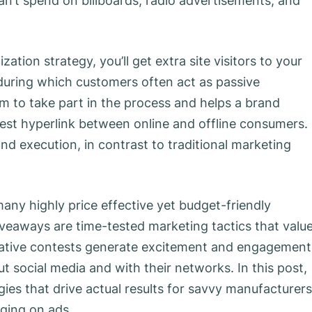
can’t spend on billboards, radio advertisements, and
ation strategy, you’ll get extra site visitors to your
during which customers often act as passive
m to take part in the process and helps a brand
 best hyperlink between online and offline consumers.
and execution, in contrast to traditional marketing
many highly price effective yet budget-friendly
veaways are time-tested marketing tactics that valu
reative contests generate excitement and engagement
 social media and with their networks. In this post,
gies that drive actual results for savvy manufacturers
rging on ads.