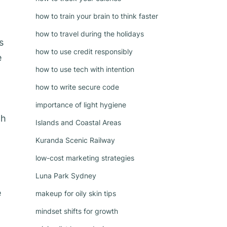
how to train your brain to think faster
how to travel during the holidays
s
how to use credit responsibly
e
how to use tech with intention
how to write secure code
importance of light hygiene
th
Islands and Coastal Areas
Kuranda Scenic Railway
low-cost marketing strategies
Luna Park Sydney
e
makeup for oily skin tips
mindset shifts for growth