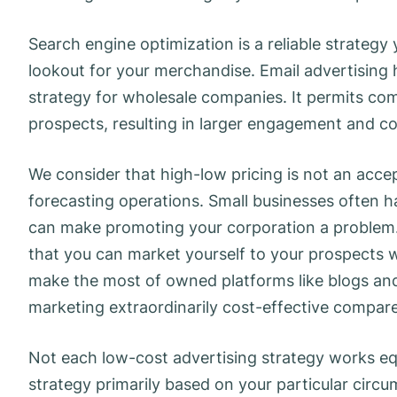
Search engine optimization is a reliable strateg
lookout for your merchandise. Email advertising
strategy for wholesale companies. It permits com
prospects, resulting in larger engagement and c
We consider that high-low pricing is not an acc
forecasting operations. ​Small businesses often 
can make promoting your corporation a problem.
that you can market yourself to your prospects 
make the most of owned platforms like blogs and
marketing extraordinarily cost-effective compar
Not each low-cost advertising strategy works equa
strategy primarily based on your particular circu