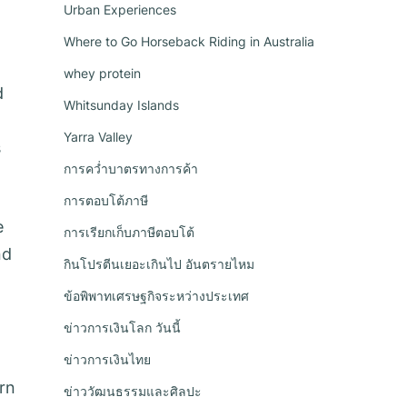
Urban Experiences
Where to Go Horseback Riding in Australia
whey protein
d
Whitsunday Islands
Yarra Valley
s
การคว่ำบาตรทางการค้า
การตอบโต้ภาษี
e
การเรียกเก็บภาษีตอบโต้
nd
กินโปรตีนเยอะเกินไป อันตรายไหม
ข้อพิพาทเศรษฐกิจระหว่างประเทศ
ข่าวการเงินโลก วันนี้
ข่าวการเงินไทย
rn
ข่าววัฒนธรรมและศิลปะ