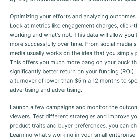
Optimizing your efforts and analyzing outcomes i
Look at metrics like engagement charges, click-
working and what’s not. This data will allow you 
more successfully over time. From social media s
media usually works on the idea that you simply p
This offers you much more bang on your buck th
significantly better return on your funding (ROI
a turnover of lower than $5m a 12 months to spe
advertising and advertising.
Launch a few campaigns and monitor the outcom
viewers. Test different strategies and improve y
product traits and buyer preferences, you can cho
Learning what’s working in your small enterprise i