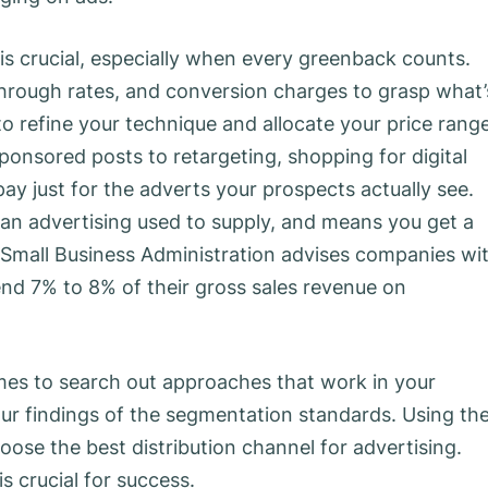
s crucial, especially when every greenback counts.
through rates, and conversion charges to grasp what’
to refine your technique and allocate your price rang
ponsored posts to retargeting, shopping for digital
ay just for the adverts your prospects actually see.
an advertising used to supply, and means you get a
). Small Business Administration advises companies wi
nd 7% to 8% of their gross sales revenue on
es to search out approaches that work in your
our findings of the segmentation standards. Using th
ose the best distribution channel for advertising.
s crucial for success.