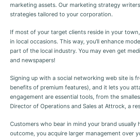
marketing assets. Our marketing strategy writers
strategies tailored to your corporation.
If most of your target clients reside in your town
in local occasions. This way, you’ll enhance mode
part of the local industry. You may even get media
and newspapers!
Signing up with a social networking web site is fr
benefits of premium features), and it lets you a
engagement are essential tools, from the smalles
Director of Operations and Sales at Attrock, a re
Customers who bear in mind your brand usually 
outcome, you acquire larger management over you