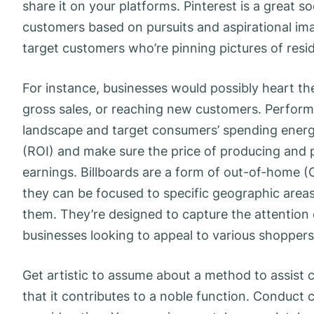
share it on your platforms. Pinterest is a great s
customers based on pursuits and aspirational im
target customers who’re pinning pictures of resi
For instance, businesses would possibly heart thei
gross sales, or reaching new customers. Perfor
landscape and target consumers’ spending energ
(ROI) and make sure the price of producing and 
earnings. Billboards are a form of out-of-home (
they can be focused to specific geographic areas 
them. They’re designed to capture the attention 
businesses looking to appeal to various shoppers
Get artistic to assume about a method to assist 
that it contributes to a noble function. Conduct 