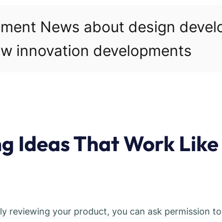
pment News about design deve
w innovation developments
ng Ideas That Work Like
lly reviewing your product, you can ask permission to