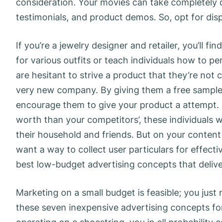
consideration. Your movies can take completely di
testimonials, and product demos. So, opt for disp
If you’re a jewelry designer and retailer, you’ll 
for various outfits or teach individuals how to per
are hesitant to strive a product that they’re not
very new company. By giving them a free sample,
encourage them to give your product a attempt. 
worth than your competitors’, these individuals
their household and friends. But on your content 
want a way to collect user particulars for effectiv
best low-budget advertising concepts that delive
Marketing on a small budget is feasible; you jus
these seven inexpensive advertising concepts for 