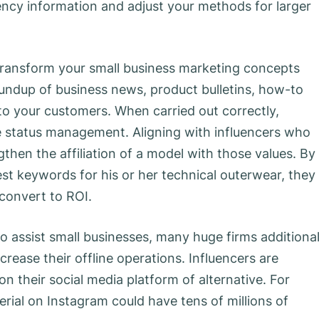
ency information and adjust your methods for larger
transform your small business marketing concepts
oundup of business news, product bulletins, how-to
 to your customers. When carried out correctly,
ine status management. Aligning with influencers who
then the affiliation of a model with those values. By
est keywords for his or her technical outerwear, they
convert to ROI.
o assist small businesses, many huge firms additional
rease their offline operations. Influencers are
on their social media platform of alternative. For
ial on Instagram could have tens of millions of