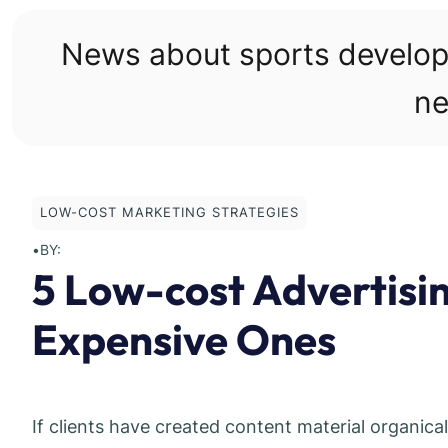
Skip
to
News about sports develo
content
ne
LOW-COST MARKETING STRATEGIES
•
BY:
5 Low-cost Advertisi
Expensive Ones
If clients have created content material organica