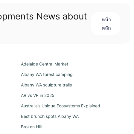
lopments News about
หน้า
หลัก
Adelaide Central Market
Albany WA forest camping
Albany WA sculpture trails
AR vs VR in 2025
Australia’s Unique Ecosystems Explained
Best brunch spots Albany WA
Broken Hill