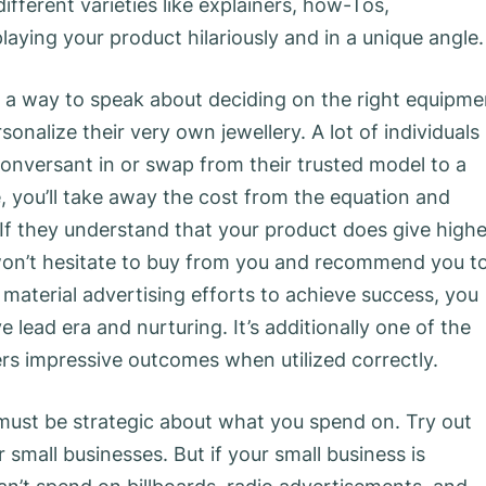
fferent varieties like explainers, how-Tos,
laying your product hilariously and in a unique angle.
find a way to speak about deciding on the right equipme
sonalize their very own jewellery. A lot of individuals
 conversant in or swap from their trusted model to a
 you’ll take away the cost from the equation and
If they understand that your product does give highe
 won’t hesitate to buy from you and recommend you t
material advertising efforts to achieve success, you
e lead era and nurturing. It’s additionally one of the
rs impressive outcomes when utilized correctly.
t must be strategic about what you spend on. Try out
small businesses. But if your small business is