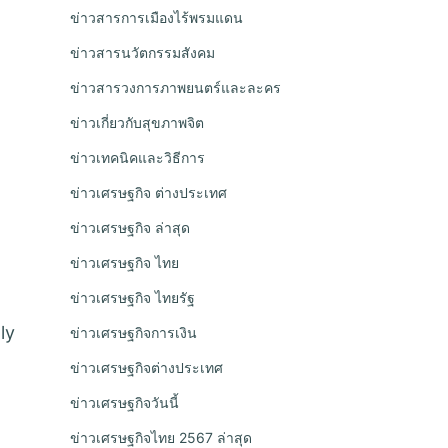
ข่าวสารการเมืองไร้พรมแดน
ข่าวสารนวัตกรรมสังคม
ข่าวสารวงการภาพยนตร์และละคร
ข่าวเกี่ยวกับสุขภาพจิต
ข่าวเทคนิคและวิธีการ
ข่าวเศรษฐกิจ ต่างประเทศ
ข่าวเศรษฐกิจ ล่าสุด
ข่าวเศรษฐกิจ ไทย
ข่าวเศรษฐกิจ ไทยรัฐ
ly
ข่าวเศรษฐกิจการเงิน
ข่าวเศรษฐกิจต่างประเทศ
ข่าวเศรษฐกิจวันนี้
ข่าวเศรษฐกิจไทย 2567 ล่าสุด