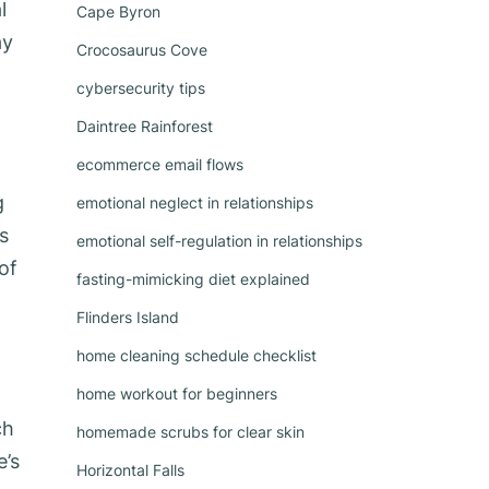
l
Cape Byron
ay
Crocosaurus Cove
cybersecurity tips
Daintree Rainforest
ecommerce email flows
g
emotional neglect in relationships
s
emotional self-regulation in relationships
of
fasting-mimicking diet explained
Flinders Island
home cleaning schedule checklist
home workout for beginners
ch
homemade scrubs for clear skin
e’s
Horizontal Falls