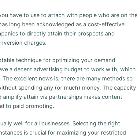
y you have to use to attach with people who are on th
 has long been acknowledged as a cost-effective
panies to directly attain their prospects and
onversion charges.
eptable technique for optimizing your demand
have a decent advertising budget to work with, which
 The excellent news is, there are many methods so
without spending any (or much) money. The capacity
 amplify attain via partnerships makes content
ed to paid promoting.
lly well for all businesses. Selecting the right
mstances is crucial for maximizing your restricted