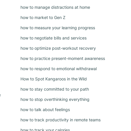
how to manage distractions at home
how to market to Gen Z
how to measure your learning progress
how to negotiate bills and services
how to optimize post-workout recovery
how to practice present-moment awareness
how to respond to emotional withdrawal
How to Spot Kangaroos in the Wild
how to stay committed to your path
e
how to stop overthinking everything
how to talk about feelings
how to track productivity in remote teams
how to track your calories