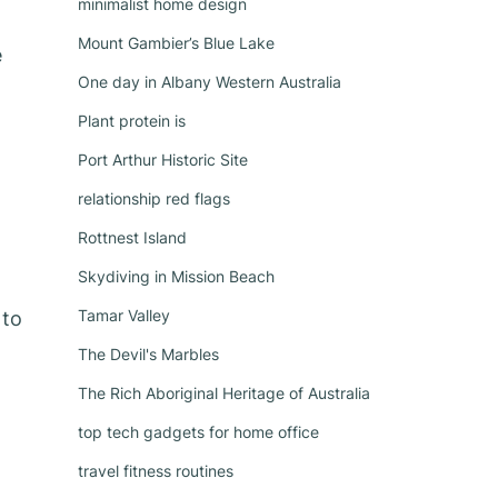
minimalist home design
Mount Gambier’s Blue Lake
e
One day in Albany Western Australia
Plant protein is
Port Arthur Historic Site
relationship red flags
Rottnest Island
Skydiving in Mission Beach
Tamar Valley
 to
The Devil's Marbles
The Rich Aboriginal Heritage of Australia
top tech gadgets for home office
travel fitness routines