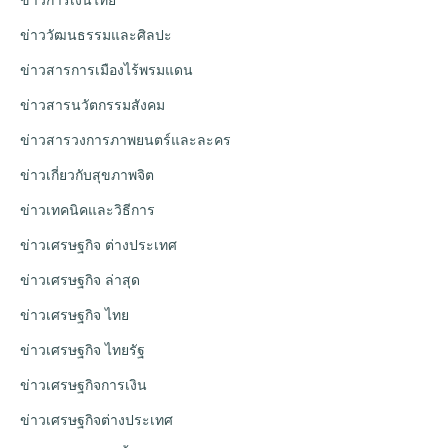
ข่าววัฒนธรรมและศิลปะ
ข่าวสารการเมืองไร้พรมแดน
ข่าวสารนวัตกรรมสังคม
ข่าวสารวงการภาพยนตร์และละคร
ข่าวเกี่ยวกับสุขภาพจิต
ข่าวเทคนิคและวิธีการ
ข่าวเศรษฐกิจ ต่างประเทศ
ข่าวเศรษฐกิจ ล่าสุด
ข่าวเศรษฐกิจ ไทย
ข่าวเศรษฐกิจ ไทยรัฐ
ข่าวเศรษฐกิจการเงิน
ข่าวเศรษฐกิจต่างประเทศ