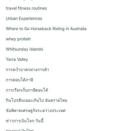
travel fitness routines
Urban Experiences
Where to Go Horseback Riding in Australia
whey protein
Whitsunday Islands
Yarra Valley
การคว่ำบาตรทางการค้า
การตอบโต้ภาษี
การเรียกเก็บภาษีตอบโต้
กินโปรตีนเยอะเกินไป อันตรายไหม
ข้อพิพาทเศรษฐกิจระหว่างประเทศ
ข่าวการเงินโลก วันนี้
ข่าวการเงินไทย