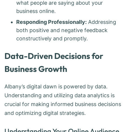
what people are saying about your
business online.
Responding Professionally:
Addressing
both positive and negative feedback
constructively and promptly.
Data-Driven Decisions for
Business Growth
Albany’s digital dawn is powered by data.
Understanding and utilizing data analytics is
crucial for making informed business decisions
and optimizing digital strategies.
Understanding Your Online Audience