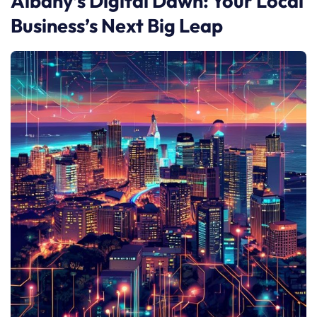
Albany’s Digital Dawn: Your Local
Business’s Next Big Leap