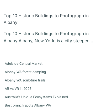
Top 10 Historic Buildings to Photograph in
Albany
Top 10 Historic Buildings to Photograph in
Albany Albany, New York, is a city steeped…
Adelaide Central Market
Albany WA forest camping
Albany WA sculpture trails
AR vs VR in 2025
Australia’s Unique Ecosystems Explained
Best brunch spots Albany WA