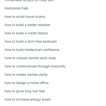
Horizontal Falls
how to avoid travel scams
how to build a better mindset
how to build a credit history
how to build a tech-free bedroom
how to build intellectual confidence
how to choose remote work tools
how to communicate through insecurity
how to create mental clarity
how to design a home office
how to grow long hair fast
how to increase energy levels