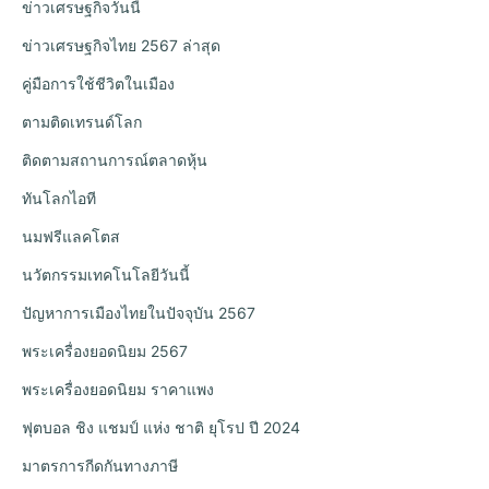
ข่าวเศรษฐกิจวันนี้
ข่าวเศรษฐกิจไทย 2567 ล่าสุด
คู่มือการใช้ชีวิตในเมือง
ตามติดเทรนด์โลก
ติดตามสถานการณ์ตลาดหุ้น
ทันโลกไอที
นมฟรีแลคโตส
นวัตกรรมเทคโนโลยีวันนี้
ปัญหาการเมืองไทยในปัจจุบัน 2567
พระเครื่องยอดนิยม 2567
พระเครื่องยอดนิยม ราคาแพง
ฟุตบอล ชิง แชมป์ แห่ง ชาติ ยุโรป ปี 2024
มาตรการกีดกันทางภาษี