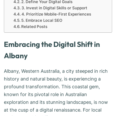
2. Define Your Digital Goals
3. Invest in Digital Skills or Support
4. Prioritize Mobile-First Experiences
5. Embrace Local SEO
Related Posts
Embracing the Digital Shift in
Albany
Albany, Western Australia, a city steeped in rich
history and natural beauty, is experiencing a
profound transformation. This coastal gem,
known for its pivotal role in Australian
exploration and its stunning landscapes, is now
at the cusp of a digital renaissance. For local