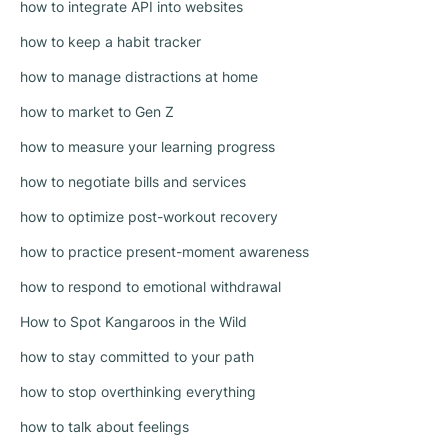
how to integrate API into websites
how to keep a habit tracker
how to manage distractions at home
how to market to Gen Z
how to measure your learning progress
how to negotiate bills and services
how to optimize post-workout recovery
how to practice present-moment awareness
how to respond to emotional withdrawal
How to Spot Kangaroos in the Wild
how to stay committed to your path
how to stop overthinking everything
how to talk about feelings