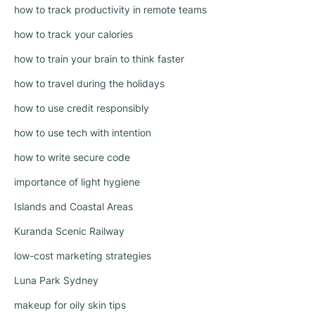
how to track productivity in remote teams
how to track your calories
how to train your brain to think faster
how to travel during the holidays
how to use credit responsibly
how to use tech with intention
how to write secure code
importance of light hygiene
Islands and Coastal Areas
Kuranda Scenic Railway
low-cost marketing strategies
Luna Park Sydney
makeup for oily skin tips