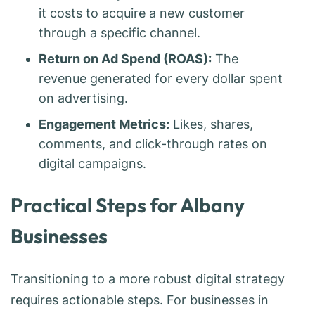
it costs to acquire a new customer
through a specific channel.
Return on Ad Spend (ROAS):
The
revenue generated for every dollar spent
on advertising.
Engagement Metrics:
Likes, shares,
comments, and click-through rates on
digital campaigns.
Practical Steps for Albany
Businesses
Transitioning to a more robust digital strategy
requires actionable steps. For businesses in