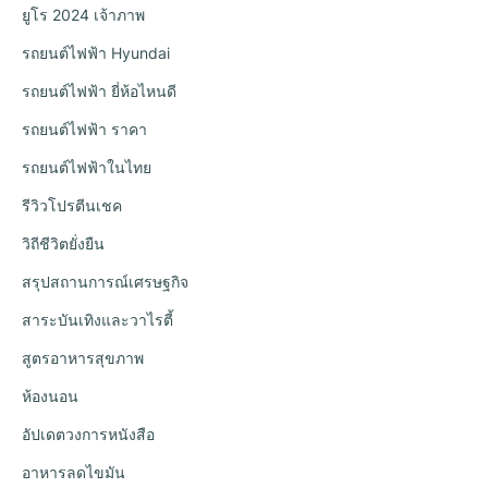
ยูโร 2024 เจ้าภาพ
รถยนต์ไฟฟ้า Hyundai
รถยนต์ไฟฟ้า ยี่ห้อไหนดี
รถยนต์ไฟฟ้า ราคา
รถยนต์ไฟฟ้าในไทย
รีวิวโปรตีนเชค
วิถีชีวิตยั่งยืน
สรุปสถานการณ์เศรษฐกิจ
สาระบันเทิงและวาไรตี้
สูตรอาหารสุขภาพ
ห้องนอน
อัปเดตวงการหนังสือ
อาหารลดไขมัน