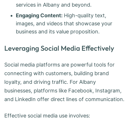
services in Albany and beyond.
Engaging Content:
High-quality text,
images, and videos that showcase your
business and its value proposition.
Leveraging Social Media Effectively
Social media platforms are powerful tools for
connecting with customers, building brand
loyalty, and driving traffic. For Albany
businesses, platforms like Facebook, Instagram,
and LinkedIn offer direct lines of communication.
Effective social media use involves: