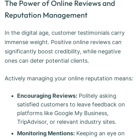
The Power of Online Reviews and
Reputation Management
In the digital age, customer testimonials carry
immense weight. Positive online reviews can
significantly boost credibility, while negative
ones can deter potential clients.
Actively managing your online reputation means:
Encouraging Reviews:
Politely asking
satisfied customers to leave feedback on
platforms like Google My Business,
TripAdvisor, or relevant industry sites.
Monitoring Mentions:
Keeping an eye on