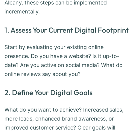
Albany, these steps can be implemented
incrementally.
1. Assess Your Current Digital Footprint
Start by evaluating your existing online
presence. Do you have a website? Is it up-to-
date? Are you active on social media? What do
online reviews say about you?
2. Define Your Digital Goals
What do you want to achieve? Increased sales,
more leads, enhanced brand awareness, or
improved customer service? Clear goals will