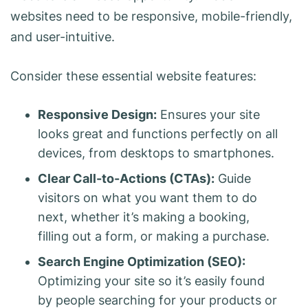
websites need to be responsive, mobile-friendly,
and user-intuitive.
Consider these essential website features:
Responsive Design:
Ensures your site
looks great and functions perfectly on all
devices, from desktops to smartphones.
Clear Call-to-Actions (CTAs):
Guide
visitors on what you want them to do
next, whether it’s making a booking,
filling out a form, or making a purchase.
Search Engine Optimization (SEO):
Optimizing your site so it’s easily found
by people searching for your products or