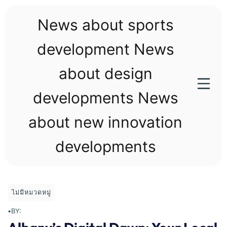
Skip
to
News about sports
content
development News
about design
developments News
about new innovation
developments
ไม่มีหมวดหมู่
•
BY: