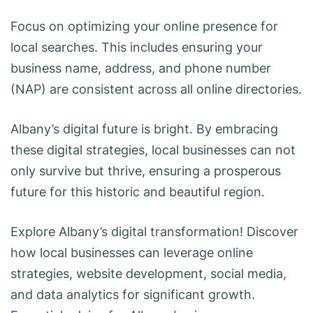
Focus on optimizing your online presence for
local searches. This includes ensuring your
business name, address, and phone number
(NAP) are consistent across all online directories.
Albany’s digital future is bright. By embracing
these digital strategies, local businesses can not
only survive but thrive, ensuring a prosperous
future for this historic and beautiful region.
Explore Albany’s digital transformation! Discover
how local businesses can leverage online
strategies, website development, social media,
and data analytics for significant growth.