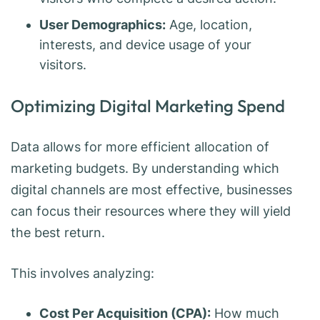
User Demographics:
Age, location,
interests, and device usage of your
visitors.
Optimizing Digital Marketing Spend
Data allows for more efficient allocation of
marketing budgets. By understanding which
digital channels are most effective, businesses
can focus their resources where they will yield
the best return.
This involves analyzing:
Cost Per Acquisition (CPA):
How much