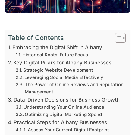
Table of Contents
Embracing the Digital Shift in Albany
Historical Roots, Future Focus
Key Digital Pillars for Albany Businesses
Strategic Website Development
Leveraging Social Media Effectively
The Power of Online Reviews and Reputation
Management
Data-Driven Decisions for Business Growth
Understanding Your Online Audience
Optimizing Digital Marketing Spend
Practical Steps for Albany Businesses
1. Assess Your Current Digital Footprint