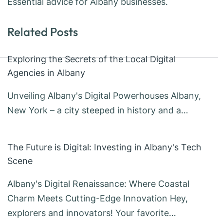
Essential advice for Albany businesses.
Related Posts
Exploring the Secrets of the Local Digital
Agencies in Albany
Unveiling Albany's Digital Powerhouses Albany,
New York – a city steeped in history and a…
The Future is Digital: Investing in Albany's Tech
Scene
Albany's Digital Renaissance: Where Coastal
Charm Meets Cutting-Edge Innovation Hey,
explorers and innovators! Your favorite…