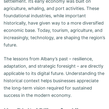
settlement. Its early economy was built on
agriculture, whaling, and port activities. These
foundational industries, while important
historically, have given way to a more diversified
economic base. Today, tourism, agriculture, and
increasingly, technology, are shaping the region’s
future.
The lessons from Albany’s past – resilience,
adaptation, and strategic foresight – are directly
applicable to its digital future. Understanding the
historical context helps businesses appreciate
the long-term vision required for sustained
success in the modern economy.