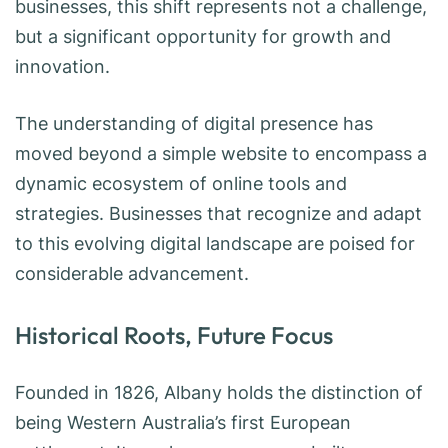
businesses, this shift represents not a challenge,
but a significant opportunity for growth and
innovation.
The understanding of digital presence has
moved beyond a simple website to encompass a
dynamic ecosystem of online tools and
strategies. Businesses that recognize and adapt
to this evolving digital landscape are poised for
considerable advancement.
Historical Roots, Future Focus
Founded in 1826, Albany holds the distinction of
being Western Australia’s first European