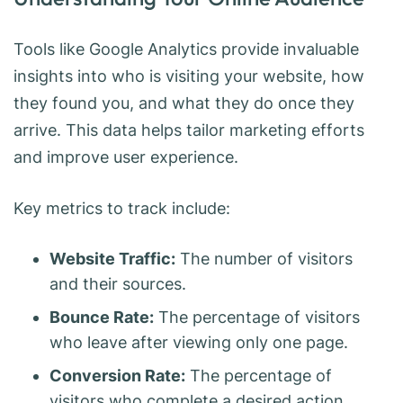
Tools like Google Analytics provide invaluable
insights into who is visiting your website, how
they found you, and what they do once they
arrive. This data helps tailor marketing efforts
and improve user experience.
Key metrics to track include:
Website Traffic:
The number of visitors
and their sources.
Bounce Rate:
The percentage of visitors
who leave after viewing only one page.
Conversion Rate:
The percentage of
visitors who complete a desired action.