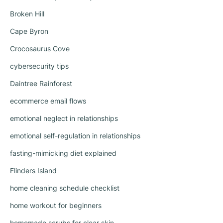
Broken Hill
Cape Byron
Crocosaurus Cove
cybersecurity tips
Daintree Rainforest
ecommerce email flows
emotional neglect in relationships
emotional self-regulation in relationships
fasting-mimicking diet explained
Flinders Island
home cleaning schedule checklist
home workout for beginners
homemade scrubs for clear skin