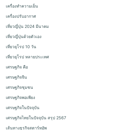
เครื่องทำความเย็น
เครื่องปรับอากาศ
เที่ยวญี่ปุ่น 2024 มีนาคม
เที่ยวญี่ปุ่นด้วยตัวเอง
เที่ยวยุโรป 10 วัน
เที่ยวยุโรป หลายประเทศ
เศรษฐกิจ คือ
เศรษฐกิจจีน
เศรษฐกิจชุมชน
เศรษฐกิจพอเพียง
เศรษฐกิจในปัจจุบัน
เศรษฐกิจไทยในปัจจุบัน สรุป 2567
เส้นทางธุรกิจสตาร์ทอัพ