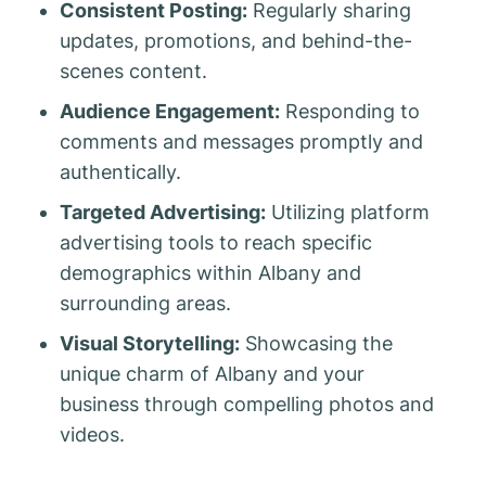
Consistent Posting:
Regularly sharing
updates, promotions, and behind-the-
scenes content.
Audience Engagement:
Responding to
comments and messages promptly and
authentically.
Targeted Advertising:
Utilizing platform
advertising tools to reach specific
demographics within Albany and
surrounding areas.
Visual Storytelling:
Showcasing the
unique charm of Albany and your
business through compelling photos and
videos.