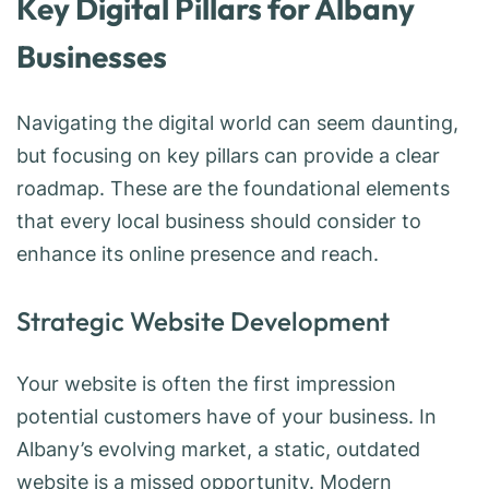
Key Digital Pillars for Albany
Businesses
Navigating the digital world can seem daunting,
but focusing on key pillars can provide a clear
roadmap. These are the foundational elements
that every local business should consider to
enhance its online presence and reach.
Strategic Website Development
Your website is often the first impression
potential customers have of your business. In
Albany’s evolving market, a static, outdated
website is a missed opportunity. Modern