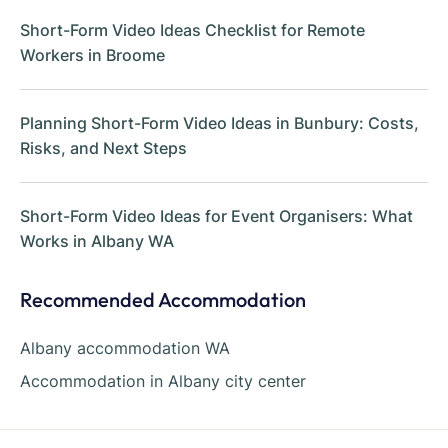
Short-Form Video Ideas Checklist for Remote
Workers in Broome
Planning Short-Form Video Ideas in Bunbury: Costs,
Risks, and Next Steps
Short-Form Video Ideas for Event Organisers: What
Works in Albany WA
Recommended Accommodation
Albany accommodation WA
Accommodation in Albany city center