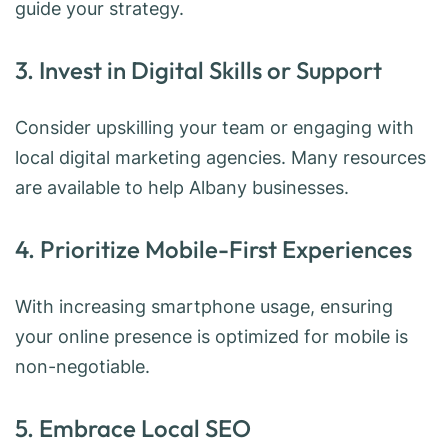
guide your strategy.
3. Invest in Digital Skills or Support
Consider upskilling your team or engaging with
local digital marketing agencies. Many resources
are available to help Albany businesses.
4. Prioritize Mobile-First Experiences
With increasing smartphone usage, ensuring
your online presence is optimized for mobile is
non-negotiable.
5. Embrace Local SEO