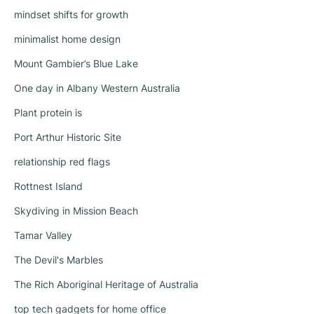
mindset shifts for growth
minimalist home design
Mount Gambier’s Blue Lake
One day in Albany Western Australia
Plant protein is
Port Arthur Historic Site
relationship red flags
Rottnest Island
Skydiving in Mission Beach
Tamar Valley
The Devil's Marbles
The Rich Aboriginal Heritage of Australia
top tech gadgets for home office