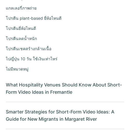
แกลเลอรี่ภาพถ่าย
โปรตีน plant-based ยี่ห้อไหนดี
โปรตีนยี่ห้อไหนดี
โปรตีนลดน้ำหนัก
โปรตีนเชคสร้างกล้ามเนื้อ
ไปญี่ปุ่น 10 วัน ใช้เงินเท่าไหร่
ไม่มีหมวดหมู่
What Hospitality Venues Should Know About Short-
Form Video Ideas in Fremantle
Smarter Strategies for Short-Form Video Ideas: A
Guide for New Migrants in Margaret River