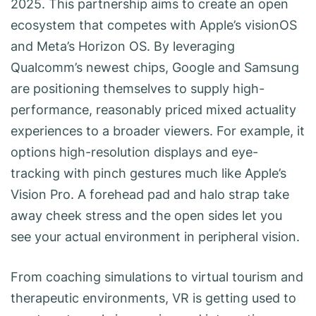
2025. This partnership aims to create an open
ecosystem that competes with Apple’s visionOS
and Meta’s Horizon OS. By leveraging
Qualcomm’s newest chips, Google and Samsung
are positioning themselves to supply high-
performance, reasonably priced mixed actuality
experiences to a broader viewers. For example, it
options high-resolution displays and eye-
tracking with pinch gestures much like Apple’s
Vision Pro. A forehead pad and halo strap take
away cheek stress and the open sides let you
see your actual environment in peripheral vision.
From coaching simulations to virtual tourism and
therapeutic environments, VR is getting used to