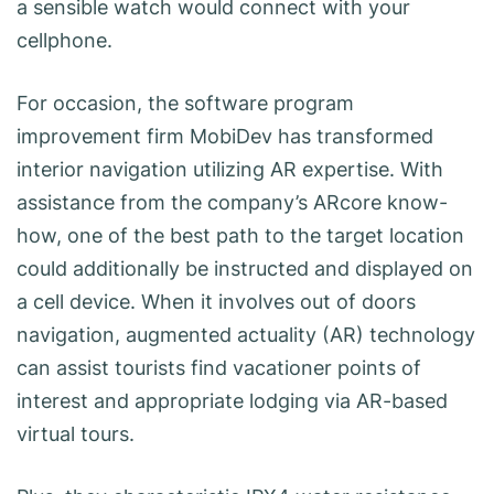
a sensible watch would connect with your
cellphone.
For occasion, the software program
improvement firm MobiDev has transformed
interior navigation utilizing AR expertise. With
assistance from the company’s ARcore know-
how, one of the best path to the target location
could additionally be instructed and displayed on
a cell device. When it involves out of doors
navigation, augmented actuality (AR) technology
can assist tourists find vacationer points of
interest and appropriate lodging via AR-based
virtual tours.