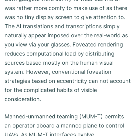
was rather more comfy to make use of as there
was no tiny display screen to give attention to.
The AI translations and transcriptions simply
naturally appear imposed over the real-world as
you view via your glasses. Foveated rendering
reduces computational load by distributing
sources based mostly on the human visual
system. However, conventional foveation
strategies based on eccentricity can not account
for the complicated habits of visible
consideration.
Manned-unmanned teaming (MUM-T) permits
an operator aboard a manned plane to control
UAVs. As MUM-T interfaces evolve,