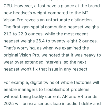
GPU. However, a fast have a glance at the brand
new headset’s weight compared to the M2
Vision Pro reveals an unfortunate distinction.
The first-gen spatial computing headset weighs
21.2 to 22.9 ounces, while the most recent
headset weighs 26.4 to twenty-eight.2 ounces.
That’s worrying, as when we examined the
original Vision Pro, we noted that it was heavy to
wear over extended intervals, so the next
headset won’t fix that issue in any respect.
For example, digital twins of whole factories will
enable managers to troubleshoot problems
without being bodily current. AR and VR trends
2025 will bring a serious leap in audio fidelity and