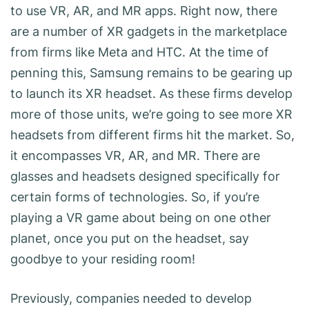
to use VR, AR, and MR apps. Right now, there
are a number of XR gadgets in the marketplace
from firms like Meta and HTC. At the time of
penning this, Samsung remains to be gearing up
to launch its XR headset. As these firms develop
more of those units, we’re going to see more XR
headsets from different firms hit the market. So,
it encompasses VR, AR, and MR. There are
glasses and headsets designed specifically for
certain forms of technologies. So, if you’re
playing a VR game about being on one other
planet, once you put on the headset, say
goodbye to your residing room!
Previously, companies needed to develop