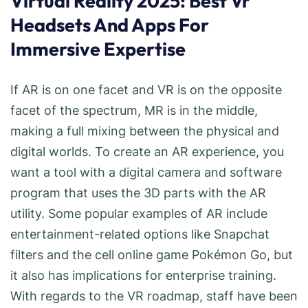
Virtual Reality 2025: Best Vr
Headsets And Apps For
Immersive Expertise
If AR is on one facet and VR is on the opposite
facet of the spectrum, MR is in the middle,
making a full mixing between the physical and
digital worlds. To create an AR experience, you
want a tool with a digital camera and software
program that uses the 3D parts with the AR
utility. Some popular examples of AR include
entertainment-related options like Snapchat
filters and the cell online game Pokémon Go, but
it also has implications for enterprise training.
With regards to the VR roadmap, staff have been