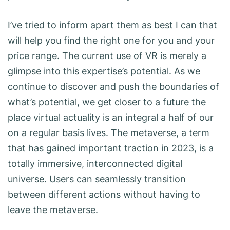
I’ve tried to inform apart them as best I can that
will help you find the right one for you and your
price range. The current use of VR is merely a
glimpse into this expertise’s potential. As we
continue to discover and push the boundaries of
what’s potential, we get closer to a future the
place virtual actuality is an integral a half of our
on a regular basis lives. The metaverse, a term
that has gained important traction in 2023, is a
totally immersive, interconnected digital
universe. Users can seamlessly transition
between different actions without having to
leave the metaverse.