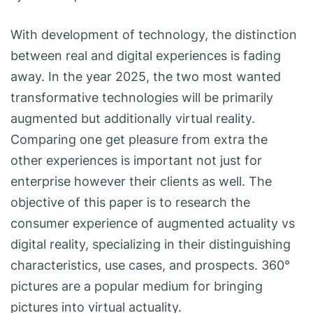
With development of technology, the distinction
between real and digital experiences is fading
away. In the year 2025, the two most wanted
transformative technologies will be primarily
augmented but additionally virtual reality.
Comparing one get pleasure from extra the
other experiences is important not just for
enterprise however their clients as well. The
objective of this paper is to research the
consumer experience of augmented actuality vs
digital reality, specializing in their distinguishing
characteristics, use cases, and prospects. 360°
pictures are a popular medium for bringing
pictures into virtual actuality.