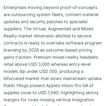
Enterprises moving beyond proof-of-concepts
are outsourcing system fleets, content material
updates and security patches to specialist
suppliers. The Virtual, Augmented and Mixed
Reality market dimension allotted to service
contracts is ready to overtake software program
licensing by 2028 as outcome-based pricing
gains traction. Premium mixed-reality headsets
retail above USD 3,000 whereas entry-level
models dip under USD 300, producing a
bifurcated market that slows mainstream uptake.
Public filings present Apple’s Vision Pro bill of
supplies close to USD 1,590, highlighting skinny
margins for rivals missing vertical integration.