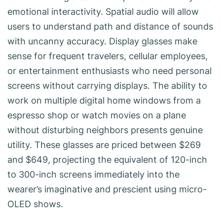
emotional interactivity. Spatial audio will allow
users to understand path and distance of sounds
with uncanny accuracy. Display glasses make
sense for frequent travelers, cellular employees,
or entertainment enthusiasts who need personal
screens without carrying displays. The ability to
work on multiple digital home windows from a
espresso shop or watch movies on a plane
without disturbing neighbors presents genuine
utility. These glasses are priced between $269
and $649, projecting the equivalent of 120-inch
to 300-inch screens immediately into the
wearer’s imaginative and prescient using micro-
OLED shows.