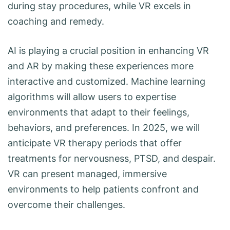
during stay procedures, while VR excels in
coaching and remedy.
AI is playing a crucial position in enhancing VR
and AR by making these experiences more
interactive and customized. Machine learning
algorithms will allow users to expertise
environments that adapt to their feelings,
behaviors, and preferences. In 2025, we will
anticipate VR therapy periods that offer
treatments for nervousness, PTSD, and despair.
VR can present managed, immersive
environments to help patients confront and
overcome their challenges.