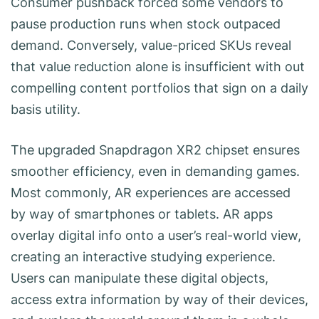
Consumer pushback forced some vendors to
pause production runs when stock outpaced
demand. Conversely, value-priced SKUs reveal
that value reduction alone is insufficient with out
compelling content portfolios that sign on a daily
basis utility.
The upgraded Snapdragon XR2 chipset ensures
smoother efficiency, even in demanding games.
Most commonly, AR experiences are accessed
by way of smartphones or tablets. AR apps
overlay digital info onto a user’s real-world view,
creating an interactive studying experience.
Users can manipulate these digital objects,
access extra information by way of their devices,