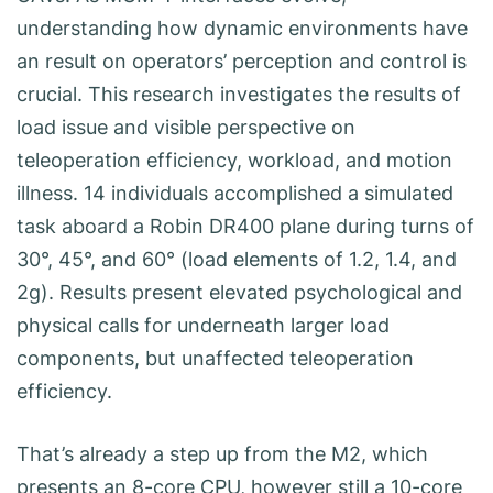
understanding how dynamic environments have
an result on operators’ perception and control is
crucial. This research investigates the results of
load issue and visible perspective on
teleoperation efficiency, workload, and motion
illness. 14 individuals accomplished a simulated
task aboard a Robin DR400 plane during turns of
30°, 45°, and 60° (load elements of 1.2, 1.4, and
2g). Results present elevated psychological and
physical calls for underneath larger load
components, but unaffected teleoperation
efficiency.
That’s already a step up from the M2, which
presents an 8-core CPU, however still a 10-core