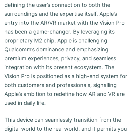
defining the user’s connection to both the
surroundings and the expertise itself. Apple’s
entry into the AR/VR market with the Vision Pro
has been a game-changer. By leveraging its
proprietary M2 chip, Apple is challenging
Qualcomm’s dominance and emphasizing
premium experiences, privacy, and seamless
integration with its present ecosystem. The
Vision Pro is positioned as a high-end system for
both customers and professionals, signalling
Apple’s ambition to redefine how AR and VR are
used in daily life.
This device can seamlessly transition from the
digital world to the real world, and it permits you