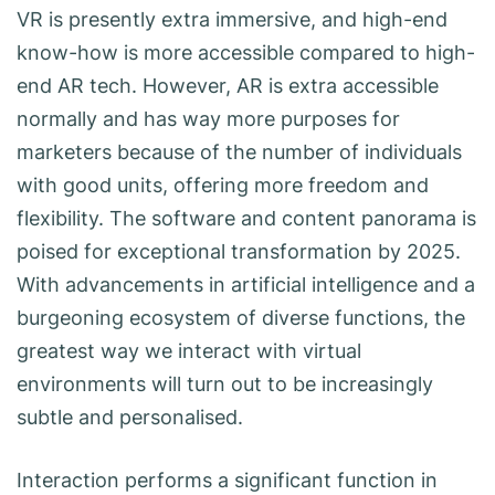
VR is presently extra immersive, and high-end
know-how is more accessible compared to high-
end AR tech. However, AR is extra accessible
normally and has way more purposes for
marketers because of the number of individuals
with good units, offering more freedom and
flexibility. The software and content panorama is
poised for exceptional transformation by 2025.
With advancements in artificial intelligence and a
burgeoning ecosystem of diverse functions, the
greatest way we interact with virtual
environments will turn out to be increasingly
subtle and personalised.
Interaction performs a significant function in