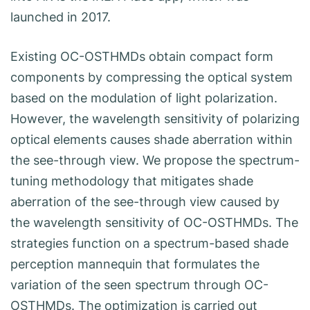
launched in 2017.
Existing OC-OSTHMDs obtain compact form
components by compressing the optical system
based on the modulation of light polarization.
However, the wavelength sensitivity of polarizing
optical elements causes shade aberration within
the see-through view. We propose the spectrum-
tuning methodology that mitigates shade
aberration of the see-through view caused by
the wavelength sensitivity of OC-OSTHMDs. The
strategies function on a spectrum-based shade
perception mannequin that formulates the
variation of the seen spectrum through OC-
OSTHMDs. The optimization is carried out