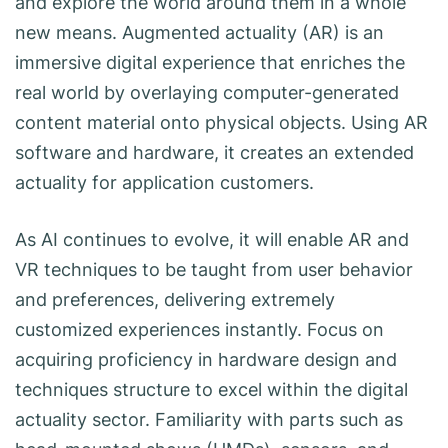
and explore the world around them in a whole
new means. Augmented actuality (AR) is an
immersive digital experience that enriches the
real world by overlaying computer-generated
content material onto physical objects. Using AR
software and hardware, it creates an extended
actuality for application customers.
As AI continues to evolve, it will enable AR and
VR techniques to be taught from user behavior
and preferences, delivering extremely
customized experiences instantly. Focus on
acquiring proficiency in hardware design and
techniques structure to excel within the digital
actuality sector. Familiarity with parts such as