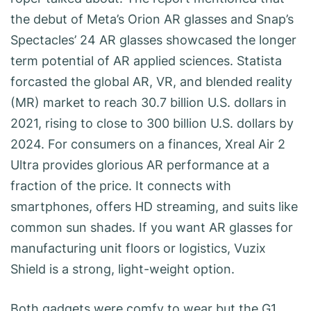
the debut of Meta’s Orion AR glasses and Snap’s
Spectacles’ 24 AR glasses showcased the longer
term potential of AR applied sciences. Statista
forcasted the global AR, VR, and blended reality
(MR) market to reach 30.7 billion U.S. dollars in
2021, rising to close to 300 billion U.S. dollars by
2024. For consumers on a finances, Xreal Air 2
Ultra provides glorious AR performance at a
fraction of the price. It connects with
smartphones, offers HD streaming, and suits like
common sun shades. If you want AR glasses for
manufacturing unit floors or logistics, Vuzix
Shield is a strong, light-weight option.
Both gadgets were comfy to wear but the G1