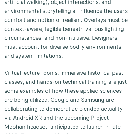
artificial walking), object interactions, and
environmental storytelling all influence the user’s
comfort and notion of realism. Overlays must be
context-aware, legible beneath various lighting
circumstances, and non-intrusive. Designers
must account for diverse bodily environments
and system limitations.
Virtual lecture rooms, immersive historical past
classes, and hands-on technical training are just
some examples of how these applied sciences
are being utilized. Google and Samsung are
collaborating to democratize blended actuality
via Android XR and the upcoming Project
Moohan headset, anticipated to launch in late