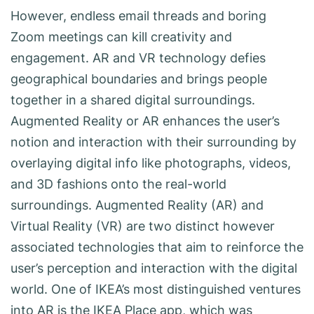
However, endless email threads and boring
Zoom meetings can kill creativity and
engagement. AR and VR technology defies
geographical boundaries and brings people
together in a shared digital surroundings.
Augmented Reality or AR enhances the user’s
notion and interaction with their surrounding by
overlaying digital info like photographs, videos,
and 3D fashions onto the real-world
surroundings. Augmented Reality (AR) and
Virtual Reality (VR) are two distinct however
associated technologies that aim to reinforce the
user’s perception and interaction with the digital
world. One of IKEA’s most distinguished ventures
into AR is the IKEA Place app, which was