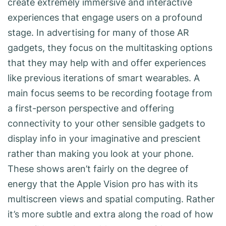
create extremely immersive and interactive
experiences that engage users on a profound
stage. In advertising for many of those AR
gadgets, they focus on the multitasking options
that they may help with and offer experiences
like previous iterations of smart wearables. A
main focus seems to be recording footage from
a first-person perspective and offering
connectivity to your other sensible gadgets to
display info in your imaginative and prescient
rather than making you look at your phone.
These shows aren’t fairly on the degree of
energy that the Apple Vision pro has with its
multiscreen views and spatial computing. Rather
it’s more subtle and extra along the road of how