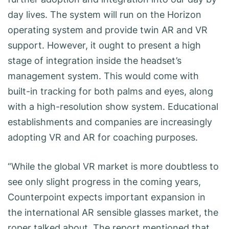
day lives. The system will run on the Horizon
operating system and provide twin AR and VR
support. However, it ought to present a high
stage of integration inside the headset’s
management system. This would come with
built-in tracking for both palms and eyes, along
with a high-resolution show system. Educational
establishments and companies are increasingly
adopting VR and AR for coaching purposes.
“While the global VR market is more doubtless to
see only slight progress in the coming years,
Counterpoint expects important expansion in
the international AR sensible glasses market, the
roper talked about. The report mentioned that