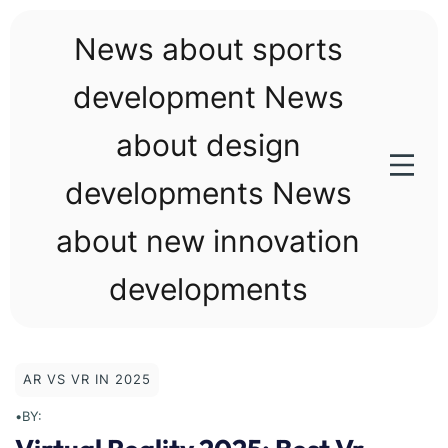
Skip
to
News about sports
content
development News
about design
developments News
about new innovation
developments
AR VS VR IN 2025
•
BY: