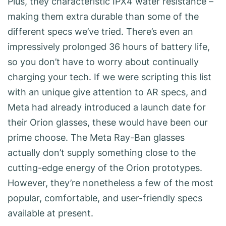
Plus, they characteristic IPX4 water resistance –
making them extra durable than some of the
different specs we’ve tried. There’s even an
impressively prolonged 36 hours of battery life,
so you don’t have to worry about continually
charging your tech. If we were scripting this list
with an unique give attention to AR specs, and
Meta had already introduced a launch date for
their Orion glasses, these would have been our
prime choose. The Meta Ray-Ban glasses
actually don’t supply something close to the
cutting-edge energy of the Orion prototypes.
However, they’re nonetheless a few of the most
popular, comfortable, and user-friendly specs
available at present.