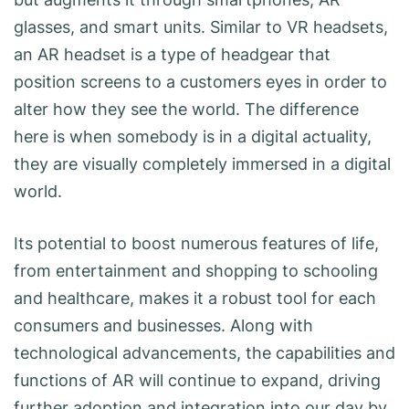
glasses, and smart units. Similar to VR headsets,
an AR headset is a type of headgear that
position screens to a customers eyes in order to
alter how they see the world. The difference
here is when somebody is in a digital actuality,
they are visually completely immersed in a digital
world.
Its potential to boost numerous features of life,
from entertainment and shopping to schooling
and healthcare, makes it a robust tool for each
consumers and businesses. Along with
technological advancements, the capabilities and
functions of AR will continue to expand, driving
further adoption and integration into our day by