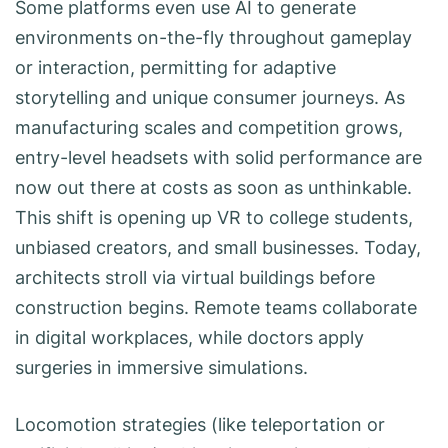
Some platforms even use AI to generate
environments on-the-fly throughout gameplay
or interaction, permitting for adaptive
storytelling and unique consumer journeys. As
manufacturing scales and competition grows,
entry-level headsets with solid performance are
now out there at costs as soon as unthinkable.
This shift is opening up VR to college students,
unbiased creators, and small businesses. Today,
architects stroll via virtual buildings before
construction begins. Remote teams collaborate
in digital workplaces, while doctors apply
surgeries in immersive simulations.
Locomotion strategies (like teleportation or