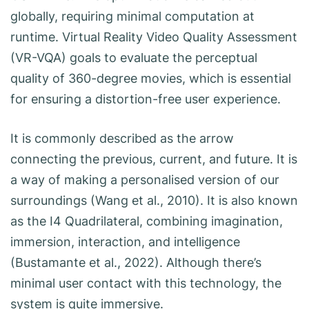
globally, requiring minimal computation at
runtime. Virtual Reality Video Quality Assessment
(VR-VQA) goals to evaluate the perceptual
quality of 360-degree movies, which is essential
for ensuring a distortion-free user experience.
It is commonly described as the arrow
connecting the previous, current, and future. It is
a way of making a personalised version of our
surroundings (Wang et al., 2010). It is also known
as the I4 Quadrilateral, combining imagination,
immersion, interaction, and intelligence
(Bustamante et al., 2022). Although there’s
minimal user contact with this technology, the
system is quite immersive.