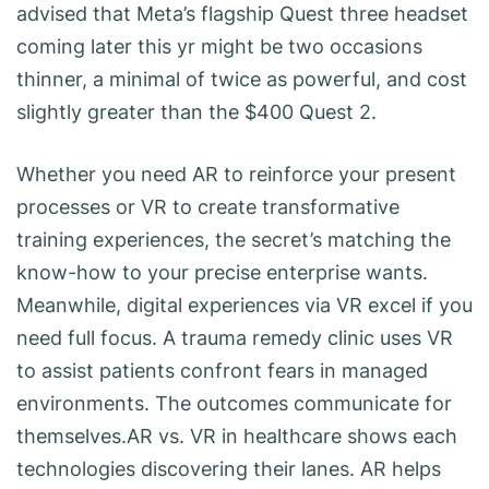
advised that Meta’s flagship Quest three headset
coming later this yr might be two occasions
thinner, a minimal of twice as powerful, and cost
slightly greater than the $400 Quest 2.
Whether you need AR to reinforce your present
processes or VR to create transformative
training experiences, the secret’s matching the
know-how to your precise enterprise wants.
Meanwhile, digital experiences via VR excel if you
need full focus. A trauma remedy clinic uses VR
to assist patients confront fears in managed
environments. The outcomes communicate for
themselves.AR vs. VR in healthcare shows each
technologies discovering their lanes. AR helps