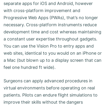
separate apps for iOS and Android, however
with cross-platform improvement and
Progressive Web Apps (PWAs), that’s no longer
necessary. Cross-platform instruments reduce
development time and cost whereas maintaining
a constant user expertise throughout gadgets.
You can use the Vision Pro to entry apps and
web sites, identical to you would on an iPhone or
a Mac (but blown up to a display screen that can
feel one hundred ft wide).
Surgeons can apply advanced procedures in
virtual environments before operating on real
patients. Pilots can endure flight simulations to
improve their skills without the dangers