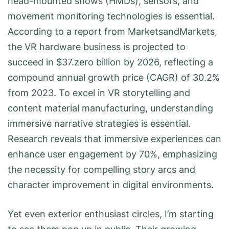
head-mounted shows (HMDs), sensors, and
movement monitoring technologies is essential.
According to a report from MarketsandMarkets,
the VR hardware business is projected to
succeed in $37.zero billion by 2026, reflecting a
compound annual growth price (CAGR) of 30.2%
from 2023. To excel in VR storytelling and
content material manufacturing, understanding
immersive narrative strategies is essential.
Research reveals that immersive experiences can
enhance user engagement by 70%, emphasizing
the necessity for compelling story arcs and
character improvement in digital environments.
Yet even exterior enthusiast circles, I’m starting