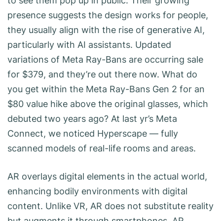
to see them pop up in public. Their growing
presence suggests the design works for people,
they usually align with the rise of generative AI,
particularly with AI assistants. Updated
variations of Meta Ray-Bans are occurring sale
for $379, and they’re out there now. What do
you get within the Meta Ray-Bans Gen 2 for an
$80 value hike above the original glasses, which
debuted two years ago? At last yr’s Meta
Connect, we noticed Hyperscape — fully
scanned models of real-life rooms and areas.
AR overlays digital elements in the actual world,
enhancing bodily environments with digital
content. Unlike VR, AR does not substitute reality
but augments it through smartphones, AR