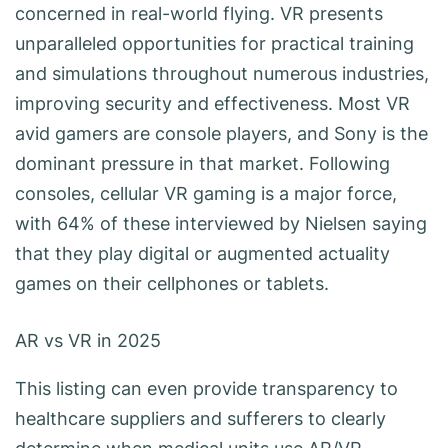
concerned in real-world flying. VR presents
unparalleled opportunities for practical training
and simulations throughout numerous industries,
improving security and effectiveness. Most VR
avid gamers are console players, and Sony is the
dominant pressure in that market. Following
consoles, cellular VR gaming is a major force,
with 64% of these interviewed by Nielsen saying
that they play digital or augmented actuality
games on their cellphones or tablets.
AR vs VR in 2025
This listing can even provide transparency to
healthcare suppliers and sufferers to clearly