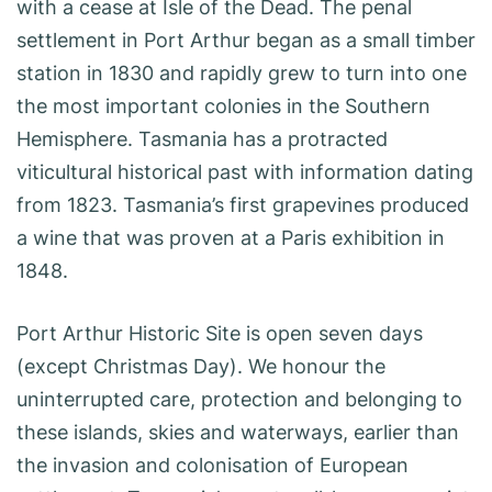
with a cease at Isle of the Dead. The penal
settlement in Port Arthur began as a small timber
station in 1830 and rapidly grew to turn into one
the most important colonies in the Southern
Hemisphere. Tasmania has a protracted
viticultural historical past with information dating
from 1823. Tasmania’s first grapevines produced
a wine that was proven at a Paris exhibition in
1848.
Port Arthur Historic Site is open seven days
(except Christmas Day). We honour the
uninterrupted care, protection and belonging to
these islands, skies and waterways, earlier than
the invasion and colonisation of European