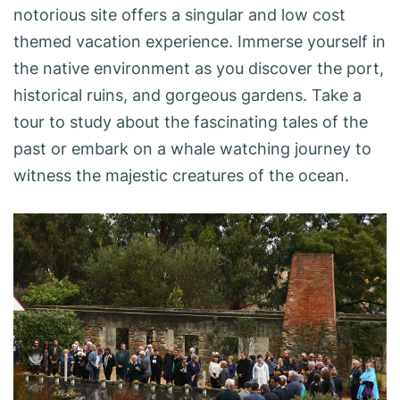
notorious site offers a singular and low cost
themed vacation experience. Immerse yourself in
the native environment as you discover the port,
historical ruins, and gorgeous gardens. Take a
tour to study about the fascinating tales of the
past or embark on a whale watching journey to
witness the majestic creatures of the ocean.