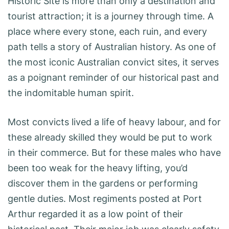
Historic Site is more than only a destination and
tourist attraction; it is a journey through time. A
place where every stone, each ruin, and every
path tells a story of Australian history. As one of
the most iconic Australian convict sites, it serves
as a poignant reminder of our historical past and
the indomitable human spirit.
Most convicts lived a life of heavy labour, and for
these already skilled they would be put to work
in their commerce. But for these males who have
been too weak for the heavy lifting, you’d
discover them in the gardens or performing
gentle duties. Most regiments posted at Port
Arthur regarded it as a low point of their