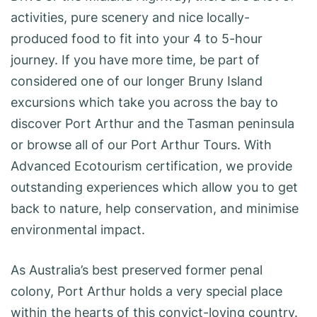
activities, pure scenery and nice locally-
produced food to fit into your 4 to 5-hour
journey. If you have more time, be part of
considered one of our longer Bruny Island
excursions which take you across the bay to
discover Port Arthur and the Tasman peninsula
or browse all of our Port Arthur Tours. With
Advanced Ecotourism certification, we provide
outstanding experiences which allow you to get
back to nature, help conservation, and minimise
environmental impact.
As Australia’s best preserved former penal
colony, Port Arthur holds a very special place
within the hearts of this convict-loving country.