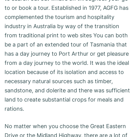
to or book a tour. Established in 1977, AGFG has
complemented the tourism and hospitality
industry in Australia by way of the transition
from traditional print to web sites You can both
be a part of an extended tour of Tasmania that
has a day journey to Port Arthur or get pleasure
from a day journey to the world. It was the ideal
location because of its isolation and access to
necessary natural sources such as timber,
sandstone, and dolerite and there was sufficient
land to create substantial crops for meals and
rations.
No matter when you choose the Great Eastern
Drive or the Midland Highway, there are a lot of