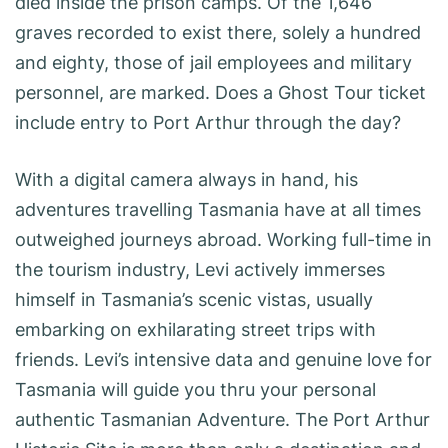
died inside the prison camps. Of the 1,646
graves recorded to exist there, solely a hundred
and eighty, those of jail employees and military
personnel, are marked. Does a Ghost Tour ticket
include entry to Port Arthur through the day?
With a digital camera always in hand, his
adventures travelling Tasmania have at all times
outweighed journeys abroad. Working full-time in
the tourism industry, Levi actively immerses
himself in Tasmania’s scenic vistas, usually
embarking on exhilarating street trips with
friends. Levi’s intensive data and genuine love for
Tasmania will guide you thru your personal
authentic Tasmanian Adventure. The Port Arthur