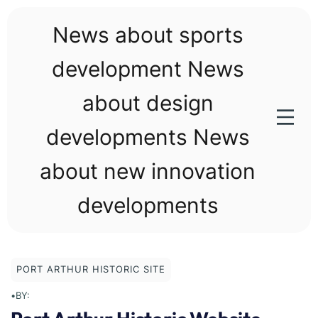
Skip
to
News about sports
content
development News
about design
developments News
about new innovation
developments
PORT ARTHUR HISTORIC SITE
•
BY: