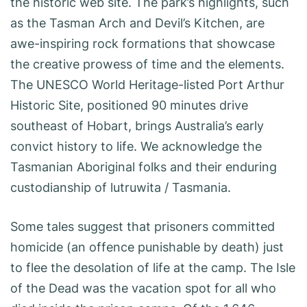
the historic web site. The park’s highlights, such
as the Tasman Arch and Devil’s Kitchen, are
awe-inspiring rock formations that showcase
the creative prowess of time and the elements.
The UNESCO World Heritage-listed Port Arthur
Historic Site, positioned 90 minutes drive
southeast of Hobart, brings Australia’s early
convict history to life. We acknowledge the
Tasmanian Aboriginal folks and their enduring
custodianship of lutruwita / Tasmania.
Some tales suggest that prisoners committed
homicide (an offence punishable by death) just
to flee the desolation of life at the camp. The Isle
of the Dead was the vacation spot for all who