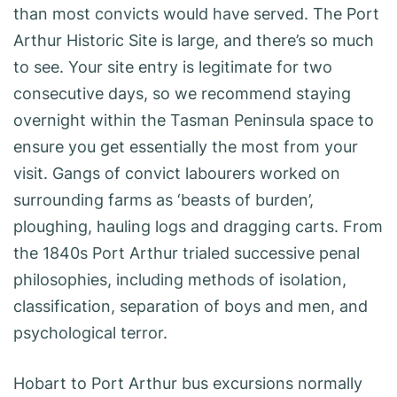
than most convicts would have served. The Port
Arthur Historic Site is large, and there’s so much
to see. Your site entry is legitimate for two
consecutive days, so we recommend staying
overnight within the Tasman Peninsula space to
ensure you get essentially the most from your
visit. Gangs of convict labourers worked on
surrounding farms as ‘beasts of burden’,
ploughing, hauling logs and dragging carts. From
the 1840s Port Arthur trialed successive penal
philosophies, including methods of isolation,
classification, separation of boys and men, and
psychological terror.
Hobart to Port Arthur bus excursions normally