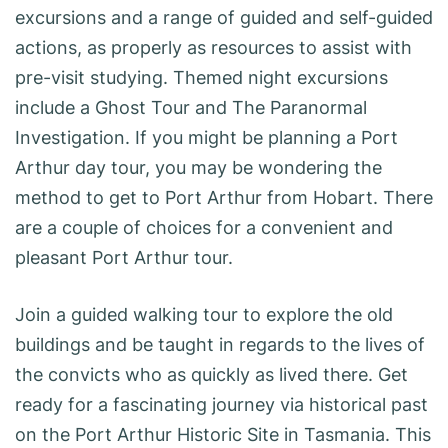
excursions and a range of guided and self-guided
actions, as properly as resources to assist with
pre-visit studying. Themed night excursions
include a Ghost Tour and The Paranormal
Investigation. If you might be planning a Port
Arthur day tour, you may be wondering the
method to get to Port Arthur from Hobart. There
are a couple of choices for a convenient and
pleasant Port Arthur tour.
Join a guided walking tour to explore the old
buildings and be taught in regards to the lives of
the convicts who as quickly as lived there. Get
ready for a fascinating journey via historical past
on the Port Arthur Historic Site in Tasmania. This