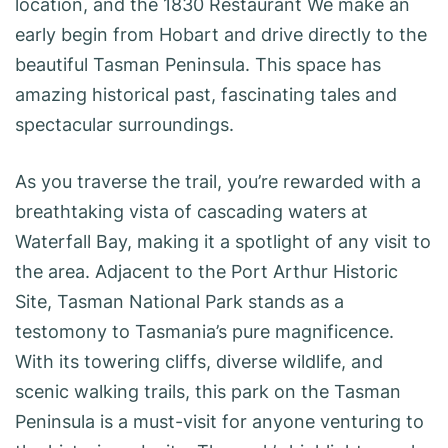
location, and the 1830 Restaurant We make an
early begin from Hobart and drive directly to the
beautiful Tasman Peninsula. This space has
amazing historical past, fascinating tales and
spectacular surroundings.
As you traverse the trail, you’re rewarded with a
breathtaking vista of cascading waters at
Waterfall Bay, making it a spotlight of any visit to
the area. Adjacent to the Port Arthur Historic
Site, Tasman National Park stands as a
testomony to Tasmania’s pure magnificence.
With its towering cliffs, diverse wildlife, and
scenic walking trails, this park on the Tasman
Peninsula is a must-visit for anyone venturing to