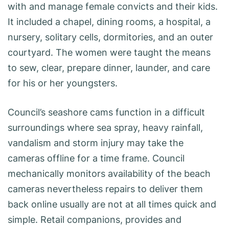
with and manage female convicts and their kids.
It included a chapel, dining rooms, a hospital, a
nursery, solitary cells, dormitories, and an outer
courtyard. The women were taught the means
to sew, clear, prepare dinner, launder, and care
for his or her youngsters.
Council’s seashore cams function in a difficult
surroundings where sea spray, heavy rainfall,
vandalism and storm injury may take the
cameras offline for a time frame. Council
mechanically monitors availability of the beach
cameras nevertheless repairs to deliver them
back online usually are not at all times quick and
simple. Retail companions, provides and