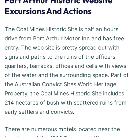
Port Arthur Historic Website
Excursions And Actions
The Coal Mines Historic Site is half an hours
drive from Port Arthur Motor Inn and has free
entry. The web site is pretty spread out with
signs and paths to the ruins of the officers
quarters, barracks, offices and cells with views
of the water and the surrounding space. Part of
the Australian Convict Sites World Heritage
Property, the Coal Mines Historic Site includes
214 hectares of bush with scattered ruins from
early settlers and convicts.
There are numerous motels located near the