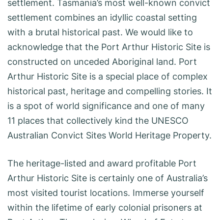
settlement. Tasmania’s most well-known convict
settlement combines an idyllic coastal setting
with a brutal historical past. We would like to
acknowledge that the Port Arthur Historic Site is
constructed on unceded Aboriginal land. Port
Arthur Historic Site is a special place of complex
historical past, heritage and compelling stories. It
is a spot of world significance and one of many
11 places that collectively kind the UNESCO
Australian Convict Sites World Heritage Property.
The heritage-listed and award profitable Port
Arthur Historic Site is certainly one of Australia’s
most visited tourist locations. Immerse yourself
within the lifetime of early colonial prisoners at