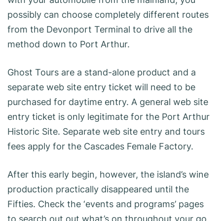
possibly can choose completely different routes
from the Devonport Terminal to drive all the
method down to Port Arthur.
Ghost Tours are a stand-alone product and a
separate web site entry ticket will need to be
purchased for daytime entry. A general web site
entry ticket is only legitimate for the Port Arthur
Historic Site. Separate web site entry and tours
fees apply for the Cascades Female Factory.
After this early begin, however, the island’s wine
production practically disappeared until the
Fifties. Check the ‘events and programs’ pages
to search out out what’s on throughout your go