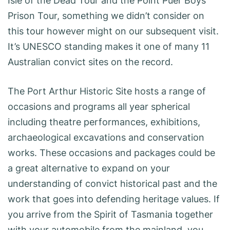
Isle of the Dead Tour and the Point Puer Boys’
Prison Tour, something we didn’t consider on
this tour however might on our subsequent visit.
It’s UNESCO standing makes it one of many 11
Australian convict sites on the record.
The Port Arthur Historic Site hosts a range of
occasions and programs all year spherical
including theatre performances, exhibitions,
archaeological excavations and conservation
works. These occasions and packages could be
a great alternative to expand on your
understanding of convict historical past and the
work that goes into defending heritage values. If
you arrive from the Spirit of Tasmania together
with your automobile from the mainland, you