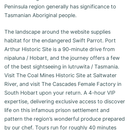
Peninsula region generally has significance to
Tasmanian Aboriginal people.
The landscape around the website supplies
habitat for the endangered Swift Parrot. Port
Arthur Historic Site is a 90-minute drive from
nipaluna / Hobart, and the journey offers a few
of the best sightseeing in lutruwita / Tasmania.
Visit The Coal Mines Historic Site at Saltwater
River, and visit The Cascades Female Factory in
South Hobart upon your return. A 4-hour VIP
expertise, delivering exclusive access to discover
life on this infamous prison settlement and
pattern the region’s wonderful produce prepared
by our chef. Tours run for roughly 40 minutes