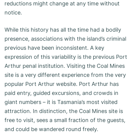
reductions might change at any time without
notice.
While this history has all the time had a bodily
presence, associations with the island’s criminal
previous have been inconsistent. A key
expression of this variability is the previous Port
Arthur penal institution. Visiting the Coal Mines
site is a very different experience from the very
popular Port Arthur website. Port Arthur has
paid entry, guided excursions, and crowds in
giant numbers – it is Tasmania’s most visited
attraction. In distinction, the Coal Mines site is
free to visit, sees a small fraction of the guests,
and could be wandered round freely.