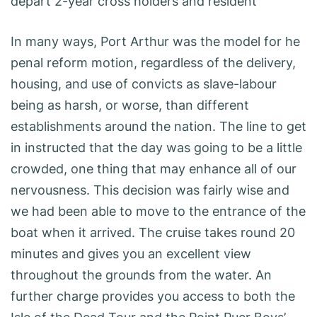
depart 2-year cross holders and resident
In many ways, Port Arthur was the model for he
penal reform motion, regardless of the delivery,
housing, and use of convicts as slave-labour
being as harsh, or worse, than different
establishments around the nation. The line to get
in instructed that the day was going to be a little
crowded, one thing that may enhance all of our
nervousness. This decision was fairly wise and
we had been able to move to the entrance of the
boat when it arrived. The cruise takes round 20
minutes and gives you an excellent view
throughout the grounds from the water. An
further charge provides you access to both the