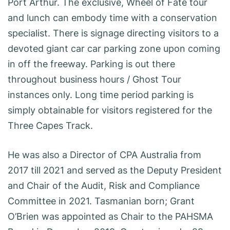
Port Arthur. The exclusive, Wheel of Fate tour
and lunch can embody time with a conservation
specialist. There is signage directing visitors to a
devoted giant car car parking zone upon coming
in off the freeway. Parking is out there
throughout business hours / Ghost Tour
instances only. Long time period parking is
simply obtainable for visitors registered for the
Three Capes Track.
He was also a Director of CPA Australia from
2017 till 2021 and served as the Deputy President
and Chair of the Audit, Risk and Compliance
Committee in 2021. Tasmanian born; Grant
O’Brien was appointed as Chair to the PAHSMA