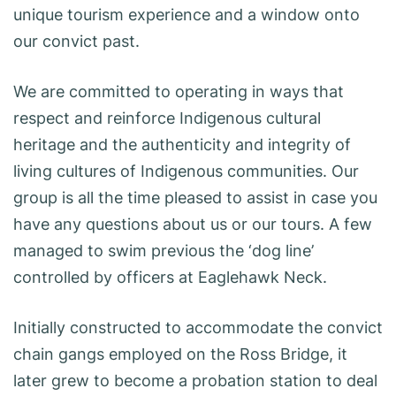
unique tourism experience and a window onto
our convict past.
We are committed to operating in ways that
respect and reinforce Indigenous cultural
heritage and the authenticity and integrity of
living cultures of Indigenous communities. Our
group is all the time pleased to assist in case you
have any questions about us or our tours. A few
managed to swim previous the ‘dog line’
controlled by officers at Eaglehawk Neck.
Initially constructed to accommodate the convict
chain gangs employed on the Ross Bridge, it
later grew to become a probation station to deal