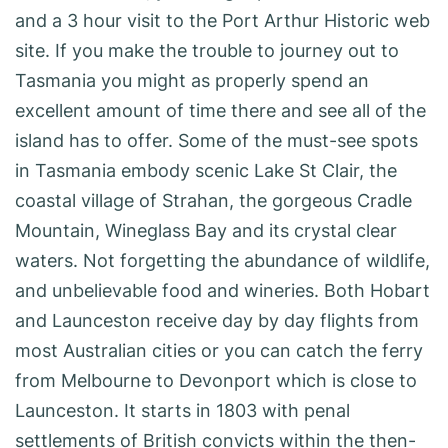
and a 3 hour visit to the Port Arthur Historic web
site. If you make the trouble to journey out to
Tasmania you might as properly spend an
excellent amount of time there and see all of the
island has to offer. Some of the must-see spots
in Tasmania embody scenic Lake St Clair, the
coastal village of Strahan, the gorgeous Cradle
Mountain, Wineglass Bay and its crystal clear
waters. Not forgetting the abundance of wildlife,
and unbelievable food and wineries. Both Hobart
and Launceston receive day by day flights from
most Australian cities or you can catch the ferry
from Melbourne to Devonport which is close to
Launceston. It starts in 1803 with penal
settlements of British convicts within the then-