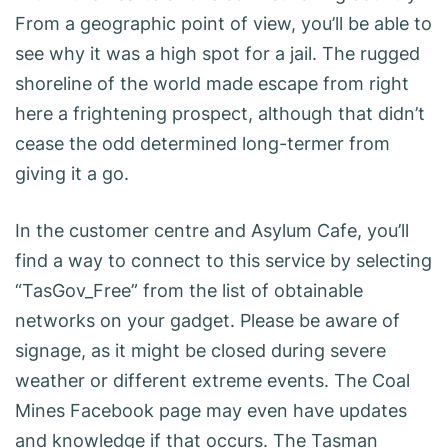
From a geographic point of view, you’ll be able to
see why it was a high spot for a jail. The rugged
shoreline of the world made escape from right
here a frightening prospect, although that didn’t
cease the odd determined long-termer from
giving it a go.
In the customer centre and Asylum Cafe, you’ll
find a way to connect to this service by selecting
“TasGov_Free” from the list of obtainable
networks on your gadget. Please be aware of
signage, as it might be closed during severe
weather or different extreme events. The Coal
Mines Facebook page may even have updates
and knowledge if that occurs. The Tasman