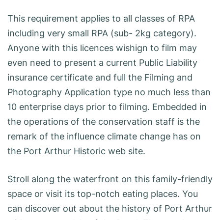
This requirement applies to all classes of RPA
including very small RPA (sub- 2kg category).
Anyone with this licences wishign to film may
even need to present a current Public Liability
insurance certificate and full the Filming and
Photography Application type no much less than
10 enterprise days prior to filming. Embedded in
the operations of the conservation staff is the
remark of the influence climate change has on
the Port Arthur Historic web site.
Stroll along the waterfront on this family-friendly
space or visit its top-notch eating places. You
can discover out about the history of Port Arthur