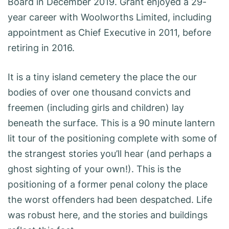
Board in December 2019. Grant enjoyed a 29-
year career with Woolworths Limited, including
appointment as Chief Executive in 2011, before
retiring in 2016.
It is a tiny island cemetery the place the our
bodies of over one thousand convicts and
freemen (including girls and children) lay
beneath the surface. This is a 90 minute lantern
lit tour of the positioning complete with some of
the strangest stories you’ll hear (and perhaps a
ghost sighting of your own!). This is the
positioning of a former penal colony the place
the worst offenders had been despatched. Life
was robust here, and the stories and buildings