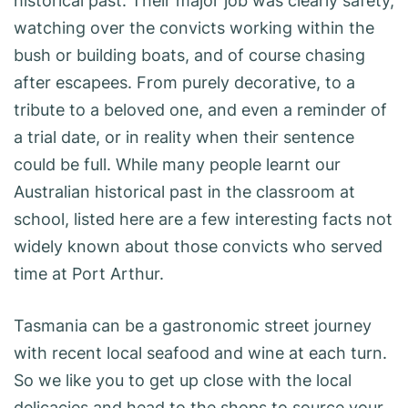
historical past. Their major job was clearly safety,
watching over the convicts working within the
bush or building boats, and of course chasing
after escapees. From purely decorative, to a
tribute to a beloved one, and even a reminder of
a trial date, or in reality when their sentence
could be full. While many people learnt our
Australian historical past in the classroom at
school, listed here are a few interesting facts not
widely known about those convicts who served
time at Port Arthur.
Tasmania can be a gastronomic street journey
with recent local seafood and wine at each turn.
So we like you to get up close with the local
delicacies and head to the shops to source your