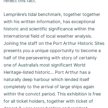
reflect this fact.
Lemprière’s tidal benchmark, together together
with his written information, has exceptional
historic and scientific significance within the
international field of local weather analysis.
Joining the staff on the Port Arthur Historic Sites
presents you a unique opportunity to become a
half of the persevering with story of certainly
one of Australia’s most significant World
Heritage-listed historic… Port Arthur has a
naturally deep harbour which lended itself
completely to the arrival of large ships again
within the convict period. This exhibition is free
for all ticket holders, together with ticket of