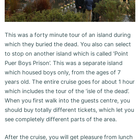
This was a forty minute tour of an island during
which they buried the dead. You also can select
to stop on another island which is called ‘Point
Puer Boys Prison’. This was a separate island
which housed boys only, from the ages of 7
years old. The entire cruise goes for about 1 hour
which includes the tour of the ‘isle of the dead’.
When you first walk into the guests centre, you
should buy totally different tickets, which let you
see completely different parts of the area.
After the cruise, you will get pleasure from lunch