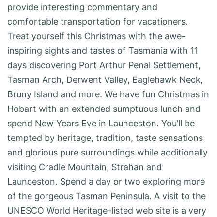
provide interesting commentary and
comfortable transportation for vacationers.
Treat yourself this Christmas with the awe-
inspiring sights and tastes of Tasmania with 11
days discovering Port Arthur Penal Settlement,
Tasman Arch, Derwent Valley, Eaglehawk Neck,
Bruny Island and more. We have fun Christmas in
Hobart with an extended sumptuous lunch and
spend New Years Eve in Launceston. You’ll be
tempted by heritage, tradition, taste sensations
and glorious pure surroundings while additionally
visiting Cradle Mountain, Strahan and
Launceston. Spend a day or two exploring more
of the gorgeous Tasman Peninsula. A visit to the
UNESCO World Heritage-listed web site is a very