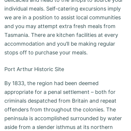
individual meals. Self-catering excursions imply
we are in a position to assist local communities
and you may attempt extra fresh meals from
Tasmania. There are kitchen facilities at every
accommodation and you’ll be making regular
stops off to purchase your meals.
Port Arthur Historic Site
By 1833, the region had been deemed
appropriate for a penal settlement – both for
criminals despatched from Britain and repeat
offenders from throughout the colonies. The
peninsula is accomplished surrounded by water
aside from a slender isthmus at its northern