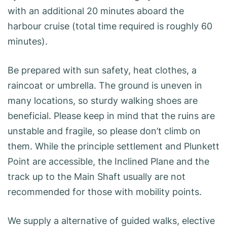
with an additional 20 minutes aboard the
harbour cruise (total time required is roughly 60
minutes).
Be prepared with sun safety, heat clothes, a
raincoat or umbrella. The ground is uneven in
many locations, so sturdy walking shoes are
beneficial. Please keep in mind that the ruins are
unstable and fragile, so please don’t climb on
them. While the principle settlement and Plunkett
Point are accessible, the Inclined Plane and the
track up to the Main Shaft usually are not
recommended for those with mobility points.
We supply a alternative of guided walks, elective