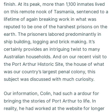
finish. At its peak, more than 1,100 inmates lived
on this remote nook of Tasmania, sentenced to a
lifetime of again breaking work in what was
reputed to be one of the harshest prisons on the
earth. The prisoners labored predominantly in
ship building, logging and brick making. It’s
certainly provides an intriguing twist to many
Australian households. And on our recent visit to
the Port Arthur Historic Site, the house of what
was our country’s largest penal colony, this
subject was discussed with much curiosity.
Our information, Colin, had such a ardour for
bringing the stories of Port Arthur to life. In
reality, he had worked at the website for longer