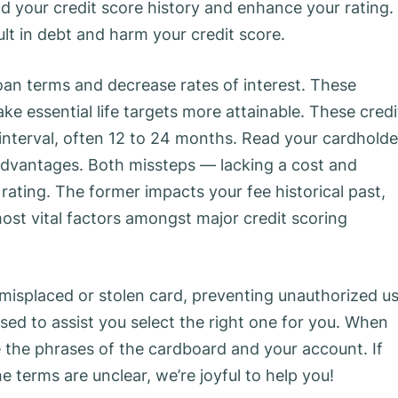
ld your credit score history and enhance your rating.
sult in debt and harm your credit score.
loan terms and decrease rates of interest. These
e essential life targets more attainable. These credi
interval, often 12 to 24 months. Read your cardholde
 advantages. Both missteps — lacking a cost and
 rating. The former impacts your fee historical past,
most vital factors amongst major credit scoring
e misplaced or stolen card, preventing unauthorized us
ased to assist you select the right one for you. When
 the phrases of the cardboard and your account. If
e terms are unclear, we’re joyful to help you!