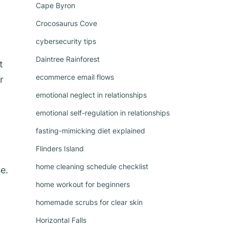
Cape Byron
Crocosaurus Cove
cybersecurity tips
Daintree Rainforest
t
ecommerce email flows
r
emotional neglect in relationships
emotional self-regulation in relationships
fasting-mimicking diet explained
Flinders Island
home cleaning schedule checklist
e.
home workout for beginners
homemade scrubs for clear skin
Horizontal Falls