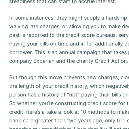
steadiness that can start to accrue interest.
In some instances, they might supply a hardship 
waiving late charges, or allowing you to make decr
past is reported to the credit score bureaus, serv
Paying your bills on time and in full additionally 
borrower. This is an annual campaign that takes 
company Experian and the charity Credit Action.
But though this move prevents new charges, clos
the length of your credit history, which negative
person has a history of “not” paying their bills on
So whether you’re constructing credit score for t
credit, here’s a take a look at 10 methods to mak
bank card greater than two years ago, only fuel 