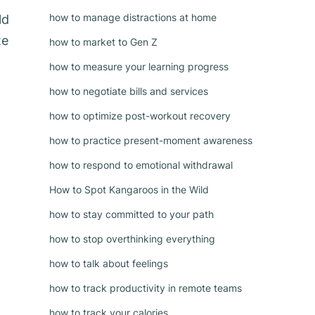
how to manage distractions at home
ld
te
how to market to Gen Z
how to measure your learning progress
how to negotiate bills and services
how to optimize post-workout recovery
how to practice present-moment awareness
how to respond to emotional withdrawal
How to Spot Kangaroos in the Wild
how to stay committed to your path
how to stop overthinking everything
how to talk about feelings
how to track productivity in remote teams
how to track your calories