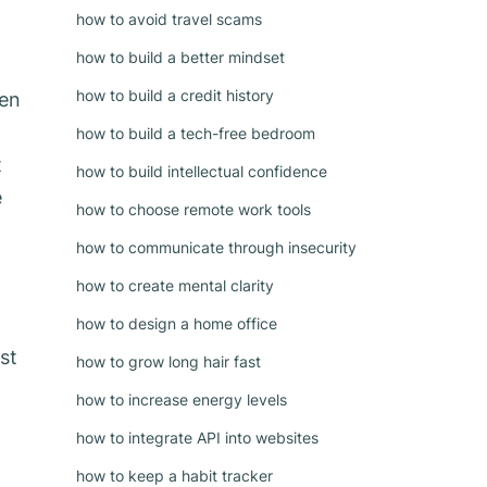
how to avoid travel scams
how to build a better mindset
how to build a credit history
een
how to build a tech-free bedroom
t
how to build intellectual confidence
e
how to choose remote work tools
how to communicate through insecurity
how to create mental clarity
how to design a home office
st
how to grow long hair fast
how to increase energy levels
how to integrate API into websites
how to keep a habit tracker