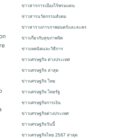
ข่าวสารการเมืองไร้พรมแดน
ข่าวสารนวัตกรรมสังคม
ข่าวสารวงการภาพยนตร์และละคร
ion
ข่าวเกี่ยวกับสุขภาพจิต
re
ข่าวเทคนิคและวิธีการ
ข่าวเศรษฐกิจ ต่างประเทศ
ข่าวเศรษฐกิจ ล่าสุด
ข่าวเศรษฐกิจ ไทย
o
ข่าวเศรษฐกิจ ไทยรัฐ
ข่าวเศรษฐกิจการเงิน
a
ข่าวเศรษฐกิจต่างประเทศ
ข่าวเศรษฐกิจวันนี้
ข่าวเศรษฐกิจไทย 2567 ล่าสุด