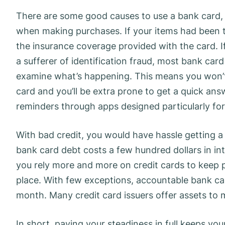
There are some good causes to use a bank card, a
when making purchases. If your items had been t
the insurance coverage provided with the card. I
a sufferer of identification fraud, most bank car
examine what’s happening. This means you won’t 
card and you’ll be extra prone to get a quick answ
reminders through apps designed particularly for 
With bad credit, you would have hassle getting a 
bank card debt costs a few hundred dollars in in
you rely more and more on credit cards to keep p
place. With few exceptions, accountable bank card
month. Many credit card issuers offer assets to
In short, paying your steadiness in full keeps you