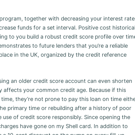
program, together with decreasing your interest rate
ease funds for a set interval. Positive cost historica
ing to you build a robust credit score profile over tim
demonstrates to future lenders that you’re a reliable
place in the UK, organized by the credit reference
ing an older credit score account can even shorten
ly affects your common credit age. Because if this
 time, they’re not prone to pay this loan on time eithe
he primary time or rebuilding after a history of poor
e use of credit score responsibly. Since opening the
charges have gone on my Shell card. In addition to