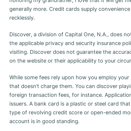
honoring my grandfather, I love that it will get 
generally more. Credit cards supply convenience 
recklessly.
Discover, a division of Capital One, N.A., does n
the applicable privacy and security insurance pol
visiting. Discover does not guarantee the accura
on the website or their applicability to your circ
While some fees rely upon how you employ your ca
that doesn’t charge them. You can discover playi
foreign transaction fees, for instance. Applicati
issuers. A bank card is a plastic or steel card th
type of revolving credit score or open-ended m
account is in good standing.