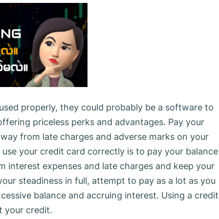
used properly, they could probably be a software to
offering priceless perks and advantages. Pay your
 away from late charges and adverse marks on your
 use your credit card correctly is to pay your balance
om interest expenses and late charges and keep your
our steadiness in full, attempt to pay as a lot as you
essive balance and accruing interest. Using a credit
 your credit.