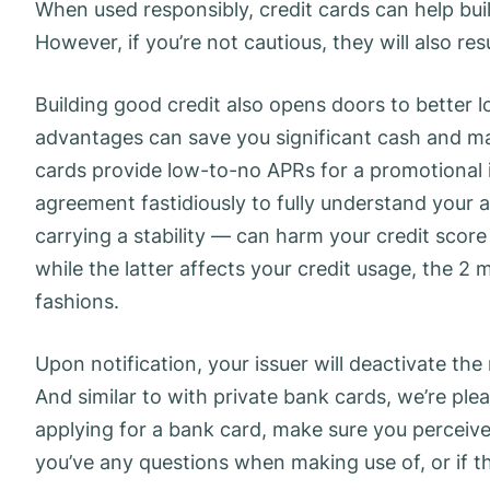
When used responsibly, credit cards can help bui
However, if you’re not cautious, they will also re
Building good credit also opens doors to better 
advantages can save you significant cash and mak
cards provide low-to-no APRs for a promotional 
agreement fastidiously to fully understand your
carrying a stability — can harm your credit score
while the latter affects your credit usage, the 2 
fashions.
Upon notification, your issuer will deactivate th
And similar to with private bank cards, we’re ple
applying for a bank card, make sure you perceive
you’ve any questions when making use of, or if th