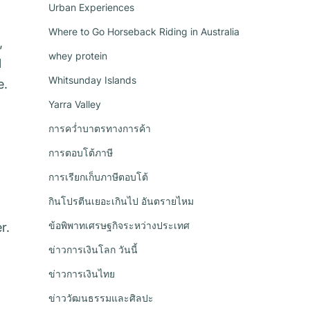
Urban Experiences
Where to Go Horseback Riding in Australia
,
whey protein
l
Whitsunday Islands
e.
Yarra Valley
การคว่ำบาตรทางการค้า
การตอบโต้ภาษี
การเรียกเก็บภาษีตอบโต้
กินโปรตีนเยอะเกินไป อันตรายไหม
ข้อพิพาทเศรษฐกิจระหว่างประเทศ
r.
ข่าวการเงินโลก วันนี้
ข่าวการเงินไทย
ข่าววัฒนธรรมและศิลปะ