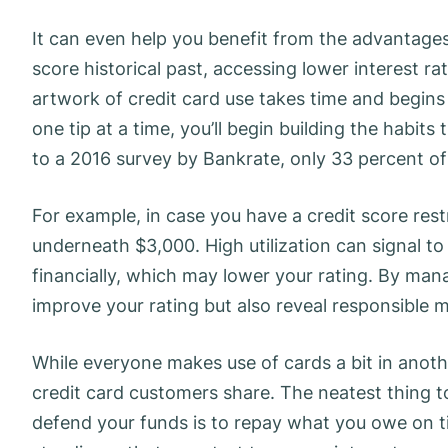
It can even help you benefit from the advantages o
score historical past, accessing lower interest ra
artwork of credit card use takes time and begins
one tip at a time, you’ll begin building the habi
to a 2016 survey by Bankrate, only 33 percent of
For example, in case you have a credit score rest
underneath $3,000. High utilization can signal to
financially, which may lower your rating. By mana
improve your rating but also reveal responsible
While everyone makes use of cards a bit in anoth
credit card customers share. The neatest thing to
defend your funds is to repay what you owe on t