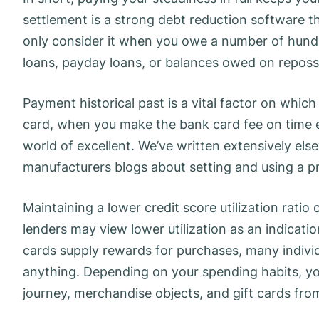
settlement is a strong debt reduction software th
only consider it when you owe a number of hundre
loans, payday loans, or balances owed on repos
Payment historical past is a vital factor on which 
card, when you make the bank card fee on time ev
world of excellent. We’ve written extensively els
manufacturers blogs about setting and using a p
Maintaining a lower credit score utilization ratio 
lenders may view lower utilization as an indica
cards supply rewards for purchases, many individu
anything. Depending on your spending habits, yo
journey, merchandise objects, and gift cards from