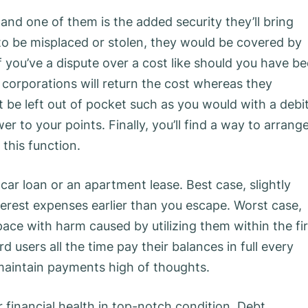
nd one of them is the added security they’ll bring
o be misplaced or stolen, they would be covered by
f you’ve a dispute over a cost like should you have b
d corporations will return the cost whereas they
be left out of pocket such as you would with a debi
er to your points. Finally, you’ll find a way to arrang
this function.
car loan or an apartment lease. Best case, slightly
terest expenses earlier than you escape. Worst case,
ace with harm caused by utilizing them within the fir
 users all the time pay their balances in full every
 maintain payments high of thoughts.
r financial health in top-notch condition. Debt