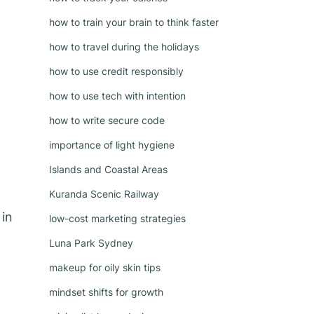
how to train your brain to think faster
how to travel during the holidays
how to use credit responsibly
how to use tech with intention
how to write secure code
importance of light hygiene
Islands and Coastal Areas
Kuranda Scenic Railway
 in
low-cost marketing strategies
Luna Park Sydney
makeup for oily skin tips
mindset shifts for growth