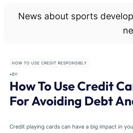
Skip
to
News about sports develo
content
ne
HOW TO USE CREDIT RESPONSIBLY
•
BY:
How To Use Credit Ca
For Avoiding Debt And
Credit playing cards can have a big impact in you