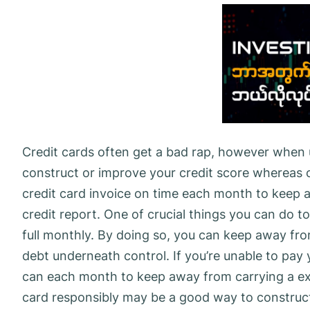
Credit cards often get a bad rap, however when 
construct or improve your credit score whereas 
credit card invoice on time each month to keep
credit report. One of crucial things you can do to
full monthly. By doing so, you can keep away fr
debt underneath control. If you’re unable to pay y
can each month to keep away from carrying a exc
card responsibly may be a good way to construct