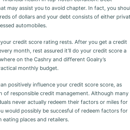
at may assist you to avoid chapter. In fact, you shou
ds of dollars and your debt consists of either priva
sessed automobiles.
your credit score rating rests. After you get a credit
ery month, rest assured it’ll do your credit score a
ewhere on the Cashry and different Goalry’s
ractical monthly budget.
can positively influence your credit score score, as
tion of responsible credit management. Although many
als never actually redeem their factors or miles for
u would possibly be succesful of redeem factors for
 eating places and retailers.