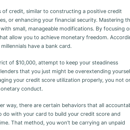
f credit, similar to constructing a positive credit
tes, or enhancing your financial security. Mastering t
 with small, manageable modifications. By focusing 
ts that allow you to achieve monetary freedom. Accord
 millennials have a bank card.
rict of $10,000, attempt to keep your steadiness
 lenders that you just might be overextending yoursel
ging your credit score utilization properly, you not o
 monetary conduct.
er way, there are certain behaviors that all accounta
 do with your card to build your credit score and
ime. That method, you won’t be carrying an unpaid