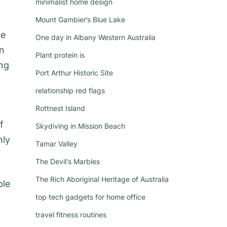
minimalist home design
Mount Gambier’s Blue Lake
he
One day in Albany Western Australia
on
Plant protein is
ing
Port Arthur Historic Site
relationship red flags
Rottnest Island
f
Skydiving in Mission Beach
nly
Tamar Valley
The Devil's Marbles
The Rich Aboriginal Heritage of Australia
ble
top tech gadgets for home office
travel fitness routines