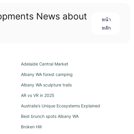
lopments News about
หน้า
หลัก
Adelaide Central Market
Albany WA forest camping
Albany WA sculpture trails
AR vs VR in 2025
Australia’s Unique Ecosystems Explained
Best brunch spots Albany WA
Broken Hill