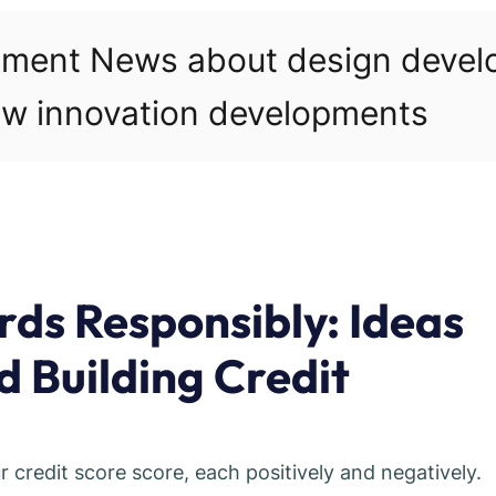
pment News about design deve
w innovation developments
rds Responsibly: Ideas
 Building Credit
r credit score score, each positively and negatively.