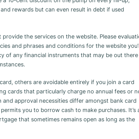
me a 10-cent discount on the pump on every fill-up,
and rewards but can even result in debt if used
ot provide the services on the website. Please evaluat
icies and phrases and conditions for the website you’
cy of any financial instruments that may be out there
umstances.
rd, others are avoidable entirely if you join a card
ng cards that particularly charge no annual fees or n
on and approval necessities differ amongst bank card
at permits you to borrow cash to make purchases. It’s 
ortgage that sometimes remains open as long as the