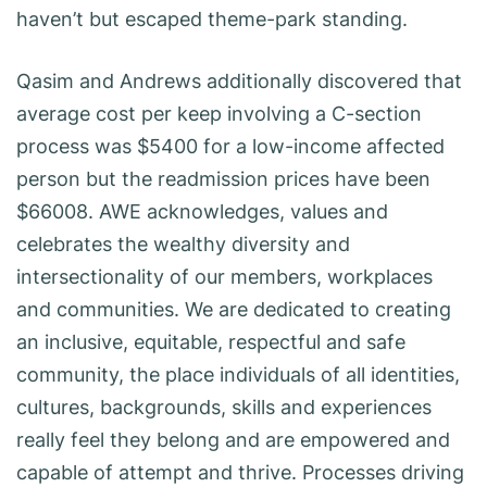
haven’t but escaped theme-park standing.
Qasim and Andrews additionally discovered that
average cost per keep involving a C-section
process was $5400 for a low-income affected
person but the readmission prices have been
$66008. AWE acknowledges, values and
celebrates the wealthy diversity and
intersectionality of our members, workplaces
and communities. We are dedicated to creating
an inclusive, equitable, respectful and safe
community, the place individuals of all identities,
cultures, backgrounds, skills and experiences
really feel they belong and are empowered and
capable of attempt and thrive. Processes driving