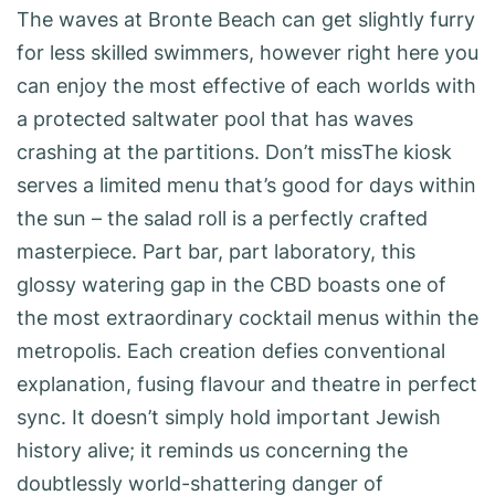
The waves at Bronte Beach can get slightly furry
for less skilled swimmers, however right here you
can enjoy the most effective of each worlds with
a protected saltwater pool that has waves
crashing at the partitions. Don’t missThe kiosk
serves a limited menu that’s good for days within
the sun – the salad roll is a perfectly crafted
masterpiece. Part bar, part laboratory, this
glossy watering gap in the CBD boasts one of
the most extraordinary cocktail menus within the
metropolis. Each creation defies conventional
explanation, fusing flavour and theatre in perfect
sync. It doesn’t simply hold important Jewish
history alive; it reminds us concerning the
doubtlessly world-shattering danger of