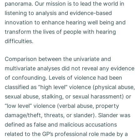
panorama. Our mission is to lead the world in
listening to analysis and evidence-based
innovation to enhance hearing well being and
transform the lives of people with hearing
difficulties.
Comparison between the univariate and
multivariate analyses did not reveal any evidence
of confounding. Levels of violence had been
classified as “high level” violence (physical abuse,
sexual abuse, stalking, or sexual harassment) or
“low level” violence (verbal abuse, property
damage/theft, threats, or slander). Slander was
defined as false and malicious accusations
related to the GP’s professional role made by a