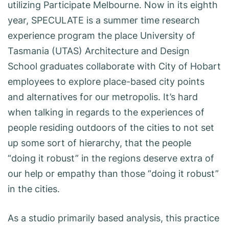
utilizing Participate Melbourne. Now in its eighth
year, SPECULATE is a summer time research
experience program the place University of
Tasmania (UTAS) Architecture and Design
School graduates collaborate with City of Hobart
employees to explore place-based city points
and alternatives for our metropolis. It’s hard
when talking in regards to the experiences of
people residing outdoors of the cities to not set
up some sort of hierarchy, that the people
“doing it robust” in the regions deserve extra of
our help or empathy than those “doing it robust”
in the cities.
As a studio primarily based analysis, this practice