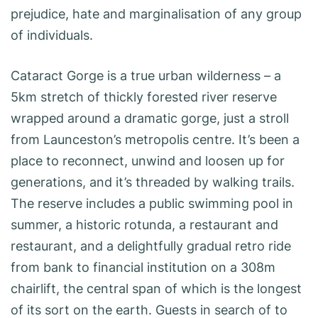
prejudice, hate and marginalisation of any group
of individuals.
Cataract Gorge is a true urban wilderness – a
5km stretch of thickly forested river reserve
wrapped around a dramatic gorge, just a stroll
from Launceston’s metropolis centre. It’s been a
place to reconnect, unwind and loosen up for
generations, and it’s threaded by walking trails.
The reserve includes a public swimming pool in
summer, a historic rotunda, a restaurant and
restaurant, and a delightfully gradual retro ride
from bank to financial institution on a 308m
chairlift, the central span of which is the longest
of its sort on the earth. Guests in search of to