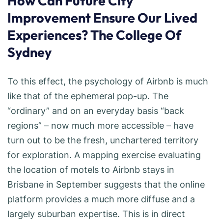
How Can Future City
Improvement Ensure Our Lived
Experiences? The College Of
Sydney
To this effect, the psychology of Airbnb is much
like that of the ephemeral pop-up. The
“ordinary” and on an everyday basis “back
regions” – now much more accessible – have
turn out to be the fresh, unchartered territory
for exploration. A mapping exercise evaluating
the location of motels to Airbnb stays in
Brisbane in September suggests that the online
platform provides a much more diffuse and a
largely suburban expertise. This is in direct