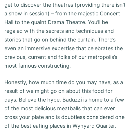
get to discover the theatres (providing there isn’t
a show in session) – from the majestic Concert
Hall to the quaint Drama Theatre. You’ll be
regaled with the secrets and techniques and
stories that go on behind the curtain. There’s
even an immersive expertise that celebrates the
previous, current and folks of our metropolis’s
most famous constructing.
Honestly, how much time do you may have, as a
result of we might go on about this food for
days. Believe the hype, Baduzzi is home to a few
of the most delicious meatballs that can ever
cross your plate and is doubtless considered one
of the best eating places in Wynyard Quarter.