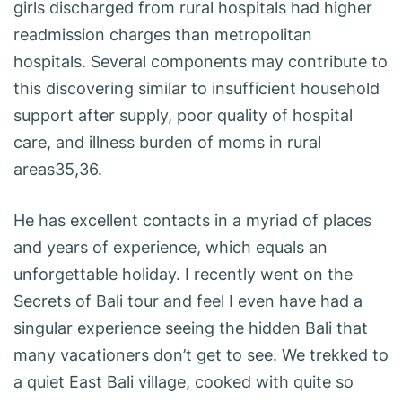
girls discharged from rural hospitals had higher
readmission charges than metropolitan
hospitals. Several components may contribute to
this discovering similar to insufficient household
support after supply, poor quality of hospital
care, and illness burden of moms in rural
areas35,36.
He has excellent contacts in a myriad of places
and years of experience, which equals an
unforgettable holiday. I recently went on the
Secrets of Bali tour and feel I even have had a
singular experience seeing the hidden Bali that
many vacationers don’t get to see. We trekked to
a quiet East Bali village, cooked with quite so