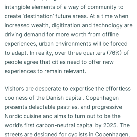
intangible elements of a way of community to
create ‘destination’ future areas. At a time when
increased wealth, digitization and technology are
driving demand for more worth from offline
experiences, urban environments will be forced
to adapt. In reality, over three quarters (76%) of
people agree that cities need to offer new
experiences to remain relevant.
Visitors are desperate to expertise the effortless
coolness of the Danish capital. Copenhagen
presents delectable pastries, and progressive
Nordic cuisine and aims to turn out to be the
world’s first carbon-neutral capital by 2025. The
streets are designed for cyclists in Copenhagen,