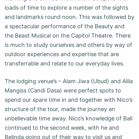
loads of time to explore a number of the sights
and landmarks round noon. This was followed by
a spectacular performance of the Beauty and
the Beast Musical on the Capitol Theatre. There
is much to study ourselves and others by way of
outdoor experiences and expertise that are
transferrable and relate to our everyday lives.
The lodging venue’s – Alam Jiwa (Ubud) and Alila
Mangiss (Candi Dasa) were perfect spots to
spend our spare time in and together with Nico’s
structure of the tour, made the journey an
unbelievable time away. Nico’s knowledge of Bali
continued to the second week, with he and
Belinda going out of their way to visit us and