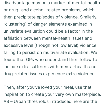
disadvantage may be a marker of mental-health
or drug- and alcohol-related problems, which
then precipitate episodes of violence. Similarly,
“clustering” of danger elements examined in
univariate evaluation could be a factor in the
affiliation between mental-health issues and
excessive level (though not low level) violence
failing to persist on multivariate evaluation. We
found that GPs who understand their follow to
include extra sufferers with mental-health and
drug-related issues experience extra violence.
Then, after you’ve loved your meal, use that
inspiration to create your very own masterpiece.
AB – Urban thresholds introduced here are the