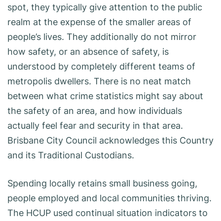
spot, they typically give attention to the public
realm at the expense of the smaller areas of
people’s lives. They additionally do not mirror
how safety, or an absence of safety, is
understood by completely different teams of
metropolis dwellers. There is no neat match
between what crime statistics might say about
the safety of an area, and how individuals
actually feel fear and security in that area.
Brisbane City Council acknowledges this Country
and its Traditional Custodians.
Spending locally retains small business going,
people employed and local communities thriving.
The HCUP used continual situation indicators to