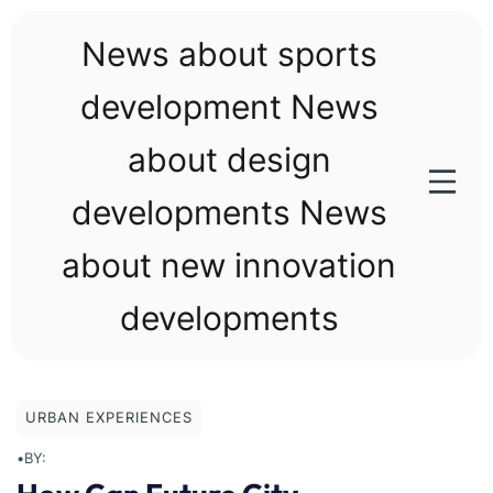
Skip
to
News about sports
content
development News
about design
developments News
about new innovation
developments
URBAN EXPERIENCES
•
BY: