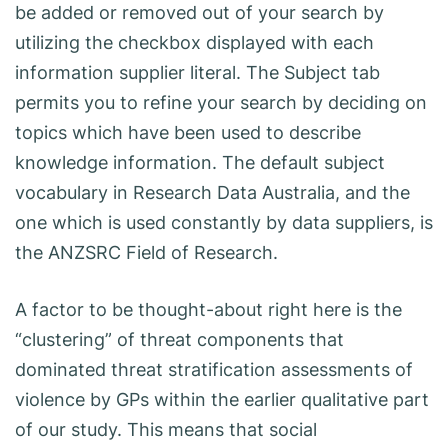
be added or removed out of your search by
utilizing the checkbox displayed with each
information supplier literal. The Subject tab
permits you to refine your search by deciding on
topics which have been used to describe
knowledge information. The default subject
vocabulary in Research Data Australia, and the
one which is used constantly by data suppliers, is
the ANZSRC Field of Research.
A factor to be thought-about right here is the
“clustering” of threat components that
dominated threat stratification assessments of
violence by GPs within the earlier qualitative part
of our study. This means that social