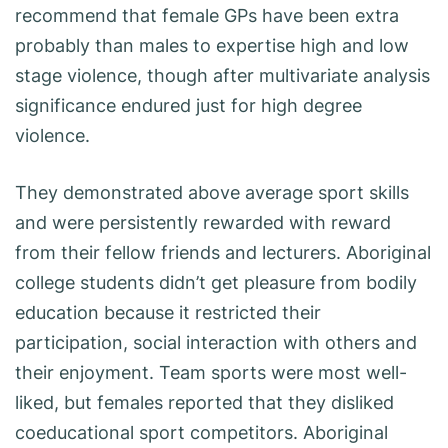
recommend that female GPs have been extra
probably than males to expertise high and low
stage violence, though after multivariate analysis
significance endured just for high degree
violence.
They demonstrated above average sport skills
and were persistently rewarded with reward
from their fellow friends and lecturers. Aboriginal
college students didn’t get pleasure from bodily
education because it restricted their
participation, social interaction with others and
their enjoyment. Team sports were most well-
liked, but females reported that they disliked
coeducational sport competitors. Aboriginal