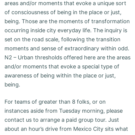
areas and/or moments that evoke a unique sort
of consciousness of being in the place or just,
being. Those are the moments of transformation
occurring inside city everyday life. The inquiry is
set on the road scale, following the transition
moments and sense of extraordinary within odd.
N2 – Urban thresholds offered here are the areas
and/or moments that evoke a special type of
awareness of being within the place or just,
being.
For teams of greater than 8 folks, or on
instances aside from Tuesday morning, please
contact us to arrange a paid group tour. Just
about an hour’s drive from Mexico City sits what