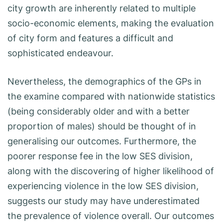
city growth are inherently related to multiple
socio-economic elements, making the evaluation
of city form and features a difficult and
sophisticated endeavour.
Nevertheless, the demographics of the GPs in
the examine compared with nationwide statistics
(being considerably older and with a better
proportion of males) should be thought of in
generalising our outcomes. Furthermore, the
poorer response fee in the low SES division,
along with the discovering of higher likelihood of
experiencing violence in the low SES division,
suggests our study may have underestimated
the prevalence of violence overall. Our outcomes