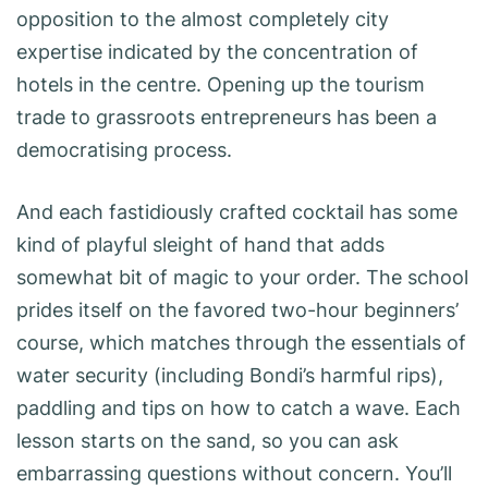
opposition to the almost completely city
expertise indicated by the concentration of
hotels in the centre. Opening up the tourism
trade to grassroots entrepreneurs has been a
democratising process.
And each fastidiously crafted cocktail has some
kind of playful sleight of hand that adds
somewhat bit of magic to your order. The school
prides itself on the favored two-hour beginners’
course, which matches through the essentials of
water security (including Bondi’s harmful rips),
paddling and tips on how to catch a wave. Each
lesson starts on the sand, so you can ask
embarrassing questions without concern. You’ll