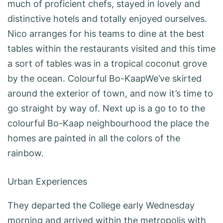
much of proficient chefs, stayed in lovely and
distinctive hotels and totally enjoyed ourselves.
Nico arranges for his teams to dine at the best
tables within the restaurants visited and this time
a sort of tables was in a tropical coconut grove
by the ocean. Colourful Bo-KaapWe’ve skirted
around the exterior of town, and now it’s time to
go straight by way of. Next up is a go to to the
colourful Bo-Kaap neighbourhood the place the
homes are painted in all the colors of the
rainbow.
Urban Experiences
They departed the College early Wednesday
morning and arrived within the metropolis with