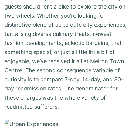
guests should rent a bike to explore the city on
two wheels. Whether you’re looking for
distinctive blend of up to date city experiences,
tantalising diverse culinary treats, newest
fashion developments, eclectic bargains, that
something special, or just a little little bit of
enjoyable, we’ve received it all at Melton Town
Centre. The second consequence variable of
curiosity is to compare 7-day, 14-day, and 30-
day readmission rates. The denominator for
these charges was the whole variety of
readmitted sufferers.