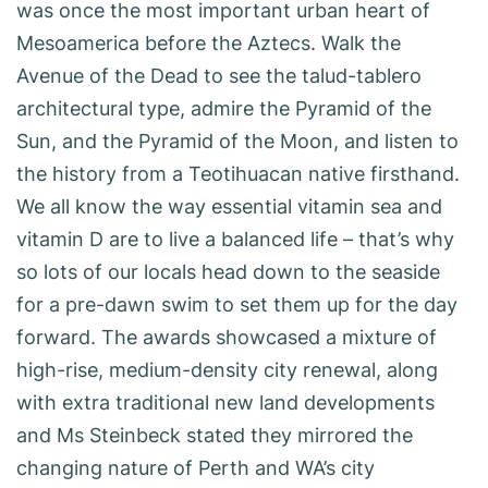
was once the most important urban heart of
Mesoamerica before the Aztecs. Walk the
Avenue of the Dead to see the talud-tablero
architectural type, admire the Pyramid of the
Sun, and the Pyramid of the Moon, and listen to
the history from a Teotihuacan native firsthand.
We all know the way essential vitamin sea and
vitamin D are to live a balanced life – that’s why
so lots of our locals head down to the seaside
for a pre-dawn swim to set them up for the day
forward. The awards showcased a mixture of
high-rise, medium-density city renewal, along
with extra traditional new land developments
and Ms Steinbeck stated they mirrored the
changing nature of Perth and WA’s city