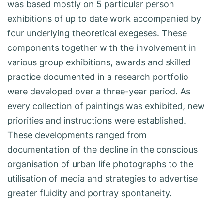
was based mostly on 5 particular person
exhibitions of up to date work accompanied by
four underlying theoretical exegeses. These
components together with the involvement in
various group exhibitions, awards and skilled
practice documented in a research portfolio
were developed over a three-year period. As
every collection of paintings was exhibited, new
priorities and instructions were established.
These developments ranged from
documentation of the decline in the conscious
organisation of urban life photographs to the
utilisation of media and strategies to advertise
greater fluidity and portray spontaneity.