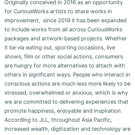
Originally conceived in 2016 as an opportunity
for CuriousWorks artists to share works in
improvement, since 2019 it has been expanded
to include works from all across CuriousWorks
packages and artwork-based projects. Whether
it be via eating out, sporting occasions, live
shows, film or other social actions, consumers
are hungry for more alternatives to attach with
others in significant ways. People who interact in
conscious actions are much less more likely to be
stressed, overwhelmed or anxious, which is why
we are committed to delivering experiences that
promote happiness, enjoyable and inspiration.
According to JLL, throughout Asia Pacific,
increased wealth, digitization and technology are