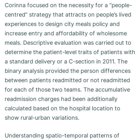
Corinna focused on the necessity for a “people-
centred” strategy that attracts on people’s lived
experiences to design city meals policy and
increase entry and affordability of wholesome
meals. Descriptive evaluation was carried out to
determine the patient-level traits of patients with
a standard delivery or a C-section in 2011. The
binary analysis provided the person differences
between patients readmitted or not readmitted
for each of those two teams. The accumulative
readmission charges had been additionally
calculated based on the hospital location to
show rural-urban variations.
Understanding spatio-temporal patterns of