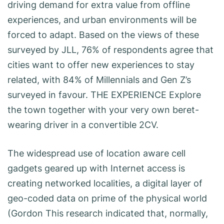
driving demand for extra value from offline
experiences, and urban environments will be
forced to adapt. Based on the views of these
surveyed by JLL, 76% of respondents agree that
cities want to offer new experiences to stay
related, with 84% of Millennials and Gen Z’s
surveyed in favour. THE EXPERIENCE Explore
the town together with your very own beret-
wearing driver in a convertible 2CV.
The widespread use of location aware cell
gadgets geared up with Internet access is
creating networked localities, a digital layer of
geo-coded data on prime of the physical world
(Gordon This research indicated that, normally,