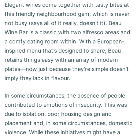
Elegant wines come together with tasty bites at
this friendly neighbourhood gem, which is never
not busy (says all of it really, doesn’t it). Beau
Wine Bar is a classic with two alfresco areas and
a comfy eating room within. With a European-
inspired menu that’s designed to share, Beau
retains things easy with an array of modern
plates—now just because they’re simple doesn’t
imply they lack in flavour.
In some circumstances, the absence of people
contributed to emotions of insecurity. This was
due to isolation, poor housing design and
placement and, in some circumstances, domestic
violence. While these initiatives might have a