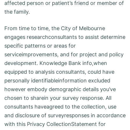
affected person or patient’s friend or member of
the family.
From time to time, the City of Melbourne
engages researchconsultants to assist determine
specific patterns or areas for
serviceimprovements, and for project and policy
development. Knowledge Bank info,when
equipped to analysis consultants, could have
personally identifiableinformation excluded
however embody demographic details you’ve
chosen to sharein your survey response. All
consultants haveagreed to the collection, use
and disclosure of surveyresponses in accordance
with this Privacy CollectionStatement for