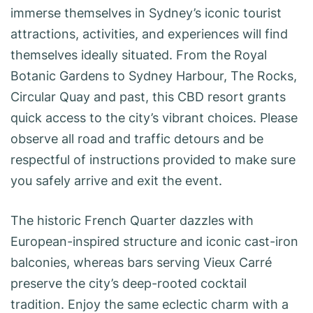
immerse themselves in Sydney’s iconic tourist
attractions, activities, and experiences will find
themselves ideally situated. From the Royal
Botanic Gardens to Sydney Harbour, The Rocks,
Circular Quay and past, this CBD resort grants
quick access to the city’s vibrant choices. Please
observe all road and traffic detours and be
respectful of instructions provided to make sure
you safely arrive and exit the event.
The historic French Quarter dazzles with
European-inspired structure and iconic cast-iron
balconies, whereas bars serving Vieux Carré
preserve the city’s deep-rooted cocktail
tradition. Enjoy the same eclectic charm with a