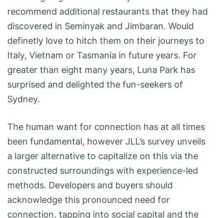
recommend additional restaurants that they had
discovered in Seminyak and Jimbaran. Would
definetly love to hitch them on their journeys to
Italy, Vietnam or Tasmania in future years. For
greater than eight many years, Luna Park has
surprised and delighted the fun-seekers of
Sydney.
The human want for connection has at all times
been fundamental, however JLL’s survey unveils
a larger alternative to capitalize on this via the
constructed surroundings with experience-led
methods. Developers and buyers should
acknowledge this pronounced need for
connection, tapping into social capital and the