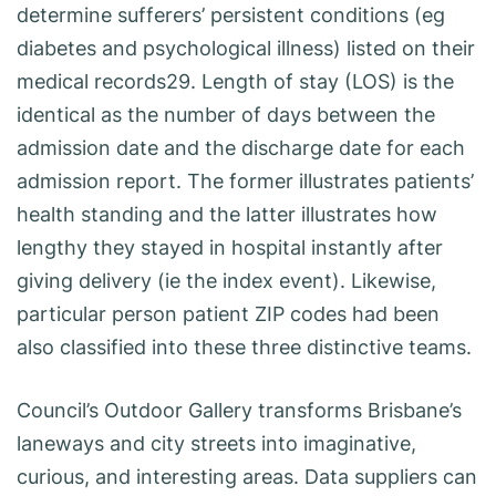
determine sufferers’ persistent conditions (eg
diabetes and psychological illness) listed on their
medical records29. Length of stay (LOS) is the
identical as the number of days between the
admission date and the discharge date for each
admission report. The former illustrates patients’
health standing and the latter illustrates how
lengthy they stayed in hospital instantly after
giving delivery (ie the index event). Likewise,
particular person patient ZIP codes had been
also classified into these three distinctive teams.
Council’s Outdoor Gallery transforms Brisbane’s
laneways and city streets into imaginative,
curious, and interesting areas. Data suppliers can