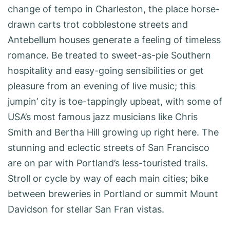
change of tempo in Charleston, the place horse-
drawn carts trot cobblestone streets and
Antebellum houses generate a feeling of timeless
romance. Be treated to sweet-as-pie Southern
hospitality and easy-going sensibilities or get
pleasure from an evening of live music; this
jumpin’ city is toe-tappingly upbeat, with some of
USA’s most famous jazz musicians like Chris
Smith and Bertha Hill growing up right here. The
stunning and eclectic streets of San Francisco
are on par with Portland’s less-touristed trails.
Stroll or cycle by way of each main cities; bike
between breweries in Portland or summit Mount
Davidson for stellar San Fran vistas.