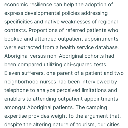
economic resilience can help the adoption of
express developmental policies addressing
specificities and native weaknesses of regional
contexts. Proportions of referred patients who
booked and attended outpatient appointments
were extracted from a health service database.
Aboriginal versus non-Aboriginal cohorts had
been compared utilizing chi-squared tests.
Eleven sufferers, one parent of a patient and two
neighborhood nurses had been interviewed by
telephone to analyze perceived limitations and
enablers to attending outpatient appointments
amongst Aboriginal patients. The camping
expertise provides weight to the argument that,
despite the altering nature of tourism, our cities