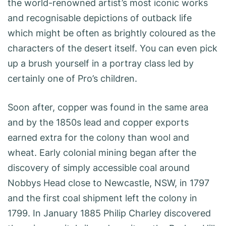
the world-renowned artist’s most iconic works
and recognisable depictions of outback life
which might be often as brightly coloured as the
characters of the desert itself. You can even pick
up a brush yourself in a portray class led by
certainly one of Pro’s children.
Soon after, copper was found in the same area
and by the 1850s lead and copper exports
earned extra for the colony than wool and
wheat. Early colonial mining began after the
discovery of simply accessible coal around
Nobbys Head close to Newcastle, NSW, in 1797
and the first coal shipment left the colony in
1799. In January 1885 Philip Charley discovered