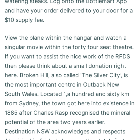
watering steaks. Log onto the Bottlemart App
and have your order delivered to your door for a
$10 supply fee.
View the plane within the hangar and watch a
singular movie within the forty four seat theatre.
If you want to assist the nice work of the RFDS
then please think about a small donation right
here. Broken Hill, also called ‘The Silver City’, is
the most important centre in Outback New
South Wales. Located 1,a hundred and sixty km
from Sydney, the town got here into existence in
1885 after Charles Rasp recognised the mineral
potential of the area two years earlier.
Destination NSW acknowledges and respects