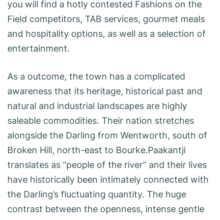
you will find a hotly contested Fashions on the
Field competitors, TAB services, gourmet meals
and hospitality options, as well as a selection of
entertainment.
As a outcome, the town has a complicated
awareness that its heritage, historical past and
natural and industrial landscapes are highly
saleable commodities. Their nation stretches
alongside the Darling from Wentworth, south of
Broken Hill, north-east to Bourke.Paakantji
translates as “people of the river” and their lives
have historically been intimately connected with
the Darling’s fluctuating quantity. The huge
contrast between the openness, intense gentle