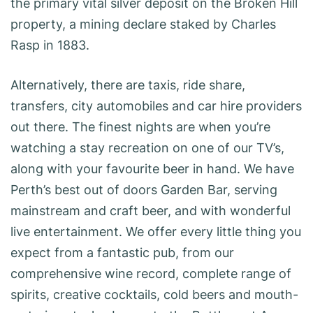
the primary vital silver deposit on the Broken Hill
property, a mining declare staked by Charles
Rasp in 1883.
Alternatively, there are taxis, ride share,
transfers, city automobiles and car hire providers
out there. The finest nights are when you’re
watching a stay recreation on one of our TV’s,
along with your favourite beer in hand. We have
Perth’s best out of doors Garden Bar, serving
mainstream and craft beer, and with wonderful
live entertainment. We offer every little thing you
expect from a fantastic pub, from our
comprehensive wine record, complete range of
spirits, creative cocktails, cold beers and mouth-