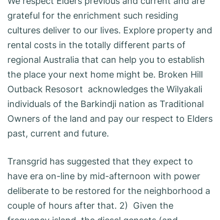
We respect Elders previous and current and are
grateful for the enrichment such residing
cultures deliver to our lives. Explore property and
rental costs in the totally different parts of
regional Australia that can help you to establish
the place your next home might be. Broken Hill
Outback Resosort acknowledges the Wilyakali
individuals of the Barkindji nation as Traditional
Owners of the land and pay our respect to Elders
past, current and future.
Transgrid has suggested that they expect to
have era on-line by mid-afternoon with power
deliberate to be restored for the neighborhood a
couple of hours after that. 2) Given the