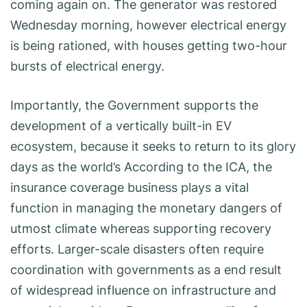
coming again on. The generator was restored
Wednesday morning, however electrical energy
is being rationed, with houses getting two-hour
bursts of electrical energy.
Importantly, the Government supports the
development of a vertically built-in EV
ecosystem, because it seeks to return to its glory
days as the world’s According to the ICA, the
insurance coverage business plays a vital
function in managing the monetary dangers of
utmost climate whereas supporting recovery
efforts. Larger-scale disasters often require
coordination with governments as a end result
of widespread influence on infrastructure and