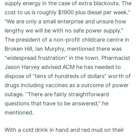
supply energy in the case of extra blackouts. The
cost to us is roughly $1900 plus diesel per week.”
“We are only a small enterprise and unsure how
lengthy we will be with no safe power supply.”
The president of a non-profit childcare centre in
Broken Hill, Ian Murphy, mentioned there was
“widespread frustration” in the town. Pharmacist
Jason Harvey advised ACM he has needed to
dispose of “tens of hundreds of dollars” worth of
drugs including vaccines as a outcome of power
outage. “There are fairly straightforward
questions that have to be answered,” he
mentioned.
With a cold drink in hand and red mud on their