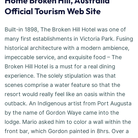
Home Broken Hill, Australia
Official Tourism Web Site
Built-in 1898, The Broken Hill Hotel was one of
many first establishments in Victoria Park. Fusing
historical architecture with a modern ambience,
impeccable service, and exquisite food – The
Broken Hill Hotel is a must for a real dining
experience. The solely stipulation was that
scenes comprise a water feature so that the
resort would really feel like an oasis within the
outback. An Indigenous artist from Port Augusta
by the name of Gordon Waye came into the
lodge. Mario asked him to color a wall within the
front bar, which Gordon painted in 8hrs. Over a