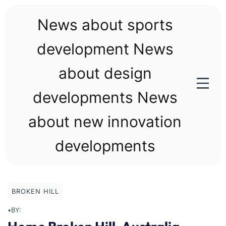
Skip
to
News about sports
content
development News
about design
developments News
about new innovation
developments
BROKEN HILL
•
BY: