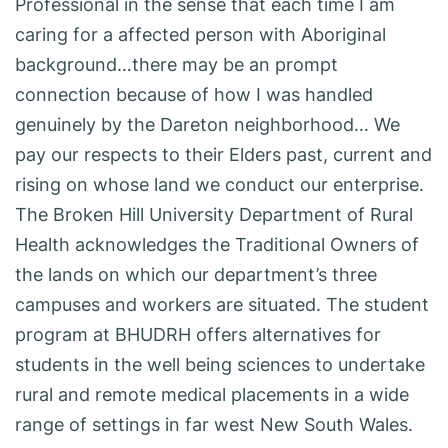
Professional in the sense that each time I am
caring for a affected person with Aboriginal
background…there may be an prompt
connection because of how I was handled
genuinely by the Dareton neighborhood… We
pay our respects to their Elders past, current and
rising on whose land we conduct our enterprise.
The Broken Hill University Department of Rural
Health acknowledges the Traditional Owners of
the lands on which our department’s three
campuses and workers are situated. The student
program at BHUDRH offers alternatives for
students in the well being sciences to undertake
rural and remote medical placements in a wide
range of settings in far west New South Wales.