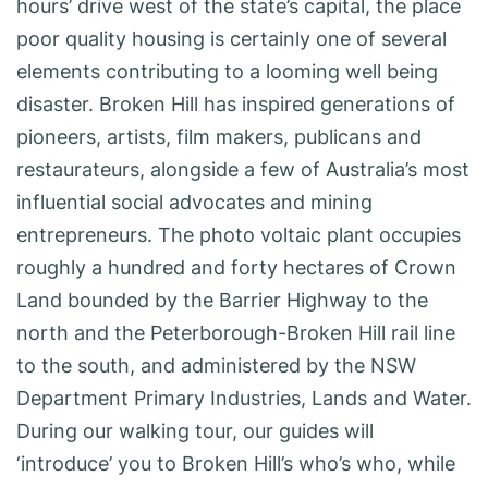
hours’ drive west of the state’s capital, the place
poor quality housing is certainly one of several
elements contributing to a looming well being
disaster. Broken Hill has inspired generations of
pioneers, artists, film makers, publicans and
restaurateurs, alongside a few of Australia’s most
influential social advocates and mining
entrepreneurs. The photo voltaic plant occupies
roughly a hundred and forty hectares of Crown
Land bounded by the Barrier Highway to the
north and the Peterborough-Broken Hill rail line
to the south, and administered by the NSW
Department Primary Industries, Lands and Water.
During our walking tour, our guides will
‘introduce’ you to Broken Hill’s who’s who, while