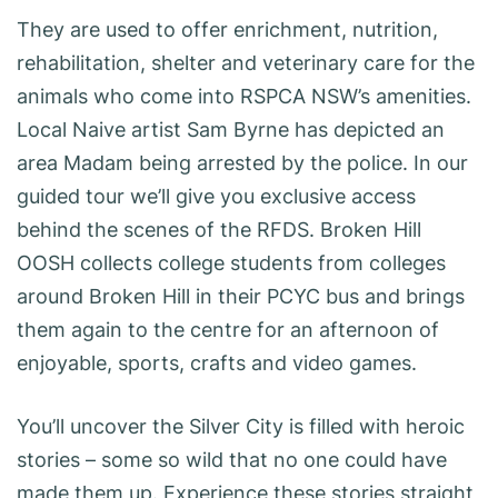
They are used to offer enrichment, nutrition,
rehabilitation, shelter and veterinary care for the
animals who come into RSPCA NSW’s amenities.
Local Naive artist Sam Byrne has depicted an
area Madam being arrested by the police. In our
guided tour we’ll give you exclusive access
behind the scenes of the RFDS. Broken Hill
OOSH collects college students from colleges
around Broken Hill in their PCYC bus and brings
them again to the centre for an afternoon of
enjoyable, sports, crafts and video games.
You’ll uncover the Silver City is filled with heroic
stories – some so wild that no one could have
made them up. Experience these stories straight