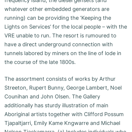
frequency island, the diesel gensets (and
whatever other embedded generators are
running) can be providing the ‘Keeping the
Lights on Services’ for the local people – with the
VRE unable to run. The resort is rumoured to
have a direct underground connection with
tunnels labored by miners on the line of lode in
the course of the late 1800s.
The assortment consists of works by Arthur
Streeton, Rupert Bunny, George Lambert, Noel
Counihan and John Olsen. The Gallery
additionally has sturdy illustration of main
Aboriginal artists together with Clifford Possum
Tjapaltjarri, Emily Kame Kngwarre and Michael
Nelson Tjackamarra. (a) Includes individuals who