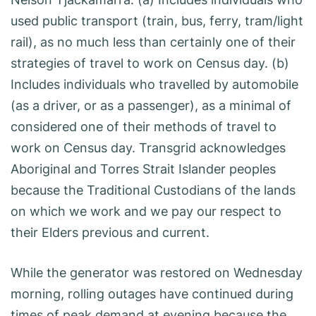
used public transport (train, bus, ferry, tram/light
rail), as no much less than certainly one of their
strategies of travel to work on Census day. (b)
Includes individuals who travelled by automobile
(as a driver, or as a passenger), as a minimal of
considered one of their methods of travel to
work on Census day. Transgrid acknowledges
Aboriginal and Torres Strait Islander peoples
because the Traditional Custodians of the lands
on which we work and we pay our respect to
their Elders previous and current.
While the generator was restored on Wednesday
morning, rolling outages have continued during
times of peak demand at evening because the