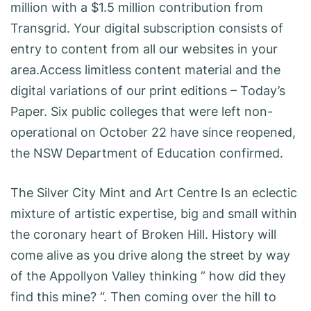
million with a $1.5 million contribution from
Transgrid. Your digital subscription consists of
entry to content from all our websites in your
area.Access limitless content material and the
digital variations of our print editions – Today’s
Paper. Six public colleges that were left non-
operational on October 22 have since reopened,
the NSW Department of Education confirmed.
The Silver City Mint and Art Centre Is an eclectic
mixture of artistic expertise, big and small within
the coronary heart of Broken Hill. History will
come alive as you drive along the street by way
of the Appollyon Valley thinking ” how did they
find this mine? “. Then coming over the hill to