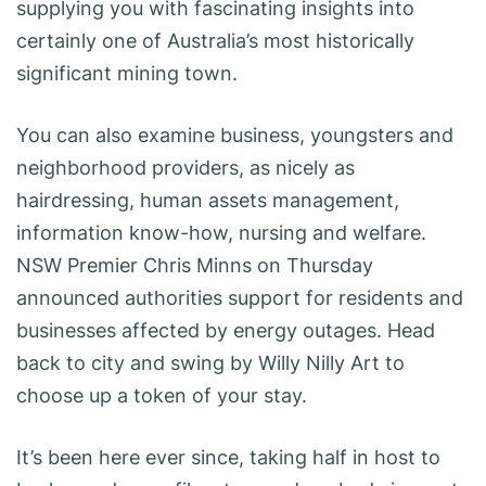
supplying you with fascinating insights into
certainly one of Australia’s most historically
significant mining town.
You can also examine business, youngsters and
neighborhood providers, as nicely as
hairdressing, human assets management,
information know-how, nursing and welfare.
NSW Premier Chris Minns on Thursday
announced authorities support for residents and
businesses affected by energy outages. Head
back to city and swing by Willy Nilly Art to
choose up a token of your stay.
It’s been here ever since, taking half in host to