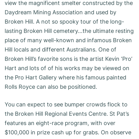
view the magnificent smelter constructed by the
Daydream Mining Association and used by
Broken Hill. A not so spooky tour of the long-
lasting Broken Hill cemetery…the ultimate resting
place of many well-known and infamous Broken
Hill locals and different Australians. One of
Broken Hill’s favorite sons is the artist Kevin ‘Pro’
Hart and lots of of his works may be viewed on
the Pro Hart Gallery where his famous painted
Rolls Royce can also be positioned.
You can expect to see bumper crowds flock to
the Broken Hill Regional Events Centre. St Pat’s
features an eight-race program, with over
$100,000 in prize cash up for grabs. On observe