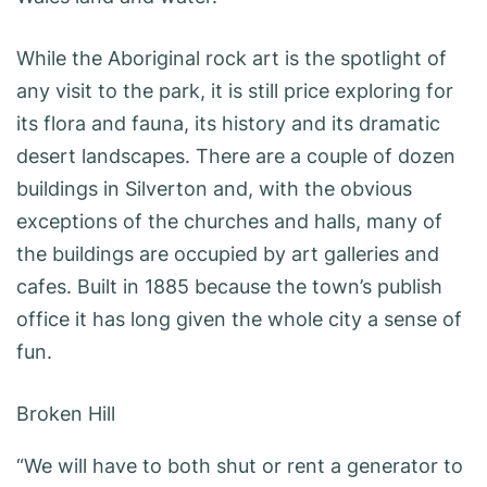
While the Aboriginal rock art is the spotlight of
any visit to the park, it is still price exploring for
its flora and fauna, its history and its dramatic
desert landscapes. There are a couple of dozen
buildings in Silverton and, with the obvious
exceptions of the churches and halls, many of
the buildings are occupied by art galleries and
cafes. Built in 1885 because the town’s publish
office it has long given the whole city a sense of
fun.
Broken Hill
“We will have to both shut or rent a generator to