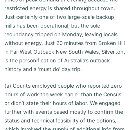
restricted energy is shared throughout town.
Just certainly one of two large-scale backup
mills has been operational, but the sole
redundancy tripped on Monday, leaving locals
without energy. Just 20 minutes from Broken Hill
in Far West Outback New South Wales, Silverton,
is the personification of Australia’s outback
history and a ‘must do’ day trip.
(a) Counts employed people who reported zero
hours of work the week earlier than the Census
or didn’t state their hours of labor. We engaged
further with events based mostly to confirm the
status and technical feasibility of the options,
which involved the supply of additional info from