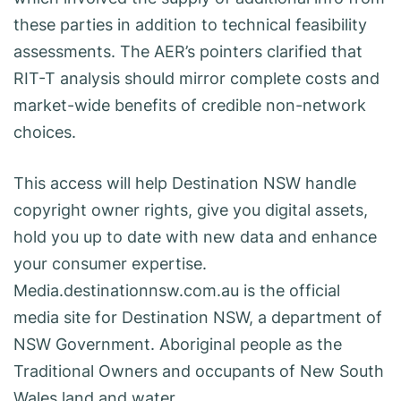
these parties in addition to technical feasibility
assessments. The AER’s pointers clarified that
RIT-T analysis should mirror complete costs and
market-wide benefits of credible non-network
choices.
This access will help Destination NSW handle
copyright owner rights, give you digital assets,
hold you up to date with new data and enhance
your consumer expertise.
Media.destinationnsw.com.au is the official
media site for Destination NSW, a department of
NSW Government. Aboriginal people as the
Traditional Owners and occupants of New South
Wales land and water.