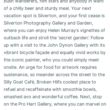
bush wanderers, film stars and anybody in want
of a chilly beer and sturdy meal. Your next
vacation spot is Silverton, and your first cease is
Silverton Photography Gallery and Garden,
where you can enjoy Helen Murray’s vignettes of
outback life and stroll the ‘secret garden’. Follow
up with a visit to the John Dynon Gallery with its
vibrant bicycle façade and equally vivid works by
the iconic painter, who you could simply meet
onsite. An urge for food for artwork requires
sustenance, so meander across the street to the
Silly Goat Café, Broken Hill’s coolest place to
refuel and recaffeinate with smoothie bowls,
smashed avo and wonderful coffee. Next, stop
on the Pro Hart Gallery, where you can marvel on