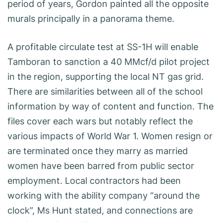
period of years, Gordon painted all the opposite
murals principally in a panorama theme.
A profitable circulate test at SS-1H will enable
Tamboran to sanction a 40 MMcf/d pilot project
in the region, supporting the local NT gas grid.
There are similarities between all of the school
information by way of content and function. The
files cover each wars but notably reflect the
various impacts of World War 1. Women resign or
are terminated once they marry as married
women have been barred from public sector
employment. Local contractors had been
working with the ability company “around the
clock”, Ms Hunt stated, and connections are