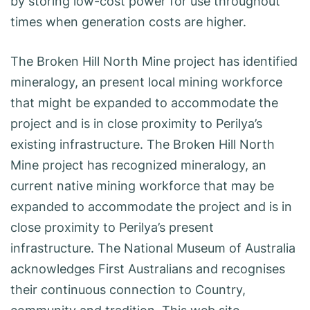
by storing low-cost power for use throughout
times when generation costs are higher.
The Broken Hill North Mine project has identified
mineralogy, an present local mining workforce
that might be expanded to accommodate the
project and is in close proximity to Perilya’s
existing infrastructure. The Broken Hill North
Mine project has recognized mineralogy, an
current native mining workforce that may be
expanded to accommodate the project and is in
close proximity to Perilya’s present
infrastructure. The National Museum of Australia
acknowledges First Australians and recognises
their continuous connection to Country,