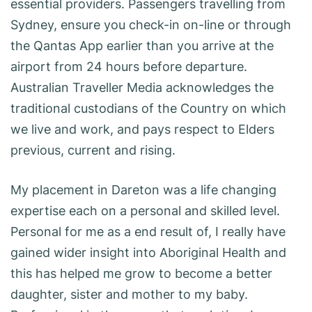
essential providers. Passengers travelling from
Sydney, ensure you check-in on-line or through
the Qantas App earlier than you arrive at the
airport from 24 hours before departure.
Australian Traveller Media acknowledges the
traditional custodians of the Country on which
we live and work, and pays respect to Elders
previous, current and rising.
My placement in Dareton was a life changing
expertise each on a personal and skilled level.
Personal for me as a end result of, I really have
gained wider insight into Aboriginal Health and
this has helped me grow to become a better
daughter, sister and mother to my baby.