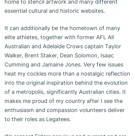
home to stencil artwork and many different
essential cultural and historic websites.
It can additionally be the hometown of many
elite athletes, together with former AFL All
Australian and Adelaide Crows captain Taylor
Walker, Brent Staker, Dean Solomon, Isaac
Cumming and Jamaine Jones. Very few issues
heat my cockles more than a nostalgic reflection
into the original inspiration behind the evolution
of a metropolis, significantly Australian cities. It
makes me proud of my country after I see the
enthusiasm and compassion volunteers deliver
to their roles as Legatees.