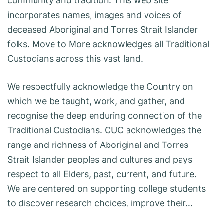
community and tradition. This web site
incorporates names, images and voices of
deceased Aboriginal and Torres Strait Islander
folks. Move to More acknowledges all Traditional
Custodians across this vast land.
We respectfully acknowledge the Country on
which we be taught, work, and gather, and
recognise the deep enduring connection of the
Traditional Custodians. CUC acknowledges the
range and richness of Aboriginal and Torres
Strait Islander peoples and cultures and pays
respect to all Elders, past, current, and future.
We are centered on supporting college students
to discover research choices, improve their…