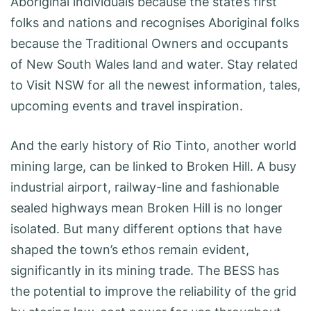
Aboriginal individuals because the state’s first
folks and nations and recognises Aboriginal folks
because the Traditional Owners and occupants
of New South Wales land and water. Stay related
to Visit NSW for all the newest information, tales,
upcoming events and travel inspiration.
And the early history of Rio Tinto, another world
mining large, can be linked to Broken Hill. A busy
industrial airport, railway-line and fashionable
sealed highways mean Broken Hill is no longer
isolated. But many different options that have
shaped the town’s ethos remain evident,
significantly in its mining trade. The BESS has
the potential to improve the reliability of the grid