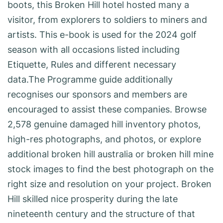
boots, this Broken Hill hotel hosted many a
visitor, from explorers to soldiers to miners and
artists. This e-book is used for the 2024 golf
season with all occasions listed including
Etiquette, Rules and different necessary
data.The Programme guide additionally
recognises our sponsors and members are
encouraged to assist these companies. Browse
2,578 genuine damaged hill inventory photos,
high-res photographs, and photos, or explore
additional broken hill australia or broken hill mine
stock images to find the best photograph on the
right size and resolution on your project. Broken
Hill skilled nice prosperity during the late
nineteenth century and the structure of that