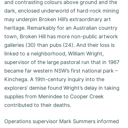
and contrasting colours above ground and the
dark, enclosed underworld of hard-rock mining
may underpin Broken Hill’s extraordinary art
heritage. Remarkably for an Australian country
town, Broken Hill has more non-public artwork
galleries (30) than pubs (24). And their loss is
linked to a neighborhood, William Wright,
supervisor of the large pastoral run that in 1967
became far western NSW’s first national park –
Kinchega. A 19th-century inquiry into the
explorers’ demise found Wright’s delay in taking
supplies from Menindee to Cooper Creek
contributed to their deaths.
Operations supervisor Mark Summers informed