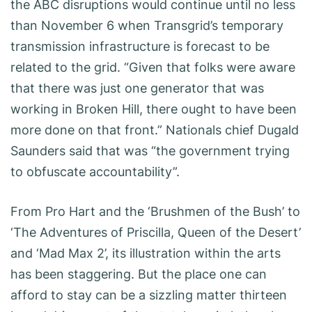
the ABC disruptions would continue until no less
than November 6 when Transgrid’s temporary
transmission infrastructure is forecast to be
related to the grid. “Given that folks were aware
that there was just one generator that was
working in Broken Hill, there ought to have been
more done on that front.” Nationals chief Dugald
Saunders said that was “the government trying
to obfuscate accountability”.
From Pro Hart and the ‘Brushmen of the Bush’ to
‘The Adventures of Priscilla, Queen of the Desert’
and ‘Mad Max 2’, its illustration within the arts
has been staggering. But the place one can
afford to stay can be a sizzling matter thirteen