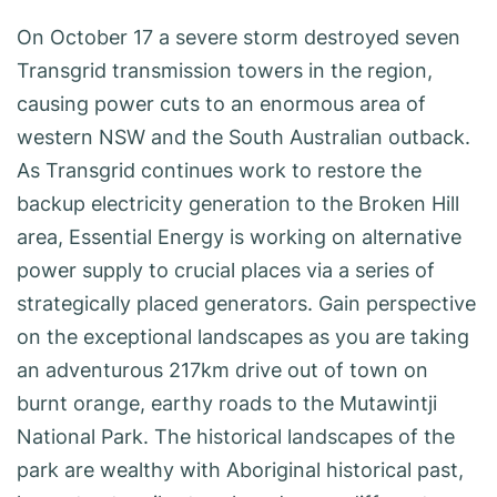
On October 17 a severe storm destroyed seven
Transgrid transmission towers in the region,
causing power cuts to an enormous area of
western NSW and the South Australian outback.
As Transgrid continues work to restore the
backup electricity generation to the Broken Hill
area, Essential Energy is working on alternative
power supply to crucial places via a series of
strategically placed generators. Gain perspective
on the exceptional landscapes as you are taking
an adventurous 217km drive out of town on
burnt orange, earthy roads to the Mutawintji
National Park. The historical landscapes of the
park are wealthy with Aboriginal historical past,