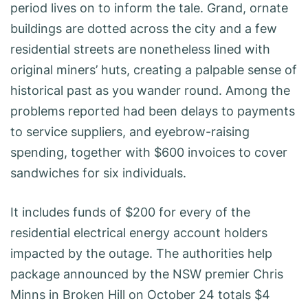
period lives on to inform the tale. Grand, ornate
buildings are dotted across the city and a few
residential streets are nonetheless lined with
original miners’ huts, creating a palpable sense of
historical past as you wander round. Among the
problems reported had been delays to payments
to service suppliers, and eyebrow-raising
spending, together with $600 invoices to cover
sandwiches for six individuals.
It includes funds of $200 for every of the
residential electrical energy account holders
impacted by the outage. The authorities help
package announced by the NSW premier Chris
Minns in Broken Hill on October 24 totals $4