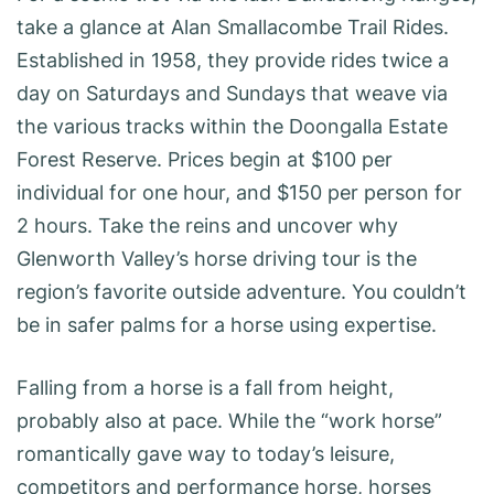
take a glance at Alan Smallacombe Trail Rides.
Established in 1958, they provide rides twice a
day on Saturdays and Sundays that weave via
the various tracks within the Doongalla Estate
Forest Reserve. Prices begin at $100 per
individual for one hour, and $150 per person for
2 hours. Take the reins and uncover why
Glenworth Valley’s horse driving tour is the
region’s favorite outside adventure. You couldn’t
be in safer palms for a horse using expertise.
Falling from a horse is a fall from height,
probably also at pace. While the “work horse”
romantically gave way to today’s leisure,
competitors and performance horse, horses