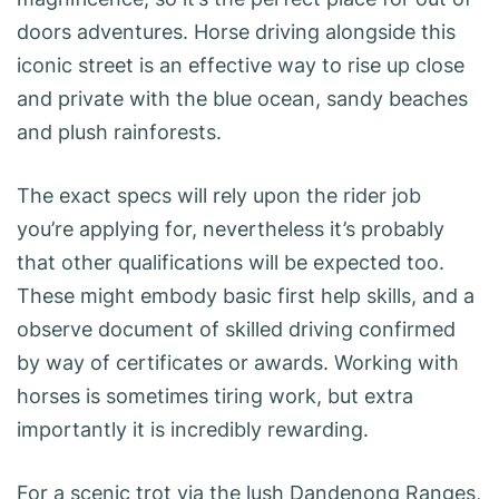
doors adventures. Horse driving alongside this
iconic street is an effective way to rise up close
and private with the blue ocean, sandy beaches
and plush rainforests.
The exact specs will rely upon the rider job
you’re applying for, nevertheless it’s probably
that other qualifications will be expected too.
These might embody basic first help skills, and a
observe document of skilled driving confirmed
by way of certificates or awards. Working with
horses is sometimes tiring work, but extra
importantly it is incredibly rewarding.
For a scenic trot via the lush Dandenong Ranges,