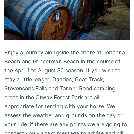
Enjoy a journey alongside the shore at Johanna
Beach and Princetown Beach in the course of
the April 1 to August 30 season. If you wish to
stay a little longer, Dandos, Goat Track,
Stevensons Falls and Tanner Road camping
areas in the Otway Forest Park are all
appropriate for tenting with your horse. We
assess the weather and grounds on the day or
your ride, if there are any points we are going to
contact you via text message to advise and will