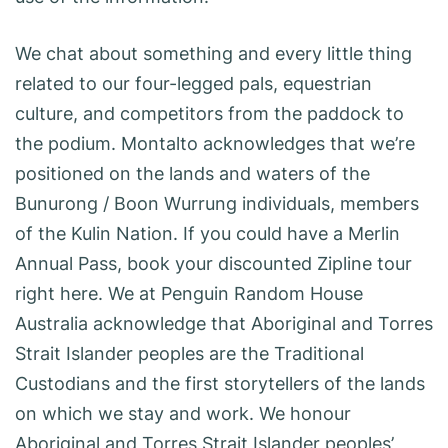
We chat about something and every little thing
related to our four-legged pals, equestrian
culture, and competitors from the paddock to
the podium. Montalto acknowledges that we’re
positioned on the lands and waters of the
Bunurong / Boon Wurrung individuals, members
of the Kulin Nation. If you could have a Merlin
Annual Pass, book your discounted Zipline tour
right here. We at Penguin Random House
Australia acknowledge that Aboriginal and Torres
Strait Islander peoples are the Traditional
Custodians and the first storytellers of the lands
on which we stay and work. We honour
Aboriginal and Torres Strait Islander peoples’