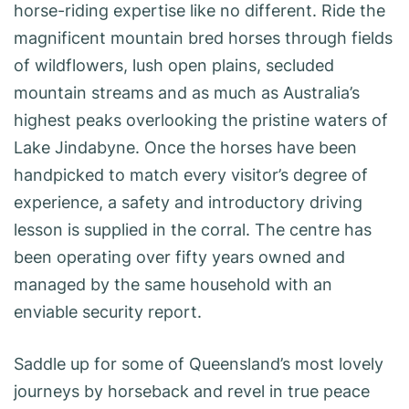
horse-riding expertise like no different. Ride the
magnificent mountain bred horses through fields
of wildflowers, lush open plains, secluded
mountain streams and as much as Australia’s
highest peaks overlooking the pristine waters of
Lake Jindabyne. Once the horses have been
handpicked to match every visitor’s degree of
experience, a safety and introductory driving
lesson is supplied in the corral. The centre has
been operating over fifty years owned and
managed by the same household with an
enviable security report.
Saddle up for some of Queensland’s most lovely
journeys by horseback and revel in true peace