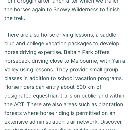
Tom Groggin after lunch after which we trailer
the horses again to Snowy Wilderness to finish
the trek.
There are also horse driving lessons, a saddle
club and college vacation packages to develop
horse driving expertise. Beltain Park offers
horseback driving close to Melbourne, with Yarra
Valley using lessons. They provide small group
classes in addition to school vacation programs.
Horse riders can entry about 500 km of
designated equestrian trails on public land within
the ACT. There are also areas such as plantation
forests where horse riding is permitted on an
extensive administration trail network. Discover