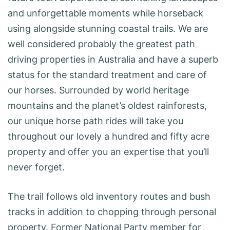
and unforgettable moments while horseback
using alongside stunning coastal trails. We are
well considered probably the greatest path
driving properties in Australia and have a superb
status for the standard treatment and care of
our horses. Surrounded by world heritage
mountains and the planet’s oldest rainforests,
our unique horse path rides will take you
throughout our lovely a hundred and fifty acre
property and offer you an expertise that you’ll
never forget.
The trail follows old inventory routes and bush
tracks in addition to chopping through personal
property. Former National Party member for