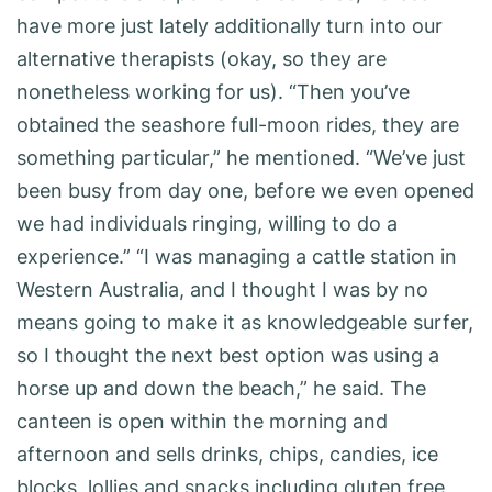
have more just lately additionally turn into our
alternative therapists (okay, so they are
nonetheless working for us). “Then you’ve
obtained the seashore full-moon rides, they are
something particular,” he mentioned. “We’ve just
been busy from day one, before we even opened
we had individuals ringing, willing to do a
experience.” “I was managing a cattle station in
Western Australia, and I thought I was by no
means going to make it as knowledgeable surfer,
so I thought the next best option was using a
horse up and down the beach,” he said. The
canteen is open within the morning and
afternoon and sells drinks, chips, candies, ice
blocks, lollies and snacks including gluten free