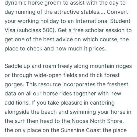
dynamic horse groom to assist with the day to
day running of the attractive stables…. Convert
your working holiday to an International Student
Visa (subclass 500). Get a free scholar session to
get one of the best advice on which course, the
place to check and how much it prices.
Saddle up and roam freely along mountain ridges
or through wide-open fields and thick forest
gorges. This resource incorporates the freshest
data on all our horse rides together with new
additions. If you take pleasure in cantering
alongside the beach and swimming your horse in
the surf then head to the Noosa North Shore,
the only place on the Sunshine Coast the place