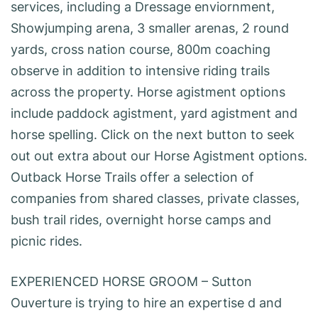
services, including a Dressage enviornment,
Showjumping arena, 3 smaller arenas, 2 round
yards, cross nation course, 800m coaching
observe in addition to intensive riding trails
across the property. Horse agistment options
include paddock agistment, yard agistment and
horse spelling. Click on the next button to seek
out out extra about our Horse Agistment options.
Outback Horse Trails offer a selection of
companies from shared classes, private classes,
bush trail rides, overnight horse camps and
picnic rides.
EXPERIENCED HORSE GROOM – Sutton
Ouverture is trying to hire an expertise d and