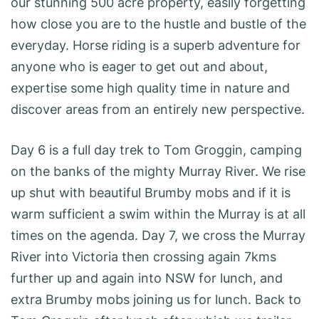
our stunning 500 acre property, easily forgetting
how close you are to the hustle and bustle of the
everyday. Horse riding is a superb adventure for
anyone who is eager to get out and about,
expertise some high quality time in nature and
discover areas from an entirely new perspective.
Day 6 is a full day trek to Tom Groggin, camping
on the banks of the mighty Murray River. We rise
up shut with beautiful Brumby mobs and if it is
warm sufficient a swim within the Murray is at all
times on the agenda. Day 7, we cross the Murray
River into Victoria then crossing again 7kms
further up and again into NSW for lunch, and
extra Brumby mobs joining us for lunch. Back to