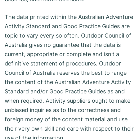
The data printed within the Australian Adventure
Activity Standard and Good Practice Guides are
topic to vary every so often. Outdoor Council of
Australia gives no guarantee that the data is
current, appropriate or complete and isn’t a
definitive statement of procedures. Outdoor
Council of Australia reserves the best to range
the content of the Australian Adventure Activity
Standard and/or Good Practice Guides as and
when required. Activity suppliers ought to make
unbiased inquiries as to the correctness and
foreign money of the content material and use
their very own skill and care with respect to their
use of the information.