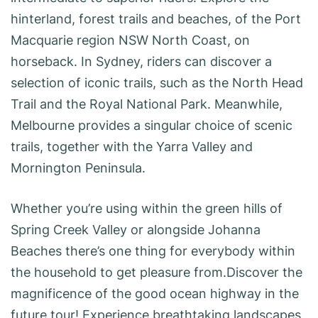
hinterland, forest trails and beaches, of the Port
Macquarie region NSW North Coast, on
horseback. In Sydney, riders can discover a
selection of iconic trails, such as the North Head
Trail and the Royal National Park. Meanwhile,
Melbourne provides a singular choice of scenic
trails, together with the Yarra Valley and
Mornington Peninsula.
Whether you’re using within the green hills of
Spring Creek Valley or alongside Johanna
Beaches there’s one thing for everybody within
the household to get pleasure from.Discover the
magnificence of the good ocean highway in the
future tour! Experience breathtaking landscapes