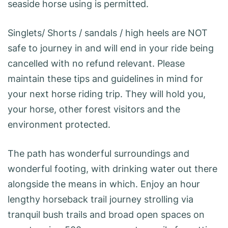
seaside horse using is permitted.
Singlets/ Shorts / sandals / high heels are NOT
safe to journey in and will end in your ride being
cancelled with no refund relevant. Please
maintain these tips and guidelines in mind for
your next horse riding trip. They will hold you,
your horse, other forest visitors and the
environment protected.
The path has wonderful surroundings and
wonderful footing, with drinking water out there
alongside the means in which. Enjoy an hour
lengthy horseback trail journey strolling via
tranquil bush trails and broad open spaces on