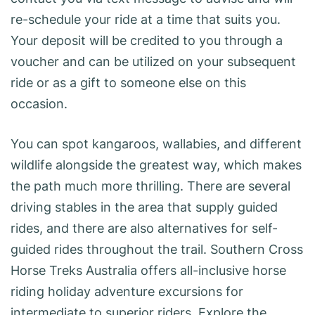
re-schedule your ride at a time that suits you.
Your deposit will be credited to you through a
voucher and can be utilized on your subsequent
ride or as a gift to someone else on this
occasion.
You can spot kangaroos, wallabies, and different
wildlife alongside the greatest way, which makes
the path much more thrilling. There are several
driving stables in the area that supply guided
rides, and there are also alternatives for self-
guided rides throughout the trail. Southern Cross
Horse Treks Australia offers all-inclusive horse
riding holiday adventure excursions for
intermediate to superior riders. Explore the