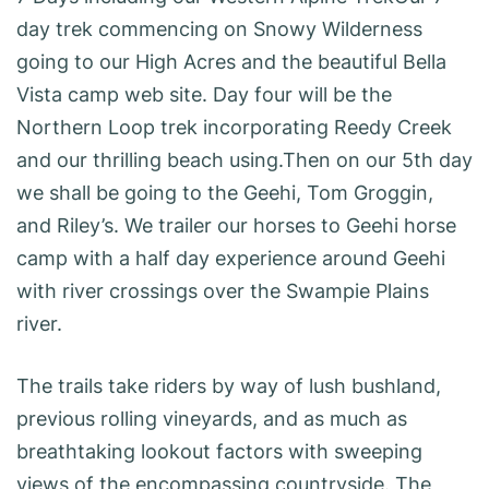
day trek commencing on Snowy Wilderness
going to our High Acres and the beautiful Bella
Vista camp web site. Day four will be the
Northern Loop trek incorporating Reedy Creek
and our thrilling beach using.Then on our 5th day
we shall be going to the Geehi, Tom Groggin,
and Riley’s. We trailer our horses to Geehi horse
camp with a half day experience around Geehi
with river crossings over the Swampie Plains
river.
The trails take riders by way of lush bushland,
previous rolling vineyards, and as much as
breathtaking lookout factors with sweeping
views of the encompassing countryside. The