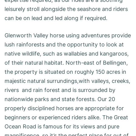
leisurely stroll alongside the seashore and riders
can be on lead and led along if required.
Glenworth Valley horse using adventures provide
lush rainforests and the opportunity to look at
native wildlife, such as wallabies and kangaroos,
of their natural habitat. North-east of Bellingen,
the property is situated on roughly 150 acres in
majestic natural surrundings,with valleys, creeks,
rivers and rain forest and is surrounded by
nationwide parks and state forests. Our 20
properly disciplined horses are appropriate for
beginners or experienced riders alike. The Great
Ocean Road is famous for its views and pure
magnificence, so it’s the perfect place for out of