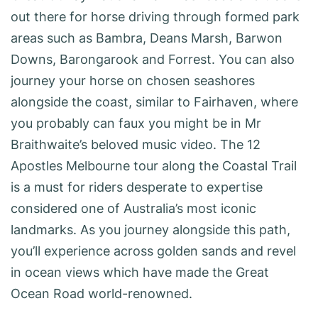
out there for horse driving through formed park
areas such as Bambra, Deans Marsh, Barwon
Downs, Barongarook and Forrest. You can also
journey your horse on chosen seashores
alongside the coast, similar to Fairhaven, where
you probably can faux you might be in Mr
Braithwaite’s beloved music video. The 12
Apostles Melbourne tour along the Coastal Trail
is a must for riders desperate to expertise
considered one of Australia’s most iconic
landmarks. As you journey alongside this path,
you’ll experience across golden sands and revel
in ocean views which have made the Great
Ocean Road world-renowned.