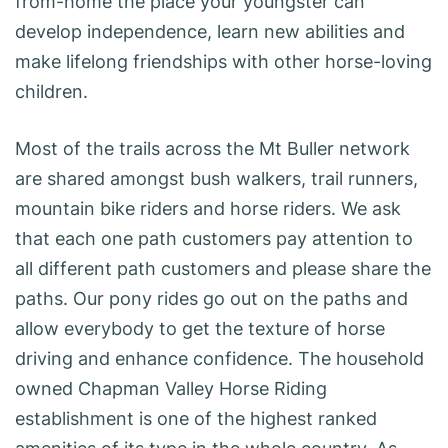
from-home the place your youngster can
develop independence, learn new abilities and
make lifelong friendships with other horse-loving
children.
Most of the trails across the Mt Buller network
are shared amongst bush walkers, trail runners,
mountain bike riders and horse riders. We ask
that each one path customers pay attention to
all different path customers and please share the
paths. Our pony rides go out on the paths and
allow everybody to get the texture of horse
driving and enhance confidence. The household
owned Chapman Valley Horse Riding
establishment is one of the highest ranked