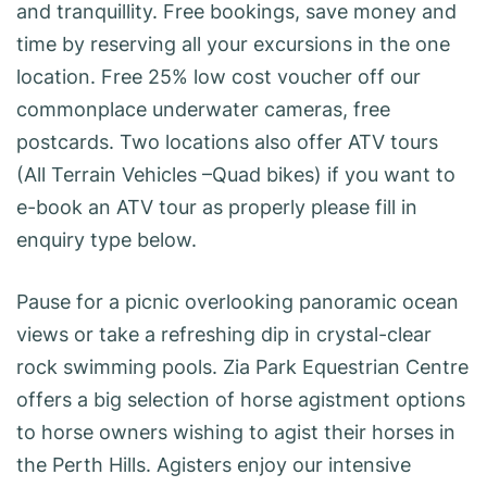
and tranquillity. Free bookings, save money and
time by reserving all your excursions in the one
location. Free 25% low cost voucher off our
commonplace underwater cameras, free
postcards. Two locations also offer ATV tours
(All Terrain Vehicles –Quad bikes) if you want to
e-book an ATV tour as properly please fill in
enquiry type below.
Pause for a picnic overlooking panoramic ocean
views or take a refreshing dip in crystal-clear
rock swimming pools. Zia Park Equestrian Centre
offers a big selection of horse agistment options
to horse owners wishing to agist their horses in
the Perth Hills. Agisters enjoy our intensive