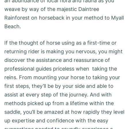
an abundance of local flora and fauna as you
weave by way of the majestic Daintree
Rainforest on horseback in your method to Myall
Beach.
If the thought of horse using as a first-time or
returning rider is making you nervous, you might
discover the assistance and reassurance of
professional guides priceless when taking the
reins. From mounting your horse to taking your
first steps, they’ll be by your side and able to
assist at every step of the journey. And with
methods picked up from a lifetime within the
saddle, you’ll be amazed at how rapidly they level
up expertise and confidence with the easy