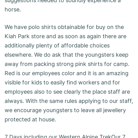
suggestions needed to soundly experience a
horse.
We have polo shirts obtainable for buy on the
Kiah Park store and as soon as again there are
additionally plenty of affordable choices
elsewhere. We do ask that the youngsters keep
away from packing strong pink shirts for camp.
Red is our employees color and it is an amazing
visible for kids to easily find workers and for
employees also to see clearly the place staff are
always. With the same rules applying to our staff,
we encourage youngsters to leave all jewellery
protected at house.
7 Days including our Western Alpine TrekOur 7