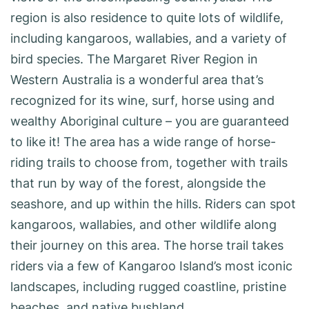
region is also residence to quite lots of wildlife,
including kangaroos, wallabies, and a variety of
bird species. The Margaret River Region in
Western Australia is a wonderful area that’s
recognized for its wine, surf, horse using and
wealthy Aboriginal culture – you are guaranteed
to like it! The area has a wide range of horse-
riding trails to choose from, together with trails
that run by way of the forest, alongside the
seashore, and up within the hills. Riders can spot
kangaroos, wallabies, and other wildlife along
their journey on this area. The horse trail takes
riders via a few of Kangaroo Island’s most iconic
landscapes, including rugged coastline, pristine
beaches, and native bushland.