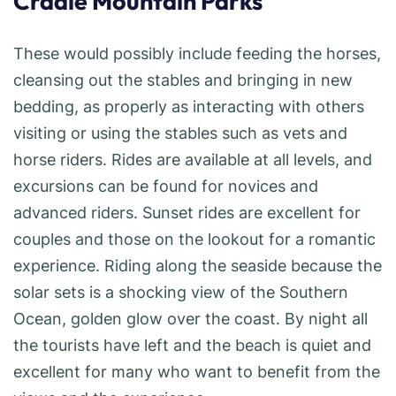
Cradle Mountain Parks
These would possibly include feeding the horses,
cleansing out the stables and bringing in new
bedding, as properly as interacting with others
visiting or using the stables such as vets and
horse riders. Rides are available at all levels, and
excursions can be found for novices and
advanced riders. Sunset rides are excellent for
couples and those on the lookout for a romantic
experience. Riding along the seaside because the
solar sets is a shocking view of the Southern
Ocean, golden glow over the coast. By night all
the tourists have left and the beach is quiet and
excellent for many who want to benefit from the