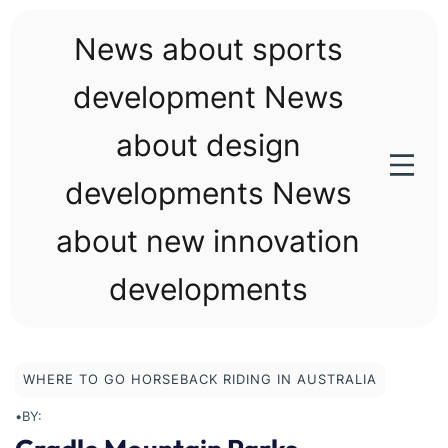
Skip
to
News about sports
content
development News
about design
developments News
about new innovation
developments
WHERE TO GO HORSEBACK RIDING IN AUSTRALIA
•
BY: