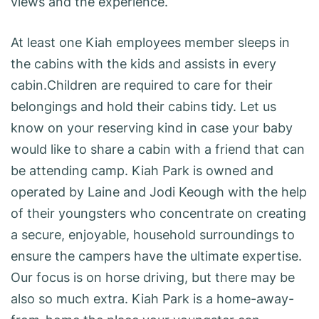
views and the experience.
At least one Kiah employees member sleeps in
the cabins with the kids and assists in every
cabin.Children are required to care for their
belongings and hold their cabins tidy. Let us
know on your reserving kind in case your baby
would like to share a cabin with a friend that can
be attending camp. Kiah Park is owned and
operated by Laine and Jodi Keough with the help
of their youngsters who concentrate on creating
a secure, enjoyable, household surroundings to
ensure the campers have the ultimate expertise.
Our focus is on horse driving, but there may be
also so much extra. Kiah Park is a home-away-