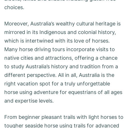
choices.
Moreover, Australia’s wealthy cultural heritage is
mirrored in its Indigenous and colonial history,
which is intertwined with its love of horses.
Many horse driving tours incorporate visits to
native cities and attractions, offering a chance
to study Australia’s history and tradition from a
different perspective. All in all, Australia is the
right vacation spot for a truly unforgettable
horse using adventure for equestrians of all ages
and expertise levels.
From beginner pleasant trails with light horses to
tougher seaside horse using trails for advanced