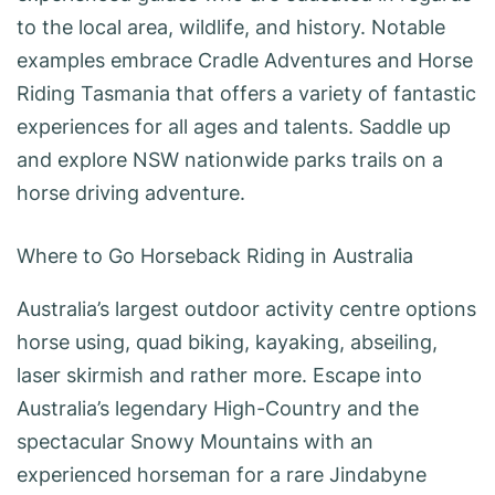
to the local area, wildlife, and history. Notable
examples embrace Cradle Adventures and Horse
Riding Tasmania that offers a variety of fantastic
experiences for all ages and talents. Saddle up
and explore NSW nationwide parks trails on a
horse driving adventure.
Where to Go Horseback Riding in Australia
Australia’s largest outdoor activity centre options
horse using, quad biking, kayaking, abseiling,
laser skirmish and rather more. Escape into
Australia’s legendary High-Country and the
spectacular Snowy Mountains with an
experienced horseman for a rare Jindabyne