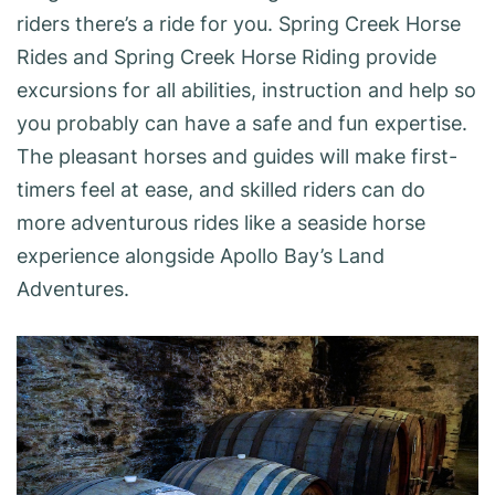
riders there’s a ride for you. Spring Creek Horse
Rides and Spring Creek Horse Riding provide
excursions for all abilities, instruction and help so
you probably can have a safe and fun expertise.
The pleasant horses and guides will make first-
timers feel at ease, and skilled riders can do
more adventurous rides like a seaside horse
experience alongside Apollo Bay’s Land
Adventures.