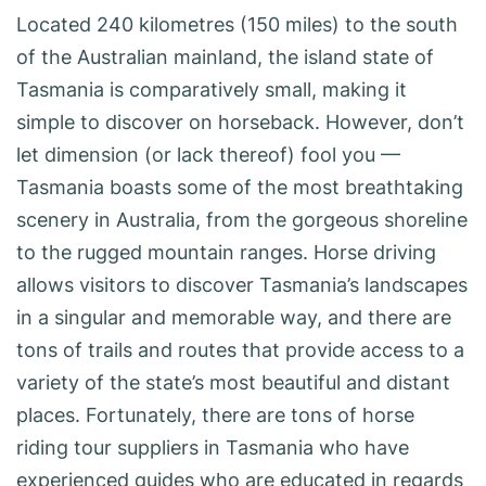
Located 240 kilometres (150 miles) to the south
of the Australian mainland, the island state of
Tasmania is comparatively small, making it
simple to discover on horseback. However, don’t
let dimension (or lack thereof) fool you —
Tasmania boasts some of the most breathtaking
scenery in Australia, from the gorgeous shoreline
to the rugged mountain ranges. Horse driving
allows visitors to discover Tasmania’s landscapes
in a singular and memorable way, and there are
tons of trails and routes that provide access to a
variety of the state’s most beautiful and distant
places. Fortunately, there are tons of horse
riding tour suppliers in Tasmania who have
experienced guides who are educated in regards