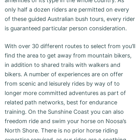
amenities of its type in the whole country. As
only half a dozen riders are permitted on every
of these guided Australian bush tours, every rider
is guaranteed particular person consideration.
With over 30 different routes to select from you’ll
find the area to get away from mountain bikers,
in addition to shared trails with walkers and
bikers. A number of experiences are on offer
from scenic and leisurely rides by way of to
longer more committed adventures as part of
related path networks, best for endurance
training. On the Sunshine Coast you can also
freedom ride and swim your horse on Noosa’s
North Shore. There is no prior horse riding
expertise required, as our rides are a soothing