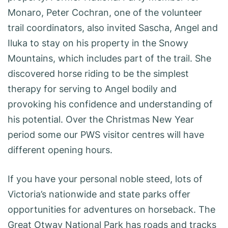
Monaro, Peter Cochran, one of the volunteer
trail coordinators, also invited Sascha, Angel and
Iluka to stay on his property in the Snowy
Mountains, which includes part of the trail. She
discovered horse riding to be the simplest
therapy for serving to Angel bodily and
provoking his confidence and understanding of
his potential. Over the Christmas New Year
period some our PWS visitor centres will have
different opening hours.
If you have your personal noble steed, lots of
Victoria’s nationwide and state parks offer
opportunities for adventures on horseback. The
Great Otway National Park has roads and tracks