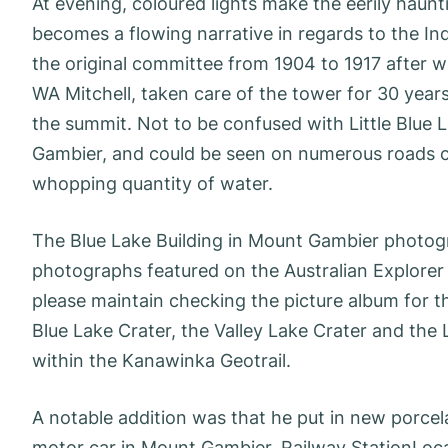
At evening, coloured lights make the eerily haun
becomes a flowing narrative in regards to the 
the original committee from 1904 to 1917 after wh
WA Mitchell, taken care of the tower for 30 year
the summit. Not to be confused with Little Blue L
Gambier, and could be seen on numerous roads clo
whopping quantity of water.
The Blue Lake Building in Mount Gambier photogra
photographs featured on the Australian Explorer
please maintain checking the picture album for t
Blue Lake Crater, the Valley Lake Crater and the L
within the Kanawinka Geotrail.
A notable addition was that he put in new porcel
motor car in Mount Gambier. Railway StationLoca