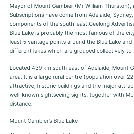
Mayor of Mount Gambier (Mr William Thurston),
Subscriptions have come from Adelaide, Sydney, M
components of the south-east.Geelong Advertiser
Blue Lake is probably the most famous of the city
least 5 vantage points around the Blue Lake and 
different lakes which are grouped collectively to
Located 439 km south east of Adelaide, Mount Gam
area. It is a large rural centre (population over 
attractive, historic buildings and the major attra
well-known sightseeing sights, together with M
distance.
Mount Gambier’s Blue Lake