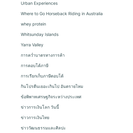
Urban Experiences
Where to Go Horseback Riding in Australia
whey protein
Whitsunday Islands
Yarra Valley
การคว่ำบาตรทางการค้า
การตอบโต้ภาษี
n
การเรียกเก็บภาษีตอบโต้
กินโปรตีนเยอะเกินไป อันตรายไหม
ข้อพิพาทเศรษฐกิจระหว่างประเทศ
ข่าวการเงินโลก วันนี้
ข่าวการเงินไทย
ข่าววัฒนธรรมและศิลปะ