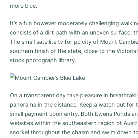
more blue.
It’s a fun however moderately challenging walkin
consists of a dirt path with an uneven surface, th
The small satellite tv for pc city of Mount Gambi
southern finish of the state, close to the Victori
stock photograph library.
On a transparent day take pleasure in breathtak
panorama in the distance. Keep a watch out for th
small payment upon entry. Both Ewens Ponds and
websites within the southeastern region of Austra
snorkel throughout the chasm and swim down to 