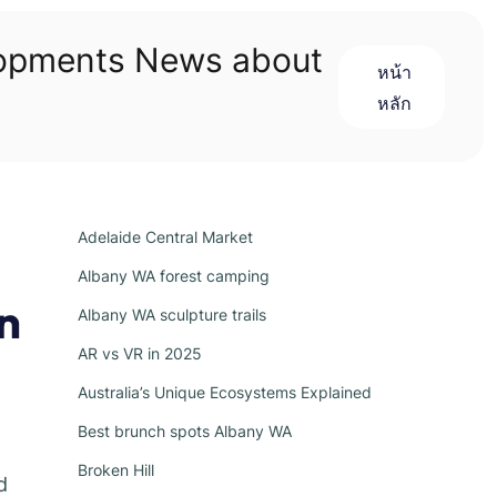
lopments News about
หน้า
หลัก
Adelaide Central Market
Albany WA forest camping
n
Albany WA sculpture trails
AR vs VR in 2025
Australia’s Unique Ecosystems Explained
Best brunch spots Albany WA
Broken Hill
d