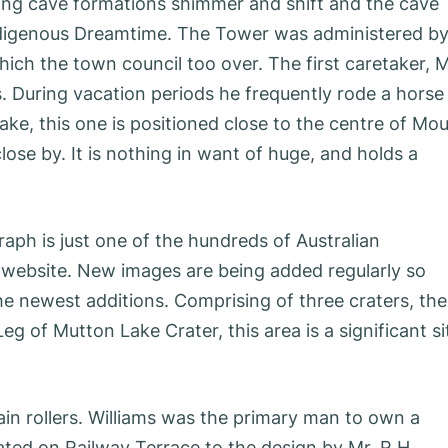
ting cave formations shimmer and shift and the cave
Indigenous Dreamtime. The Tower was administered b
ich the town council too over. The first caretaker, 
s. During vacation periods he frequently rode a horse
ake, this one is positioned close to the centre of Mo
se by. It is nothing in want of huge, and holds a
ph is just one of the hundreds of Australian
 website. New images are being added regularly so
he newest additions. Comprising of three craters, the
eg of Mutton Lake Crater, this area is a significant si
ain rollers. Williams was the primary man to own a
ted on Railway Terrace to the design by Mr. R.H.