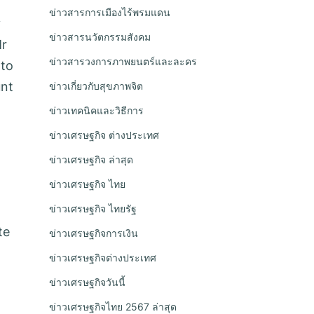
ข่าวสารการเมืองไร้พรมแดน
y
ข่าวสารนวัตกรรมสังคม
Mr
ข่าวสารวงการภาพยนตร์และละคร
 to
unt
ข่าวเกี่ยวกับสุขภาพจิต
ข่าวเทคนิคและวิธีการ
ข่าวเศรษฐกิจ ต่างประเทศ
ข่าวเศรษฐกิจ ล่าสุด
ข่าวเศรษฐกิจ ไทย
ข่าวเศรษฐกิจ ไทยรัฐ
te
ข่าวเศรษฐกิจการเงิน
ข่าวเศรษฐกิจต่างประเทศ
ข่าวเศรษฐกิจวันนี้
ข่าวเศรษฐกิจไทย 2567 ล่าสุด