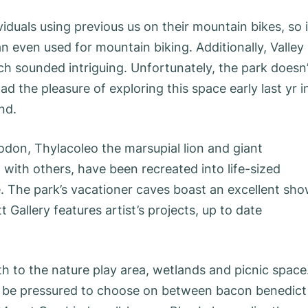
iduals using previous us on their mountain bikes, so i
can even used for mountain biking. Additionally, Valley
ch sounded intriguing. Unfortunately, the park doesn’
d the pleasure of exploring this space early last yr i
nd.
odon, Thylacoleo the marsupial lion and giant
 with others, have been recreated into life-sized
 The park’s vacationer caves boast an excellent sh
 Gallery features artist’s projects, up to date
h to the nature play area, wetlands and picnic space.
’ll be pressured to choose on between bacon benedict