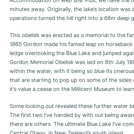
Accommodation on web site. Plus, we have the o
minutes away. Originally, the lake’s location was 
operations turned the hill right into a 68m deep g
This obelisk was erected as a memorial to the fam
1865 Gordon made his famed leap on horseback o
ledge overlooking the Blue Lake and jumped agai
Gordon Memorial Obelisk was laid on 8th July 1887
within the water, with it being so blue its onerous
that are starting to pop up on some of the sides 
it’s value a cease on the Millicent Museum to learn
Some looking out revealed these further water b
The first two I’ve handed by with out being aware o
there are others. The ultimate Blue Lake I’ve com
Central Otago, in New Zealand’s south island.