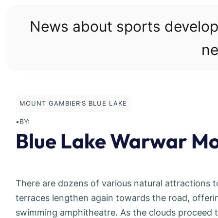
Skip
to
News about sports develo
content
ne
MOUNT GAMBIER’S BLUE LAKE
•
BY:
Blue Lake Warwar Mo
There are dozens of various natural attractions 
terraces lengthen again towards the road, offerin
swimming amphitheatre. As the clouds proceed t