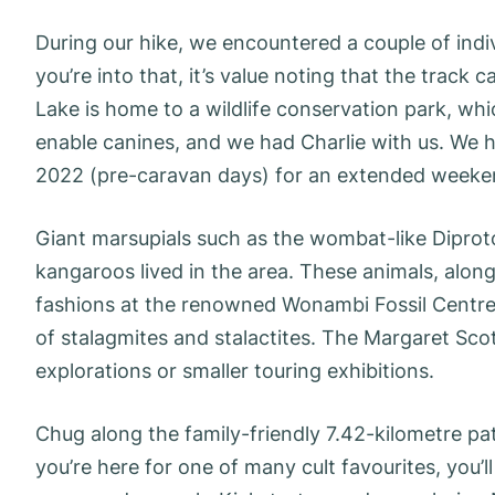
During our hike, we encountered a couple of indiv
you’re into that, it’s value noting that the track 
Lake is home to a wildlife conservation park, whi
enable canines, and we had Charlie with us. We ha
2022 (pre-caravan days) for an extended weeke
Giant marsupials such as the wombat-like Diprot
kangaroos lived in the area. These animals, along
fashions at the renowned Wonambi Fossil Centre.
of stalagmites and stalactites. The Margaret Scott
explorations or smaller touring exhibitions.
Chug along the family-friendly 7.42-kilometre pat
you’re here for one of many cult favourites, you