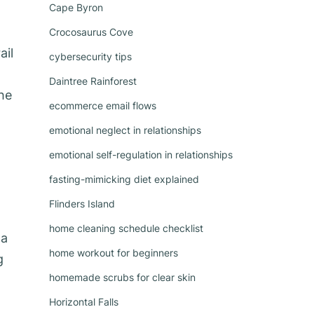
Cape Byron
Crocosaurus Cove
ail
cybersecurity tips
Daintree Rainforest
the
ecommerce email flows
emotional neglect in relationships
emotional self-regulation in relationships
fasting-mimicking diet explained
Flinders Island
home cleaning schedule checklist
 a
home workout for beginners
g
homemade scrubs for clear skin
Horizontal Falls