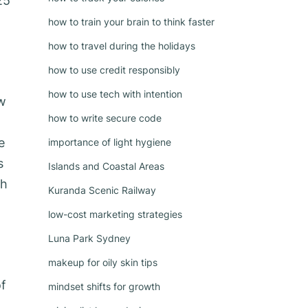
25
how to train your brain to think faster
how to travel during the holidays
how to use credit responsibly
how to use tech with intention
ow
how to write secure code
e
importance of light hygiene
s
Islands and Coastal Areas
gh
Kuranda Scenic Railway
low-cost marketing strategies
Luna Park Sydney
makeup for oily skin tips
of
mindset shifts for growth