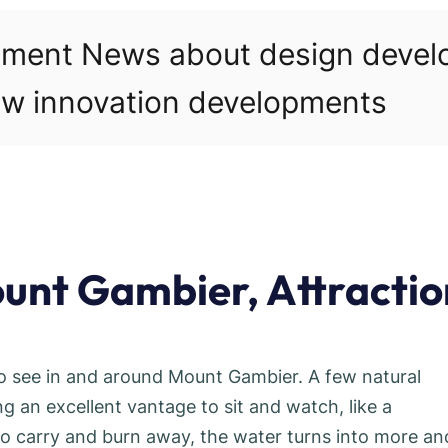
pment News about design deve
w innovation developments
unt Gambier, Attractio
to see in and around Mount Gambier. A few natural
g an excellent vantage to sit and watch, like a
o carry and burn away, the water turns into more an