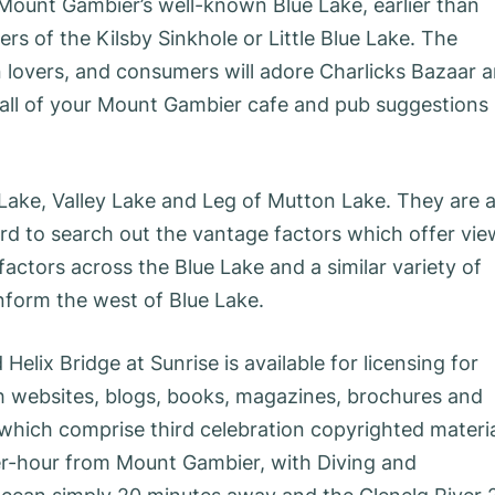
Mount Gambier’s well-known Blue Lake, earlier than
rs of the Kilsby Sinkhole or Little Blue Lake. The
ion lovers, and consumers will adore Charlicks Bazaar 
ot all of your Mount Gambier cafe and pub suggestions
Lake, Valley Lake and Leg of Mutton Lake. They are a
ard to search out the vantage factors which offer vi
factors across the Blue Lake and a similar variety of
nform the west of Blue Lake.
elix Bridge at Sunrise is available for licensing for
th websites, blogs, books, magazines, brochures and
 which comprise third celebration copyrighted materi
ter-hour from Mount Gambier, with Diving and