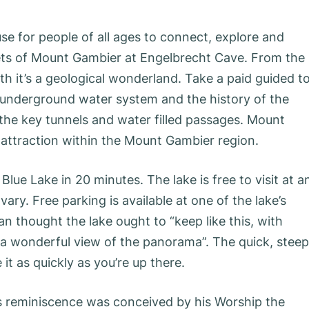
se for people of all ages to connect, explore and
ets of Mount Gambier at Engelbrecht Cave. From the
th it’s a geological wonderland. Take a paid guided t
 underground water system and the history of the
 the key tunnels and water filled passages. Mount
r attraction within the Mount Gambier region.
ue Lake in 20 minutes. The lake is free to visit at a
ary. Free parking is available at one of the lake’s
n thought the lake ought to “keep like this, with
e a wonderful view of the panorama”. The quick, steep
it as quickly as you’re up there.
 reminiscence was conceived by his Worship the