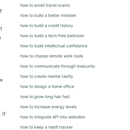
how to avoid travel scams
f
how to build a better mindset
how to build a credit history
t
how to build a tech-free bedroom
n
how to build intellectual confidence
how to choose remote work tools
how to communicate through insecurity
how to create mental clarity
ow
how to design a home office
how to grow long hair fast
how to increase energy levels
 If
how to integrate API into websites
how to keep a habit tracker