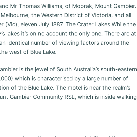
 and Mr Thomas Williams, of Moorak, Mount Gambier.
elbourne, the Western District of Victoria, and all
 (Vic), eleven July 1887. The Crater Lakes While the
’s lakes it’s on no account the only one. There are at
an identical number of viewing factors around the
 the west of Blue Lake.
bier is the jewel of South Australia’s south-easter
22,000) which is characterised by a large number of
ction of the Blue Lake. The motel is near the realm’s
ount Gambier Community RSL, which is inside walking