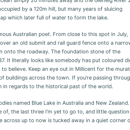
cean simply 20 minutes away and the Glenelg River 
occupied by a 120m hill, but many years of sluicing
ap which later full of water to form the lake.
ous Australian poet. From close to this spot in July,
ver an old submit and rail guard fence onto a narr
n onto the roadway. The foundation stone of the
. It literally looks like somebody has put coloured di
 to believe. Keep an eye out in Millicent for the mural
of buildings across the town. If you’re passing throu
 in regards to the historical past of the world.
odies named Blue Lake in Australia and New Zealand.
f, the last three I’m yet to go to, and little question
e across up to now is tucked away in a quiet corner 