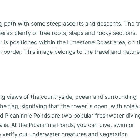
g path with some steep ascents and descents. The tr
ere’s plenty of tree roots, steps and rocky sections.
er is positioned within the Limestone Coast area, on 
an border. This image belongs to the travel and nature
ing views of the countryside, ocean and surrounding
e flag, signifying that the tower is open, with solely
 Picaninnie Ponds are two popular freshwater divin
lia. At the Picaninnie Ponds, you can dive, swim or
verify out underwater creatures and vegetation.