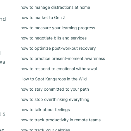
how to manage distractions at home
how to market to Gen Z
and
how to measure your learning progress
how to negotiate bills and services
how to optimize post-workout recovery
ll
how to practice present-moment awareness
ews
how to respond to emotional withdrawal
How to Spot Kangaroos in the Wild
how to stay committed to your path
how to stop overthinking everything
how to talk about feelings
als
how to track productivity in remote teams
how to track your calories