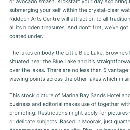
or avocado smash. Kickstart your day exploring 
submerging your self within the crystal-clear wate
Riddoch Arts Centre will attraction to all tradit
all its hidden treasures. And don’t fret, we’ve g
coated under.
The lakes embody the Little Blue Lake, Browne’s 
situated near the Blue Lake and it’s straightforw
over the lakes. There are no less than 5 vantage 
viewing points across the other lakes which misi
This stock picture of Marina Bay Sands Hotel and H
business and editorial makes use of together wi
promoting. Restrictions might apply for pictures
or delicate subjects. Based in Moorak, just quar