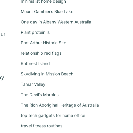
minimalist home design
Mount Gambier’s Blue Lake
One day in Albany Western Australia
Plant protein is
our
Port Arthur Historic Site
relationship red flags
Rottnest Island
Skydiving in Mission Beach
ny
Tamar Valley
The Devil's Marbles
The Rich Aboriginal Heritage of Australia
top tech gadgets for home office
travel fitness routines