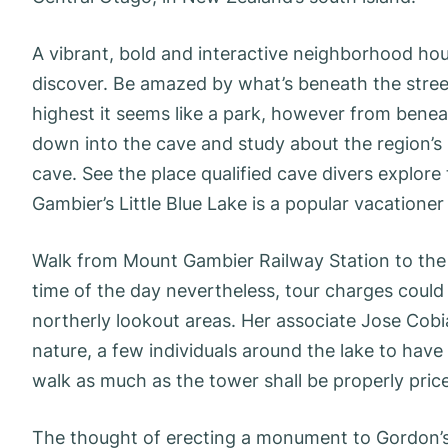
A vibrant, bold and interactive neighborhood hou
discover. Be amazed by what’s beneath the stre
highest it seems like a park, however from benea
down into the cave and study about the region’s
cave. See the place qualified cave divers explore
Gambier’s Little Blue Lake is a popular vacatione
Walk from Mount Gambier Railway Station to the Bl
time of the day nevertheless, tour charges could v
northerly lookout areas. Her associate Jose Cobia
nature, a few individuals around the lake to hav
walk as much as the tower shall be properly price 
The thought of erecting a monument to Gordon’s