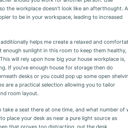
so the workplace doesn’t look like an afterthought. A
pier to be in your workspace, leading to increased
s additionally helps me create a relaxed and comforta
 get enough sunlight in this room to keep them healthy,
 This will rely upon how big your house workplace is,
ting. If you’ve enough house for storage then do
nderneath desks or you could pop up some open shelvi
are a practical selection allowing you to tailor
and room layout.
to take a seat there at one time, and what number of
to place your desk as near a pure light source as
en that proves too distracting, put the desk