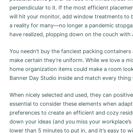
perpendicular to it. If the most efficient placem
will hit your monitor, add window treatments to 
a reality for many—no longer a pandemic stopg
have realized, plopping down on the couch with a
You needn’t buy the fanciest packing containers
make certain they’re uniform. While we love a 
home organization items could make a room look b
Banner Day Studio inside and match every thing u
When nicely selected and used, they can positivel
essential to consider these elements when adapti
preferences to create an efficient and cozy resid
down your ideas (and you miss your workplace’s w
lower than 5 minutes to put in, and it’s easy to 