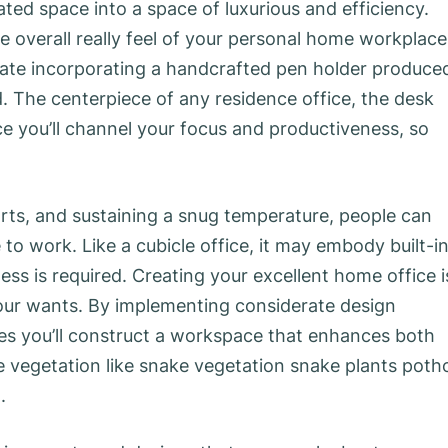
ed space into a space of luxurious and efficiency.
e overall really feel of your personal home workplace
late incorporating a handcrafted pen holder produce
. The centerpiece of any residence office, the desk
ace you’ll channel your focus and productiveness, so
.
arts, and sustaining a snug temperature, people can
to work. Like a cubicle office, it may embody built-i
ss is required. Creating your excellent home office i
our wants. By implementing considerate design
es you’ll construct a workspace that enhances both
 vegetation like snake vegetation snake plants poth
.