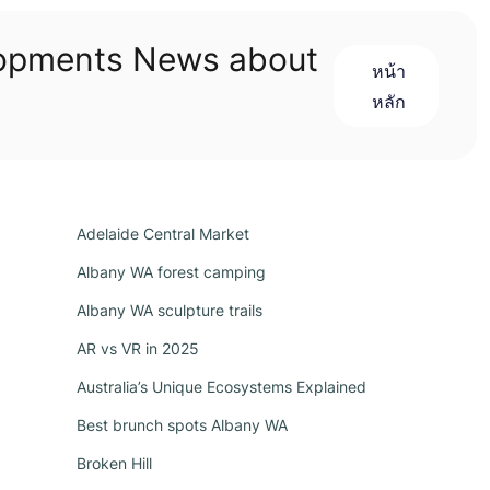
lopments News about
หน้า
หลัก
Adelaide Central Market
Albany WA forest camping
Albany WA sculpture trails
AR vs VR in 2025
Australia’s Unique Ecosystems Explained
Best brunch spots Albany WA
Broken Hill