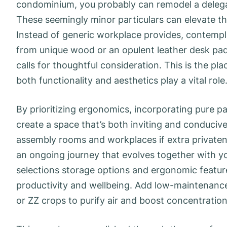
condominium, you probably can remodel a delegat
These seemingly minor particulars can elevate th
Instead of generic workplace provides, contemp
from unique wood or an opulent leather desk pad
calls for thoughtful consideration. This is the pl
both functionality and aesthetics play a vital role
By prioritizing ergonomics, incorporating pure p
create a space that’s both inviting and conducive 
assembly rooms and workplaces if extra privatene
an ongoing journey that evolves together with y
selections storage options and ergonomic featur
productivity and wellbeing. Add low-maintenance
or ZZ crops to purify air and boost concentration