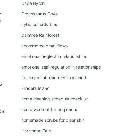
Cape Byron
.
Crocosaurus Cove
d
cybersecurity tips
Daintree Rainforest
ecommerce email flows
emotional neglect in relationships
emotional self-regulation in relationships
n
fasting-mimicking diet explained
s
Flinders Island
home cleaning schedule checklist
home workout for beginners
os
homemade scrubs for clear skin
Horizontal Falls