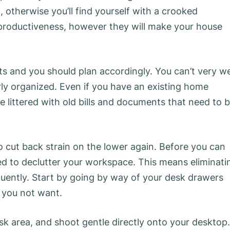
, otherwise you’ll find yourself with a crooked
productiveness, however they will make your house
ts and you should plan accordingly. You can’t very we
ly organized. Even if you have an existing home
e littered with old bills and documents that need to 
to cut back strain on the lower again. Before you can
ed to declutter your workspace. This means eliminati
quently. Start by going by way of your desk drawers
t you not want.
sk area, and shoot gentle directly onto your desktop.