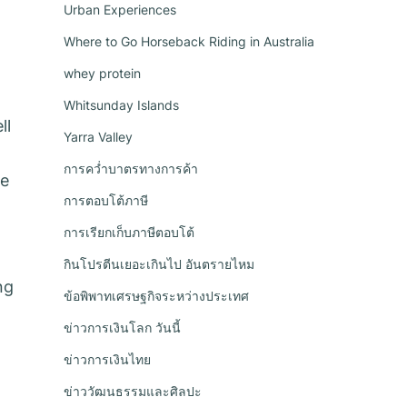
Urban Experiences
Where to Go Horseback Riding in Australia
whey protein
Whitsunday Islands
ll
Yarra Valley
การคว่ำบาตรทางการค้า
be
การตอบโต้ภาษี
การเรียกเก็บภาษีตอบโต้
กินโปรตีนเยอะเกินไป อันตรายไหม
ng
ข้อพิพาทเศรษฐกิจระหว่างประเทศ
ข่าวการเงินโลก วันนี้
ข่าวการเงินไทย
ข่าววัฒนธรรมและศิลปะ