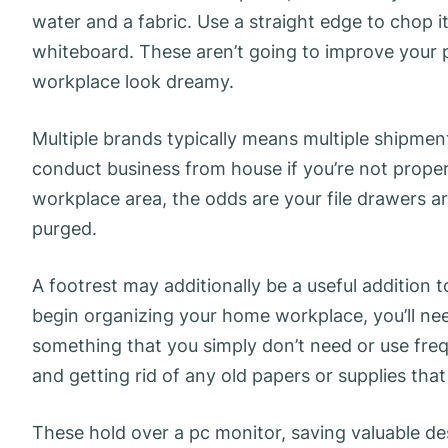
water and a fabric. Use a straight edge to chop it
whiteboard. These aren’t going to improve your 
workplace look dreamy.
Multiple brands typically means multiple shipmen
conduct business from house if you’re not proper
workplace area, the odds are your file drawers ar
purged.
A footrest may additionally be a useful addition 
begin organizing your home workplace, you’ll ne
something that you simply don’t need or use fre
and getting rid of any old papers or supplies tha
These hold over a pc monitor, saving valuable de