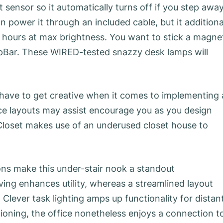
nsor so it automatically turns off if you step away
 power it through an included cable, but it additiona
wo hours at max brightness. You want to stick a magne
opBar. These WIRED-tested snazzy desk lamps will
 have to get creative when it comes to implementing 
ce layouts may assist encourage you as you design
Closet makes use of an underused closet house to
ions make this under-stair nook a standout
ving enhances utility, whereas a streamlined layout
Clever task lighting amps up functionality for distan
itioning, the office nonetheless enjoys a connection t