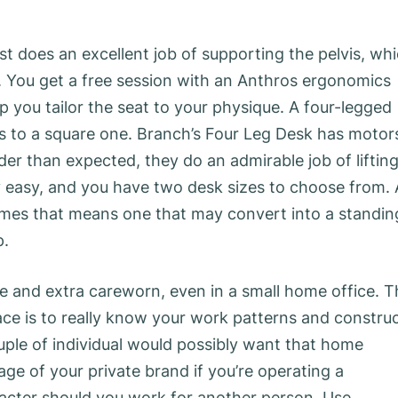
 does an excellent job of supporting the pelvis, wh
ne. You get a free session with an Anthros ergonomics
lp you tailor the seat to your physique. A four-legged
is to a square one. Branch’s Four Leg Desk has motor
der than expected, they do an admirable job of liftin
ty easy, and you have two desk sizes to choose from. 
imes that means one that may convert into a standin
p.
 and extra careworn, even in a small home office. T
ace is to really know your work patterns and constru
uple of individual would possibly want that home
ge of your private brand if you’re operating a
haracter should you work for another person. Use