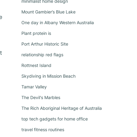
minimalist home design
Mount Gambier’s Blue Lake
e
One day in Albany Western Australia
Plant protein is
Port Arthur Historic Site
t
relationship red flags
Rottnest Island
Skydiving in Mission Beach
Tamar Valley
The Devil's Marbles
The Rich Aboriginal Heritage of Australia
t
top tech gadgets for home office
travel fitness routines