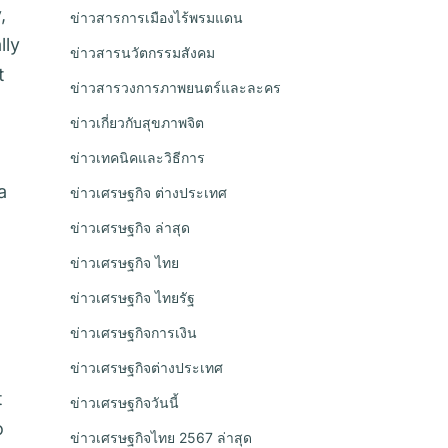
,
ข่าวสารการเมืองไร้พรมแดน
lly
ข่าวสารนวัตกรรมสังคม
t
ข่าวสารวงการภาพยนตร์และละคร
ข่าวเกี่ยวกับสุขภาพจิต
ข่าวเทคนิคและวิธีการ
a
ข่าวเศรษฐกิจ ต่างประเทศ
ข่าวเศรษฐกิจ ล่าสุด
ข่าวเศรษฐกิจ ไทย
ข่าวเศรษฐกิจ ไทยรัฐ
ข่าวเศรษฐกิจการเงิน
ข่าวเศรษฐกิจต่างประเทศ
t
ข่าวเศรษฐกิจวันนี้
o
ข่าวเศรษฐกิจไทย 2567 ล่าสุด