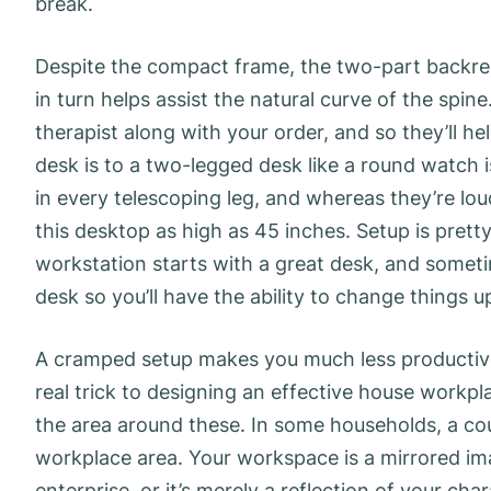
break.
Despite the compact frame, the two-part backrest
in turn helps assist the natural curve of the spi
therapist along with your order, and so they’ll he
desk is to a two-legged desk like a round watch 
in every telescoping leg, and whereas they’re lou
this desktop as high as 45 inches. Setup is pret
workstation starts with a great desk, and somet
desk so you’ll have the ability to change things u
A cramped setup makes you much less productive
real trick to designing an effective house workpl
the area around these. In some households, a co
workplace area. Your workspace is a mirrored ima
enterprise, or it’s merely a reflection of your c