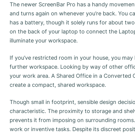
The newer ScreenBar Pro has a handy movement se
and turns again on whenever you’re back. You can
has a battery, though it solely runs for about t
on the back of your laptop to connect the Lapt
illuminate your workspace.
If you’ve restricted room in your house, you may
further workspace. Looking by way of other offi
your work area. A Shared Office in a Converted 
create a compact, shared workspace.
Though small in footprint, sensible design decis
characteristic. The proximity to storage and shel
prevents it from imposing on surrounding rooms. 
work or inventive tasks. Despite its discreet pos