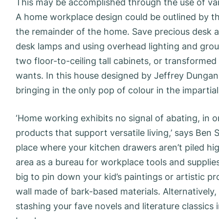
This may be accomplished through the use of var
A home workplace design could be outlined by the 
the remainder of the home. Save precious desk a
desk lamps and using overhead lighting and ground
two floor-to-ceiling tall cabinets, or transformed
wants. In this house designed by Jeffrey Dungan
bringing in the only pop of colour in the impartia
‘Home working exhibits no signal of abating, in 
products that support versatile living,’ says Ben S
place where your kitchen drawers aren’t piled hi
area as a bureau for workplace tools and supplies.
big to pin down your kid’s paintings or artistic p
wall made of bark-based materials. Alternatively
stashing your fave novels and literature classic