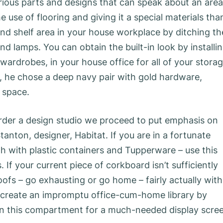
ious parts and designs that can speak about an area
use of flooring and giving it a special materials tha
nd shelf area in your house workplace by ditching th
 lamps. You can obtain the built-in look by installi
 wardrobes, in your house office for all of your stora
, he chose a deep navy pair with gold hardware,
l space.
order a design studio we proceed to put emphasis on
tanton, designer, Habitat. If you are in a fortunate
gh with plastic containers and Tupperware – use this
 If your current piece of corkboard isn’t sufficiently
roofs – go exhausting or go home – fairly actually with
, create an impromptu office-cum-home library by
s in this compartment for a much-needed display scre