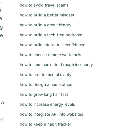
.
how to avoid travel scams
n
how to build a better mindset
e
how to build a credit history
ng
ge
how to build a tech-free bedroom
how to build intellectual confidence
how to choose remote work tools
how to communicate through insecurity
how to create mental clarity
how to design a home office
how to grow long hair fast
 a
how to increase energy levels
how to integrate API into websites
en
how to keep a habit tracker