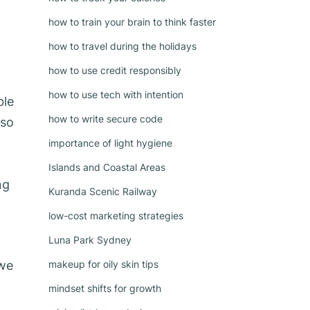
how to train your brain to think faster
how to travel during the holidays
how to use credit responsibly
how to use tech with intention
ble
how to write secure code
 so
importance of light hygiene
Islands and Coastal Areas
ng
Kuranda Scenic Railway
low-cost marketing strategies
Luna Park Sydney
 we
makeup for oily skin tips
mindset shifts for growth