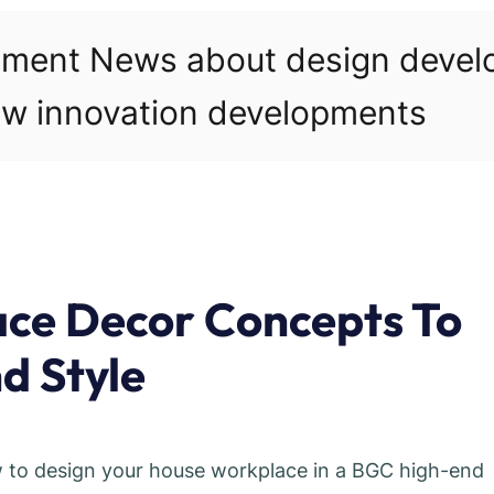
pment News about design deve
w innovation developments
ace Decor Concepts To
d Style
w to design your house workplace in a BGC high-end