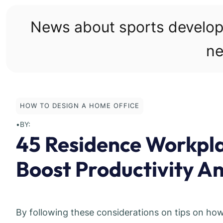
Skip
to
News about sports develo
content
ne
HOW TO DESIGN A HOME OFFICE
•
BY:
45 Residence Workpl
Boost Productivity An
By following these considerations on tips on ho