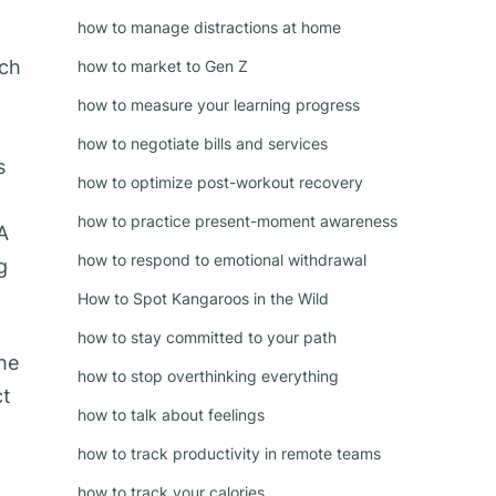
how to manage distractions at home
ich
how to market to Gen Z
how to measure your learning progress
how to negotiate bills and services
s
how to optimize post-workout recovery
g
how to practice present-moment awareness
A
how to respond to emotional withdrawal
g
How to Spot Kangaroos in the Wild
how to stay committed to your path
he
how to stop overthinking everything
ct
how to talk about feelings
how to track productivity in remote teams
how to track your calories