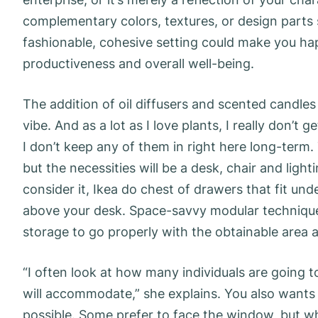
complementary colors, textures, or design parts 
fashionable, cohesive setting could make you hap
productiveness and overall well-being.
The addition of oil diffusers and scented candle
vibe. And as a lot as I love plants, I really don’t
I don’t keep any of them in right here long-term.
but the necessities will be a desk, chair and ligh
consider it, Ikea do chest of drawers that fit u
above your desk. Space-savvy modular techniques 
storage to go properly with the obtainable area 
“I often look at how many individuals are going 
will accommodate,” she explains. You also wants 
possible. Some prefer to face the window, but wh