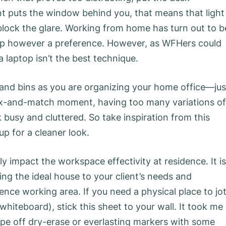
ent puts the window behind you, that means that light
block the glare. Working from home has turn out to b
ap however a preference. However, as WFHers could
 laptop isn’t the best technique.
 and bins as you are organizing your home office—jus
mix-and-match moment, having too many variations of
usy and cluttered. So take inspiration from this
p for a cleaner look.
y impact the workspace effectivity at residence. It is
ng the ideal house to your client’s needs and
ence working area. If you need a physical place to jo
hiteboard), stick this sheet to your wall. It took me
wipe off dry-erase or everlasting markers with some